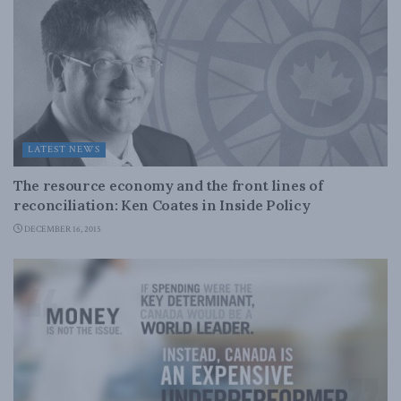
LATEST NEWS
The resource economy and the front lines of
reconciliation: Ken Coates in Inside Policy
DECEMBER 16, 2015