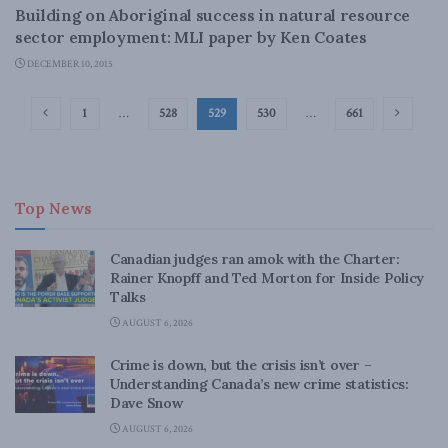
Building on Aboriginal success in natural resource
sector employment: MLI paper by Ken Coates
DECEMBER 10, 2015
1
…
528
529
530
…
661
Top News
Canadian judges ran amok with the Charter:
Rainer Knopff and Ted Morton for Inside Policy
Talks
AUGUST 6, 2026
Crime is down, but the crisis isn’t over –
Understanding Canada’s new crime statistics:
Dave Snow
AUGUST 6, 2026