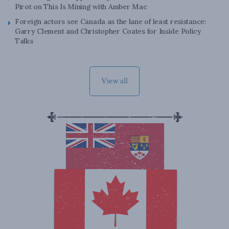
Pirot on This Is Mining with Amber Mac
Foreign actors see Canada as the lane of least resistance:
Garry Clement and Christopher Coates for Inside Policy
Talks
View all