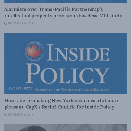
Alarmism over Trans-Pacific Partnership’s
intellectual property provisions baseless: MLI study
DECEMBER 17, 2015
LATEST NEWS
How Uber is making New York cab rides a lot more
pleasant: CapX’s Rachel Cunliffe for Inside Policy
DECEMBER 16, 2015