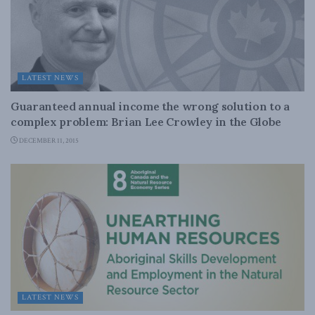
LATEST NEWS
Guaranteed annual income the wrong solution to a
complex problem: Brian Lee Crowley in the Globe
DECEMBER 11, 2015
LATEST NEWS