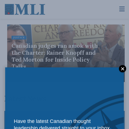
JUSTICE
Canadian judges ran amok with
the Charter: Rainer Knopff and
Ted Morton for Inside Policy
Talks
AUGUST 6, 2026
Latest News
Have the latest Canadian thought
leadership delivered straight to your inbox.