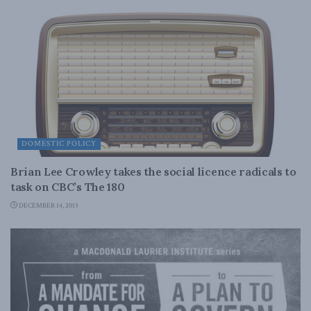
DOMESTIC POLICY
Brian Lee Crowley takes the social licence radicals to
task on CBC’s The 180
DECEMBER 14, 2015