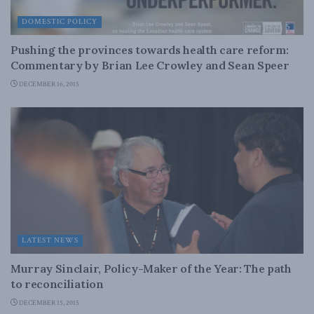
DOMESTIC POLICY
Pushing the provinces towards health care reform:
Commentary by Brian Lee Crowley and Sean Speer
DECEMBER 16, 2015
LATEST NEWS
Murray Sinclair, Policy-Maker of the Year: The path
to reconciliation
DECEMBER 15, 2015