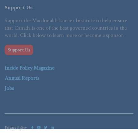
Support Us
Support the Macdonald-Laurier Institute to help ensure
that Canada is one of the best governed countries in the
world. Click below to learn more or become a sponsor.
Support Us
Inside Policy Magazine
Annual Reports
Jobs
Privacy Policy