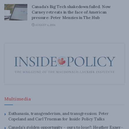
Canada’s Big Tech shakedown failed. Now
Carney retreats in the face of American
pressure: Peter Menzies in The Hub
AUGUST 6, 2026
Multimedia
Euthanasia, transgenderism, and transgression: Peter
Copeland and Carl Trueman for Inside Policy Talks
Canada’s golden opportunity – ours to lose?: Heather Exner-