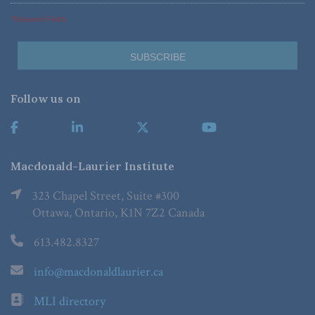
*Required Fields
Follow us on
Macdonald-Laurier Institute
323 Chapel Street, Suite #300
Ottawa, Ontario, K1N 7Z2 Canada
613.482.8327
info@macdonaldlaurier.ca
MLI directory