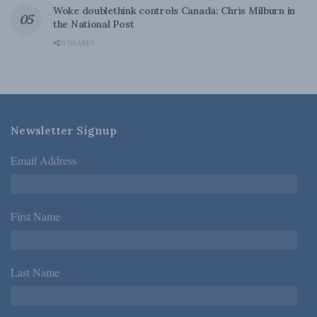
Woke doublethink controls Canada: Chris Milburn in
the National Post
0 SHARES
Newsletter Signup
Email Address
*
First Name
*
Last Name
*