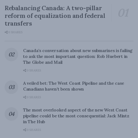
Rebalancing Canada: A two-pillar
reform of equalization and federal
transfers
0 SHARES
Canada’s conversation about new submarines is failing
to ask the most important question: Rob Huebert in
The Globe and Mail
0 SHARES
A veiled bet: The West Coast Pipeline and the case
Canadians haven’t been shown
0 SHARES
The most overlooked aspect of the new West Coast
pipeline could be the most consequential: Jack Mintz
in The Hub
0 SHARES