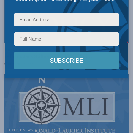
COLUMNS
Parliamentary reform efforts are in serious need of
reform: Jack Stilborn for Inside Policy
DECEMBER 17, 2015
LATEST NEWS