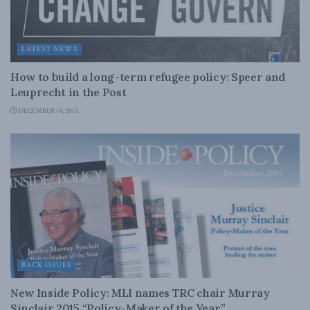
LATEST NEWS
How to build a long-term refugee policy: Speer and
Leuprecht in the Post
DECEMBER 14, 2015
BACK ISSUES
New Inside Policy: MLI names TRC chair Murray
Sinclair 2015 “Policy-Maker of the Year”