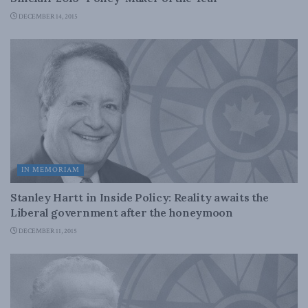
DECEMBER 14, 2015
IN MEMORIAM
Stanley Hartt in Inside Policy: Reality awaits the
Liberal government after the honeymoon
DECEMBER 11, 2015