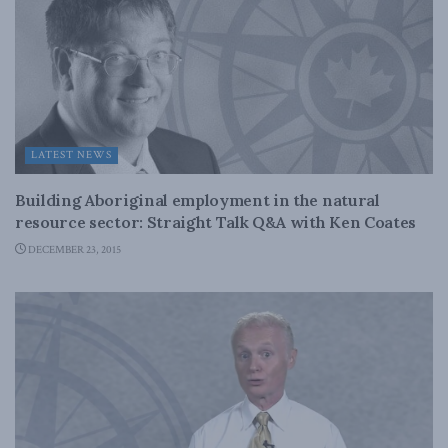
LATEST NEWS
Building Aboriginal employment in the natural
resource sector: Straight Talk Q&A with Ken Coates
DECEMBER 23, 2015