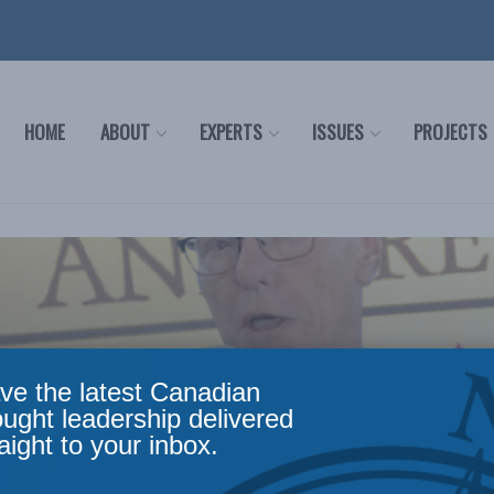
HOME
ABOUT
EXPERTS
ISSUES
PROJECTS
ve the latest Canadian
ought leadership delivered
aight to your inbox.