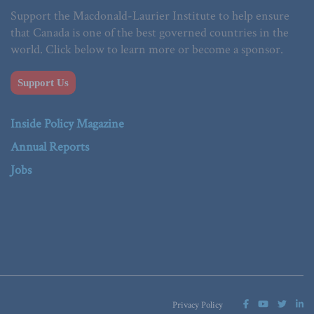
Support the Macdonald-Laurier Institute to help ensure
that Canada is one of the best governed countries in the
world. Click below to learn more or become a sponsor.
Support Us
Inside Policy Magazine
Annual Reports
Jobs
Privacy Policy