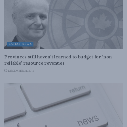
LATEST NEWS
Provinces still haven’t learned to budget for ‘non-
reliable’ resource revenues
DECEMBER 31, 2015