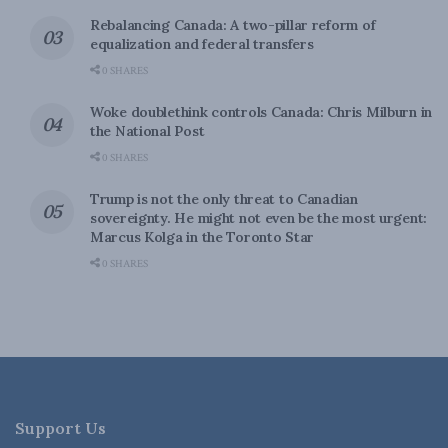
Rebalancing Canada: A two-pillar reform of
equalization and federal transfers
0 SHARES
Woke doublethink controls Canada: Chris Milburn in
the National Post
0 SHARES
Trump is not the only threat to Canadian
sovereignty. He might not even be the most urgent:
Marcus Kolga in the Toronto Star
0 SHARES
Support Us