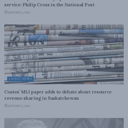
service: Philip Cross in the National Post
JANUARY 6, 2016
LATEST NEWS
Coates’ MLI paper adds to debate about resource
revenue sharing in Saskatchewan
JANUARY 6, 2016