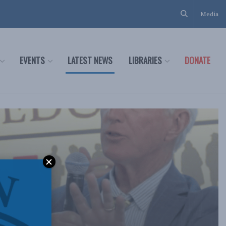
Media
EVENTS
LATEST NEWS
LIBRARIES
DONATE