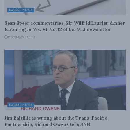
LATEST NEWS
Sean Speer commentaries, Sir Wilfrid Laurier dinner
featuring in Vol. VI, No. 12 of the MLI newsletter
DECEMBER 22, 2015
LATEST NEWS
Jim Balsillie is wrong about the Trans-Pacific
Partnership, Richard Owens tells BNN