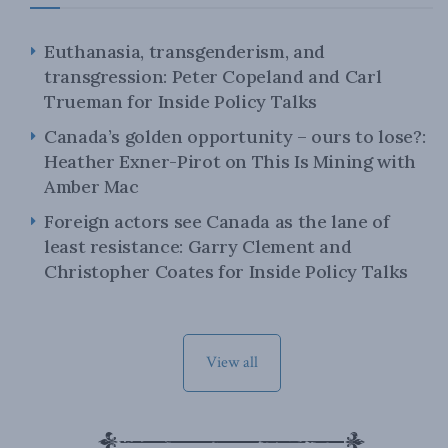
Euthanasia, transgenderism, and
transgression: Peter Copeland and Carl
Trueman for Inside Policy Talks
Canada’s golden opportunity – ours to lose?:
Heather Exner-Pirot on This Is Mining with
Amber Mac
Foreign actors see Canada as the lane of
least resistance: Garry Clement and
Christopher Coates for Inside Policy Talks
View all