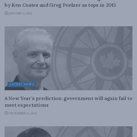
by Ken Coates and Greg Poelzer as tops in 2015
JANUARY 6, 2016
LATEST NEWS
A New Year’s prediction: government will again fail to
meet expectations
DECEMBER 31, 2015