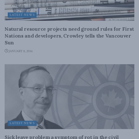
LATEST NEWS
Natural resource projects need ground rules for First
Nations and developers, Crowley tells the Vancouver
Sun
JANUARY 8, 2016
LATEST NEWS
Sick leave problem a symptom of rot in the civil