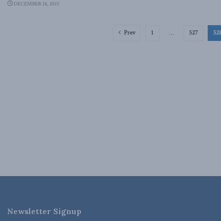
DECEMBER 18, 2015
Prev
1
…
527
52
Newsletter Signup