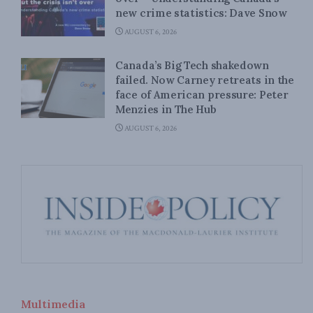
new crime statistics: Dave Snow
AUGUST 6, 2026
Canada’s Big Tech shakedown
failed. Now Carney retreats in the
face of American pressure: Peter
Menzies in The Hub
AUGUST 6, 2026
Multimedia