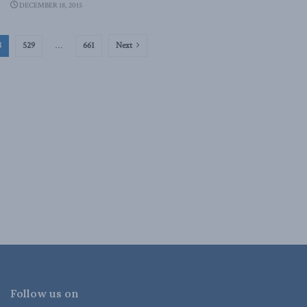
DECEMBER 18, 2015
8
529
…
661
Next
Follow us on