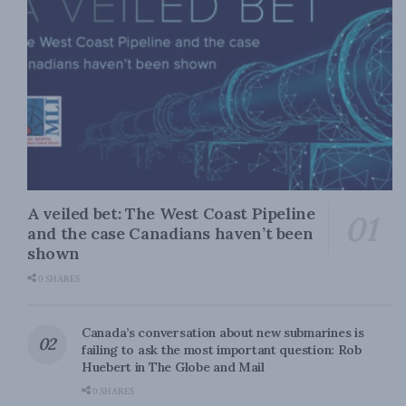
A veiled bet: The West Coast Pipeline
and the case Canadians haven’t been
shown
0 SHARES
Canada’s conversation about new submarines is
failing to ask the most important question: Rob
Huebert in The Globe and Mail
0 SHARES