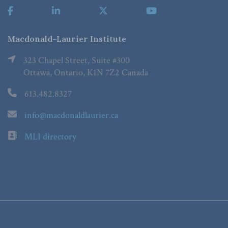
Macdonald-Laurier Institute
323 Chapel Street, Suite #300
Ottawa, Ontario, K1N 7Z2 Canada
613.482.8327
info@macdonaldlaurier.ca
MLI directory