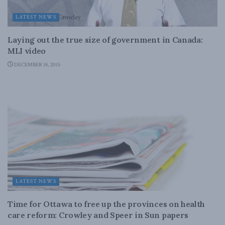
LATEST NEWS
Laying out the true size of government in Canada:
MLI video
DECEMBER 18, 2015
LATEST NEWS
Time for Ottawa to free up the provinces on health
care reform: Crowley and Speer in Sun papers