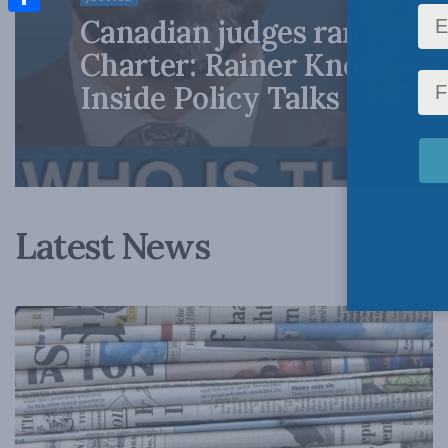
Canadian judges ran amok
Share
Charter: Rainer Knopff an
Inside Policy Talks
Latest News