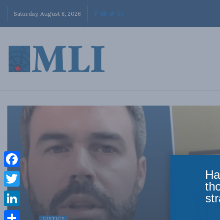
Saturday, August 8, 2026
Ha
Facebook
th
Twitter
str
LinkedIn
JUSTICE