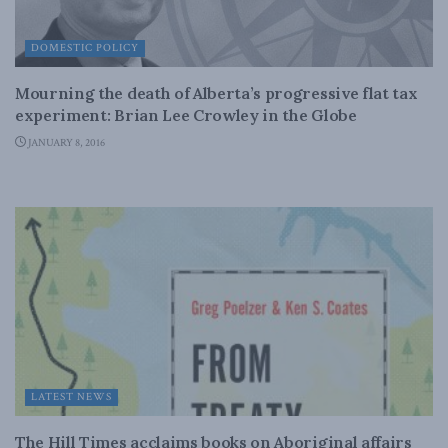
DOMESTIC POLICY
Mourning the death of Alberta’s progressive flat tax
experiment: Brian Lee Crowley in the Globe
JANUARY 8, 2016
LATEST NEWS
The Hill Times acclaims books on Aboriginal affairs