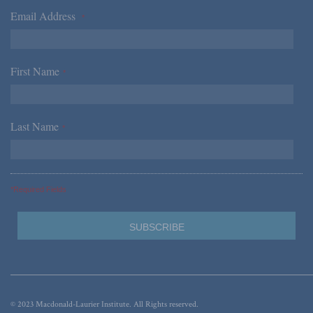
Email Address
*
First Name
*
Last Name
*
*Required Fields
© 2023 Macdonald-Laurier Institute. All Rights reserved.