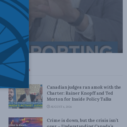
Top News
Canadian judges ran amok with the
Charter: Rainer Knopff and Ted
Morton for Inside Policy Talks
AUGUST 6, 2026
Crime is down, but the crisis isn’t
over – Understanding Canada’s