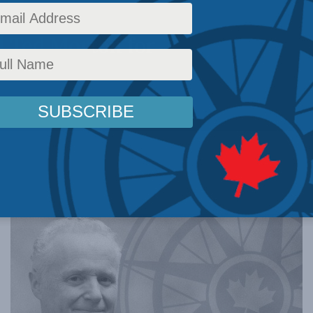
 with the
d Ted Morton for