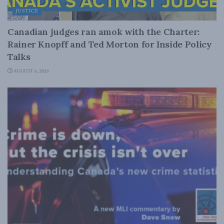
JUSTICE
Canadian judges ran amok with the Charter:
Rainer Knopff and Ted Morton for Inside Policy
Talks
AUGUST 6, 2026