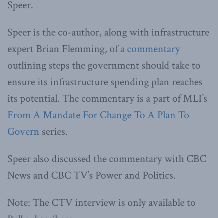
Speer.
Speer is the co-author, along with infrastructure
expert Brian Flemming, of
a commentary
outlining steps the government should take to
ensure its infrastructure spending plan reaches
its potential. The commentary is a part of MLI’s
From A Mandate For Change To A Plan To
Govern
series.
Speer also discussed the commentary with CBC
News and CBC TV’s Power and Politics.
Note: The CTV interview is only available to