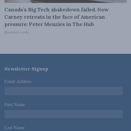
Canada’s Big Tech shakedown failed. Now
Carney retreats in the face of American
pressure: Peter Menzies in The Hub
AUGUST 6, 2026
Newsletter Signup
Email Address
*
First Name
*
Last Name
*