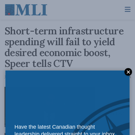
Short-term infrastructure
spending will fail to yield
desired economic boost,
Speer tells CTV
A
January 22, 2016
Reading Time: 1 min read
A
Calls to use
Have the latest Canadian thought
leadership delivered straight to your inbox.