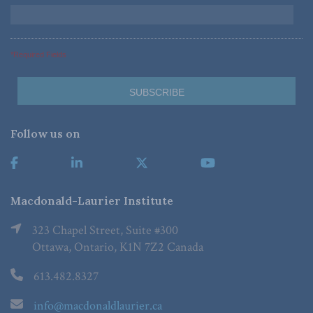
*Required Fields
Follow us on
Macdonald-Laurier Institute
323 Chapel Street, Suite #300
Ottawa, Ontario, K1N 7Z2 Canada
613.482.8327
info@macdonaldlaurier.ca