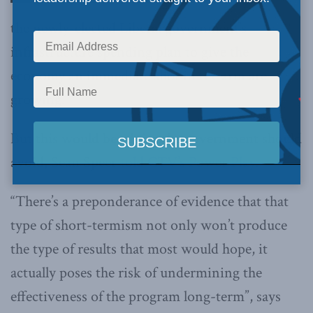
the newly-elected Liberal government’s
infrastructure spending plan to give the
economy an immediate shot in the arm are
growing.
But this would be advice the government should
avoid, Sean Speer
told CTV’s Power Play
.
“There’s a preponderance of evidence that that
type of short-termism not only won’t produce
the type of results that most would hope, it
actually poses the risk of undermining the
effectiveness of the program long-term”, says