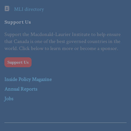
MLI directory
Support Us
Support the Macdonald-Laurier Institute to help ensure
that Canada is one of the best governed countries in the
world. Click below to learn more or become a sponsor.
Support Us
Inside Policy Magazine
Annual Reports
Jobs