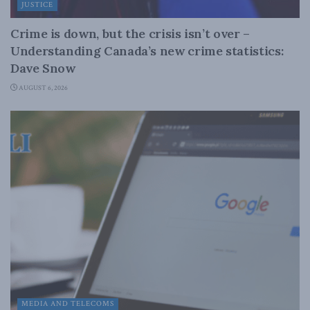
JUSTICE
Crime is down, but the crisis isn’t over –
Understanding Canada’s new crime statistics:
Dave Snow
AUGUST 6, 2026
MEDIA AND TELECOMS