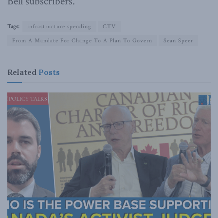
Bell subscribers.
Tags:
infrastructure spending
CTV
From A Mandate For Change To A Plan To Govern
Sean Speer
Related
Posts