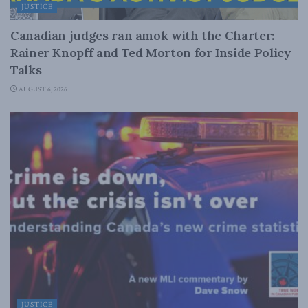
JUSTICE
Canadian judges ran amok with the Charter:
Rainer Knopff and Ted Morton for Inside Policy
Talks
AUGUST 6, 2026
JUSTICE