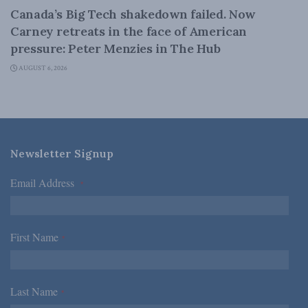
Canada’s Big Tech shakedown failed. Now
Carney retreats in the face of American
pressure: Peter Menzies in The Hub
AUGUST 6, 2026
Newsletter Signup
Email Address
*
First Name
*
Last Name
*