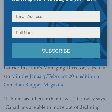
made some progress on allowing those in trades
to move between provinces. But there is still
more work to do.
That’s what Brian Lee Crowley, the Macdonald-
Laurier Institute’s Managing Director, says in a
story in
the January/February 2016 edition
of
Canadian Shipper Magazine
.
“Labour has it better than it was”, Crowley says.
“Canadians are able to move out of declining