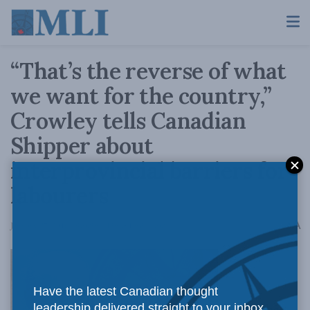
“That’s the reverse of what
we want for the country,”
Crowley tells Canadian
Shipper about
interprovincial barriers for
labourers
A
January 27, 2016
Reading Time: 1 min read
A
Have the latest Canadian thought
Canada has
leadership delivered straight to your inbox.