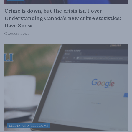
Crime is down, but the crisis isn’t over –
Understanding Canada’s new crime statistics:
Dave Snow
AUGUST 6, 2026
MEDIA AND TELECOMS