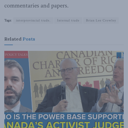
commentaries and papers.
Tags:
interprovincial trade.
Internal trade
Brian Lee Crowley
Related
Posts