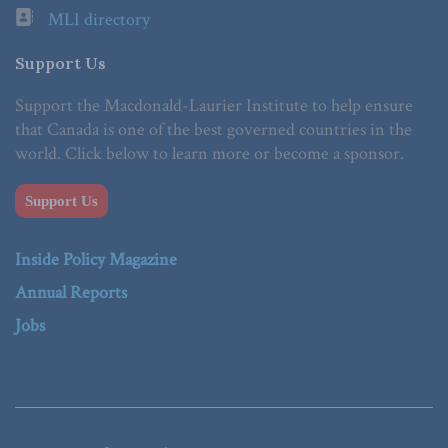
MLI directory
Support Us
Support the Macdonald-Laurier Institute to help ensure
that Canada is one of the best governed countries in the
world. Click below to learn more or become a sponsor.
Support Us
Inside Policy Magazine
Annual Reports
Jobs