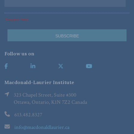
*Required Fields
Follow us on
Macdonald-Laurier Institute
323 Chapel Street, Suite #300
Ottawa, Ontario, K1N 7Z2 Canada
613.482.8327
info@macdonaldlaurier.ca