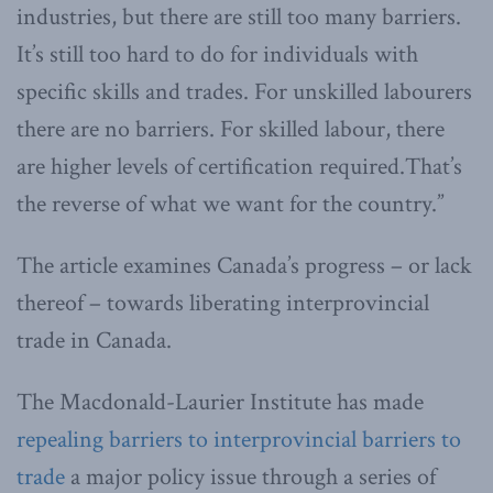
industries, but there are still too many barriers.
It’s still too hard to do for individuals with
specific skills and trades. For unskilled labourers
there are no barriers. For skilled labour, there
are higher levels of certification required.That’s
the reverse of what we want for the country.”
The article examines Canada’s progress – or lack
thereof – towards liberating interprovincial
trade in Canada.
The Macdonald-Laurier Institute has made
repealing barriers to interprovincial barriers to
trade
a major policy issue through a series of