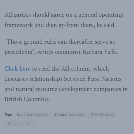
All parties should agree on a general operating
framework and then go from there, he said.
“Those ground rules can thereafter serve as
precedents”, writes columnist Barbara Yaffe.
Click here
to read the full column, which
discusses relationships between First Nations
and natural resource development companies in
British Columbia.
Tags:
Brian Lee Crowley
Natural resources
First Nations
Vancouver Sun