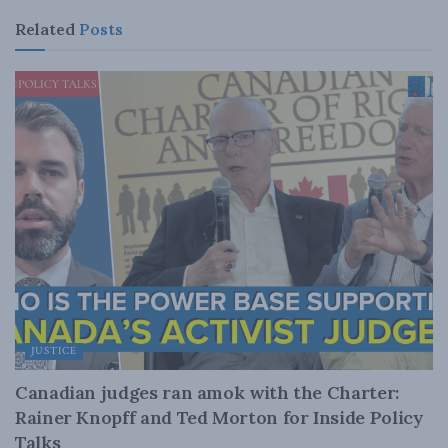
Related
Posts
JUSTICE
Canadian judges ran amok with the Charter:
Rainer Knopff and Ted Morton for Inside Policy
Talks