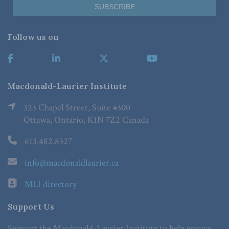
Follow us on
Macdonald-Laurier Institute
323 Chapel Street, Suite #300
Ottawa, Ontario, K1N 7Z2 Canada
613.482.8327
info@macdonaldlaurier.ca
MLI directory
Support Us
Support the Macdonald-Laurier Institute to help ensure