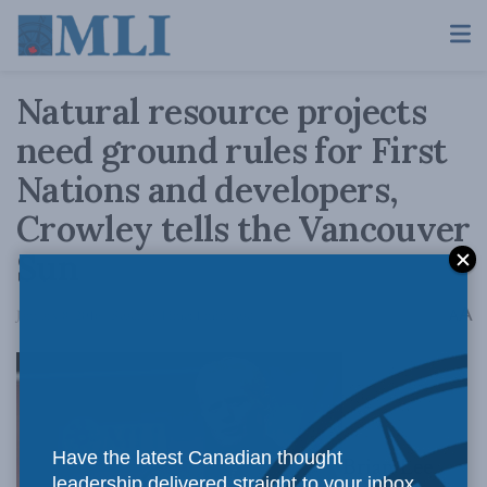
Natural resource projects
need ground rules for First
Nations and developers,
Crowley tells the Vancouver
Sun
A
January 8, 2016
Reading Time: 1 min read
A
Have the latest Canadian thought
Brian Lee
leadership delivered straight to your inbox.