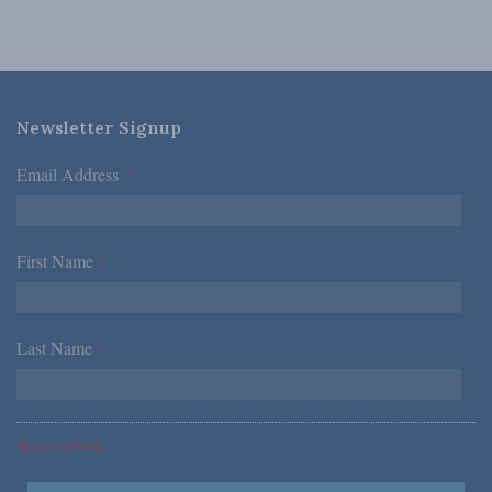
Newsletter Signup
Email Address
*
First Name
*
Last Name
*
*Required Fields