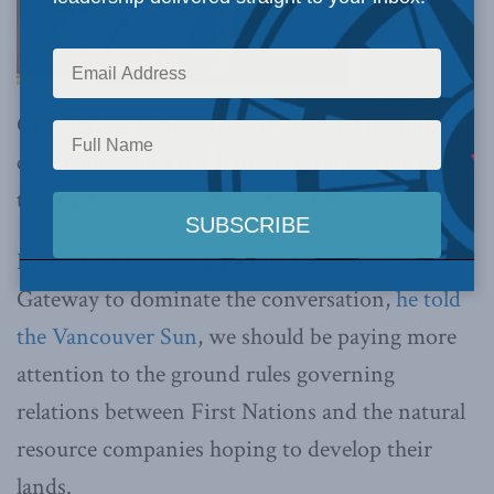
Crowley has some advice for natural resource
companies and First Nations groups: “We need
to stop focusing on the individual projects”.
Instead of allowing pipelines like Northern
Gateway to dominate the conversation,
he told
the Vancouver Sun
, we should be paying more
attention to the ground rules governing
relations between First Nations and the natural
resource companies hoping to develop their
lands.