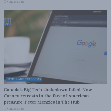
AUGUST 6, 2026
MEDIA AND TELECOMS
Canada’s Big Tech shakedown failed. Now
Carney retreats in the face of American
pressure: Peter Menzies in The Hub
AUGUST 6, 2026