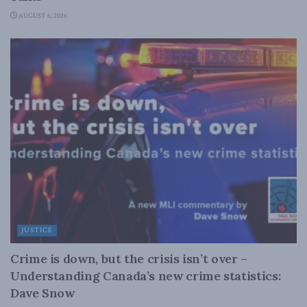
AUGUST 6, 2026
JUSTICE
Crime is down, but the crisis isn’t over –
Understanding Canada’s new crime statistics:
Dave Snow