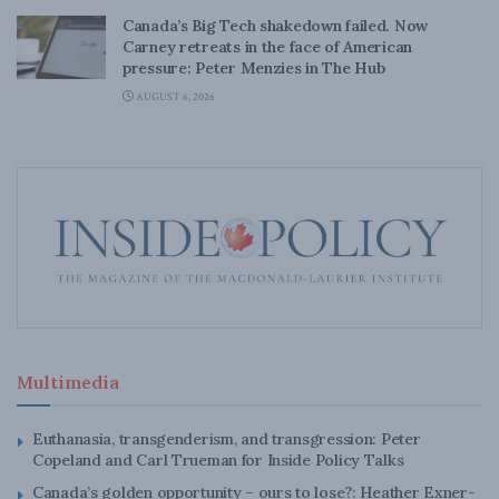
Canada’s Big Tech shakedown failed. Now
Carney retreats in the face of American
pressure: Peter Menzies in The Hub
AUGUST 6, 2026
Multimedia
Euthanasia, transgenderism, and transgression: Peter
Copeland and Carl Trueman for Inside Policy Talks
Canada’s golden opportunity – ours to lose?: Heather Exner-