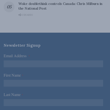
Woke doublethink controls Canada: Chris Milburn in
the National Post
0 SHARES
Newsletter Signup
Email Address
*
First Name
*
Last Name
*