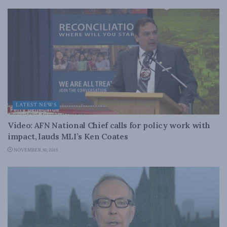
LATEST NEWS
Video: AFN National Chief calls for policy work with
impact, lauds MLI’s Ken Coates
NOVEMBER 30, 2015