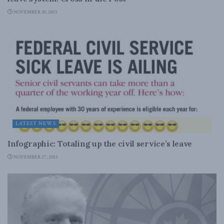
NOVEMBER 30, 2015
LATEST NEWS
Infographic: Totaling up the civil service’s leave
NOVEMBER 27, 2015