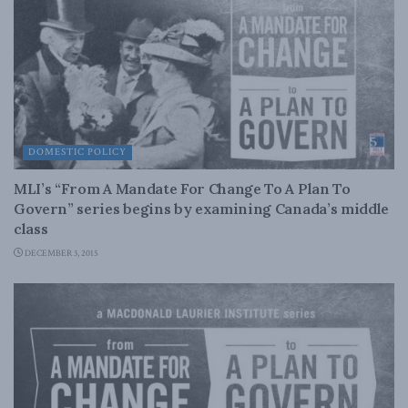
DOMESTIC POLICY
MLI’s “From A Mandate For Change To A Plan To
Govern” series begins by examining Canada’s middle
class
DECEMBER 3, 2015