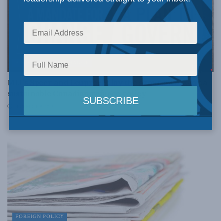
A MANDATE FOR CHANGE
MLI’s Speer and Leuprecht lay the groundwork for a
sustainable Canadian refugee policy
DECEMBER 9, 2015
FOREIGN POLICY