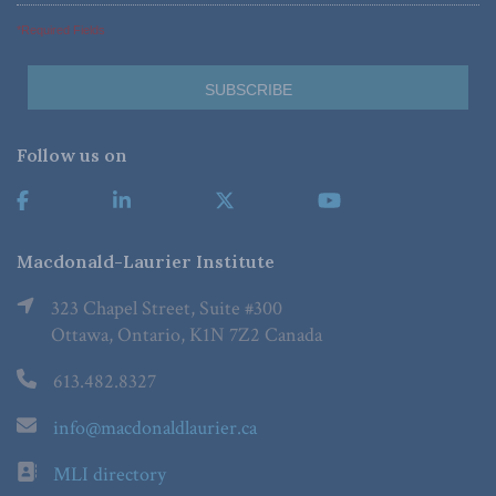
*Required Fields
Follow us on
Macdonald-Laurier Institute
323 Chapel Street, Suite #300
Ottawa, Ontario, K1N 7Z2 Canada
613.482.8327
info@macdonaldlaurier.ca
MLI directory