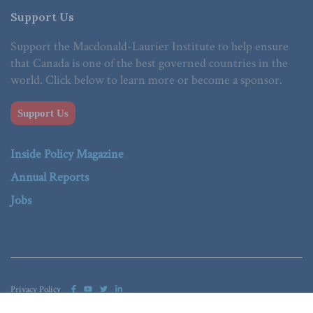
Support Us
Support the Macdonald-Laurier Institute to help ensure
that Canada is one of the best governed countries in the
world. Click below to learn more or become a sponsor.
Support Us
Inside Policy Magazine
Annual Reports
Jobs
Privacy Policy