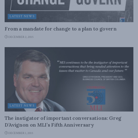
LATEST NEWS
From a mandate for change to a plan to govern
DECEMBER 2, 2015
LATEST NEWS
The instigator of important conversations: Greg
D’Avignon on MLI’s Fifth Anniversary
DECEMBER 1, 2015