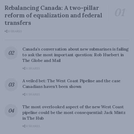
Rebalancing Canada: A two-pillar
reform of equalization and federal
transfers
0 SHARES
Canada’s conversation about new submarines is failing
to ask the most important question: Rob Huebert in
The Globe and Mail
0 SHARES
A veiled bet: The West Coast Pipeline and the case
Canadians haven’t been shown
0 SHARES
The most overlooked aspect of the new West Coast
pipeline could be the most consequential: Jack Mintz
in The Hub
0 SHARES