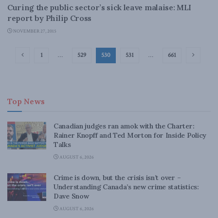
Curing the public sector’s sick leave malaise: MLI
report by Philip Cross
NOVEMBER 27, 2015
1
…
529
530
531
…
661
Top News
Canadian judges ran amok with the Charter:
Rainer Knopff and Ted Morton for Inside Policy
Talks
AUGUST 6, 2026
Crime is down, but the crisis isn’t over –
Understanding Canada’s new crime statistics:
Dave Snow
AUGUST 6, 2026