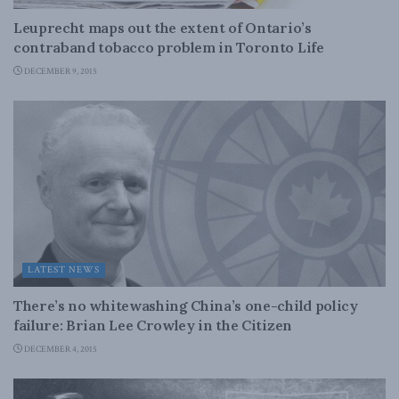
Leuprecht maps out the extent of Ontario’s
contraband tobacco problem in Toronto Life
DECEMBER 9, 2015
LATEST NEWS
There’s no whitewashing China’s one-child policy
failure: Brian Lee Crowley in the Citizen
DECEMBER 4, 2015