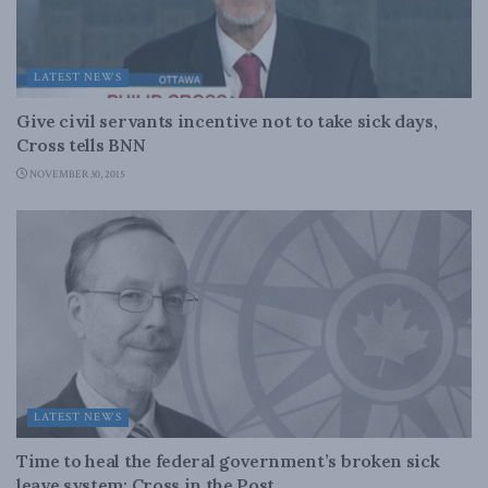
LATEST NEWS
Give civil servants incentive not to take sick days,
Cross tells BNN
NOVEMBER 30, 2015
LATEST NEWS
Time to heal the federal government’s broken sick
leave system: Cross in the Post