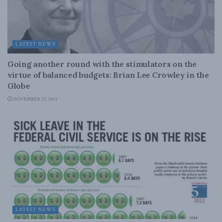
LATEST NEWS
Going another round with the stimulators on the
virtue of balanced budgets: Brian Lee Crowley in the
Globe
NOVEMBER 27, 2015
LATEST NEWS