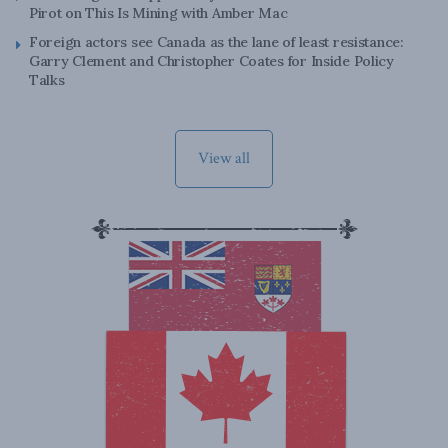
Pirot on This Is Mining with Amber Mac
Foreign actors see Canada as the lane of least resistance:
Garry Clement and Christopher Coates for Inside Policy
Talks
View all