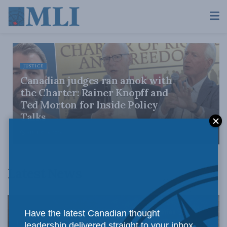
JUSTICE
Canadian judges ran amok with
the Charter: Rainer Knopff and
Ted Morton for Inside Policy
Talks
AUGUST 6, 2026
Latest News
Have the latest Canadian thought
leadership delivered straight to your inbox.