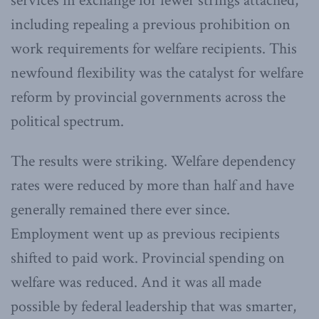
services in exchange for fewer strings attached,
including repealing a previous prohibition on
work requirements for welfare recipients. This
newfound flexibility was the catalyst for welfare
reform by provincial governments across the
political spectrum.
The results were striking. Welfare dependency
rates were reduced by more than half and have
generally remained there ever since.
Employment went up as previous recipients
shifted to paid work. Provincial spending on
welfare was reduced. And it was all made
possible by federal leadership that was smarter,