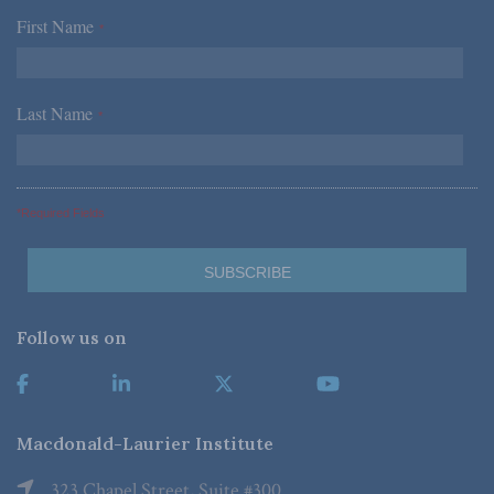
First Name
*
Last Name
*
*Required Fields
Follow us on
Macdonald-Laurier Institute
323 Chapel Street, Suite #300