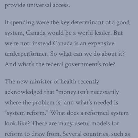
provide universal access.
If spending were the key determinant of a good
system, Canada would be a world leader. But
we’re not: instead Canada is an expensive
underperformer. So what can we do about it?
And what’s the federal government’s role?
The new minister of health recently
acknowledged that “money isn’t necessarily
where the problem is” and what’s needed is
“system reform.” What does a reformed system
look like? There are many useful models for
reform to draw from. Several countries, such as