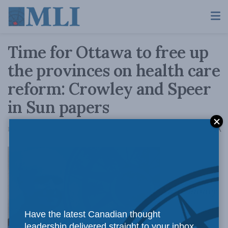
Time for Ottawa to free up
the provinces on health care
reform: Crowley and Speer
in Sun papers
A
December 18, 2015
Reading Time: 3 mins read
A
More money
Have the latest Canadian thought
leadership delivered straight to your inbox.