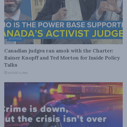
JUSTICE
Canadian judges ran amok with the Charter:
Rainer Knopff and Ted Morton for Inside Policy
Talks
AUGUST 6, 2026