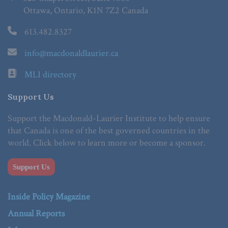
Ottawa, Ontario, K1N 7Z2 Canada
613.482.8327
info@macdonaldlaurier.ca
MLI directory
Support Us
Support the Macdonald-Laurier Institute to help ensure
that Canada is one of the best governed countries in the
world. Click below to learn more or become a sponsor.
Support Us
Inside Policy Magazine
Annual Reports