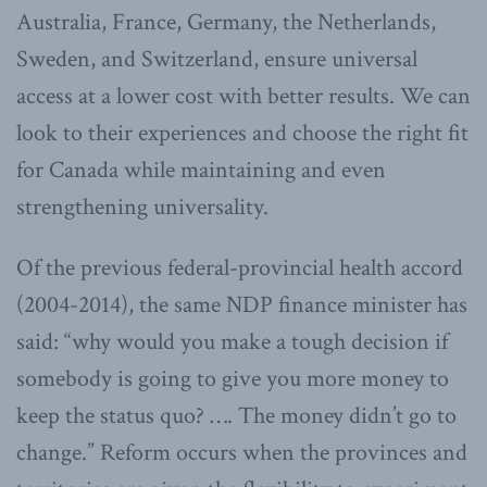
Australia, France, Germany, the Netherlands,
Sweden, and Switzerland, ensure universal
access at a lower cost with better results. We can
look to their experiences and choose the right fit
for Canada while maintaining and even
strengthening universality.
Of the previous federal-provincial health accord
(2004-2014), the same NDP finance minister has
said: “why would you make a tough decision if
somebody is going to give you more money to
keep the status quo? …. The money didn’t go to
change.” Reform occurs when the provinces and