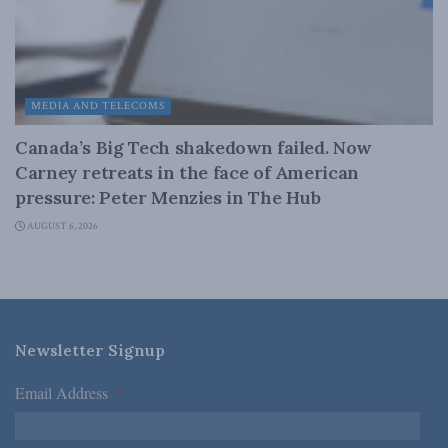
MEDIA AND TELECOMS
Canada’s Big Tech shakedown failed. Now
Carney retreats in the face of American
pressure: Peter Menzies in The Hub
AUGUST 6, 2026
Newsletter Signup
Email Address
*