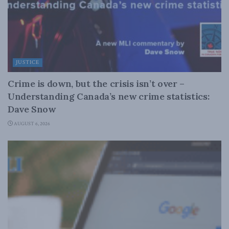
JUSTICE
Crime is down, but the crisis isn’t over –
Understanding Canada’s new crime statistics:
Dave Snow
AUGUST 6, 2026