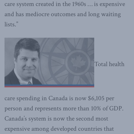
care system created in the 1960s … is expensive
and has mediocre outcomes and long waiting
lists.”
Total health
care spending in Canada is now $6,105 per
person and represents more than 10% of GDP.
Canada’s system is now the second most
expensive among developed countries that