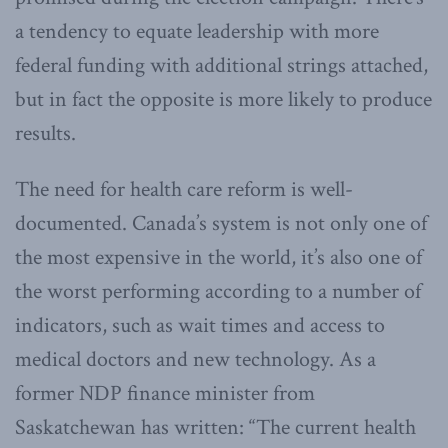
a tendency to equate leadership with more
federal funding with additional strings attached,
but in fact the opposite is more likely to produce
results.
The need for health care reform is well-
documented. Canada’s system is not only one of
the most expensive in the world, it’s also one of
the worst performing according to a number of
indicators, such as wait times and access to
medical doctors and new technology. As a
former NDP finance minister from
Saskatchewan has written: “The current health