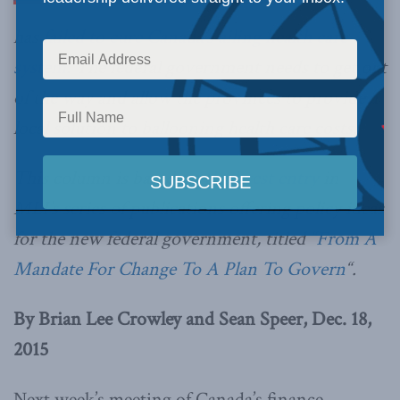
has
failed to cure Canada’s ailing health care
system
. The federal government needs to get out
of the way and allow the provinces to provide a
local solution to ballooning health care costs.
This column is based on
the latest entry
in
MLI’s series of publications offering policy ideas
for the new federal government, titled “
From A
Mandate For Change To A Plan To Govern
“.
By Brian Lee Crowley and Sean Speer, Dec. 18,
2015
Next week’s meeting of Canada’s finance