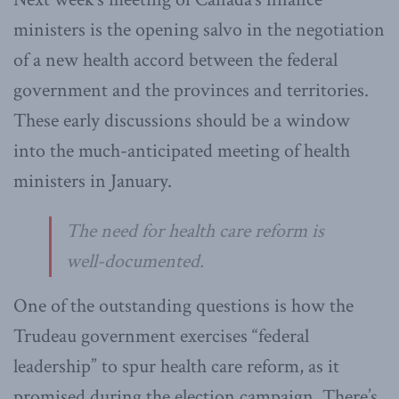
ministers is the opening salvo in the negotiation
of a new health accord between the federal
government and the provinces and territories.
These early discussions should be a window
into the much-anticipated meeting of health
ministers in January.
The need for health care reform is
well-documented.
One of the outstanding questions is how the
Trudeau government exercises “federal
leadership” to spur health care reform, as it
promised during the election campaign. There’s