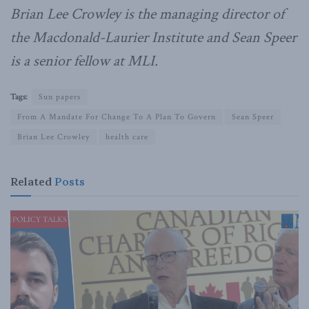
Brian Lee Crowley is the managing director of
the Macdonald-Laurier Institute and Sean Speer
is a senior fellow at MLI.
Tags:
Sun papers
From A Mandate For Change To A Plan To Govern
Sean Speer
Brian Lee Crowley
health care
Related
Posts