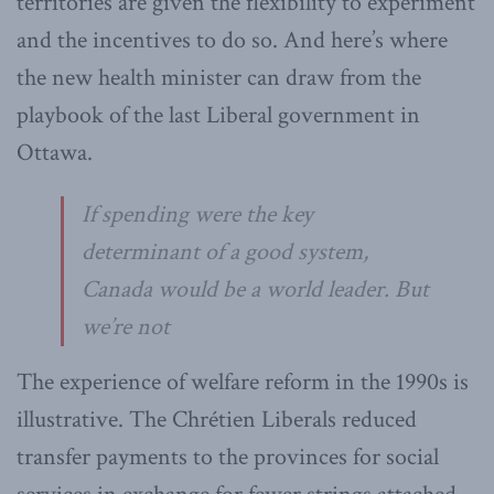
territories are given the flexibility to experiment
and the incentives to do so. And here’s where
the new health minister can draw from the
playbook of the last Liberal government in
Ottawa.
If spending were the key
determinant of a good system,
Canada would be a world leader. But
we’re not
The experience of welfare reform in the 1990s is
illustrative. The Chrétien Liberals reduced
transfer payments to the provinces for social