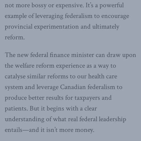
not more bossy or expensive. It’s a powerful
example of leveraging federalism to encourage
provincial experimentation and ultimately
reform.
The new federal finance minister can draw upon
the welfare reform experience as a way to
catalyse similar reforms to our health care
system and leverage Canadian federalism to
produce better results for taxpayers and
patients. But it begins with a clear
understanding of what real federal leadership
entails—and it isn’t more money.