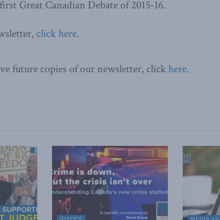
 first Great Canadian Debate of 2015-16.
wsletter,
click here
.
ve future copies of our newsletter, click
here
.
JUSTICE
MEDIA AN