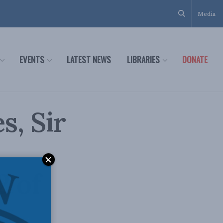
Media
EVENTS
LATEST NEWS
LIBRARIES
DONATE
, Sir
2 of