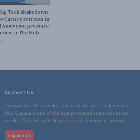
 Big Tech shakedown
ow Carney retreats in
of American pressure:
zies in The Hub
026
Support Us
Support the Macdonald-Laurier Institute to help ensure
that Canada is one of the best governed countries in the
world. Click below to learn more or become a sponsor.
Support Us