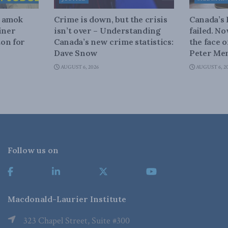
n amok
Crime is down, but the crisis
Canada’s
iner
isn’t over – Understanding
failed. N
on for
Canada’s new crime statistics:
the face 
Dave Snow
Peter Men
AUGUST 6, 2026
AUGUST 6, 2
Follow us on
Macdonald-Laurier Institute
323 Chapel Street, Suite #300