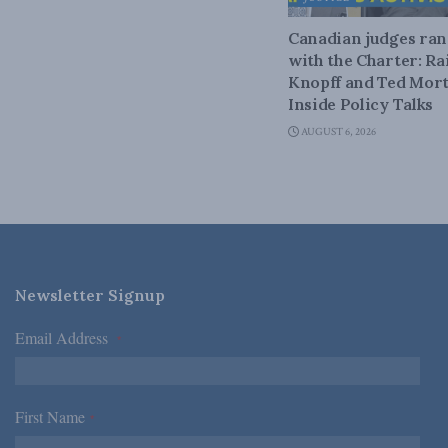
Canadian judges ra
with the Charter: Ra
Knopff and Ted Mort
Inside Policy Talks
AUGUST 6, 2026
Newsletter Signup
Email Address
*
First Name
*