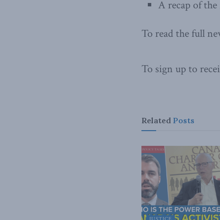
A recap of the
To read the full ne
To sign up to recei
Related
Posts
JUSTICE