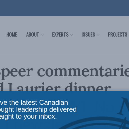
HOME
ABOUT
EXPERTS
ISSUES
PROJECTS
peer commentaries
d Laurier dinner
ng in Vol. VI, No. 1
ve the latest Canadian
ought leadership delivered
aight to your inbox.
I newsletter