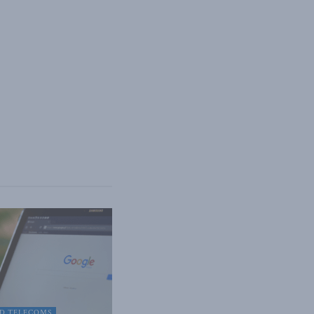
D TELECOMS