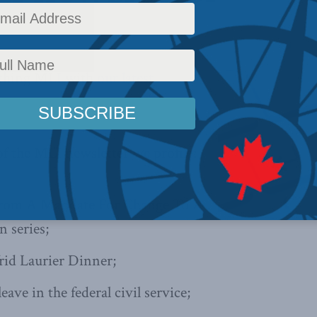
News
,
In the Media
Reading Time: 1 min read
ything MLI with
our latest
 of the MLI newsletter we profile:
From A Mandate For Change To A
 series;
rid Laurier Dinner;
leave in the federal civil service;