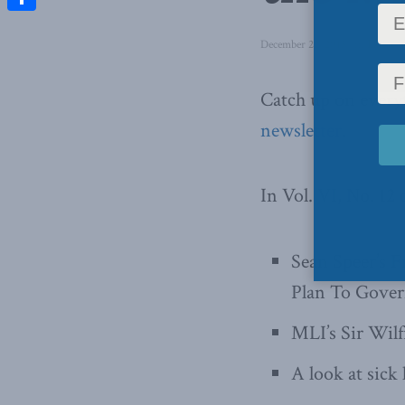
Share
December 22, 2015
in
Latest 
Catch up on ever
newsletter
.
In Vol. VI, No. 12
Sean Speer’s 
Plan To Govern
MLI’s Sir Wilf
A look at sick 