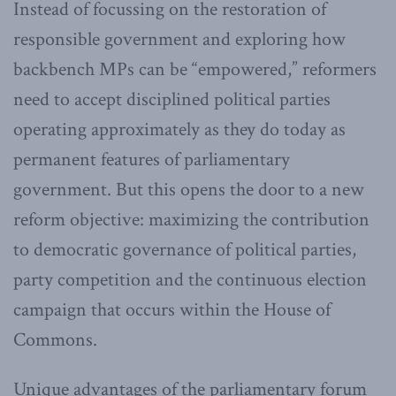
Instead of focussing on the restoration of
responsible government and exploring how
backbench MPs can be “empowered,” reformers
need to accept disciplined political parties
operating approximately as they do today as
permanent features of parliamentary
government. But this opens the door to a new
reform objective: maximizing the contribution
to democratic governance of political parties,
party competition and the continuous election
campaign that occurs within the House of
Commons.
Unique advantages of the parliamentary forum