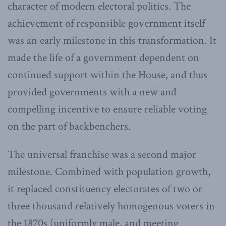
character of modern electoral politics. The
achievement of responsible government itself
was an early milestone in this transformation. It
made the life of a government dependent on
continued support within the House, and thus
provided governments with a new and
compelling incentive to ensure reliable voting
on the part of backbenchers.
The universal franchise was a second major
milestone. Combined with population growth,
it replaced constituency electorates of two or
three thousand relatively homogenous voters in
the 1870s (uniformly male, and meeting