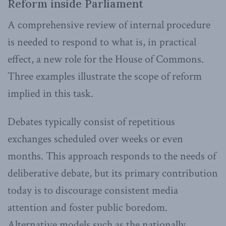
Reform inside Parliament
A comprehensive review of internal procedure
is needed to respond to what is, in practical
effect, a new role for the House of Commons.
Three examples illustrate the scope of reform
implied in this task.
Debates typically consist of repetitious
exchanges scheduled over weeks or even
months. This approach responds to the needs of
deliberative debate, but its primary contribution
today is to discourage consistent media
attention and foster public boredom.
Alternative models such as the nationally