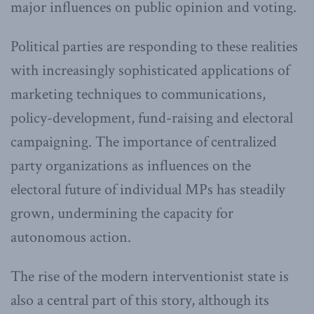
major influences on public opinion and voting.
Political parties are responding to these realities
with increasingly sophisticated applications of
marketing techniques to communications,
policy-development, fund-raising and electoral
campaigning. The importance of centralized
party organizations as influences on the
electoral future of individual MPs has steadily
grown, undermining the capacity for
autonomous action.
The rise of the modern interventionist state is
also a central part of this story, although its