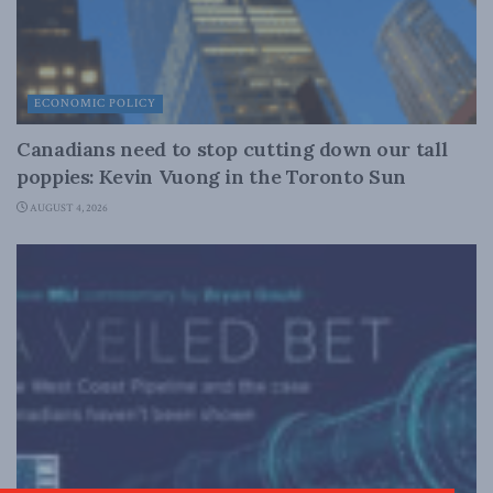
ECONOMIC POLICY
Canadians need to stop cutting down our tall
poppies: Kevin Vuong in the Toronto Sun
AUGUST 4, 2026