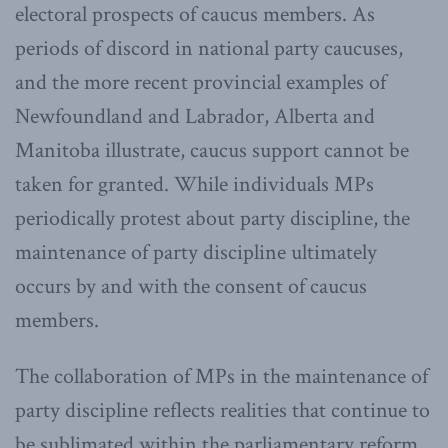
electoral prospects of caucus members. As
periods of discord in national party caucuses,
and the more recent provincial examples of
Newfoundland and Labrador, Alberta and
Manitoba illustrate, caucus support cannot be
taken for granted. While individuals MPs
periodically protest about party discipline, the
maintenance of party discipline ultimately
occurs by and with the consent of caucus
members.
The collaboration of MPs in the maintenance of
party discipline reflects realities that continue to
be sublimated within the parliamentary reform