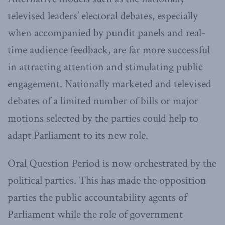
televised leaders’ electoral debates, especially
when accompanied by pundit panels and real-
time audience feedback, are far more successful
in attracting attention and stimulating public
engagement. Nationally marketed and televised
debates of a limited number of bills or major
motions selected by the parties could help to
adapt Parliament to its new role.
Oral Question Period is now orchestrated by the
political parties. This has made the opposition
parties the public accountability agents of
Parliament while the role of government