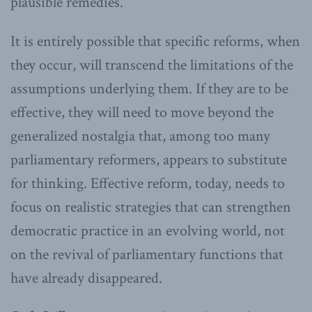
plausible remedies.
It is entirely possible that specific reforms, when
they occur, will transcend the limitations of the
assumptions underlying them. If they are to be
effective, they will need to move beyond the
generalized nostalgia that, among too many
parliamentary reformers, appears to substitute
for thinking. Effective reform, today, needs to
focus on realistic strategies that can strengthen
democratic practice in an evolving world, not
on the revival of parliamentary functions that
have already disappeared.