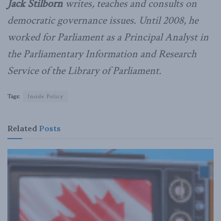
Jack Stilborn
writes, teaches and consults on
democratic governance issues. Until 2008, he
worked for Parliament as a Principal Analyst in
the Parliamentary Information and Research
Service of the Library of Parliament.
Tags:
Inside Policy
Related
Posts