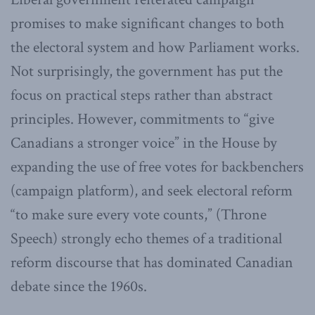
promises to make significant changes to both
the electoral system and how Parliament works.
Not surprisingly, the government has put the
focus on practical steps rather than abstract
principles. However, commitments to “give
Canadians a stronger voice” in the House by
expanding the use of free votes for backbenchers
(campaign platform), and seek electoral reform
“to make sure every vote counts,” (Throne
Speech) strongly echo themes of a traditional
reform discourse that has dominated Canadian
debate since the 1960s.