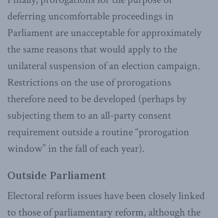
deferring uncomfortable proceedings in
Parliament are unacceptable for approximately
the same reasons that would apply to the
unilateral suspension of an election campaign.
Restrictions on the use of prorogations
therefore need to be developed (perhaps by
subjecting them to an all-party consent
requirement outside a routine “prorogation
window” in the fall of each year).
Outside Parliament
Electoral reform issues have been closely linked
to those of parliamentary reform, although the