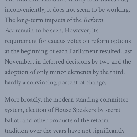
inconveniently, it does not seem to be working.
The long-term impacts of the
Reform
Act
remain to be seen. However, its
requirement for caucus votes on reform options
at the beginning of each Parliament resulted, last
November, in deferred decisions by two and the
adoption of only minor elements by the third,
hardly a convincing portent of change.
More broadly, the modern standing committee
system, election of House Speakers by secret
ballot, and other products of the reform
tradition over the years have not significantly