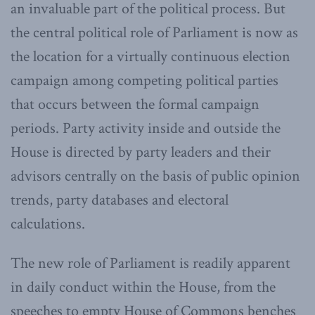
an invaluable part of the political process. But
the central political role of Parliament is now as
the location for a virtually continuous election
campaign among competing political parties
that occurs between the formal campaign
periods. Party activity inside and outside the
House is directed by party leaders and their
advisors centrally on the basis of public opinion
trends, party databases and electoral
calculations.
The new role of Parliament is readily apparent
in daily conduct within the House, from the
speeches to empty House of Commons benches