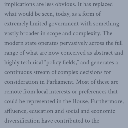
implications are less obvious. It has replaced
what would be seen, today, as a form of
extremely limited government with something
vastly broader in scope and complexity. The
modern state operates pervasively across the full
range of what are now conceived as abstract and
highly technical “policy fields,” and generates a
continuous stream of complex decisions for
consideration in Parliament. Most of these are
remote from local interests or preferences that
could be represented in the House. Furthermore,
affluence, education and social and economic
diversification have contributed to the