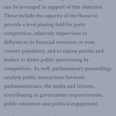
can be leveraged in support of this objective.
These include the capacity of the House to
provide a level playing field for party
competition, relatively impervious to
differences in financial resources or even
current popularity, and to expose parties and
leaders to direct public questioning by
competitors. As well, parliamentary proceedings
catalyze public interactions between
parliamentarians, the media and citizens,
contributing to government responsiveness,
public education and political engagement.