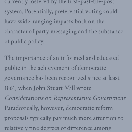
currently fostered by the first-past-the-post
system. Potentially, preferential voting could
have wide-ranging impacts both on the
character of party messaging and the substance
of public policy.
The importance of an informed and educated
public in the achievement of democratic
governance has been recognized since at least
1861, when John Stuart Mill wrote
Considerations on Representative Government
.
Paradoxically, however, democratic reform
proposals typically pay much more attention to
relatively fine degrees of difference among