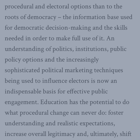
procedural and electoral options than to the
roots of democracy – the information base used
for democratic decision-making and the skills
needed in order to make full use of it. An
understanding of politics, institutions, public
policy options and the increasingly
sophisticated political marketing techniques
being used to influence electors is now an
indispensable basis for effective public
engagement. Education has the potential to do
what procedural change can never do: foster
understanding and realistic expectations,
increase overall legitimacy and, ultimately, shift