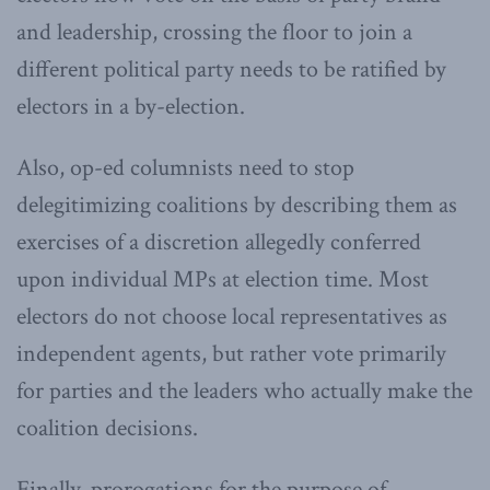
and leadership, crossing the floor to join a
different political party needs to be ratified by
electors in a by-election.
Also, op-ed columnists need to stop
delegitimizing coalitions by describing them as
exercises of a discretion allegedly conferred
upon individual MPs at election time. Most
electors do not choose local representatives as
independent agents, but rather vote primarily
for parties and the leaders who actually make the
coalition decisions.
Finally, prorogations for the purpose of