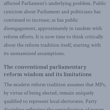
affected Parliament’s underlying problem. Public
cynicism about Parliament and politicians has
continued to increase, as has public
disengagement, approximately in tandem with
reform efforts. It is now time to think critically
about the reform tradition itself, starting with
its unexamined assumptions.
The conventional parliamentary
reform wisdom and its limitations
The modern reform tradition assumes that MPs,
by virtue of being elected, remain uniquely
qualified to represent local electorates. Party
discipline reflecting the centralization of power