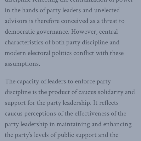
in the hands of party leaders and unelected
advisors is therefore conceived as a threat to
democratic governance. However, central
characteristics of both party discipline and
modern electoral politics conflict with these
assumptions.
The capacity of leaders to enforce party
discipline is the product of caucus solidarity and
support for the party leadership. It reflects
caucus perceptions of the effectiveness of the
party leadership in maintaining and enhancing
the party’s levels of public support and the