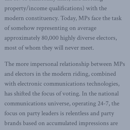
property/income qualifications) with the
modern constituency. Today, MPs face the task
of somehow representing on average
approximately 80,000 highly diverse electors,
most of whom they will never meet.
The more impersonal relationship between MPs
and electors in the modern riding, combined
with electronic communications technologies,
has shifted the focus of voting. In the national
communications universe, operating 24-7, the
focus on party leaders is relentless and party
brands based on accumulated impressions are