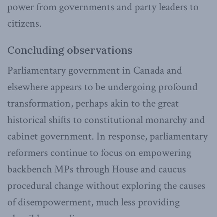
power from governments and party leaders to
citizens.
Concluding observations
Parliamentary government in Canada and
elsewhere appears to be undergoing profound
transformation, perhaps akin to the great
historical shifts to constitutional monarchy and
cabinet government. In response, parliamentary
reformers continue to focus on empowering
backbench MPs through House and caucus
procedural change without exploring the causes
of disempowerment, much less providing