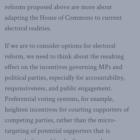
reforms proposed above are more about
adapting the House of Commons to current
electoral realities.
If we are to consider options for electoral
reform, we need to think about the resulting
effect on the incentives governing MPs and
political parties, especially for accountability,
responsiveness, and public engagement.
Preferential voting systems, for example,
heighten incentives for courting supporters of
competing parties, rather than the micro-
targeting of potential supporters that is