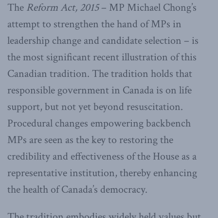
The
Reform Act, 2015
– MP Michael Chong’s
attempt to strengthen the hand of MPs in
leadership change and candidate selection – is
the most significant recent illustration of this
Canadian tradition. The tradition holds that
responsible government in Canada is on life
support, but not yet beyond resuscitation.
Procedural changes empowering backbench
MPs are seen as the key to restoring the
credibility and effectiveness of the House as a
representative institution, thereby enhancing
the health of Canada’s democracy.
The tradition embodies widely held values but,