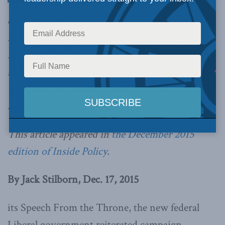
discipline isn’t going away, but that doesn’t
mean Parliament’s functioning can’t be
improved, writes Jack Stilborn. Reformers
should concentrate on practical measures that
will make parliamentary debate more useful and
better hold politicians to account.
This article appeared in
the December 2015
edition of Inside Policy
.
By Jack Stilborn, Dec. 17, 2015
its Speech From the Throne, the new federal
Liberal government reiterated campaign