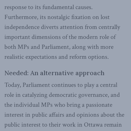
response to its fundamental causes.
Furthermore, its nostalgic fixation on lost
independence diverts attention from centrally
important dimensions of the modern role of
both MPs and Parliament, along with more
realistic expectations and reform options.
Needed: An alternative approach
Today, Parliament continues to play a central
role in catalyzing democratic governance, and
the individual MPs who bring a passionate
interest in public affairs and opinions about the
public interest to their work in Ottawa remain