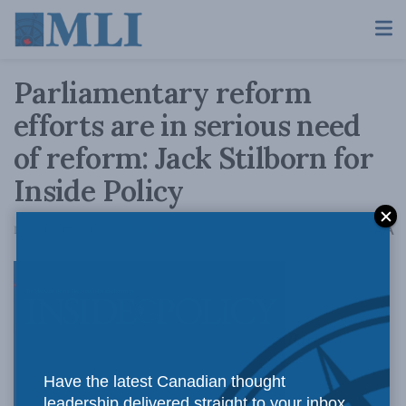
Parliamentary reform
efforts are in serious need
of reform: Jack Stilborn for
Inside Policy
A
December 17, 2015
Reading Time: 8 mins read
A
Party
Have the latest Canadian thought
leadership delivered straight to your inbox.