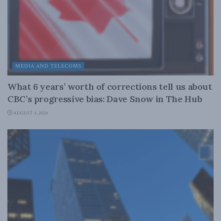
MEDIA AND TELECOMS
What 6 years’ worth of corrections tell us about
CBC’s progressive bias: Dave Snow in The Hub
AUGUST 4, 2026