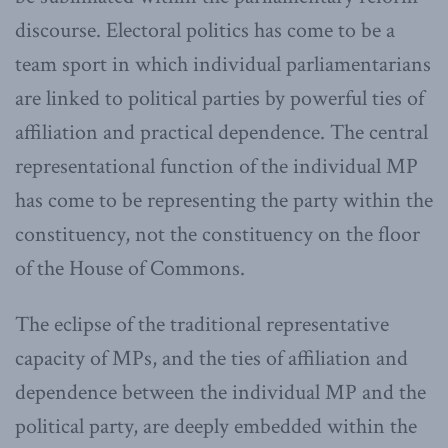
discourse. Electoral politics has come to be a
team sport in which individual parliamentarians
are linked to political parties by powerful ties of
affiliation and practical dependence. The central
representational function of the individual MP
has come to be representing the party within the
constituency, not the constituency on the floor
of the House of Commons.
The eclipse of the traditional representative
capacity of MPs, and the ties of affiliation and
dependence between the individual MP and the
political party, are deeply embedded within the