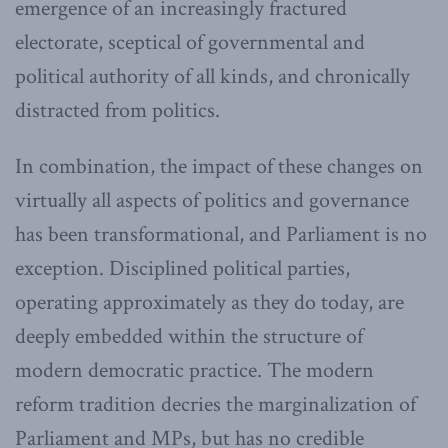
emergence of an increasingly fractured
electorate, sceptical of governmental and
political authority of all kinds, and chronically
distracted from politics.
In combination, the impact of these changes on
virtually all aspects of politics and governance
has been transformational, and Parliament is no
exception. Disciplined political parties,
operating approximately as they do today, are
deeply embedded within the structure of
modern democratic practice. The modern
reform tradition decries the marginalization of
Parliament and MPs, but has no credible