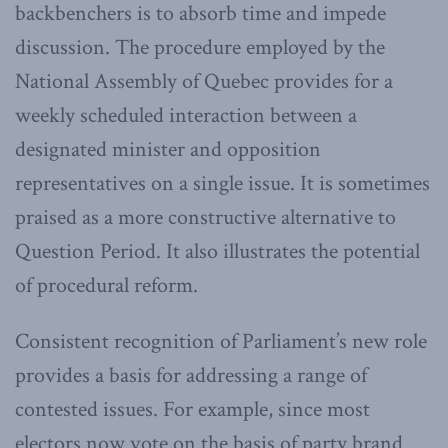
backbenchers is to absorb time and impede
discussion. The procedure employed by the
National Assembly of Quebec provides for a
weekly scheduled interaction between a
designated minister and opposition
representatives on a single issue. It is sometimes
praised as a more constructive alternative to
Question Period. It also illustrates the potential
of procedural reform.
Consistent recognition of Parliament’s new role
provides a basis for addressing a range of
contested issues. For example, since most
electors now vote on the basis of party brand