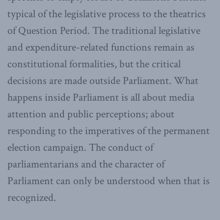
typical of the legislative process to the theatrics
of Question Period. The traditional legislative
and expenditure-related functions remain as
constitutional formalities, but the critical
decisions are made outside Parliament. What
happens inside Parliament is all about media
attention and public perceptions; about
responding to the imperatives of the permanent
election campaign. The conduct of
parliamentarians and the character of
Parliament can only be understood when that is
recognized.