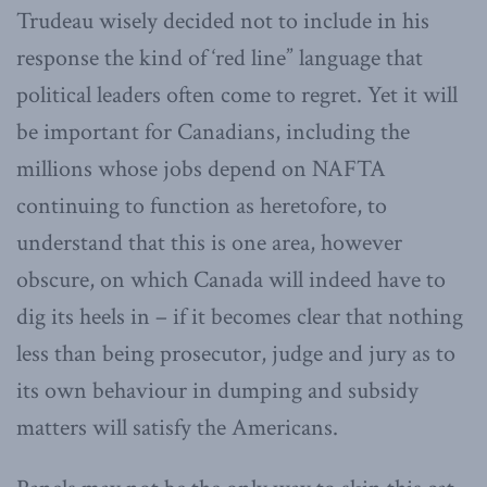
Trudeau wisely decided not to include in his
response the kind of ‘red line” language that
political leaders often come to regret. Yet it will
be important for Canadians, including the
millions whose jobs depend on NAFTA
continuing to function as heretofore, to
understand that this is one area, however
obscure, on which Canada will indeed have to
dig its heels in – if it becomes clear that nothing
less than being prosecutor, judge and jury as to
its own behaviour in dumping and subsidy
matters will satisfy the Americans.