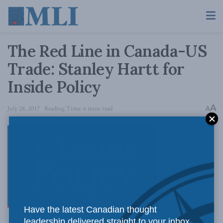
The Red Line in Canada-US
Trade: Stanley Hartt for
Inside Policy
A
July 28, 2017
Reading Time: 6 mins read
A
Back in 1987
Have the latest Canadian thought
leadership delivered straight to your inbox.