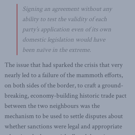
Signing an agreement without any
ability to test the validity of each
party’s application even of its own
domestic legislation would have
been naïve in the extreme.
The issue that had sparked the crisis that very
nearly led to a failure of the mammoth efforts,
on both sides of the border, to craft a ground-
breaking, economy-building historic trade pact
between the two neighbours was the
mechanism to be used to settle disputes about
whether sanctions were legal and appropriate