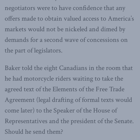
negotiators were to have confidence that any
offers made to obtain valued access to America’s
markets would not be nickeled and dimed by
demands for a second wave of concessions on
the part of legislators.
Baker told the eight Canadians in the room that
he had motorcycle riders waiting to take the
agreed text of the Elements of the Free Trade
Agreement (legal drafting of formal texts would
come later) to the Speaker of the House of
Representatives and the president of the Senate.
Should he send them?