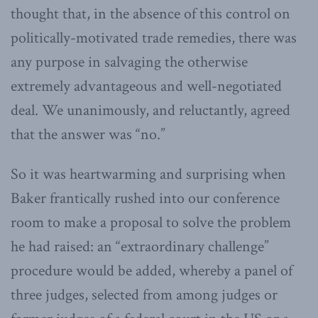
thought that, in the absence of this control on
politically-motivated trade remedies, there was
any purpose in salvaging the otherwise
extremely advantageous and well-negotiated
deal. We unanimously, and reluctantly, agreed
that the answer was “no.”
So it was heartwarming and surprising when
Baker frantically rushed into our conference
room to make a proposal to solve the problem
he had raised: an “extraordinary challenge”
procedure would be added, whereby a panel of
three judges, selected from among judges or