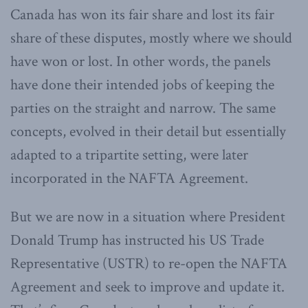
Canada has won its fair share and lost its fair
share of these disputes, mostly where we should
have won or lost. In other words, the panels
have done their intended jobs of keeping the
parties on the straight and narrow. The same
concepts, evolved in their detail but essentially
adapted to a tripartite setting, were later
incorporated in the NAFTA Agreement.
But we are now in a situation where President
Donald Trump has instructed his US Trade
Representative (USTR) to re-open the NAFTA
Agreement and seek to improve and update it.