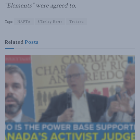
“Elements” were agreed to.
Tags:
NAFTA
STanley Hartt
Trudeau
Related
Posts