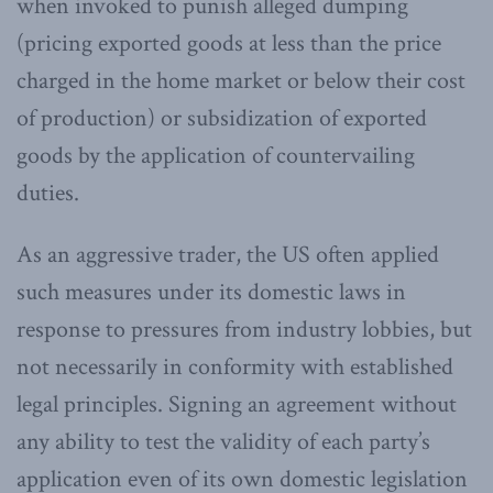
when invoked to punish alleged dumping
(pricing exported goods at less than the price
charged in the home market or below their cost
of production) or subsidization of exported
goods by the application of countervailing
duties.
As an aggressive trader, the US often applied
such measures under its domestic laws in
response to pressures from industry lobbies, but
not necessarily in conformity with established
legal principles. Signing an agreement without
any ability to test the validity of each party’s
application even of its own domestic legislation