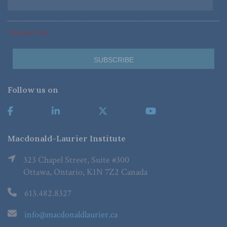
*Required Fields
Follow us on
Macdonald-Laurier Institute
323 Chapel Street, Suite #300
Ottawa, Ontario, K1N 7Z2 Canada
613.482.8327
info@macdonaldlaurier.ca