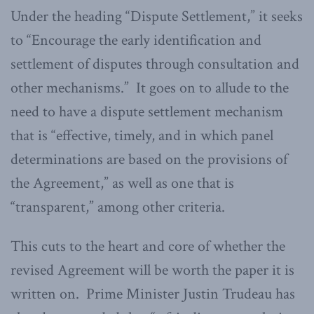
Under the heading “Dispute Settlement,” it seeks
to “Encourage the early identification and
settlement of disputes through consultation and
other mechanisms.” It goes on to allude to the
need to have a dispute settlement mechanism
that is “effective, timely, and in which panel
determinations are based on the provisions of
the Agreement,” as well as one that is
“transparent,” among other criteria.
This cuts to the heart and core of whether the
revised Agreement will be worth the paper it is
written on. Prime Minister Justin Trudeau has