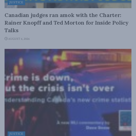
JUSTICE
Canadian judges ran amok with the Charter:
Rainer Knopff and Ted Morton for Inside Policy
Talks
AUGUST 6, 2026
JUSTICE