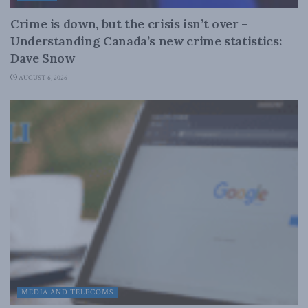
Crime is down, but the crisis isn’t over –
Understanding Canada’s new crime statistics:
Dave Snow
AUGUST 6, 2026
MEDIA AND TELECOMS