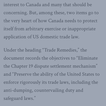
interest to Canada and many that should be
concerning. But, among these, two items go to
the very heart of how Canada needs to protect
itself from arbitrary exercise or inappropriate
application of US domestic trade law.
Under the heading “Trade Remedies,” the
document records the objectives to “Eliminate
the Chapter 19 dispute settlement mechanism”
and “Preserve the ability of the United States to
enforce rigorously its trade laws, including the
anti-dumping, countervailing duty and
safeguard laws.”