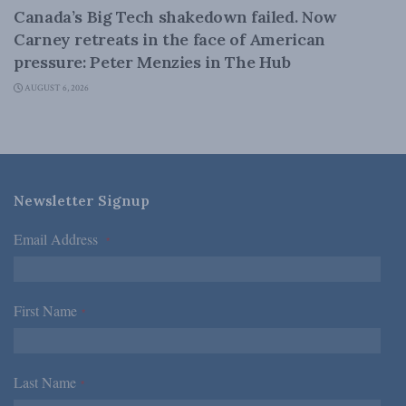
Canada’s Big Tech shakedown failed. Now
Carney retreats in the face of American
pressure: Peter Menzies in The Hub
AUGUST 6, 2026
Newsletter Signup
Email Address
*
First Name
*
Last Name
*