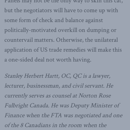
Panels may not be the only way to skin this cat,
but the negotiators will have to come up with
some form of check and balance against
politically-motivated overkill on dumping or
countervail matters. Otherwise, the unilateral
application of US trade remedies will make this
a one-sided deal not worth having.
Stanley Herbert Hartt, OC, QC is a lawyer,
lecturer, businessman, and civil servant. He
currently serves as counsel at Norton Rose
Fulbright Canada. He was Deputy Minister of
Finance when the FTA was negotiated and one
of the 8 Canadians in the room when the