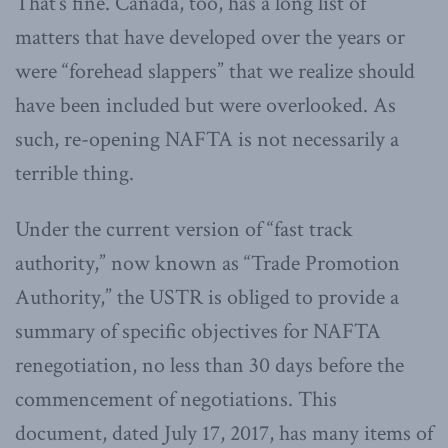
That’s fine. Canada, too, has a long list of
matters that have developed over the years or
were “forehead slappers” that we realize should
have been included but were overlooked. As
such, re-opening NAFTA is not necessarily a
terrible thing.
Under the current version of “fast track
authority,” now known as “Trade Promotion
Authority,” the USTR is obliged to provide a
summary of specific objectives for NAFTA
renegotiation, no less than 30 days before the
commencement of negotiations. This
document, dated July 17, 2017, has many items of