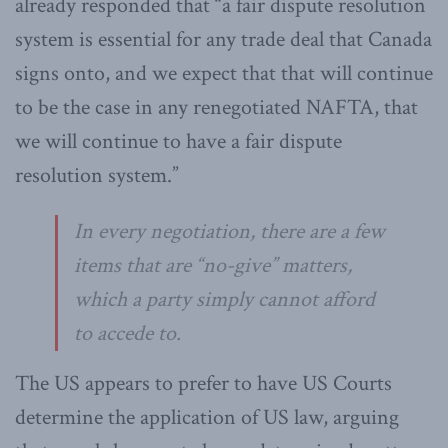
already responded that “a fair dispute resolution
system is essential for any trade deal that Canada
signs onto, and we expect that that will continue
to be the case in any renegotiated NAFTA, that
we will continue to have a fair dispute
resolution system.”
In every negotiation, there are a few
items that are “no-give” matters,
which a party simply cannot afford
to accede to.
The US appears to prefer to have US Courts
determine the application of US law, arguing