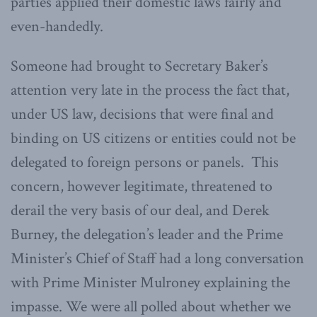
parties applied their domestic laws fairly and
even-handedly.
Someone had brought to Secretary Baker’s
attention very late in the process the fact that,
under US law, decisions that were final and
binding on US citizens or entities could not be
delegated to foreign persons or panels. This
concern, however legitimate, threatened to
derail the very basis of our deal, and Derek
Burney, the delegation’s leader and the Prime
Minister’s Chief of Staff had a long conversation
with Prime Minister Mulroney explaining the
impasse. We were all polled about whether we