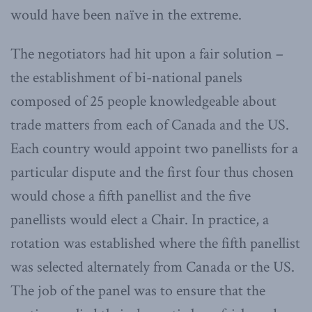
would have been naïve in the extreme.
The negotiators had hit upon a fair solution –
the establishment of bi-national panels
composed of 25 people knowledgeable about
trade matters from each of Canada and the US.
Each country would appoint two panellists for a
particular dispute and the first four thus chosen
would chose a fifth panellist and the five
panellists would elect a Chair. In practice, a
rotation was established where the fifth panellist
was selected alternately from Canada or the US.
The job of the panel was to ensure that the