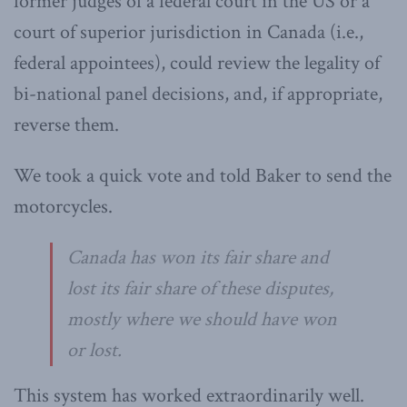
former judges of a federal court in the US or a
court of superior jurisdiction in Canada (i.e.,
federal appointees), could review the legality of
bi-national panel decisions, and, if appropriate,
reverse them.
We took a quick vote and told Baker to send the
motorcycles.
Canada has won its fair share and
lost its fair share of these disputes,
mostly where we should have won
or lost.
This system has worked extraordinarily well.