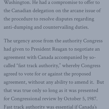
Washington. He had a compromise to offer to
the Canadian delegation on the arcane issue of
the procedure to resolve disputes regarding
anti-dumping and countervailing duties.
The urgency arose from the authority Congress
had given to President Reagan to negotiate an
agreement with Canada accompanied by so-
called “fast track authority,” whereby Congress
agreed to vote for or against the proposed
agreement, without any ability to amend it. But
that was true only so long as it was presented
for Congressional review by October 5, 1987.
Fast track authority was essential if Canada’s