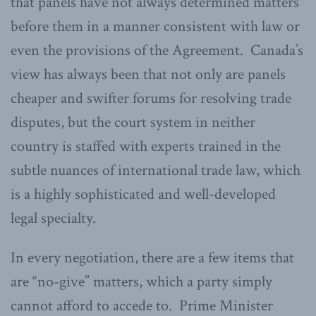
that panels have not always determined matters
before them in a manner consistent with law or
even the provisions of the Agreement. Canada’s
view has always been that not only are panels
cheaper and swifter forums for resolving trade
disputes, but the court system in neither
country is staffed with experts trained in the
subtle nuances of international trade law, which
is a highly sophisticated and well-developed
legal specialty.
In every negotiation, there are a few items that
are “no-give” matters, which a party simply
cannot afford to accede to. Prime Minister