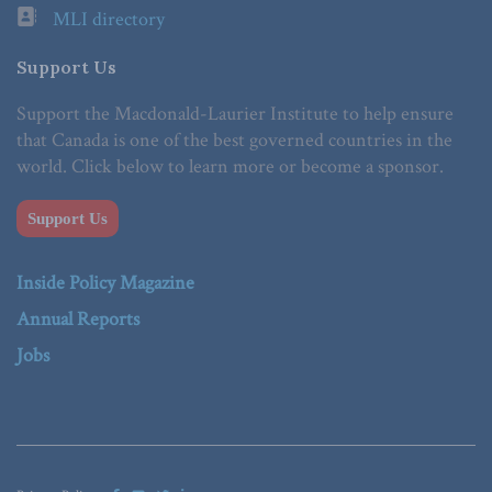
MLI directory
Support Us
Support the Macdonald-Laurier Institute to help ensure
that Canada is one of the best governed countries in the
world. Click below to learn more or become a sponsor.
Support Us
Inside Policy Magazine
Annual Reports
Jobs