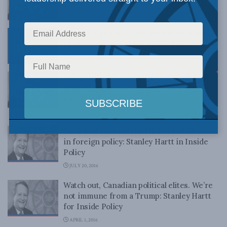
JULY 28, 2017
When a Supreme Court judgment is not
final: Stanley Hartt for Inside Policy
MARCH 28, 2017
Independent Senate could halt rush to ill-
advised electoral reform: Stanley Hartt in
Inside Policy
DECEMBER 14, 2016
Barack Obama and the blinkers of idealism
in foreign policy: Stanley Hartt in Inside
Policy
JULY 20, 2016
Watch out, Canadian political elites. We’re
not immune from a Trump: Stanley Hartt
for Inside Policy
APRIL 1, 2016