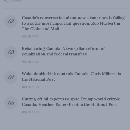
0 SHARES
Canada’s conversation about new submarines is failing
to ask the most important question: Rob Huebert in
The Globe and Mail
0 SHARES
Rebalancing Canada: A two-pillar reform of
equalization and federal transfers
0 SHARES
Woke doublethink controls Canada: Chris Milburn in
the National Post
0 SHARES
Cutting off oil exports to spite Trump would cripple
Canada: Heather Exner-Pirot in the National Post
0 SHARES