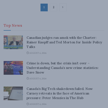
1
2
Top News
Canadian judges ran amok with the Charter:
Rainer Knopff and Ted Morton for Inside Policy
Talks
AUGUST 6, 2026
Crime is down, but the crisis isn’t over –
Understanding Canada’s new crime statistics:
Dave Snow
AUGUST 6, 2026
Canada’s Big Tech shakedown failed. Now
Carney retreats in the face of American
pressure: Peter Menzies in The Hub
AUGUST 6, 2026