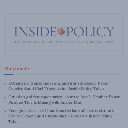
Multimedia
Euthanasia, transgenderism, and transgression: Peter
Copeland and Carl Trueman for Inside Policy Talks
Canada’s golden opportunity – ours to lose?: Heather Exner-
Pirot on This Is Mining with Amber Mac
Foreign actors see Canada as the lane of least resistance:
Garry Clement and Christopher Coates for Inside Policy
Talks