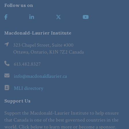
Follow us on
Macdonald-Laurier Institute
323 Chapel Street, Suite #300
Ottawa, Ontario, K1N 7Z2 Canada
613.482.8327
info@macdonaldlaurier.ca
MLI directory
Support Us
Support the Macdonald-Laurier Institute to help ensure
that Canada is one of the best governed countries in the
world. Click below to learn more or become a sponsor.