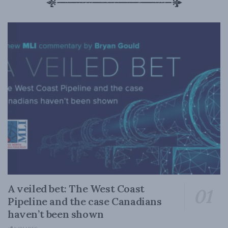
A veiled bet: The West Coast
Pipeline and the case Canadians
haven’t been shown