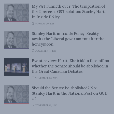
My VAT runneth over: The temptation of
the 2 percent GST solution: Stanley Hartt
in Inside Policy
JANUARY 20, 2016
Stanley Hartt in Inside Policy: Reality
awaits the Liberal government after the
honeymoon
DECEMBER 11, 2015
Event review: Hartt, Kheiriddin face off on
whether the Senate should be abolished in
the Great Canadian Debates
NOVEMBER 20, 2015
Should the Senate be abolished? No:
Stanley Hartt in the National Post on GCD
#1
NOVEMBER 19, 2015