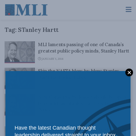
Tag:
STanley Hartt
MLI laments passing of one of Canada’s
greatest public policy minds, Stanley Hartt
JANUARY 5, 2018
Skip the NAFTA blow-by-blow: Stanley
Hartt for Inside Policy
OCTOBER 27, 2017
New Conservative leader should be open
to new ideas: Stanley Hartt for Inside
Policy
AUGUST 29, 2017
Have the latest Canadian thought
The Red Line in Canada-US Trade: Stanley
leadership delivered straight to your inbox.
Hartt for Inside Policy