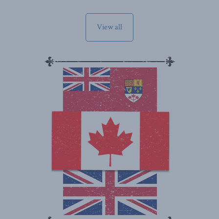
View all