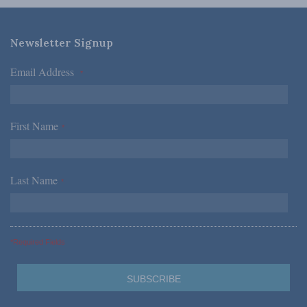
Newsletter Signup
Email Address
*
First Name
*
Last Name
*
*Required Fields