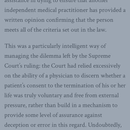
assistance in dying to ensure that another
independent medical practitioner has provided a
written opinion confirming that the person
meets all of the criteria set out in the law.
This was a particularly intelligent way of
managing the dilemma left by the Supreme
Court’s ruling: the Court had relied excessively
on the ability of a physician to discern whether a
patient’s consent to the termination of his or her
life was truly voluntary and free from external
pressure, rather than build in a mechanism to
provide some level of assurance against
deception or error in this regard. Undoubtedly,