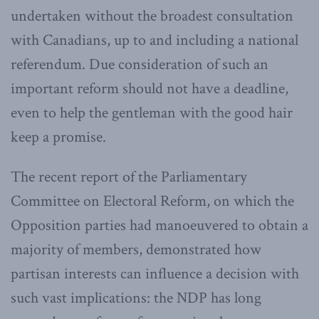
undertaken without the broadest consultation
with Canadians, up to and including a national
referendum. Due consideration of such an
important reform should not have a deadline,
even to help the gentleman with the good hair
keep a promise.
The recent report of the Parliamentary
Committee on Electoral Reform, on which the
Opposition parties had manoeuvered to obtain a
majority of members, demonstrated how
partisan interests can influence a decision with
such vast implications: the NDP has long