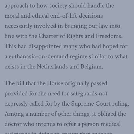
approach to how society should handle the
moral and ethical end-of-life decisions
necessarily involved in bringing our law into
line with the Charter of Rights and Freedoms.
This had disappointed many who had hoped for
a euthanasia-on-demand regime similar to what
exists in the Netherlands and Belgium.
The bill that the House originally passed
provided for the need for safeguards not
expressly called for by the Supreme Court ruling.
Among a number of other things, it obliged the
doctor who intends to offer a person medical