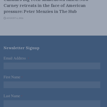
Carney retreats in the face of American
pressure: Peter Menzies in The Hub
AUGUST 6, 2026
Newsletter Signup
Email Address
*
First Name
*
Last Name
*