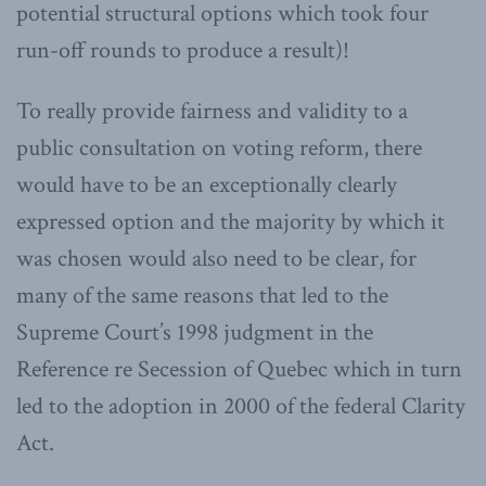
potential structural options which took four
run-off rounds to produce a result)!
To really provide fairness and validity to a
public consultation on voting reform, there
would have to be an exceptionally clearly
expressed option and the majority by which it
was chosen would also need to be clear, for
many of the same reasons that led to the
Supreme Court’s 1998 judgment in the
Reference re Secession of Quebec which in turn
led to the adoption in 2000 of the federal Clarity
Act.