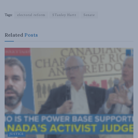
Tags:
electoral reform
STanley Hartt
Senate
Related
Posts
JUSTICE