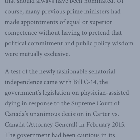
that should always have been nominated. Of
course, many previous prime ministers had
made appointments of equal or superior
competence without having to pretend that
political commitment and public policy wisdom
were mutually exclusive.
A test of the newly fashionable senatorial
independence came with Bill C-14, the
government’s legislation on physician-assisted
dying in response to the Supreme Court of
Canada’s unanimous decision in Carter vs.
Canada (Attorney General) in February 2015.
The government had been cautious in its