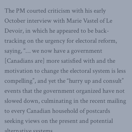
The PM courted criticism with his early
October interview with Marie Vastel of Le
Devoir, in which he appeared to be back-
tracking on the urgency for electoral reform,
saying, “… we now have a government
[Canadians are] more satisfied with and the
motivation to change the electoral system is less
compelling”, and yet the “hurry up and consult”
events that the government organized have not
slowed down, culminating in the recent mailing
to every Canadian household of postcards
seeking views on the present and potential
alternative systems.