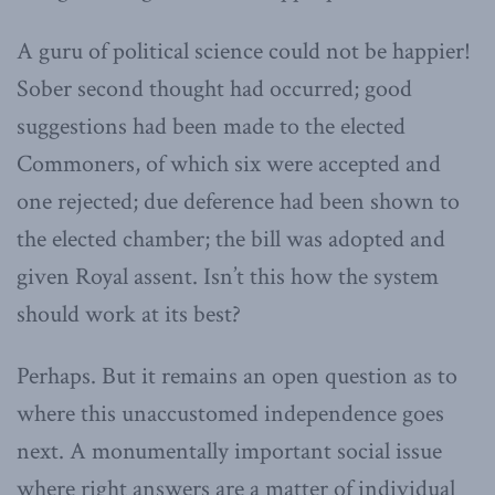
A guru of political science could not be happier!
Sober second thought had occurred; good
suggestions had been made to the elected
Commoners, of which six were accepted and
one rejected; due deference had been shown to
the elected chamber; the bill was adopted and
given Royal assent. Isn’t this how the system
should work at its best?
Perhaps. But it remains an open question as to
where this unaccustomed independence goes
next. A monumentally important social issue
where right answers are a matter of individual