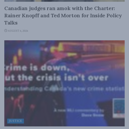
Canadian judges ran amok with the Charter:
Rainer Knopff and Ted Morton for Inside Policy
Talks
AUGUST 6, 2026
JUSTICE