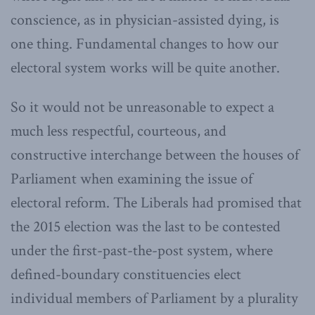
conscience, as in physician-assisted dying, is
one thing. Fundamental changes to how our
electoral system works will be quite another.
So it would not be unreasonable to expect a
much less respectful, courteous, and
constructive interchange between the houses of
Parliament when examining the issue of
electoral reform. The Liberals had promised that
the 2015 election was the last to be contested
under the first-past-the-post system, where
defined-boundary constituencies elect
individual members of Parliament by a plurality