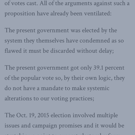
of votes cast. All of the arguments against such a
proposition have already been ventilated:
The present government was elected by the
system they themselves have condemned as so
flawed it must be discarded without delay;
The present government got only 39.1 percent
of the popular vote so, by their own logic, they
do not have a mandate to make systemic
alterations to our voting practices;
The Oct. 19, 2015 election involved multiple
issues and campaign promises and it would be