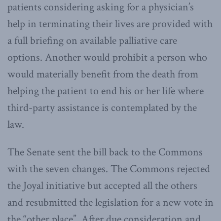
patients considering asking for a physician’s
help in terminating their lives are provided with
a full briefing on available palliative care
options. Another would prohibit a person who
would materially benefit from the death from
helping the patient to end his or her life where
third-party assistance is contemplated by the
law.
The Senate sent the bill back to the Commons
with the seven changes. The Commons rejected
the Joyal initiative but accepted all the others
and resubmitted the legislation for a new vote in
the “other place”. After due consideration and