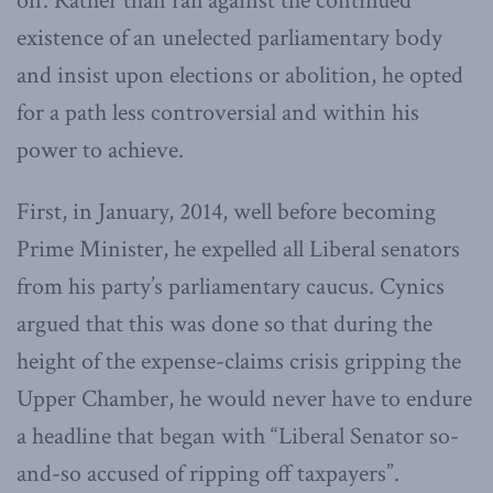
off. Rather than rail against the continued
existence of an unelected parliamentary body
and insist upon elections or abolition, he opted
for a path less controversial and within his
power to achieve.
First, in January, 2014, well before becoming
Prime Minister, he expelled all Liberal senators
from his party’s parliamentary caucus. Cynics
argued that this was done so that during the
height of the expense-claims crisis gripping the
Upper Chamber, he would never have to endure
a headline that began with “Liberal Senator so-
and-so accused of ripping off taxpayers”.