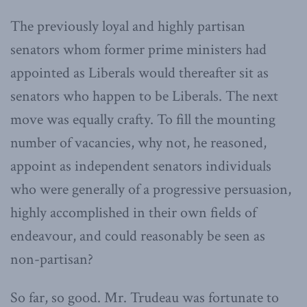
The previously loyal and highly partisan
senators whom former prime ministers had
appointed as Liberals would thereafter sit as
senators who happen to be Liberals. The next
move was equally crafty. To fill the mounting
number of vacancies, why not, he reasoned,
appoint as independent senators individuals
who were generally of a progressive persuasion,
highly accomplished in their own fields of
endeavour, and could reasonably be seen as
non-partisan?
So far, so good. Mr. Trudeau was fortunate to