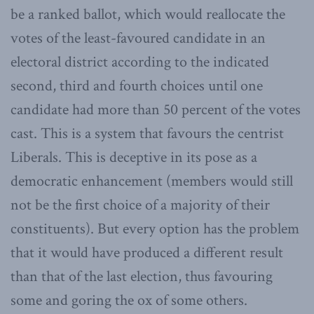
be a ranked ballot, which would reallocate the
votes of the least-favoured candidate in an
electoral district according to the indicated
second, third and fourth choices until one
candidate had more than 50 percent of the votes
cast. This is a system that favours the centrist
Liberals. This is deceptive in its pose as a
democratic enhancement (members would still
not be the first choice of a majority of their
constituents). But every option has the problem
that it would have produced a different result
than that of the last election, thus favouring
some and goring the ox of some others.