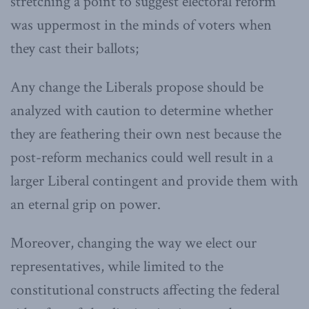
stretching a point to suggest electoral reform
was uppermost in the minds of voters when
they cast their ballots;
Any change the Liberals propose should be
analyzed with caution to determine whether
they are feathering their own nest because the
post-reform mechanics could well result in a
larger Liberal contingent and provide them with
an eternal grip on power.
Moreover, changing the way we elect our
representatives, while limited to the
constitutional constructs affecting the federal