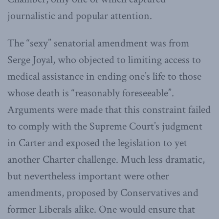
journalistic and popular attention.
The “sexy” senatorial amendment was from
Serge Joyal, who objected to limiting access to
medical assistance in ending one’s life to those
whose death is “reasonably foreseeable”.
Arguments were made that this constraint failed
to comply with the Supreme Court’s judgment
in Carter and exposed the legislation to yet
another Charter challenge. Much less dramatic,
but nevertheless important were other
amendments, proposed by Conservatives and
former Liberals alike. One would ensure that