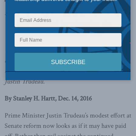
independent Senate’s handling of assisted dying
was fairly successful. But where does this
unaccustomed independence go next?
The Senate might thwart the government’s
electoral reform plans, although that could be
the best thing for all, including Prime Minister
Justin Trudeau.
By Stanley H. Hartt, Dec. 14, 2016
Prime Minister Justin Trudeau’s modest effort at
Senate reform now looks as if it may have paid