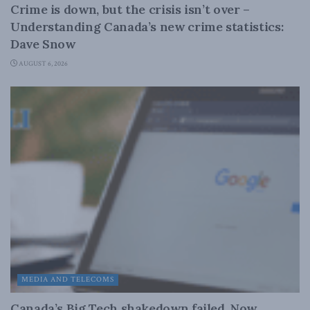
Crime is down, but the crisis isn’t over –
Understanding Canada’s new crime statistics:
Dave Snow
AUGUST 6, 2026
MEDIA AND TELECOMS
Canada’s Big Tech shakedown failed. Now