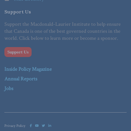
Support Us
Support the Macdonald-Laurier Institute to help ensure
that Canada is one of the best governed countries in the
world. Click below to learn more or become a sponsor.
Support Us
Inside Policy Magazine
Annual Reports
Jobs
Privacy Policy