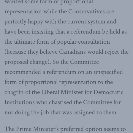
wanted some form of proportional
representation while the Conservatives are
perfectly happy with the current system and
have been insisting that a referendum be held as
the ultimate form of popular consultation
(because they believe Canadians would reject the
proposed change). So the Committee
recommended a referendum on an unspecified
form of proportional representation to the
chagrin of the Liberal Minister for Democratic
Institutions who chastised the Committee for
not doing the job that was assigned to them.
The Prime Minister’s preferred option seems to