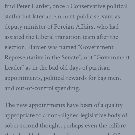
find Peter Harder, once a Conservative political
staffer but later an eminent public servant as
deputy minister of Foreign Affairs, who had
assisted the Liberal transition team after the
election. Harder was named “Government
Representative in the Senate”, not “Government
Leader” as in the bad old days of partisan
appointments, political rewards for bag men,
and out-of-control spending.
The new appointments have been of a quality
appropriate to a non-aligned legislative body of
sober second thought, perhaps even the calibre