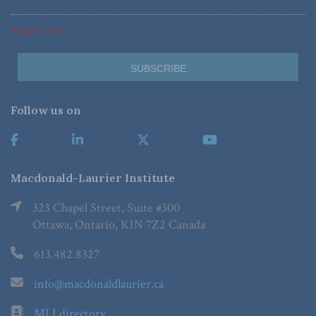
*Required Fields
Follow us on
Macdonald-Laurier Institute
323 Chapel Street, Suite #300
Ottawa, Ontario, K1N 7Z2 Canada
613.482.8327
info@macdonaldlaurier.ca
MLI directory