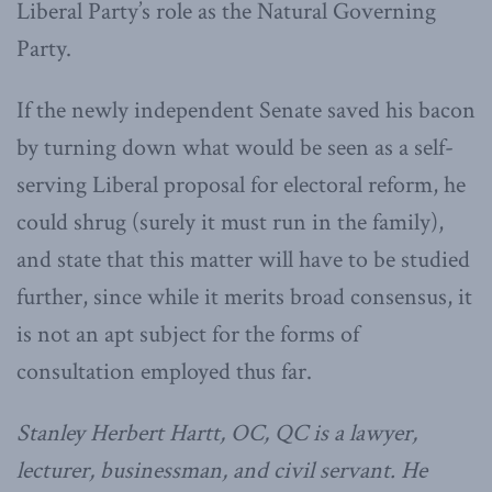
Liberal Party’s role as the Natural Governing
Party.
If the newly independent Senate saved his bacon
by turning down what would be seen as a self-
serving Liberal proposal for electoral reform, he
could shrug (surely it must run in the family),
and state that this matter will have to be studied
further, since while it merits broad consensus, it
is not an apt subject for the forms of
consultation employed thus far.
Stanley Herbert Hartt, OC, QC is a lawyer,
lecturer, businessman, and civil servant. He