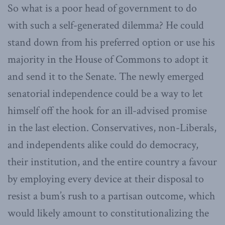
So what is a poor head of government to do
with such a self-generated dilemma? He could
stand down from his preferred option or use his
majority in the House of Commons to adopt it
and send it to the Senate. The newly emerged
senatorial independence could be a way to let
himself off the hook for an ill-advised promise
in the last election. Conservatives, non-Liberals,
and independents alike could do democracy,
their institution, and the entire country a favour
by employing every device at their disposal to
resist a bum’s rush to a partisan outcome, which
would likely amount to constitutionalizing the