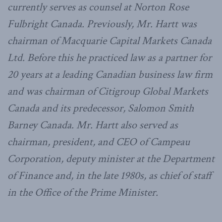
currently serves as counsel at Norton Rose
Fulbright Canada. Previously, Mr. Hartt was
chairman of Macquarie Capital Markets Canada
Ltd. Before this he practiced law as a partner for
20 years at a leading Canadian business law firm
and was chairman of Citigroup Global Markets
Canada and its predecessor, Salomon Smith
Barney Canada. Mr. Hartt also served as
chairman, president, and CEO of Campeau
Corporation, deputy minister at the Department
of Finance and, in the late 1980s, as chief of staff
in the Office of the Prime Minister.