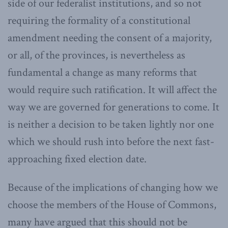
side of our federalist institutions, and so not
requiring the formality of a constitutional
amendment needing the consent of a majority,
or all, of the provinces, is nevertheless as
fundamental a change as many reforms that
would require such ratification. It will affect the
way we are governed for generations to come. It
is neither a decision to be taken lightly nor one
which we should rush into before the next fast-
approaching fixed election date.
Because of the implications of changing how we
choose the members of the House of Commons,
many have argued that this should not be