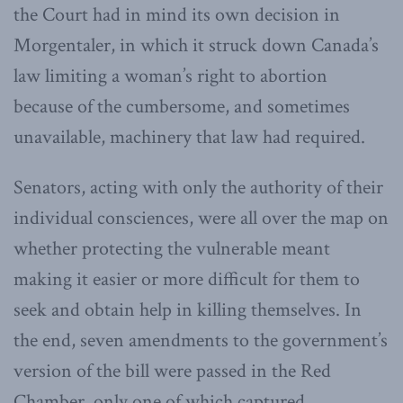
the Court had in mind its own decision in
Morgentaler, in which it struck down Canada’s
law limiting a woman’s right to abortion
because of the cumbersome, and sometimes
unavailable, machinery that law had required.
Senators, acting with only the authority of their
individual consciences, were all over the map on
whether protecting the vulnerable meant
making it easier or more difficult for them to
seek and obtain help in killing themselves. In
the end, seven amendments to the government’s
version of the bill were passed in the Red
Chamber, only one of which captured