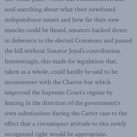
soul searching about what their newfound
independence meant and how far their new
muscles could be flexed, senators backed down
in deference to the elected Commons and passed
the bill without Senator Joyal’s contribution.
Interestingly, this made for legislation that,
taken as a whole, could hardly be said to be
inconsistent with the Charter but which
improved the Supreme Court’s regime by
leaning in the direction of the government’s
own submissions during the Carter case to the
effect that a circumspect attitude to this newly
recognized right would be appropriate.