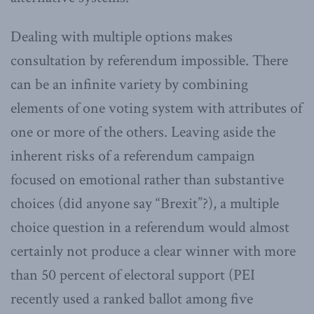
Dealing with multiple options makes
consultation by referendum impossible. There
can be an infinite variety by combining
elements of one voting system with attributes of
one or more of the others. Leaving aside the
inherent risks of a referendum campaign
focused on emotional rather than substantive
choices (did anyone say “Brexit”?), a multiple
choice question in a referendum would almost
certainly not produce a clear winner with more
than 50 percent of electoral support (PEI
recently used a ranked ballot among five