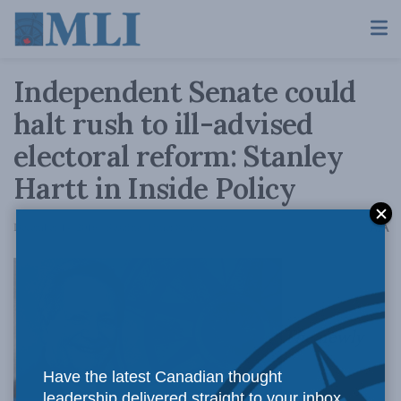
Independent Senate could
halt rush to ill-advised
electoral reform: Stanley
Hartt in Inside Policy
A
December 14, 2016
Reading Time: 8 mins read
A
The newly
Have the latest Canadian thought
leadership delivered straight to your inbox.