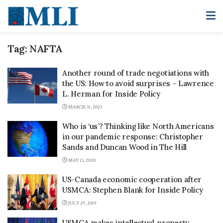
Tag:
NAFTA
Another round of trade negotiations with
the US: How to avoid surprises – Lawrence
L. Herman for Inside Policy
MARCH 31, 2023
Who is ‘us’? Thinking like North Americans
in our pandemic response: Christopher
Sands and Duncan Wood in The Hill
MAY 13, 2020
US-Canada economic cooperation after
USMCA: Stephen Blank for Inside Policy
JULY 29, 2019
USMCA makes intellectual-property