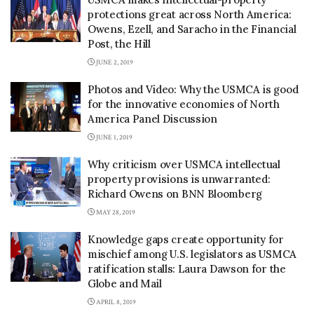
protections great across North America:
Owens, Ezell, and Saracho in the Financial
Post, the Hill
JUNE 2, 2019
Photos and Video: Why the USMCA is good
for the innovative economies of North
America Panel Discussion
JUNE 1, 2019
Why criticism over USMCA intellectual
property provisions is unwarranted:
Richard Owens on BNN Bloomberg
MAY 28, 2019
Knowledge gaps create opportunity for
mischief among U.S. legislators as USMCA
ratification stalls: Laura Dawson for the
Globe and Mail
APRIL 8, 2019