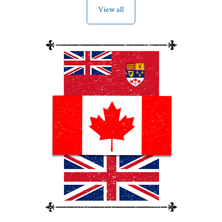
View all