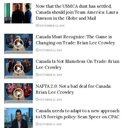
Now that the USMCA dust has settled,
Canada should join Team America: Laura
Dawson in the Globe and Mail
NOVEMBER 22, 2018
Canada Must Recognize: The Game is
Changing on Trade: Brian Lee Crowley
OCTOBER 22, 2018
Canada Is Not Blameless On Trade: Brian
Lee Crowley
OCTOBER 22, 2018
NAFTA 2.0: Not a bad deal for Canada:
Brian Lee Crowley
OCTOBER 22, 2018
Canada needs to adapt to a new approach
to US foreign policy: Sean Speer on CPAC
OCTOBER 15, 2018