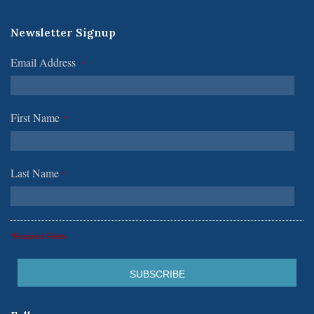
Newsletter Signup
Email Address
*
First Name
*
Last Name
*
*Required Fields