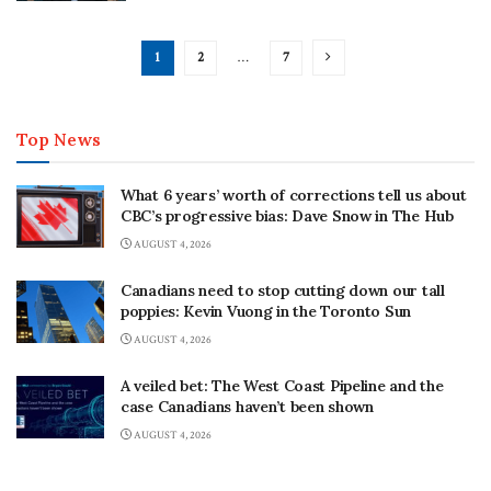
1
2
…
7
Top News
What 6 years’ worth of corrections tell us about
CBC’s progressive bias: Dave Snow in The Hub
AUGUST 4, 2026
Canadians need to stop cutting down our tall
poppies: Kevin Vuong in the Toronto Sun
AUGUST 4, 2026
A veiled bet: The West Coast Pipeline and the
case Canadians haven’t been shown
AUGUST 4, 2026