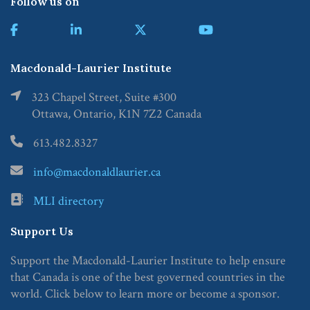
Follow us on
Macdonald-Laurier Institute
323 Chapel Street, Suite #300
Ottawa, Ontario, K1N 7Z2 Canada
613.482.8327
info@macdonaldlaurier.ca
MLI directory
Support Us
Support the Macdonald-Laurier Institute to help ensure
that Canada is one of the best governed countries in the
world. Click below to learn more or become a sponsor.