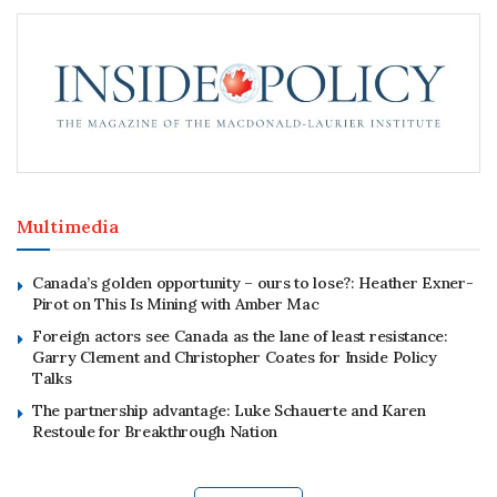
Multimedia
Canada’s golden opportunity – ours to lose?: Heather Exner-
Pirot on This Is Mining with Amber Mac
Foreign actors see Canada as the lane of least resistance:
Garry Clement and Christopher Coates for Inside Policy
Talks
The partnership advantage: Luke Schauerte and Karen
Restoule for Breakthrough Nation