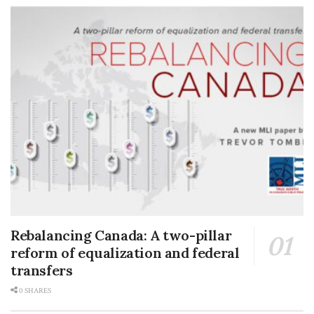
Rebalancing Canada: A two-pillar
reform of equalization and federal
transfers
0 SHARES