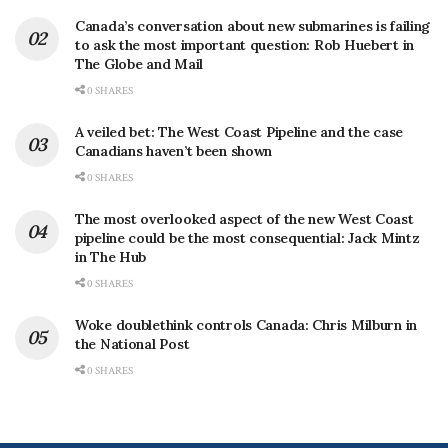
Canada’s conversation about new submarines is failing
to ask the most important question: Rob Huebert in
The Globe and Mail
0 SHARES
A veiled bet: The West Coast Pipeline and the case
Canadians haven’t been shown
0 SHARES
The most overlooked aspect of the new West Coast
pipeline could be the most consequential: Jack Mintz
in The Hub
0 SHARES
Woke doublethink controls Canada: Chris Milburn in
the National Post
0 SHARES