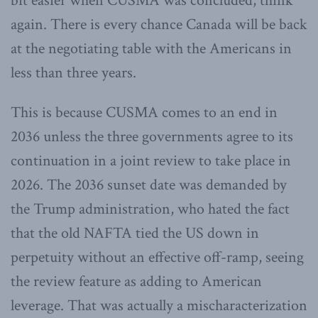
bit easier when CUSMA was concluded, think
again. There is every chance Canada will be back
at the negotiating table with the Americans in
less than three years.
This is because CUSMA comes to an end in
2036 unless the three governments agree to its
continuation in a joint review to take place in
2026. The 2036 sunset date was demanded by
the Trump administration, who hated the fact
that the old NAFTA tied the US down in
perpetuity without an effective off-ramp, seeing
the review feature as adding to American
leverage. That was actually a mischaracterization