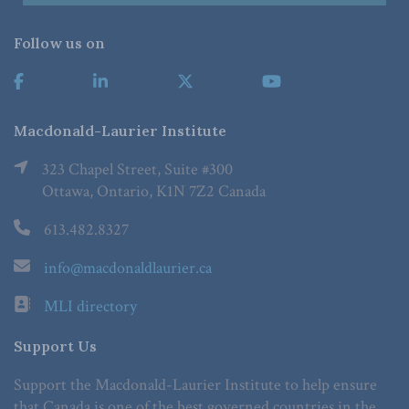
Follow us on
Macdonald-Laurier Institute
323 Chapel Street, Suite #300
Ottawa, Ontario, K1N 7Z2 Canada
613.482.8327
info@macdonaldlaurier.ca
MLI directory
Support Us
Support the Macdonald-Laurier Institute to help ensure
that Canada is one of the best governed countries in the