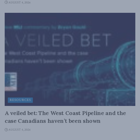
AUGUST 4, 2026
RESOURCES
A veiled bet: The West Coast Pipeline and the
case Canadians haven’t been shown
AUGUST 4, 2026