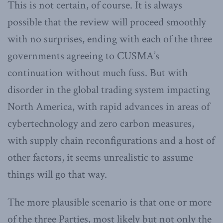
This is not certain, of course. It is always
possible that the review will proceed smoothly
with no surprises, ending with each of the three
governments agreeing to CUSMA’s
continuation without much fuss. But with
disorder in the global trading system impacting
North America, with rapid advances in areas of
cybertechnology and zero carbon measures,
with supply chain reconfigurations and a host of
other factors, it seems unrealistic to assume
things will go that way.
The more plausible scenario is that one or more
of the three Parties, most likely but not only the