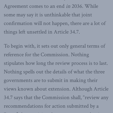
Agreement comes to an end
in
2036. While
some may say it is unthinkable that joint
confirmation will not happen, there are a lot of
things left unsettled in Article 34.7.
To begin with, it sets out only general terms of
reference for the Commission. Nothing
stipulates how long the review process is to last.
Nothing spells out the details of what the three
governments are to submit in making their
views known about extension. Although Article
34.7 says that the Commission shall, “review any
recommendations for action submitted by a