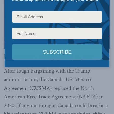
By Lawrence L. Herman, March 31, 2023
After tough bargaining with the Trump
administration, the Canada-US-Mexico
Agreement (CUSMA) replaced the North
American Free Trade Agreement (NAFTA) in
2020. If anyone thought Canada could breathe a