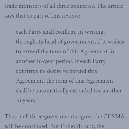
trade ministers of all three countries. The article
says that as part of this review:
each Party shall confirm, in writing,
through its head of government, if it wishes
to extend the term of this Agreement for
another 16-year period. If each Party
confirms its desire to extend this
Agreement, the term of this Agreement
shall be automatically extended for another
16 years.
Thus if all three governments agree, the CUSMA
will be continued. But if they do not, the