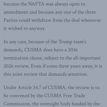
because the NAFTA was always open to
amendment and because any one of the three
Parties could withdraw from the deal whenever
it wished to anyway.
In any case, because of the Trump team’s
demands, CUSMA does have a 2036
termination clause, subject to the all-important
2026 review. Even if some three years away, it is
this joint review that demands attention.
Under Article 34.7 of CUSMA, the review is to
be convened by the CUSMA Free Trade
Commission, the oversight body headed by the