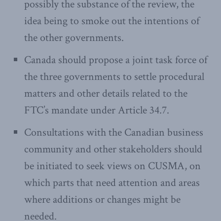
possibly the substance of the review, the
idea being to smoke out the intentions of
the other governments.
Canada should propose a joint task force of
the three governments to settle procedural
matters and other details related to the
FTC’s mandate under Article 34.7.
Consultations with the Canadian business
community and other stakeholders should
be initiated to seek views on CUSMA, on
which parts that need attention and areas
where additions or changes might be
needed.