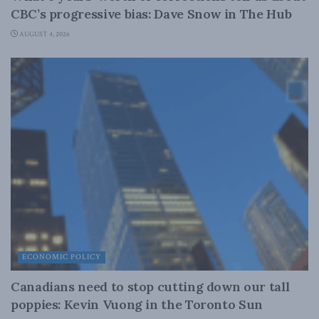
CBC’s progressive bias: Dave Snow in The Hub
AUGUST 4, 2026
ECONOMIC POLICY
Canadians need to stop cutting down our tall
poppies: Kevin Vuong in the Toronto Sun