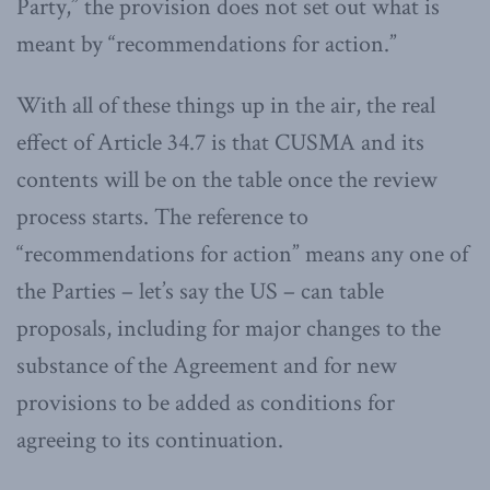
Party,” the provision does not set out what is
meant by “recommendations for action.”
With all of these things up in the air, the real
effect of Article 34.7 is that CUSMA and its
contents will be on the table once the review
process starts. The reference to
“recommendations for action” means any one of
the Parties – let’s say the US – can table
proposals, including for major changes to the
substance of the Agreement and for new
provisions to be added as conditions for
agreeing to its continuation.