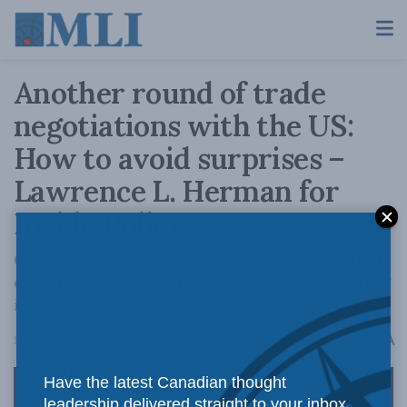
Another round of trade
negotiations with the US:
How to avoid surprises –
Lawrence L. Herman for
Inside Policy
Canada needs to be prepared for a new round
of North American trade negotiations starting
in 2026.
A
March 31, 2023
Reading Time: 3 mins read
A
Have the latest Canadian thought
leadership delivered straight to your inbox.