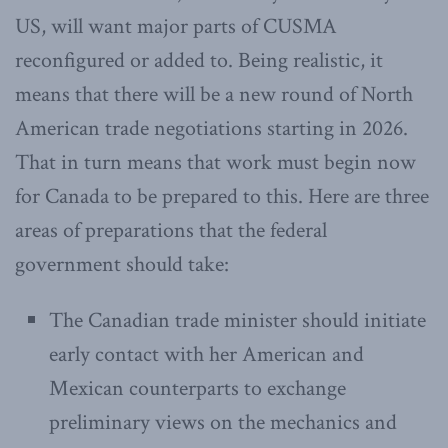
US, will want major parts of CUSMA
reconfigured or added to. Being realistic, it
means that there will be a new round of North
American trade negotiations starting in 2026.
That in turn means that work must begin now
for Canada to be prepared to this. Here are three
areas of preparations that the federal
government should take:
The Canadian trade minister should initiate
early contact with her American and
Mexican counterparts to exchange
preliminary views on the mechanics and