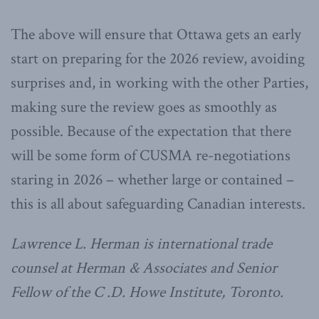
The above will ensure that Ottawa gets an early
start on preparing for the 2026 review, avoiding
surprises and, in working with the other Parties,
making sure the review goes as smoothly as
possible. Because of the expectation that there
will be some form of CUSMA re-negotiations
staring in 2026 – whether large or contained –
this is all about safeguarding Canadian interests.
Lawrence L. Herman is international trade
counsel at Herman & Associates and Senior
Fellow of the C .D. Howe Institute, Toronto.