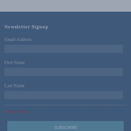
Newsletter Signup
Email Address
*
First Name
*
Last Name
*
*Required Fields