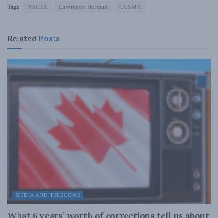
Tags:
NAFTA
Lawrence Herman
CUSMA
Related
Posts
MEDIA AND TELECOMS
What 6 years’ worth of corrections tell us about