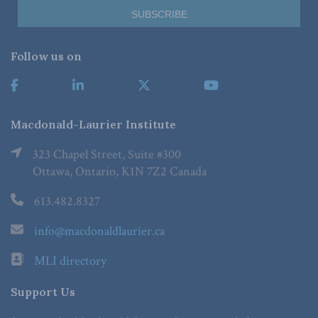
Follow us on
Macdonald-Laurier Institute
323 Chapel Street, Suite #300
Ottawa, Ontario, K1N 7Z2 Canada
613.482.8327
info@macdonaldlaurier.ca
MLI directory
Support Us