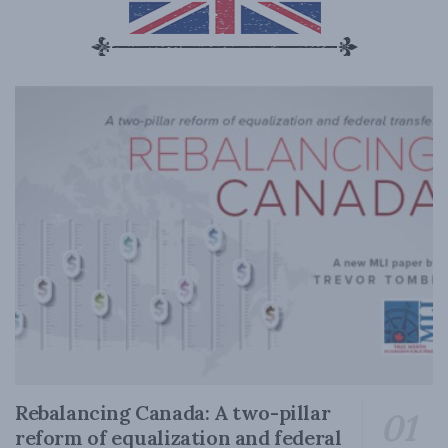
Rebalancing Canada: A two-pillar
reform of equalization and federal