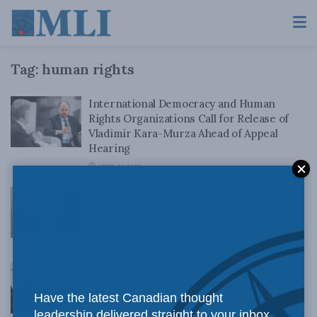
Tag:
human rights
International Democracy and Human
Rights Organizations Call for Release of
Vladimir Kara-Murza Ahead of Appeal
Hearing
APRIL 21, 2022
The situation facing Iran’s human rights
defenders, journalists and media
organizations: Nazanin Boniadi
APRIL 6, 2022
Canada must hold foreign fighters
accountable for their crimes: Sarah Teich
Have the latest Canadian thought
and David Matas in iPolitics
leadership delivered straight to your inbox.