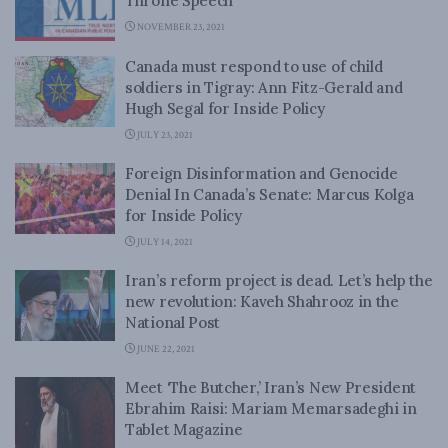
Throne Speech
NOVEMBER 23, 2021
Canada must respond to use of child
soldiers in Tigray: Ann Fitz-Gerald and
Hugh Segal for Inside Policy
JULY 23, 2021
Foreign Disinformation and Genocide
Denial In Canada’s Senate: Marcus Kolga
for Inside Policy
JULY 14, 2021
Iran’s reform project is dead. Let’s help the
new revolution: Kaveh Shahrooz in the
National Post
JUNE 22, 2021
Meet ‘The Butcher,’ Iran’s New President
Ebrahim Raisi: Mariam Memarsadeghi in
Tablet Magazine