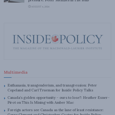
AUGUST 6, 2026
Multimedia
Euthanasia, transgenderism, and transgression: Peter
Copeland and Carl Trueman for Inside Policy Talks
Canada’s golden opportunity – ours to lose?: Heather Exner-
Pirot on This Is Mining with Amber Mac
Foreign actors see Canada as the lane of least resistance:
Garry Clement and Christopher Coates for Inside Policy