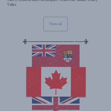
Talks
View all