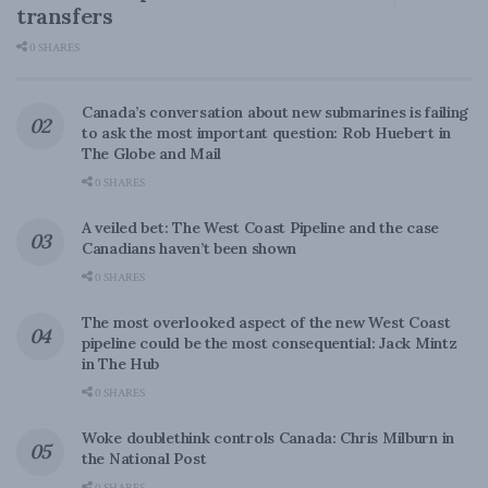
transfers
0 SHARES
Canada’s conversation about new submarines is failing
to ask the most important question: Rob Huebert in
The Globe and Mail
0 SHARES
A veiled bet: The West Coast Pipeline and the case
Canadians haven’t been shown
0 SHARES
The most overlooked aspect of the new West Coast
pipeline could be the most consequential: Jack Mintz
in The Hub
0 SHARES
Woke doublethink controls Canada: Chris Milburn in
the National Post
0 SHARES