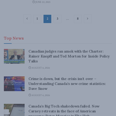
JUNE 22, 2021
1
2
3
…
8
Top News
Canadian judges ran amok with the Charter:
Rainer Knopff and Ted Morton for Inside Policy
Talks
AUGUST 6, 2026
Crime is down, but the crisis isn’t over –
Understanding Canada’s new crime statistics:
Dave Snow
AUGUST 6, 2026
Canada’s Big Tech shakedown failed. Now
Carney retreats in the face of American
pressure: Peter Menzies in The Hub