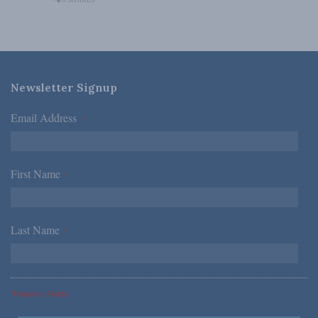
Newsletter Signup
Email Address
*
First Name
*
Last Name
*
*Required Fields