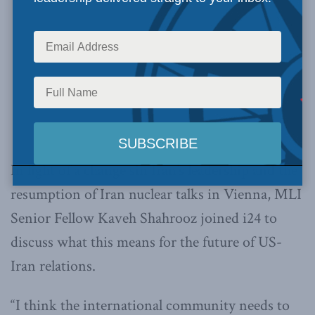
In light of a change sin Iran’s leadership and the
resumption of Iran nuclear talks in Vienna, MLI
Senior Fellow Kaveh Shahrooz joined i24 to
discuss what this means for the future of US-
Iran relations.
“I think the international community needs to