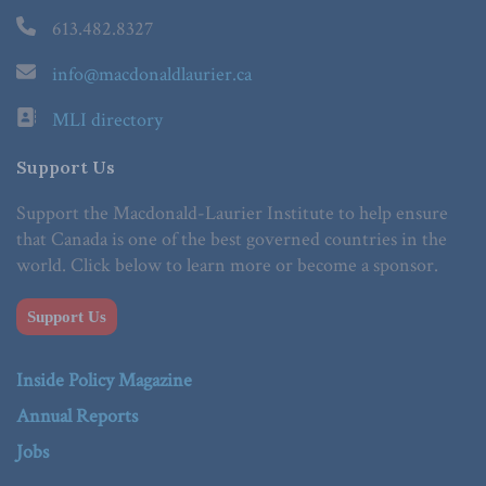
613.482.8327
info@macdonaldlaurier.ca
MLI directory
Support Us
Support the Macdonald-Laurier Institute to help ensure
that Canada is one of the best governed countries in the
world. Click below to learn more or become a sponsor.
Support Us
Inside Policy Magazine
Annual Reports
Jobs