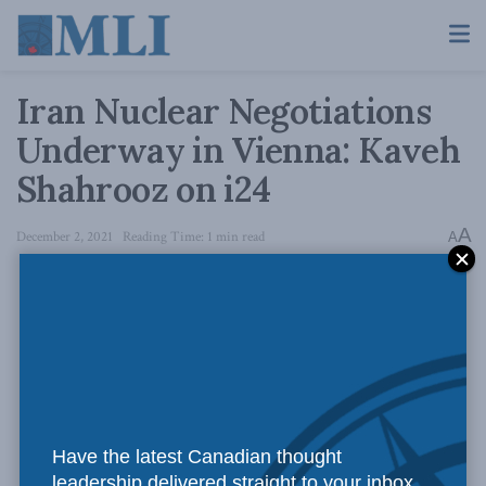
Iran Nuclear Negotiations
Underway in Vienna: Kaveh
Shahrooz on i24
A
December 2, 2021
Reading Time: 1 min read
A
Have the latest Canadian thought
leadership delivered straight to your inbox.