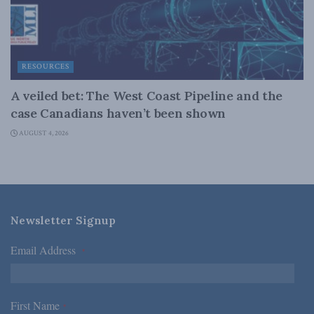
RESOURCES
A veiled bet: The West Coast Pipeline and the
case Canadians haven’t been shown
AUGUST 4, 2026
Newsletter Signup
Email Address
*
First Name
*