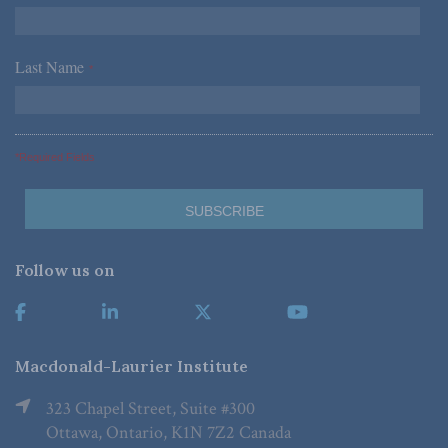
Last Name
*
*Required Fields
Follow us on
Macdonald-Laurier Institute
323 Chapel Street, Suite #300
Ottawa, Ontario, K1N 7Z2 Canada