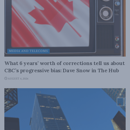
MEDIA AND TELECOMS
What 6 years’ worth of corrections tell us about
CBC’s progressive bias: Dave Snow in The Hub
AUGUST 4, 2026