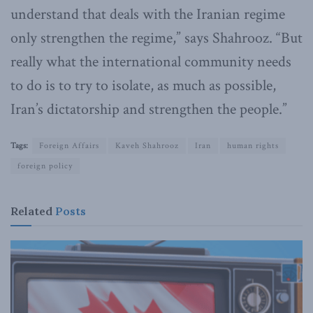
understand that deals with the Iranian regime
only strengthen the regime,” says Shahrooz. “But
really what the international community needs
to do is to try to isolate, as much as possible,
Iran’s dictatorship and strengthen the people.”
Tags:
Foreign Affairs
Kaveh Shahrooz
Iran
human rights
foreign policy
Related
Posts