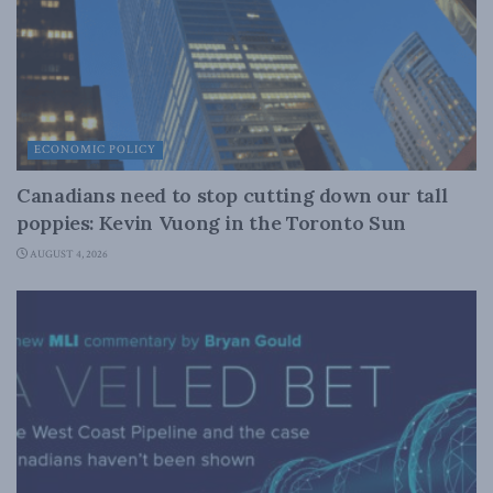
ECONOMIC POLICY
Canadians need to stop cutting down our tall
poppies: Kevin Vuong in the Toronto Sun
AUGUST 4, 2026