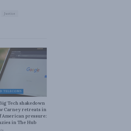
Justice
D TELECOMS
 Big Tech shakedown
ow Carney retreats in
of American pressure:
zies in The Hub
026