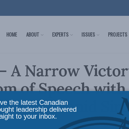
HOME
ABOUT
EXPERTS
ISSUES
PROJECTS
 – A Narrow Victor
om of Speech with
k and Leonid Siro
ve the latest Canadian
ought leadership delivered
aight to your inbox.
udrick
,
Domestic Policy
,
Latest News
,
Multimedia
,
Podcasts
,
Justice
,
Social Issues
Read