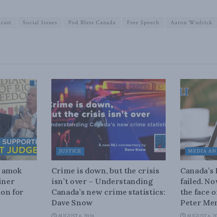
cast
Social Issues
Pod Bless Canada
Free Speech
Aaron Wudrick
JUSTICE
MEDIA AN
n amok
Crime is down, but the crisis
Canada’s
iner
isn’t over – Understanding
failed. N
on for
Canada’s new crime statistics:
the face 
Dave Snow
Peter Men
AUGUST 6, 2026
AUGUST 6, 2