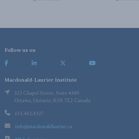
Follow us on
Macdonald-Laurier Institute
323 Chapel Street, Suite #300
Ottawa, Ontario, K1N 7Z2 Canada
613.482.8327
info@macdonaldlaurier.ca