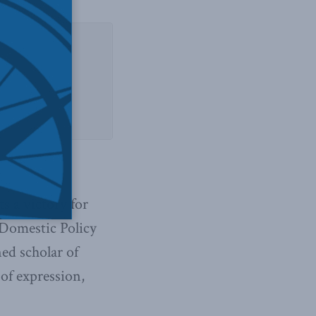
d Sirota
s a victory for
 Domestic Policy
ed scholar of
of expression,