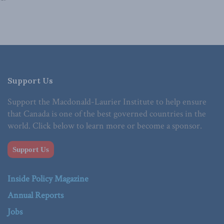
Support Us
Support the Macdonald-Laurier Institute to help ensure
that Canada is one of the best governed countries in the
world. Click below to learn more or become a sponsor.
Support Us
Inside Policy Magazine
Annual Reports
Jobs