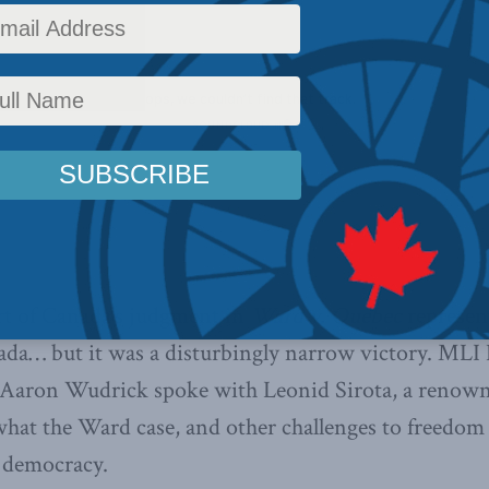
 Bless Canada
·
Ep. 73 – The Narrow Victory of Freedom of Speech with Aaron Wudrick and Leoni
 of Canada’s judgment in
Ward v. Quebec
represent
ada… but it was a disturbingly narrow victory. MLI
Aaron Wudrick spoke with Leonid Sirota, a renown
what the Ward case, and other challenges to freedom 
 democracy.