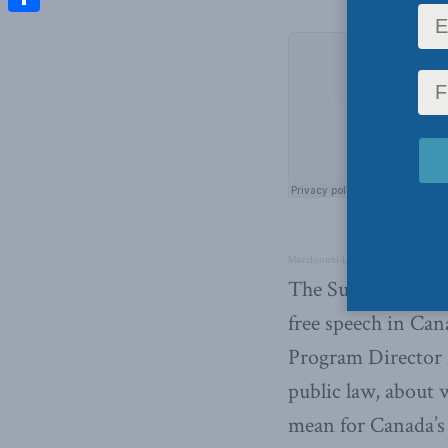
Share
Macdonald-Laurier Institute’s Pod
The Supreme Court
free speech in Can
Program Director 
public law, about 
mean for Canada’s