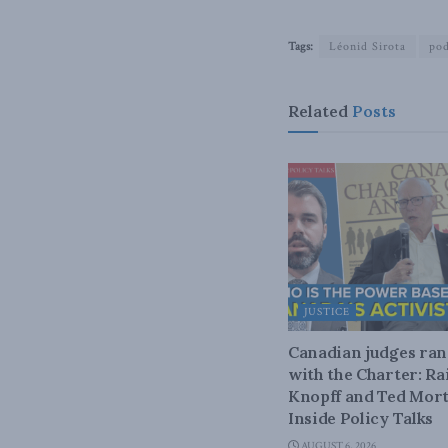
Tags:
Léonid Sirota
pod
Related
Posts
JUSTICE
Canadian judges ra
with the Charter: Ra
Knopff and Ted Mort
Inside Policy Talks
AUGUST 6, 2026