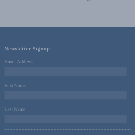
Newsletter Signup
Email Address
*
First Name
*
Last Name
*