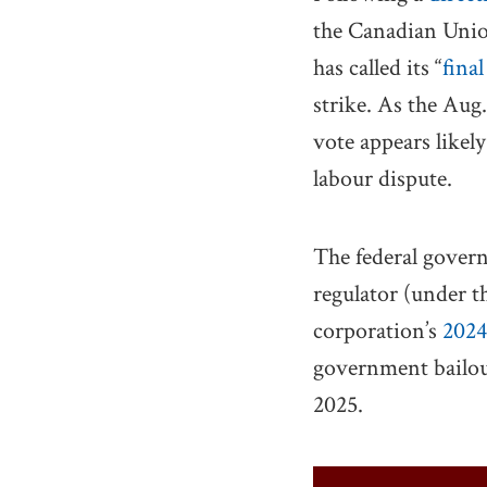
the Canadian Unio
has called its “
final
strike. As the Aug
vote appears likel
labour dispute.
The federal govern
regulator (under 
corporation’s
2024
government bailou
2025.