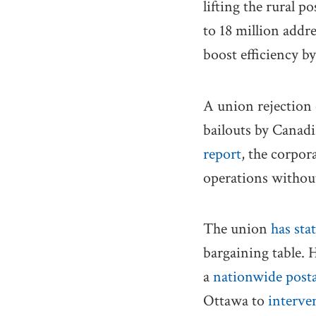
lifting the rural 
to 18 million addr
boost efficiency b
A union rejection 
bailouts by Canadi
report
, the corpor
operations withou
The union
has sta
bargaining table. H
a
nationwide posta
Ottawa to
interve