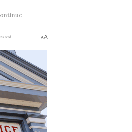
continue
A
ns read
A