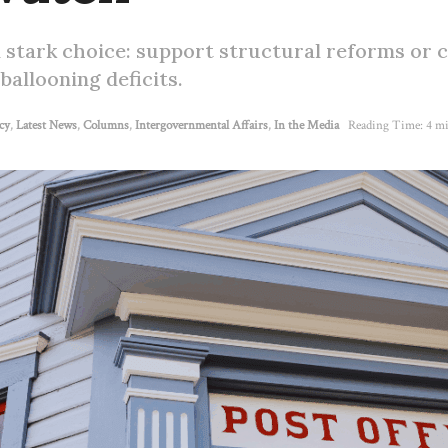
 stark choice: support structural reforms or 
ballooning deficits.
cy
,
Latest News
,
Columns
,
Intergovernmental Affairs
,
In the Media
Reading Time: 4 mi