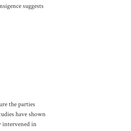
ansigence suggests
re the parties
tudies have shown
 intervened in