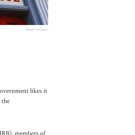
Image via Canva.
government likes it
 the
CIRB), members of