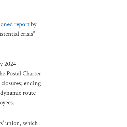
oned report
by
tential crisis”
my 2024
he Postal Charter
e closures; ending
 dynamic route
oyees.
s’ union, which