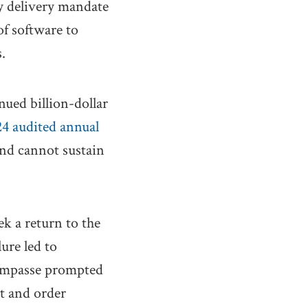
ay delivery mandate
of software to
.
nued billion-dollar
4 audited annual
 and cannot sustain
ek a return to the
lure led to
impasse prompted
nt and order