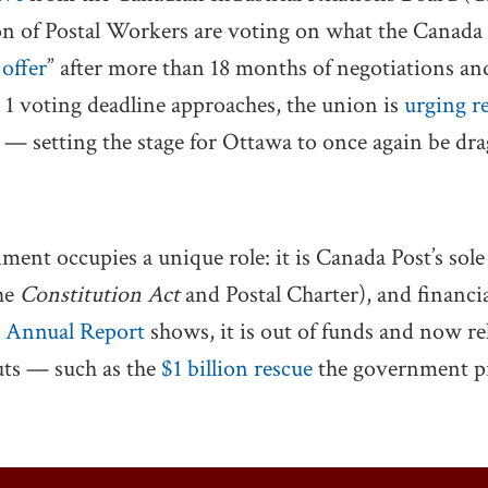
n of Postal Workers are voting on what the Canada
 offer
” after more than 18 months of negotiations an
. 1 voting deadline approaches, the union is
urging r
y — setting the stage for Ottawa to once again be dra
ment occupies a unique role: it is Canada Post’s sole
the
Constitution Act
and Postal Charter), and financial
 Annual Report
shows, it is out of funds and now re
ts — such as the
$1 billion rescue
the government pr