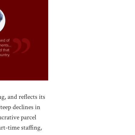
, and reflects its
steep declines in
ucrative parcel
t-time staffing,