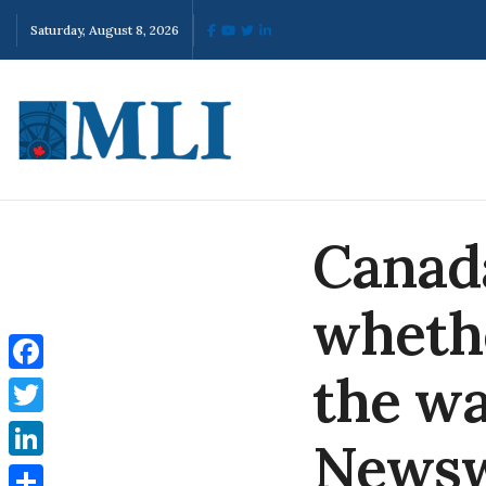
Saturday, August 8, 2026
Canada
whethe
the wa
Facebook
Twitter
News
LinkedIn