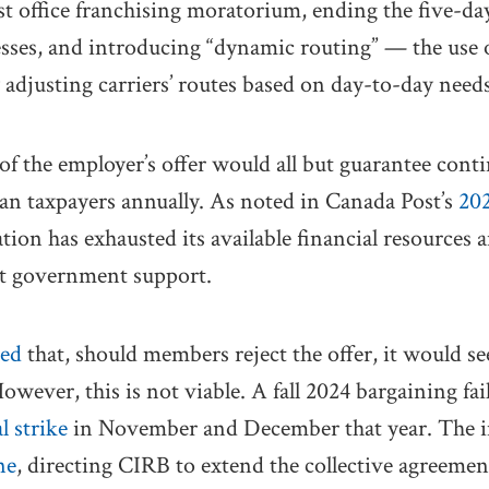
post office franchising moratorium, ending the five-d
esses, and introducing “dynamic routing” — the use 
y adjusting carriers’ routes based on day-to-day needs
of the employer’s offer would all but guarantee conti
an taxpayers annually. As noted in Canada Post’s
202
ation has exhausted its available financial resources
t government support.
ted
that, should members reject the offer, it would se
owever, this is not viable. A fall 2024 bargaining fai
l strike
in November and December that year. The 
ne
, directing CIRB to extend the collective agreeme