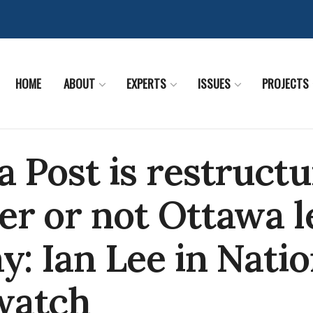
HOME
ABOUT
EXPERTS
ISSUES
PROJECTS
 Post is restructu
r or not Ottawa l
y: Ian Lee in Natio
watch