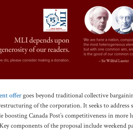
ent offer
goes beyond traditional collective bargaining
 restructuring of the corporation. It seeks to address 
ile boosting Canada Post’s competitiveness in more l
 Key components of the proposal include weekend par