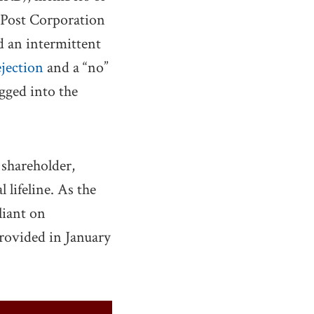
 Post Corporation
d an intermittent
ejection
and a “no”
gged into the
 shareholder,
 lifeline. As the
liant on
ovided in January