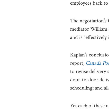
employees back to
The negotiation’s 
mediator William K
and is “effectively
Kaplan’s conclusi
report,
Canada Post
to revise delivery 
door-to-door deli
scheduling; and al
Yet each of these 