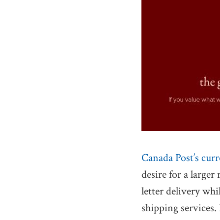
Canada Post’s curr
desire for a larger
letter delivery wh
shipping services.