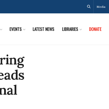
Media
EVENTS
LATEST NEWS
LIBRARIES
DONATE
ring
eads
nal