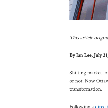
This article origin
By Ian Lee, July 31
Shifting market fo
or not. Now Ottawa 
transformation.
Following a
direct