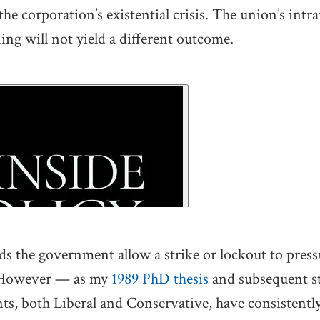
he corporation’s existential crisis. The union’s intr
ing will not yield a different outcome.
the government allow a strike or lockout to pressu
. However — as my
1989 PhD thesis
and subsequent s
s, both Liberal and Conservative, have consistently