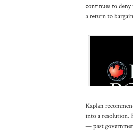
continues to deny t
a return to bargain
Kaplan recommends 
into a resolution
— past government