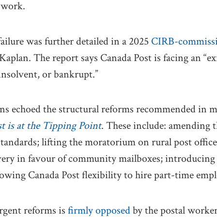
 work.
failure was further detailed in a 2025
CIRB-commissi
aplan. The report says Canada Post is facing an “exis
 insolvent, or bankrupt.”
ons echoed the structural reforms recommended in 
 is at the Tipping Point
. These include: amending t
standards; lifting the moratorium on rural post offic
very in favour of community mailboxes; introducing
lowing Canada Post flexibility to hire part-time empl
urgent reforms is
firmly opposed
by the postal worker