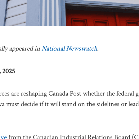
ally appeared in
National Newswatch
.
, 2025
rces are reshaping Canada Post whether the federal 
must decide if it will stand on the sidelines or lead
ive
from the Canadian Industrial Relations Board (