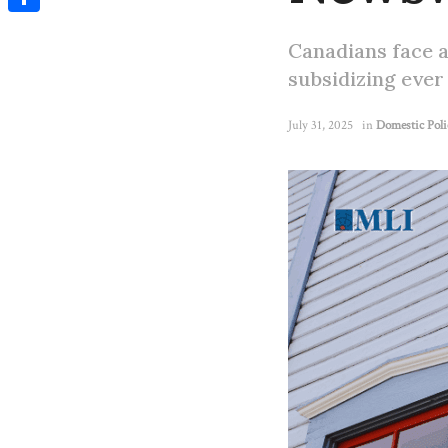
Share
Canadians face a
subsidizing ever 
July 31, 2025
in
Domestic Poli