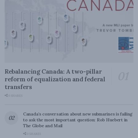
Rebalancing Canada: A two-pillar
reform of equalization and federal
transfers
0 SHARES
Canada’s conversation about new submarines is failing
to ask the most important question: Rob Huebert in
The Globe and Mail
0 SHARES