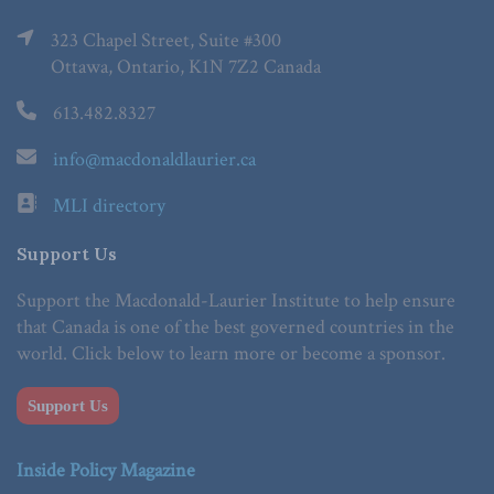
323 Chapel Street, Suite #300
Ottawa, Ontario, K1N 7Z2 Canada
613.482.8327
info@macdonaldlaurier.ca
MLI directory
Support Us
Support the Macdonald-Laurier Institute to help ensure
that Canada is one of the best governed countries in the
world. Click below to learn more or become a sponsor.
Support Us
Inside Policy Magazine