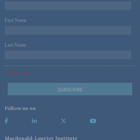
First Name
*
Last Name
*
*Required Fields
Follow us on
Macdonald-Laurier Institute