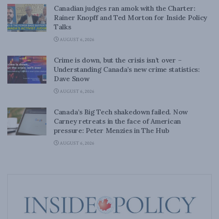
Canadian judges ran amok with the Charter:
Rainer Knopff and Ted Morton for Inside Policy
Talks
AUGUST 6, 2026
Crime is down, but the crisis isn’t over –
Understanding Canada’s new crime statistics:
Dave Snow
AUGUST 6, 2026
Canada’s Big Tech shakedown failed. Now
Carney retreats in the face of American
pressure: Peter Menzies in The Hub
AUGUST 6, 2026