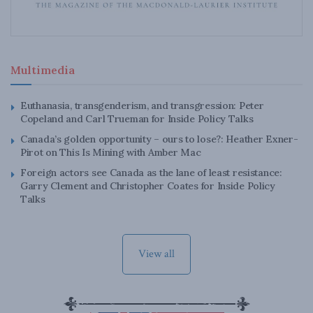
Multimedia
Euthanasia, transgenderism, and transgression: Peter
Copeland and Carl Trueman for Inside Policy Talks
Canada’s golden opportunity – ours to lose?: Heather Exner-
Pirot on This Is Mining with Amber Mac
Foreign actors see Canada as the lane of least resistance:
Garry Clement and Christopher Coates for Inside Policy
Talks
View all