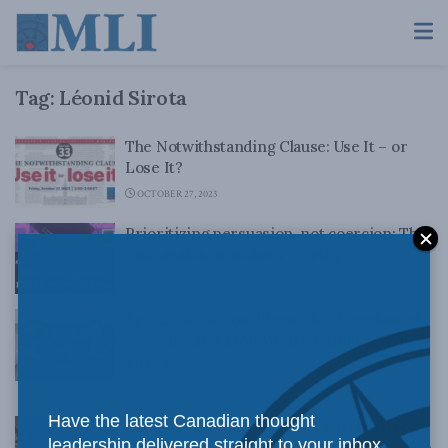
Tag:
Léonid Sirota
The Notwithstanding Clause: Use It – or
Lose It?
OCTOBER 27, 2023
Prioritizing persuasion, not coercion: The
case against mandatory voting
JUNE 29, 2022
Ep. 73 – A Narrow Victory for Freedom of
Speech with Aaron Wudrick and Leonid
Sirota
DECEMBER 3, 2021
Have the latest Canadian thought
Thoughts on the Supreme Court’s narrow
leadership delivered straight to your inbox.
rejection on the right not to be offended in