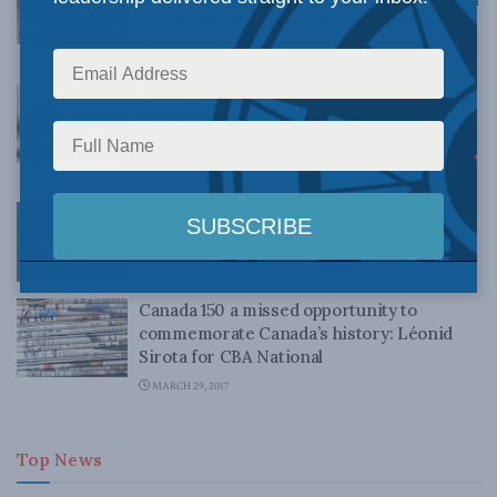
Ward v. Quebec: Sirota for Inside Policy
NOVEMBER 12, 2021
Conscience, Integrity, and the Trouble
with Compelled Speech: Leonid Sirota for
Inside Policy
OCTOBER 27, 2021
Confederation as a Constitutional
Moment: Leonid Sirota for Inside Policy
MAY 17, 2017
Canada 150 a missed opportunity to
commemorate Canada’s history: Léonid
Sirota for CBA National
MARCH 29, 2017
Top News