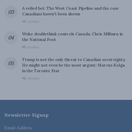
A veiled bet: The West Coast Pipeline and the case
Canadians haven’t been shown
0 SHARES
Woke doublethink controls Canada: Chris Milburn in
the National Post
0 SHARES
Trump is not the only threat to Canadian sovereignty.
He might not even be the most urgent: Marcus Kolga
in the Toronto Star
0 SHARES
Newsletter Signup
Email Address
*