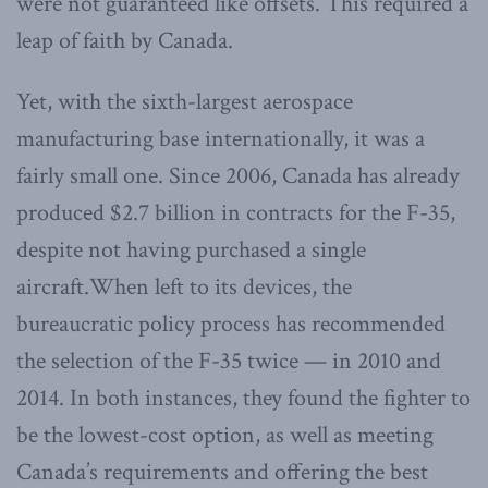
were not guaranteed like offsets. This required a
leap of faith by Canada.
Yet, with the sixth-largest aerospace
manufacturing base internationally, it was a
fairly small one. Since 2006, Canada has already
produced $2.7 billion in contracts for the F-35,
despite not having purchased a single
aircraft.When left to its devices, the
bureaucratic policy process has recommended
the selection of the F-35 twice — in 2010 and
2014. In both instances, they found the fighter to
be the lowest-cost option, as well as meeting
Canada’s requirements and offering the best