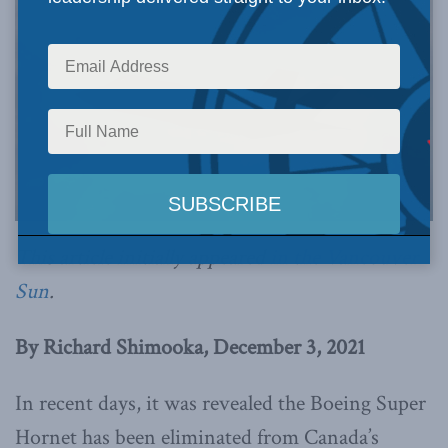
This article initially appeared
in the Vancouver
Sun
.
By Richard Shimooka, December 3, 2021
In recent days, it was revealed the Boeing Super
Hornet has been eliminated from Canada’s