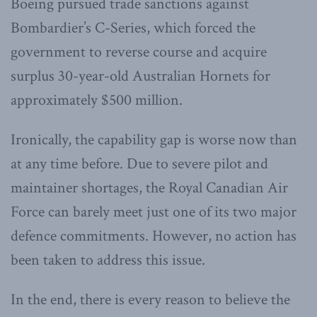
Boeing pursued trade sanctions against
Bombardier’s C-Series, which forced the
government to reverse course and acquire
surplus 30-year-old Australian Hornets for
approximately $500 million.
Ironically, the capability gap is worse now than
at any time before. Due to severe pilot and
maintainer shortages, the Royal Canadian Air
Force can barely meet just one of its two major
defence commitments. However, no action has
been taken to address this issue.
In the end, there is every reason to believe the