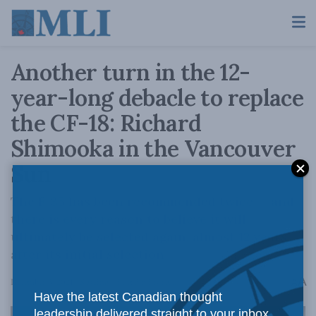
Another turn in the 12-
year-long debacle to replace
the CF-18: Richard
Shimooka in the Vancouver
Sun
The F-35 has been recommended twice — and
there is every reason to believe it will
ultimately be selected again, almost 12 years
after its initial selection
A
December 3, 2021
Reading Time: 3 mins read
A
Have the latest Canadian thought
leadership delivered straight to your inbox.