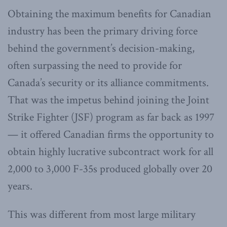
Obtaining the maximum benefits for Canadian
industry has been the primary driving force
behind the government’s decision-making,
often surpassing the need to provide for
Canada’s security or its alliance commitments.
That was the impetus behind joining the Joint
Strike Fighter (JSF) program as far back as 1997
— it offered Canadian firms the opportunity to
obtain highly lucrative subcontract work for all
2,000 to 3,000 F-35s produced globally over 20
years.
This was different from most large military