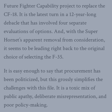
Future Fighter Capability project to replace the
CF-18. It is the latest turn in a 12-year-long
debacle that has involved four separate
evaluations of options. And, with the Super
Hornet’s apparent removal from consideration,
it seems to be leading right back to the original
choice of selecting the F-35.
It is easy enough to say that procurement has
been politicized, but this grossly simplifies the
challenges with this file. It is a toxic mix of
public apathy, deliberate misrepresentation, and
poor policy-making.