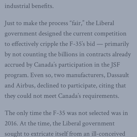
industrial benefits.
Just to make the process “fair,” the Liberal
government designed the current competition
to effectively cripple the F-35’s bid — primarily
by not counting the billions in contracts already
accrued by Canada’s participation in the JSF
program. Even so, two manufacturers, Dassault
and Airbus, declined to participate, citing that
they could not meet Canada’s requirements.
The only time the F-35 was not selected was in
2016. At the time, the Liberal government
sought to extricate itself from an ill-conceived