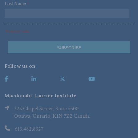
Last Name
*
*Required Fields
Follow us on
Macdonald-Laurier Institute
323 Chapel Street, Suite #300
Ottawa, Ontario, K1N 7Z2 Canada
613.482.8327