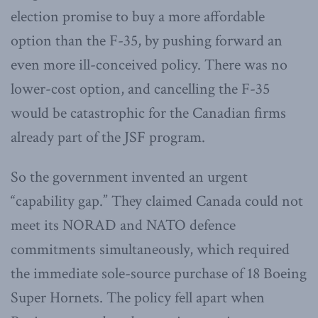
election promise to buy a more affordable
option than the F-35, by pushing forward an
even more ill-conceived policy. There was no
lower-cost option, and cancelling the F-35
would be catastrophic for the Canadian firms
already part of the JSF program.
So the government invented an urgent
“capability gap.” They claimed Canada could not
meet its NORAD and NATO defence
commitments simultaneously, which required
the immediate sole-source purchase of 18 Boeing
Super Hornets. The policy fell apart when