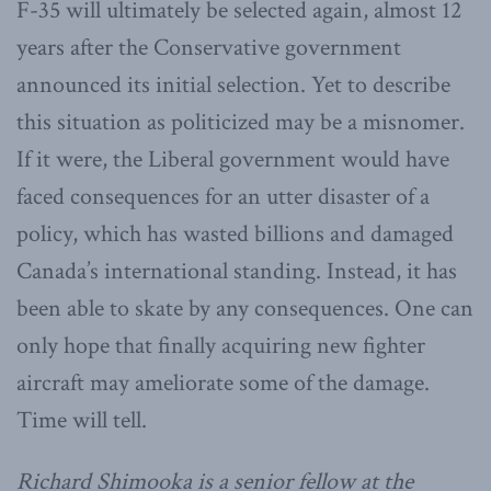
F-35 will ultimately be selected again, almost 12
years after the Conservative government
announced its initial selection. Yet to describe
this situation as politicized may be a misnomer.
If it were, the Liberal government would have
faced consequences for an utter disaster of a
policy, which has wasted billions and damaged
Canada’s international standing. Instead, it has
been able to skate by any consequences. One can
only hope that finally acquiring new fighter
aircraft may ameliorate some of the damage.
Time will tell.
Richard Shimooka is a senior fellow at the