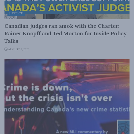
JUSTICE
Canadian judges ran amok with the Charter:
Rainer Knopff and Ted Morton for Inside Policy
Talks
AUGUST 6, 2026