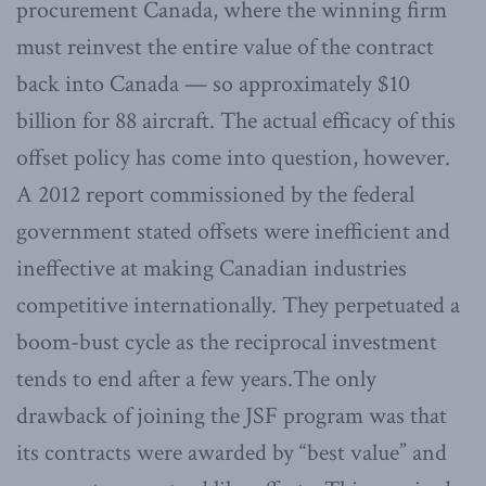
procurement Canada, where the winning firm
must reinvest the entire value of the contract
back into Canada — so approximately $10
billion for 88 aircraft. The actual efficacy of this
offset policy has come into question, however.
A 2012 report commissioned by the federal
government stated offsets were inefficient and
ineffective at making Canadian industries
competitive internationally. They perpetuated a
boom-bust cycle as the reciprocal investment
tends to end after a few years.The only
drawback of joining the JSF program was that
its contracts were awarded by “best value” and