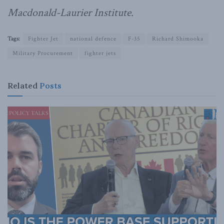
Macdonald-Laurier Institute.
Tags:
Fighter Jet
national defence
F-35
Richard Shimooka
Military Procurement
fighter jets
Related
Posts