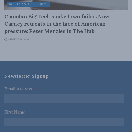
MEDIA AND TELECOMS
Canada’s Big Tech shakedown failed. Now
Carney retreats in the face of American
pressure: Peter Menzies in The Hub
AUGUST 6, 2026
Newsletter Signup
Email Address
*
First Name
*