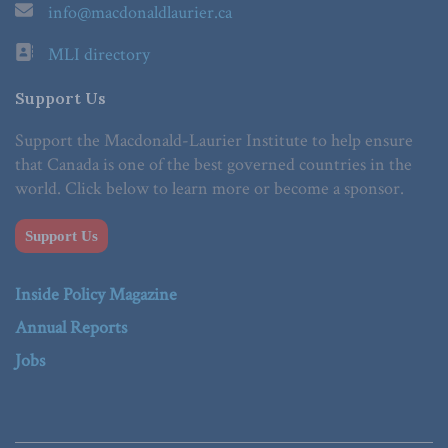
info@macdonaldlaurier.ca
MLI directory
Support Us
Support the Macdonald-Laurier Institute to help ensure
that Canada is one of the best governed countries in the
world. Click below to learn more or become a sponsor.
Support Us
Inside Policy Magazine
Annual Reports
Jobs