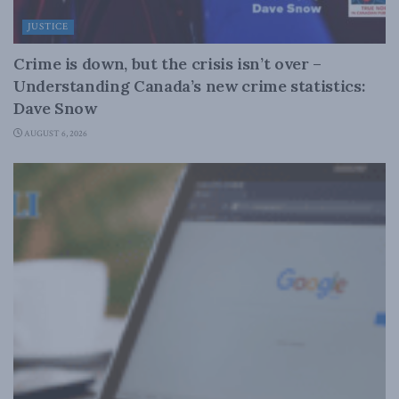
JUSTICE
Crime is down, but the crisis isn’t over –
Understanding Canada’s new crime statistics:
Dave Snow
AUGUST 6, 2026