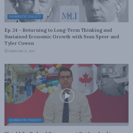
DOMESTIC POLICY
Ep. 24 – Returning to Long-Term Thinking and
Sustained Economic Growth with Sean Speer and
Tyler Cowen
FEBRUARY 27, 2019
DOMESTIC POLICY