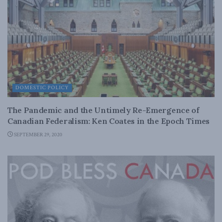
DOMESTIC POLICY
The Pandemic and the Untimely Re-Emergence of
Canadian Federalism: Ken Coates in the Epoch Times
SEPTEMBER 29, 2020