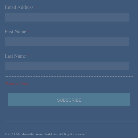
Email Address
*
First Name
*
Last Name
*
*Required Fields
© 2023 Macdonald-Laurier Institute. All Rights reserved.