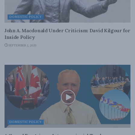
DOMESTIC POLICY
John A. Macdonald Under Criticism: David Kilgour for
Inside Policy
SEPTEMBER 2, 2020
DOMESTIC POLICY