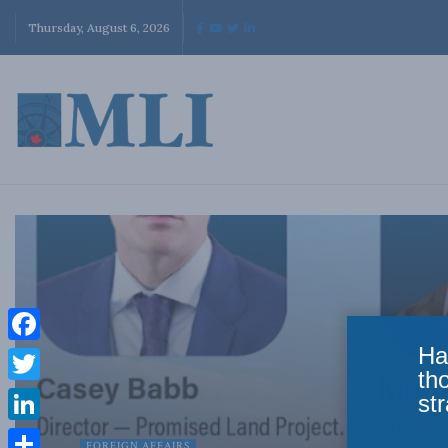
Thursday, August 6, 2026
Ha
Facebook
th
Twitter
str
LinkedIn
FOREIGN AFFAIRS