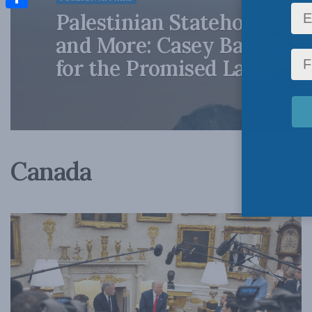
Palestinian Statehood, Act
Share
and More: Casey Babb and
for the Promised Land
Canada