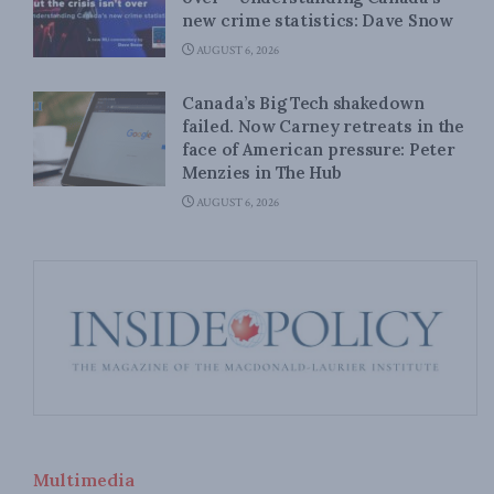
new crime statistics: Dave Snow
AUGUST 6, 2026
Canada’s Big Tech shakedown
failed. Now Carney retreats in the
face of American pressure: Peter
Menzies in The Hub
AUGUST 6, 2026
Multimedia