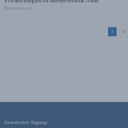
A Grand Bargain on Interprovincial Trade
JANUARY 28, 2019
1
2
Newsletter Signup