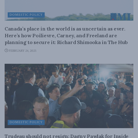
DOMESTIC POLICY
Canada’s place in the world is as uncertain as ever.
Here’s how Poilievre, Carney, and Freeland are
planning to secure it: Richard Shimooka in The Hub
FEBRUARY 24, 2025
DOMESTIC POLICY
Trudeau should not resign: Dagny Pawlak for Inside