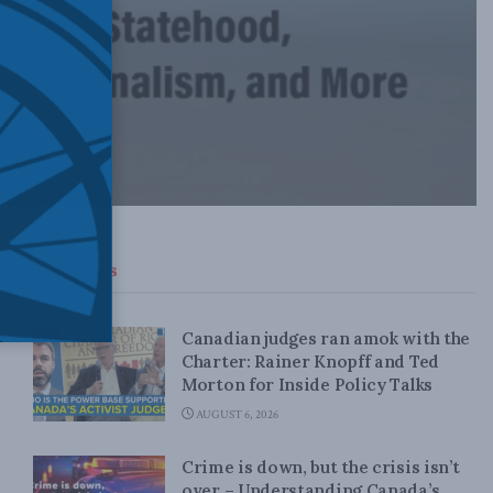
Top News
Canadian judges ran amok with the
Charter: Rainer Knopff and Ted
Morton for Inside Policy Talks
AUGUST 6, 2026
Crime is down, but the crisis isn’t
over – Understanding Canada’s