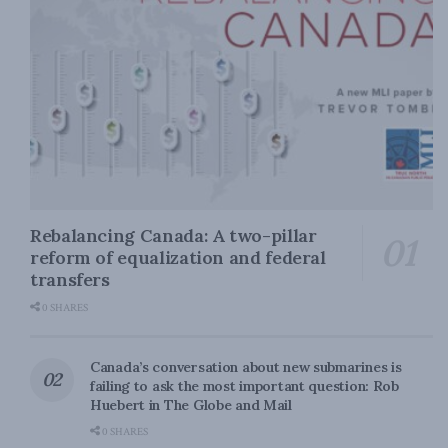
Rebalancing Canada: A two-pillar
reform of equalization and federal
transfers
0 SHARES
Canada’s conversation about new submarines is
failing to ask the most important question: Rob
Huebert in The Globe and Mail
0 SHARES