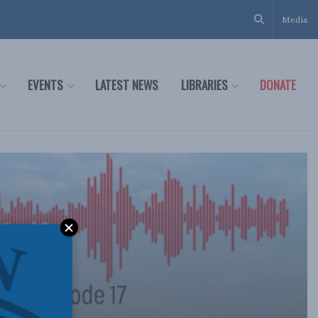
Media
EVENTS
LATEST NEWS
LIBRARIES
DONATE