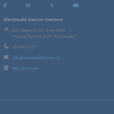
Macdonald-Laurier Institute
323 Chapel Street, Suite #300
Ottawa, Ontario, K1N 7Z2 Canada
613.482.8327
info@macdonaldlaurier.ca
MLI directory