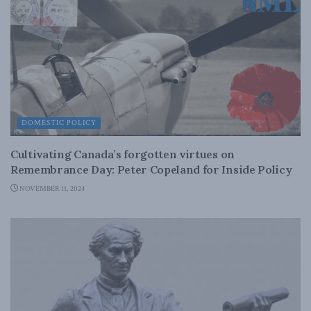
DOMESTIC POLICY
Cultivating Canada’s forgotten virtues on
Remembrance Day: Peter Copeland for Inside Policy
NOVEMBER 11, 2024