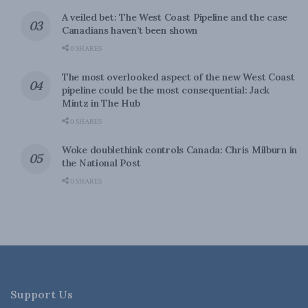
A veiled bet: The West Coast Pipeline and the case
Canadians haven’t been shown
0 SHARES
The most overlooked aspect of the new West Coast
pipeline could be the most consequential: Jack
Mintz in The Hub
0 SHARES
Woke doublethink controls Canada: Chris Milburn in
the National Post
0 SHARES
Support Us