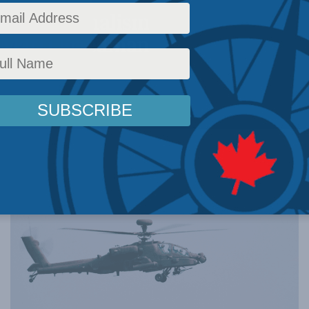
ivist Journalism
 Matti Friedman