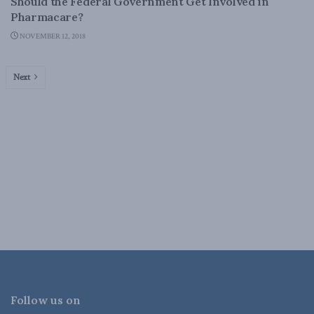
Should the Federal Government Get Involved in
Pharmacare?
NOVEMBER 12, 2018
Next
Follow us on