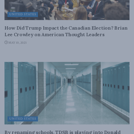
UNITED STATES
How Did Trump Impact the Canadian Election? Brian
Lee Crowley on American Thought Leaders
MAY 10, 2025
UNITED STATES
By renaming schools, TDSB is playing into Donald