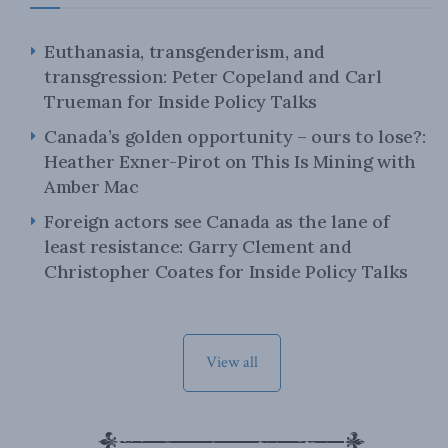
Euthanasia, transgenderism, and
transgression: Peter Copeland and Carl
Trueman for Inside Policy Talks
Canada’s golden opportunity – ours to lose?:
Heather Exner-Pirot on This Is Mining with
Amber Mac
Foreign actors see Canada as the lane of
least resistance: Garry Clement and
Christopher Coates for Inside Policy Talks
View all