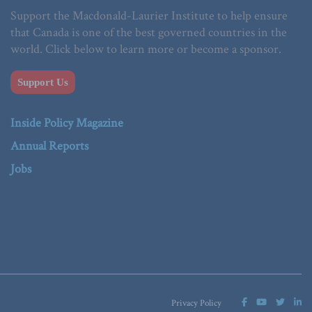
Support the Macdonald-Laurier Institute to help ensure
that Canada is one of the best governed countries in the
world. Click below to learn more or become a sponsor.
Support Us
Inside Policy Magazine
Annual Reports
Jobs
Privacy Policy