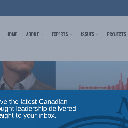
HOME
ABOUT
EXPERTS
ISSUES
PROJECTS
ve the latest Canadian
ought leadership delivered
aight to your inbox.