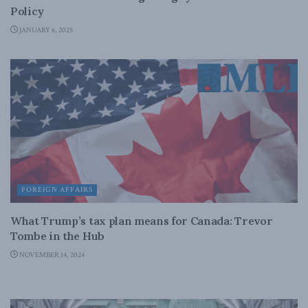
Policy
JANUARY 6, 2025
FOREIGN AFFAIRS
What Trump’s tax plan means for Canada: Trevor
Tombe in the Hub
NOVEMBER 14, 2024