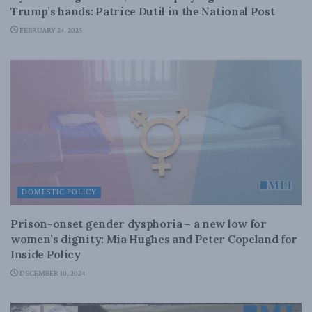
Trump’s hands: Patrice Dutil in the National Post
FEBRUARY 24, 2025
DOMESTIC POLICY
Prison-onset gender dysphoria – a new low for
women’s dignity: Mia Hughes and Peter Copeland for
Inside Policy
DECEMBER 10, 2024