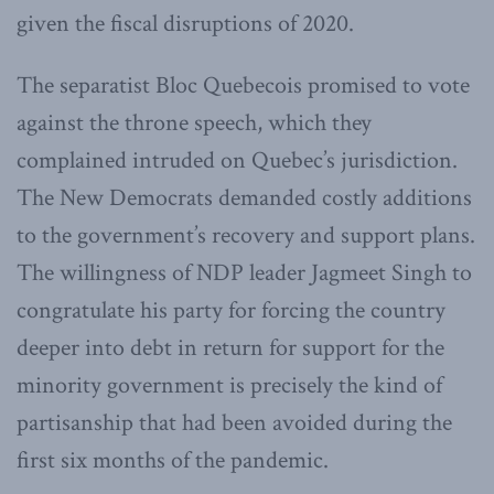
given the fiscal disruptions of 2020.
The separatist Bloc Quebecois promised to vote
against the throne speech, which they
complained intruded on Quebec’s jurisdiction.
The New Democrats demanded costly additions
to the government’s recovery and support plans.
The willingness of NDP leader Jagmeet Singh to
congratulate his party for forcing the country
deeper into debt in return for support for the
minority government is precisely the kind of
partisanship that had been avoided during the
first six months of the pandemic.