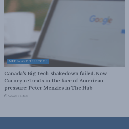
MEDIA AND TELECOMS
Canada’s Big Tech shakedown failed. Now
Carney retreats in the face of American
pressure: Peter Menzies in The Hub
AUGUST 6, 2026