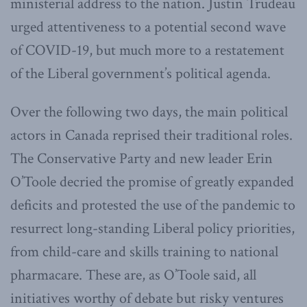
ministerial address to the nation. Justin Trudeau
urged attentiveness to a potential second wave
of COVID-19, but much more to a restatement
of the Liberal government’s political agenda.
Over the following two days, the main political
actors in Canada reprised their traditional roles.
The Conservative Party and new leader Erin
O’Toole decried the promise of greatly expanded
deficits and protested the use of the pandemic to
resurrect long-standing Liberal policy priorities,
from child-care and skills training to national
pharmacare. These are, as O’Toole said, all
initiatives worthy of debate but risky ventures