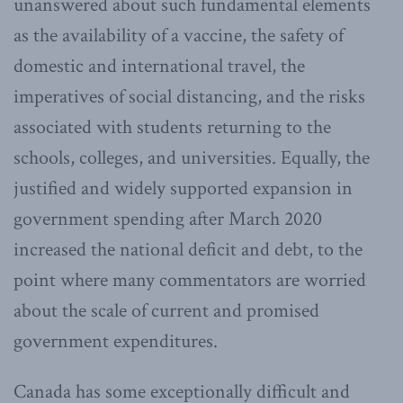
unanswered about such fundamental elements
as the availability of a vaccine, the safety of
domestic and international travel, the
imperatives of social distancing, and the risks
associated with students returning to the
schools, colleges, and universities. Equally, the
justified and widely supported expansion in
government spending after March 2020
increased the national deficit and debt, to the
point where many commentators are worried
about the scale of current and promised
government expenditures.
Canada has some exceptionally difficult and