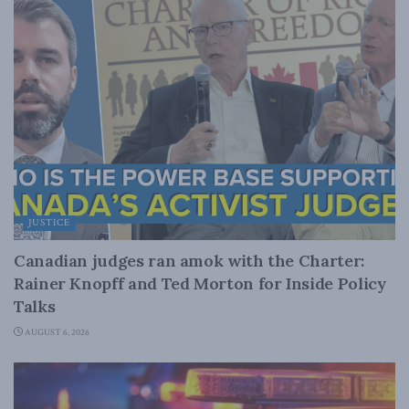
JUSTICE
Canadian judges ran amok with the Charter:
Rainer Knopff and Ted Morton for Inside Policy
Talks
AUGUST 6, 2026