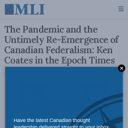
The Pandemic and the
Untimely Re-Emergence of
Canadian Federalism: Ken
Coates in the Epoch Times
A
September 29, 2020
Reading Time: 3 mins read
A
Have the latest Canadian thought
leadership delivered straight to your inbox.