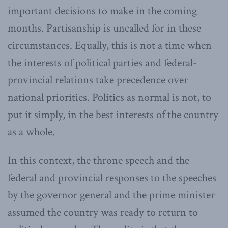
important decisions to make in the coming
months. Partisanship is uncalled for in these
circumstances. Equally, this is not a time when
the interests of political parties and federal-
provincial relations take precedence over
national priorities. Politics as normal is not, to
put it simply, in the best interests of the country
as a whole.
In this context, the throne speech and the
federal and provincial responses to the speeches
by the governor general and the prime minister
assumed the country was ready to return to