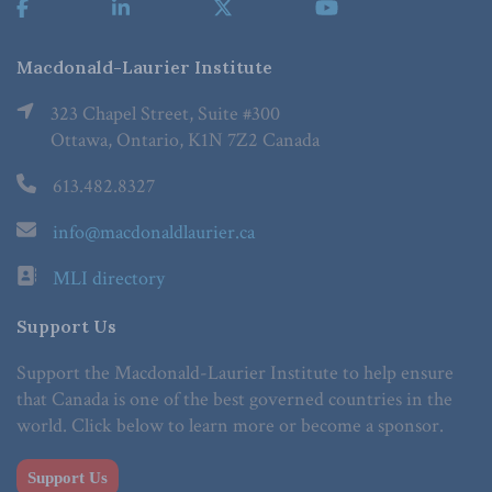
Macdonald-Laurier Institute
323 Chapel Street, Suite #300
Ottawa, Ontario, K1N 7Z2 Canada
613.482.8327
info@macdonaldlaurier.ca
MLI directory
Support Us
Support the Macdonald-Laurier Institute to help ensure
that Canada is one of the best governed countries in the
world. Click below to learn more or become a sponsor.
Support Us