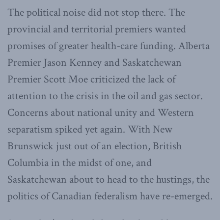
The political noise did not stop there. The
provincial and territorial premiers wanted
promises of greater health-care funding. Alberta
Premier Jason Kenney and Saskatchewan
Premier Scott Moe criticized the lack of
attention to the crisis in the oil and gas sector.
Concerns about national unity and Western
separatism spiked yet again. With New
Brunswick just out of an election, British
Columbia in the midst of one, and
Saskatchewan about to head to the hustings, the
politics of Canadian federalism have re-emerged.