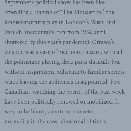
September’s political show has been like
attending a staging of “The Mousetrap,” the
longest-running play in London’s West End
(which, incidentally, ran from 1952 until
shuttered by this year’s pandemic). Ottawa’s
episode was a case of mediocre theatre, with all
the politicians playing their parts dutifully but
without inspiration, adhering to familiar scripts
while leaving the audiences disappointed. Few
Canadians watching the events of the past week
have been politically renewed or mobilized. It
was, to be blunt, an attempt to return to
normality in the most abnormal of times.