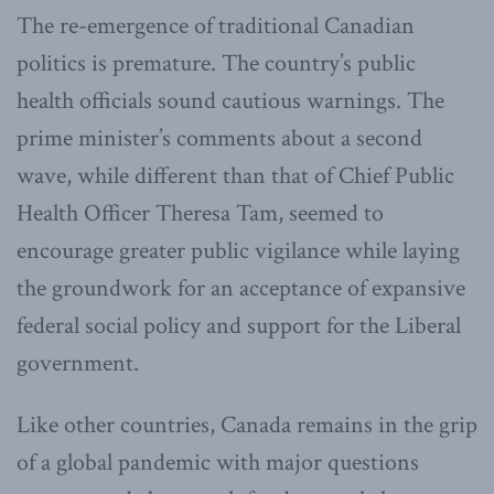
The re-emergence of traditional Canadian
politics is premature. The country’s public
health officials sound cautious warnings. The
prime minister’s comments about a second
wave, while different than that of Chief Public
Health Officer Theresa Tam, seemed to
encourage greater public vigilance while laying
the groundwork for an acceptance of expansive
federal social policy and support for the Liberal
government.
Like other countries, Canada remains in the grip
of a global pandemic with major questions