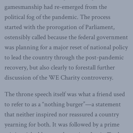
gamesmanship had re-emerged from the
political fog of the pandemic. The process
started with the prorogation of Parliament,
ostensibly called because the federal government
was planning for a major reset of national policy
to lead the country through the post-pandemic
recovery, but also clearly to forestall further
discussion of the WE Charity controversy.
The throne speech itself was what a friend used
to refer to as a “nothing burger”—a statement
that neither inspired nor reassured a country
yearning for both. It was followed by a prime