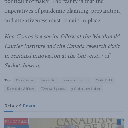
political normalcy. The reality is that the
imperatives of pandemic planning, preparation,
and attentiveness must remain in place.
Ken Coates is a senior fellow at the Macdonald-
Laurier Institute and the Canada research chair
in regional innovation at the University of
Saskatchewan.
Tags:
Ken Coates
federalism
domestic policy
COVID-19
Domestic Affairs
Throne Speech
political tradition
Related
Posts