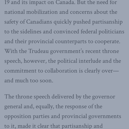
19 and its impact on Canada. But the need for
national mobilization and concerns about the
safety of Canadians quickly pushed partisanship
to the sidelines and convinced federal politicians
and their provincial counterparts to cooperate.
With the Trudeau government’s recent throne
speech, however, the political interlude and the
commitment to collaboration is clearly over—
and much too soon.
The throne speech delivered by the governor
general and, equally, the response of the
opposition parties and provincial governments
to it, made it clear that partisanship and