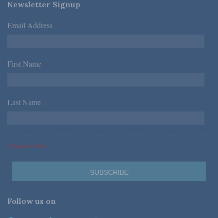
Newsletter Signup
Email Address
*
First Name
*
Last Name
*
*Required Fields
Follow us on