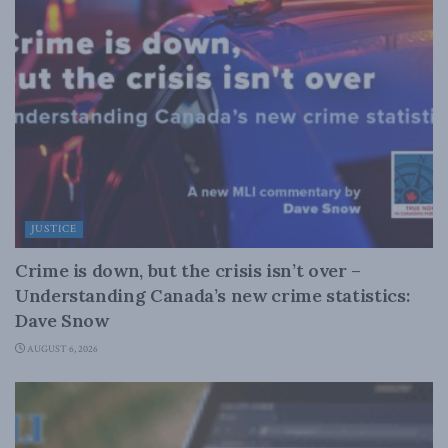
JUSTICE
Crime is down, but the crisis isn’t over –
Understanding Canada’s new crime statistics:
Dave Snow
AUGUST 6, 2026