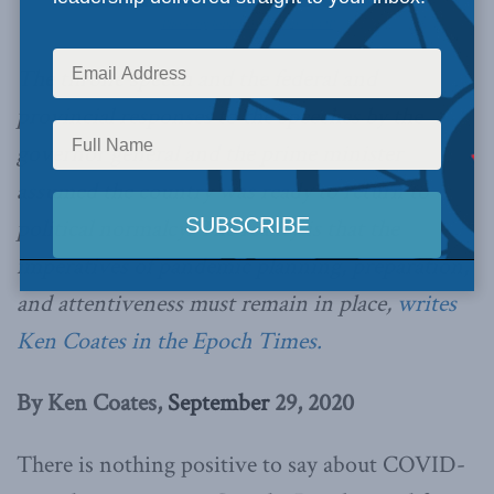
Photo by Jonathan Gideon / LOP
The throne speech and the federal and
provincial responses to the speeches by the
governor general and the prime minister
assumed the country was ready to return to
political normalcy. The reality is that the
imperatives of pandemic planning, preparation,
and attentiveness must remain in place,
writes
Ken Coates in the Epoch Times.
By Ken Coates,
September
29, 2020
There is nothing positive to say about COVID-