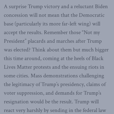
A surprise Trump victory and a reluctant Biden
concession will not mean that the Democratic
base (particularly its more far-left wing) will
accept the results. Remember those “Not my
President” placards and marches after Trump
was elected? Think about them but much bigger
this time around, coming at the heels of Black
Lives Matter protests and the ensuing riots in
some cities. Mass demonstrations challenging
the legitimacy of Trump’s presidency, claims of
voter suppression, and demands for Trump’s
resignation would be the result. Trump will
react very harshly by sending in the federal law