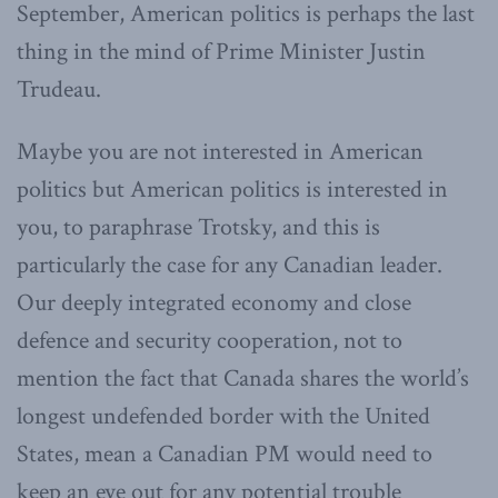
September, American politics is perhaps the last
thing in the mind of Prime Minister Justin
Trudeau.
Maybe you are not interested in American
politics but American politics is interested in
you, to paraphrase Trotsky, and this is
particularly the case for any Canadian leader.
Our deeply integrated economy and close
defence and security cooperation, not to
mention the fact that Canada shares the world’s
longest undefended border with the United
States, mean a Canadian PM would need to
keep an eye out for any potential trouble