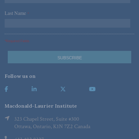
Last Name
*
*Required Fields
Follow us on
Macdonald-Laurier Institute
323 Chapel Street, Suite #300
Ottawa, Ontario, K1N 7Z2 Canada