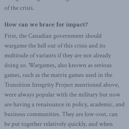
of the crisis.
How can we brace for impact?
First, the Canadian government should
wargame the hell out of this crisis and its
multitude of variants if they are not already
doing so. Wargames, also known as serious
games, such as the matrix games used in the
Transition Integrity Project mentioned above,
were always popular with the military but now
are having a renaissance in policy, academic, and
business communities. They are low-cost, can
be put together relatively quickly, and when