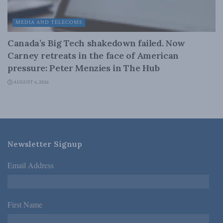
MEDIA AND TELECOMS
Canada’s Big Tech shakedown failed. Now
Carney retreats in the face of American
pressure: Peter Menzies in The Hub
AUGUST 6, 2026
Newsletter Signup
Email Address
*
First Name
*