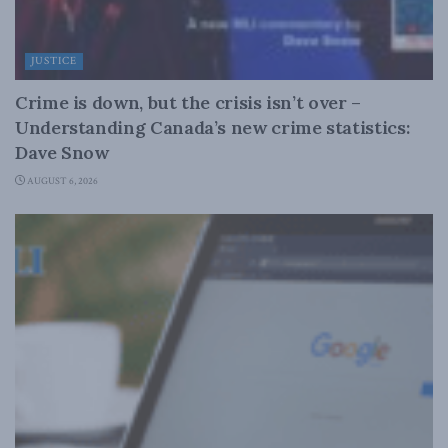
JUSTICE
Crime is down, but the crisis isn’t over –
Understanding Canada’s new crime statistics:
Dave Snow
AUGUST 6, 2026