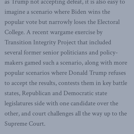
as Trump not accepting defeat, it is also easy to
imagine a scenario where Biden wins the
popular vote but narrowly loses the Electoral
College. A recent wargame exercise by
Transition Integrity Project that included
several former senior politicians and policy-
makers gamed such a scenario, along with more
popular scenarios where Donald Trump refuses
to accept the results, contests them in key battle
states, Republican and Democratic state
legislatures side with one candidate over the
other, and court challenges all the way up to the
Supreme Court.