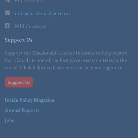
613.482.8327
info@macdonaldlaurier.ca
MLI directory
Support Us
Support the Macdonald-Laurier Institute to help ensure
that Canada is one of the best governed countries in the
world. Click below to learn more or become a sponsor.
Support Us
Inside Policy Magazine
Annual Reports
Jobs