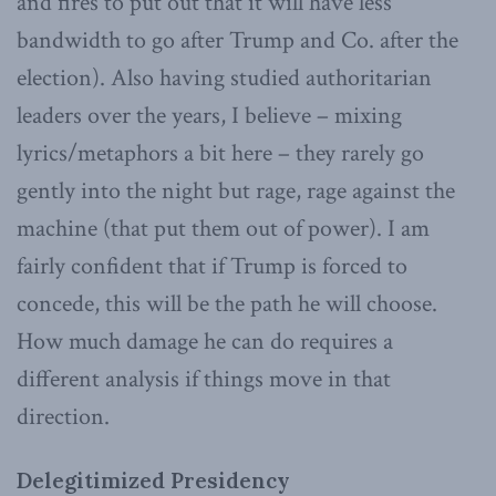
and fires to put out that it will have less
bandwidth to go after Trump and Co. after the
election). Also having studied authoritarian
leaders over the years, I believe – mixing
lyrics/metaphors a bit here – they rarely go
gently into the night but rage, rage against the
machine (that put them out of power). I am
fairly confident that if Trump is forced to
concede, this will be the path he will choose.
How much damage he can do requires a
different analysis if things move in that
direction.
Delegitimized Presidency