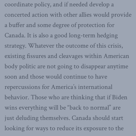
coordinate policy, and if needed develop a
concerted action with other allies would provide
a buffer and some degree of protection for
Canada. It is also a good long-term hedging
strategy. Whatever the outcome of this crisis,
existing fissures and cleavages within American
body politic are not going to disappear anytime
soon and those would continue to have
repercussions for America’s international
behavior. Those who are thinking that if Biden
wins everything will be “back to normal” are
just deluding themselves. Canada should start
looking for ways to reduce its exposure to the