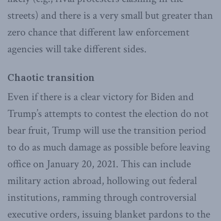
streets) and there is a very small but greater than
zero chance that different law enforcement
agencies will take different sides.
Chaotic transition
Even if there is a clear victory for Biden and
Trump’s attempts to contest the election do not
bear fruit, Trump will use the transition period
to do as much damage as possible before leaving
office on January 20, 2021. This can include
military action abroad, hollowing out federal
institutions, ramming through controversial
executive orders, issuing blanket pardons to the