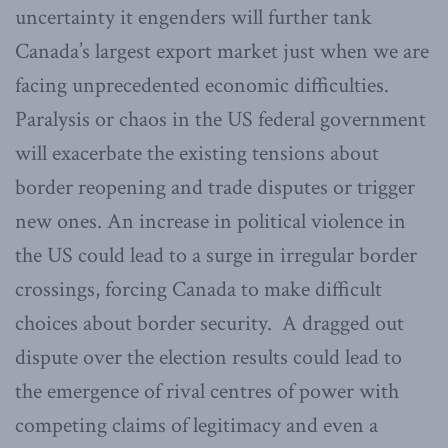
uncertainty it engenders will further tank
Canada’s largest export market just when we are
facing unprecedented economic difficulties.
Paralysis or chaos in the US federal government
will exacerbate the existing tensions about
border reopening and trade disputes or trigger
new ones. An increase in political violence in
the US could lead to a surge in irregular border
crossings, forcing Canada to make difficult
choices about border security. A dragged out
dispute over the election results could lead to
the emergence of rival centres of power with
competing claims of legitimacy and even a