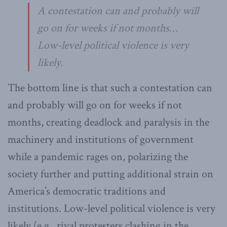
A contestation can and probably will
go on for weeks if not months…
Low-level political violence is very
likely.
The bottom line is that such a contestation can
and probably will go on for weeks if not
months, creating deadlock and paralysis in the
machinery and institutions of government
while a pandemic rages on, polarizing the
society further and putting additional strain on
America’s democratic traditions and
institutions. Low-level political violence is very
likely (e.g., rival protesters clashing in the