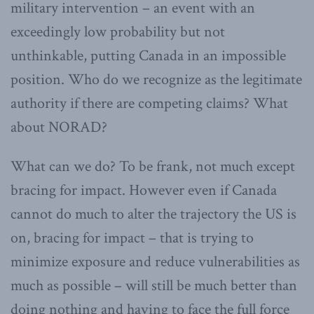
military intervention – an event with an
exceedingly low probability but not
unthinkable, putting Canada in an impossible
position. Who do we recognize as the legitimate
authority if there are competing claims? What
about NORAD?
What can we do? To be frank, not much except
bracing for impact. However even if Canada
cannot do much to alter the trajectory the US is
on, bracing for impact – that is trying to
minimize exposure and reduce vulnerabilities as
much as possible – will still be much better than
doing nothing and having to face the full force