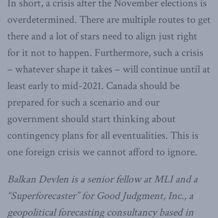
In short, a crisis after the November elections is
overdetermined. There are multiple routes to get
there and a lot of stars need to align just right
for it not to happen. Furthermore, such a crisis
– whatever shape it takes – will continue until at
least early to mid-2021. Canada should be
prepared for such a scenario and our
government should start thinking about
contingency plans for all eventualities. This is
one foreign crisis we cannot afford to ignore.
Balkan Devlen is a senior fellow at MLI and a
“Superforecaster” for Good Judgment, Inc., a
geopolitical forecasting consultancy based in