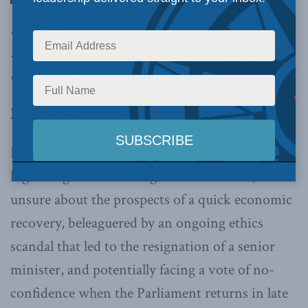
should start thinking about contingency plans
for all eventualities following the US November
elections, writes Balkan Devlen.
By Balkan Devlen, September 30, 2020
In the midst of a pandemic, faced with record
high budget deficit and government debt,
unsure about the prospects of a quick economic
recovery, beleaguered by an ongoing ethics
scandal that led to the resignation of a senior
minister, and potentially facing a vote of no-
confidence when the Parliament returns in late