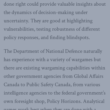
done right could provide valuable insights about
the dynamics of decision-making under
uncertainty. They are good at highlighting
vulnerabilities, testing robustness of different
policy responses, and finding blindspots.
The Department of National Defence naturally
has experience with a variety of wargames but
there are existing wargaming capabilities within
other government agencies from Global Affairs
Canada to Public Safety Canada, from various
intelligence agencies to the federal government’s
own foresight shop, Policy Horizons. Analytical
games work best when they are done with a