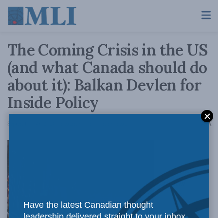
The Coming Crisis in the US
(and what Canada should do
about it): Balkan Devlen for
Inside Policy
A
September 30, 2020
Reading Time: 6 mins read
A
Canada
Have the latest Canadian thought
leadership delivered straight to your inbox.