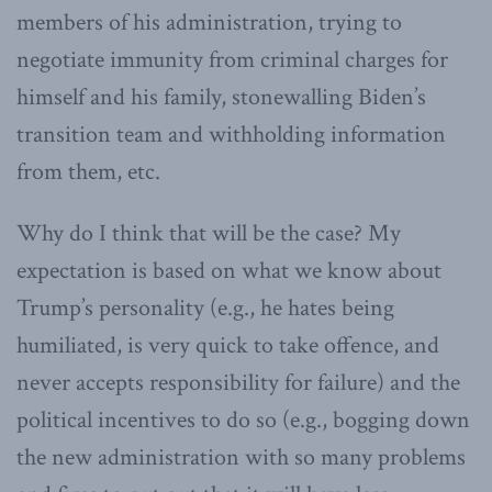
members of his administration, trying to
negotiate immunity from criminal charges for
himself and his family, stonewalling Biden’s
transition team and withholding information
from them, etc.
Why do I think that will be the case? My
expectation is based on what we know about
Trump’s personality (e.g., he hates being
humiliated, is very quick to take offence, and
never accepts responsibility for failure) and the
political incentives to do so (e.g., bogging down
the new administration with so many problems