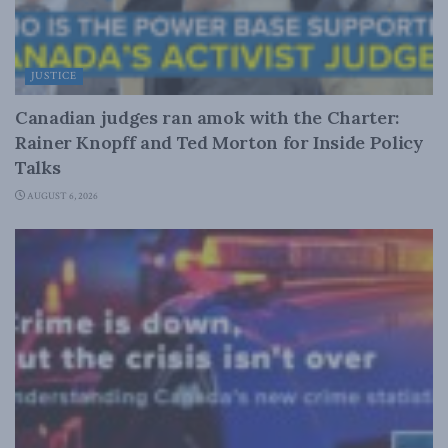
JUSTICE
Canadian judges ran amok with the Charter:
Rainer Knopff and Ted Morton for Inside Policy
Talks
AUGUST 6, 2026