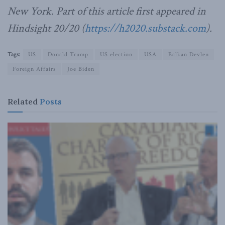
New York. Part of this article first appeared in
Hindsight 20/20 (
https://h2020.substack.com
).
Tags:
US
Donald Trump
US election
USA
Balkan Devlen
Foreign Affairs
Joe Biden
Related
Posts