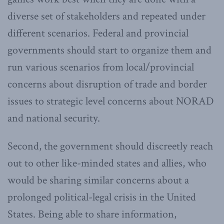
diverse set of stakeholders and repeated under
different scenarios. Federal and provincial
governments should start to organize them and
run various scenarios from local/provincial
concerns about disruption of trade and border
issues to strategic level concerns about NORAD
and national security.
Second, the government should discreetly reach
out to other like-minded states and allies, who
would be sharing similar concerns about a
prolonged political-legal crisis in the United
States. Being able to share information,