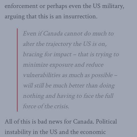
enforcement or perhaps even the US military,
arguing that this is an insurrection.
Even if Canada cannot do much to
alter the trajectory the US is on,
bracing for impact – that is trying to
minimize exposure and reduce
vulnerabilities as much as possible –
will still be much better than doing
nothing and having to face the full
force of the crisis.
All of this is bad news for Canada. Political
instability in the US and the economic