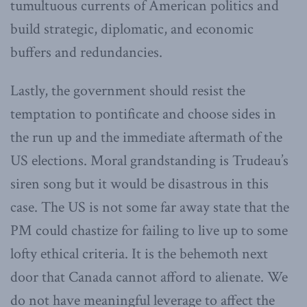
tumultuous currents of American politics and
build strategic, diplomatic, and economic
buffers and redundancies.
Lastly, the government should resist the
temptation to pontificate and choose sides in
the run up and the immediate aftermath of the
US elections. Moral grandstanding is Trudeau’s
siren song but it would be disastrous in this
case. The US is not some far away state that the
PM could chastize for failing to live up to some
lofty ethical criteria. It is the behemoth next
door that Canada cannot afford to alienate. We
do not have meaningful leverage to affect the