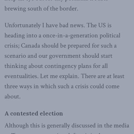
brewing south of the border.
Unfortunately I have bad news. The US is
heading into a once-in-a-generation political
crisis; Canada should be prepared for such a
scenario and our government should start
thinking about contingency plans for all
eventualities. Let me explain. There are at least
three ways in which such a crisis could come
about.
A contested election
Although this is generally discussed in the media