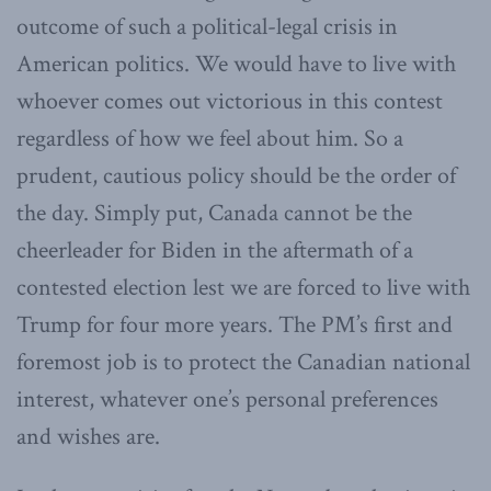
outcome of such a political-legal crisis in
American politics. We would have to live with
whoever comes out victorious in this contest
regardless of how we feel about him. So a
prudent, cautious policy should be the order of
the day. Simply put, Canada cannot be the
cheerleader for Biden in the aftermath of a
contested election lest we are forced to live with
Trump for four more years. The PM’s first and
foremost job is to protect the Canadian national
interest, whatever one’s personal preferences
and wishes are.