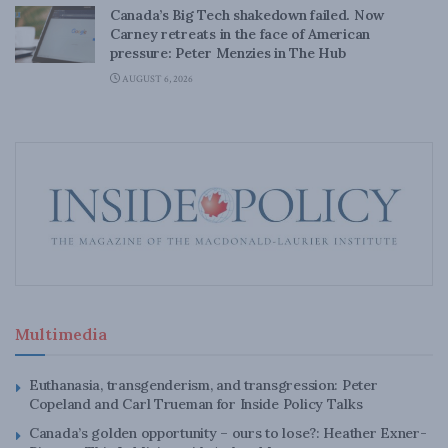
Canada’s Big Tech shakedown failed. Now
Carney retreats in the face of American
pressure: Peter Menzies in The Hub
AUGUST 6, 2026
Multimedia
Euthanasia, transgenderism, and transgression: Peter
Copeland and Carl Trueman for Inside Policy Talks
Canada’s golden opportunity – ours to lose?: Heather Exner-