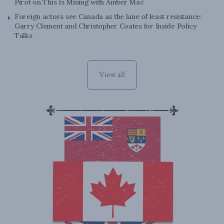
Pirot on This Is Mining with Amber Mac
Foreign actors see Canada as the lane of least resistance:
Garry Clement and Christopher Coates for Inside Policy
Talks
View all