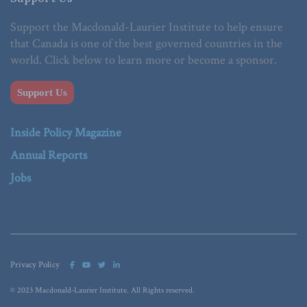
Support the Macdonald-Laurier Institute to help ensure
that Canada is one of the best governed countries in the
world. Click below to learn more or become a sponsor.
Support Us
Inside Policy Magazine
Annual Reports
Jobs
Privacy Policy
© 2023 Macdonald-Laurier Institute. All Rights reserved.