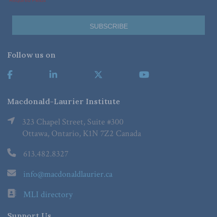
Follow us on
Macdonald-Laurier Institute
323 Chapel Street, Suite #300
Ottawa, Ontario, K1N 7Z2 Canada
613.482.8327
info@macdonaldlaurier.ca
MLI directory
Support Us