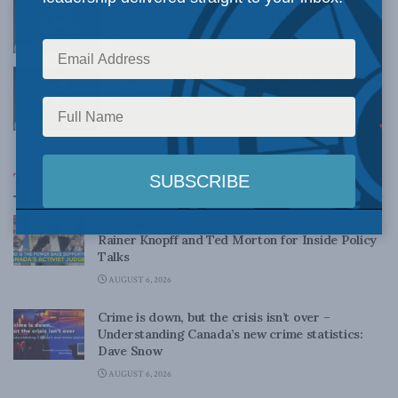
Changing on Trade: Brian Lee Crowley
OCTOBER 22, 2018
Canada Is Not Blameless On Trade: Brian
Lee Crowley
OCTOBER 22, 2018
Top News
Canadian judges ran amok with the Charter:
Rainer Knopff and Ted Morton for Inside Policy
Talks
AUGUST 6, 2026
Crime is down, but the crisis isn’t over –
Understanding Canada’s new crime statistics:
Dave Snow
AUGUST 6, 2026