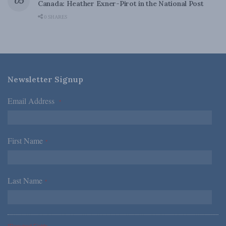
Canada: Heather Exner-Pirot in the National Post
0 SHARES
Newsletter Signup
Email Address
*
First Name
*
Last Name
*
*Required Fields