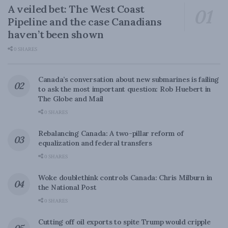
A veiled bet: The West Coast
Pipeline and the case Canadians
haven’t been shown
0 SHARES
Canada’s conversation about new submarines is failing
to ask the most important question: Rob Huebert in
The Globe and Mail
0 SHARES
Rebalancing Canada: A two-pillar reform of
equalization and federal transfers
0 SHARES
Woke doublethink controls Canada: Chris Milburn in
the National Post
0 SHARES
Cutting off oil exports to spite Trump would cripple