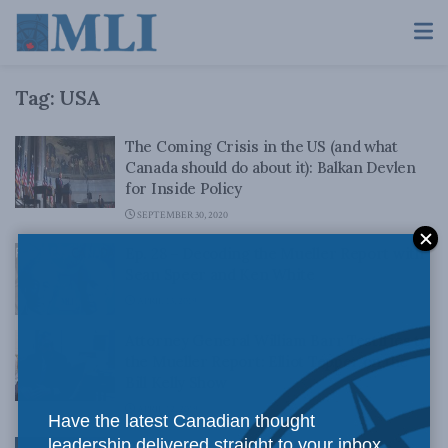
Tag:
USA
The Coming Crisis in the US (and what
Canada should do about it): Balkan Devlen
for Inside Policy
SEPTEMBER 30, 2020
Ep. 28 – Decoding the Mueller Report with
Sean Speer and Ken White
APRIL 13, 2019
Attorney General William Barr Testifies to
the Mueller Report: Elliot Tepper on the
Bill Kelly Show
APRIL 12, 2019
Have the latest Canadian thought
leadership delivered straight to your inbox.
Canada Must Recognize: The Game is