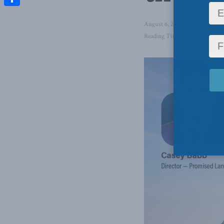
Share
August 6, 2025
in
Foreign Aff
Reading Time: 1 min read