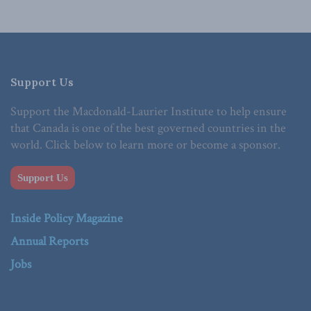
Support Us
Support the Macdonald-Laurier Institute to help ensure
that Canada is one of the best governed countries in the
world. Click below to learn more or become a sponsor.
Support Us
Inside Policy Magazine
Annual Reports
Jobs