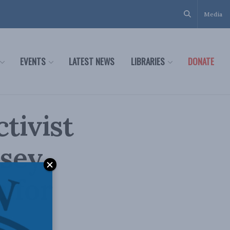
Media
EVENTS
LATEST NEWS
LIBRARIES
DONATE
tivist
asey
 for