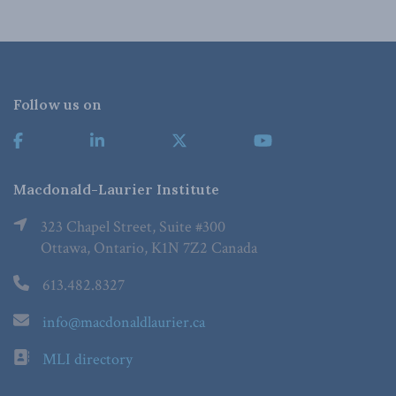
Follow us on
Macdonald-Laurier Institute
323 Chapel Street, Suite #300
Ottawa, Ontario, K1N 7Z2 Canada
613.482.8327
info@macdonaldlaurier.ca
MLI directory