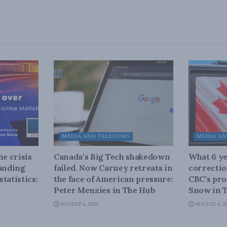
MEDIA AND TELECOMS
MEDIA AN
he crisis
Canada’s Big Tech shakedown
What 6 ye
tanding
failed. Now Carney retreats in
correctio
tatistics:
the face of American pressure:
CBC’s pro
Peter Menzies in The Hub
Snow in 
AUGUST 6, 2026
AUGUST 4, 2