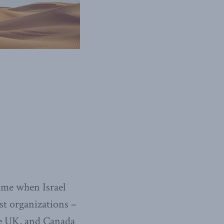
time when Israel
st organizations –
the UK, and Canada