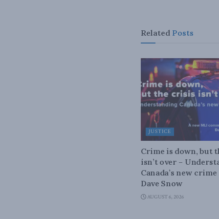
Related
Posts
JUSTICE
Crime is down, but t
isn’t over – Unders
Canada’s new crime s
Dave Snow
AUGUST 6, 2026