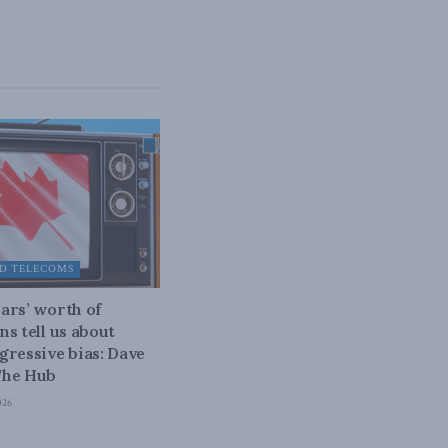
D TELECOMS
ars’ worth of
ns tell us about
gressive bias: Dave
The Hub
026