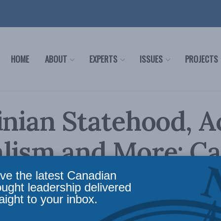
HOME
ABOUT
EXPERTS
ISSUES
PROJECTS
inian Statehood, Ac
lism and More: C
nd Matti Friedman
ve the latest Canadian
ought leadership delivered
aight to your inbox.
romised Land