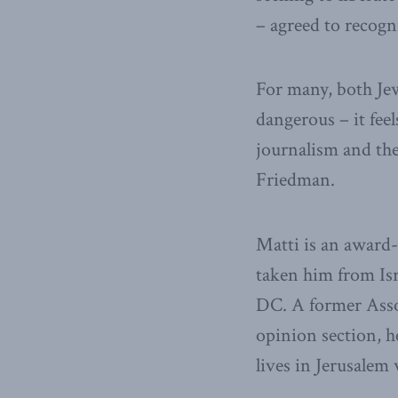
– agreed to recogn
For many, both Jews
dangerous – it feels
journalism and the
Friedman.
Matti is an award
taken him from Is
DC. A former Asso
opinion section, h
lives in Jerusalem 