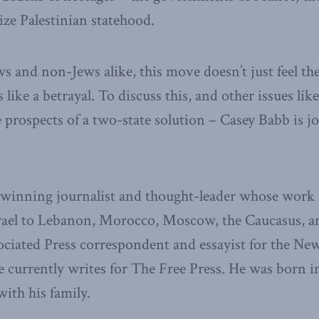
ize Palestinian statehood.
 and non-Jews alike, this move doesn’t just feel theat
 like a betrayal. To discuss this, and other issues like
 prospects of a two-state solution – Casey Babb is j
-winning journalist and thought-leader whose work a
rael to Lebanon, Morocco, Moscow, the Caucasus, 
ciated Press correspondent and essayist for the N
e currently writes for The Free Press. He was born 
with his family.