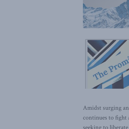
Amidst surging ant
continues to fight
seeking to liberat