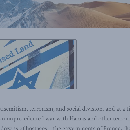
isemitism, terrorism, and social division, and at a 
 an unprecedented war with Hamas and other terrori
e dozens of hostages – the governments of France, 