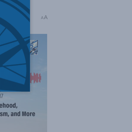
s War
,
Casey Babb
A
A