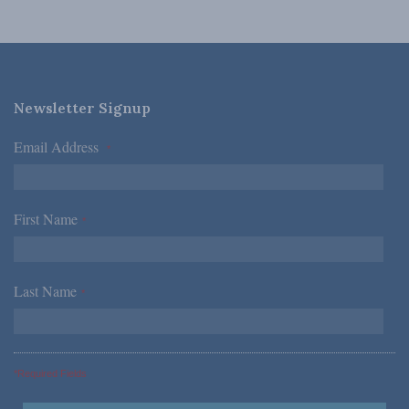
Newsletter Signup
Email Address
*
First Name
*
Last Name
*
*Required Fields