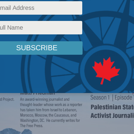
airs
,
Canada
,
National Security
,
Latest News
,
The Promised Land
,
Podcasts
,
Israel-Hama