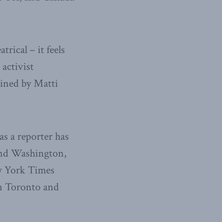
rical – it feels
 activist
oined by Matti
s a reporter has
and Washington,
ew York Times
in Toronto and