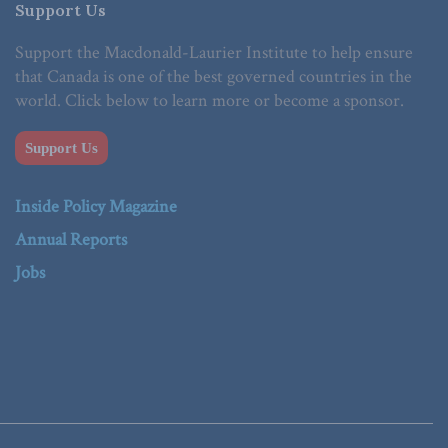
Support Us
Support the Macdonald-Laurier Institute to help ensure
that Canada is one of the best governed countries in the
world. Click below to learn more or become a sponsor.
Support Us
Inside Policy Magazine
Annual Reports
Jobs