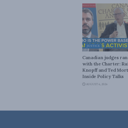
JUSTICE
Canadian judges ra
with the Charter: Ra
Knopff and Ted Mort
Inside Policy Talks
AUGUST 6, 2026