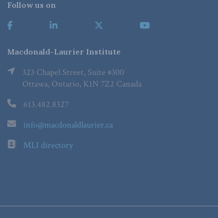
Follow us on
Macdonald-Laurier Institute
323 Chapel Street, Suite #300
Ottawa, Ontario, K1N 7Z2 Canada
613.482.8327
info@macdonaldlaurier.ca
MLI directory