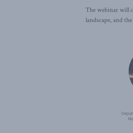
The webinar will o
landscape, and the