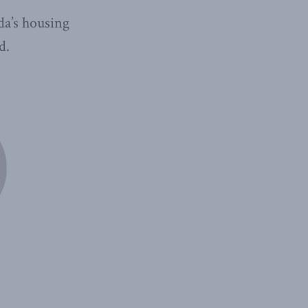
da’s housing
d.