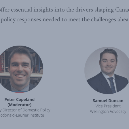
ffer essential insights into the drivers shaping Cana
 policy responses needed to meet the challenges ahea