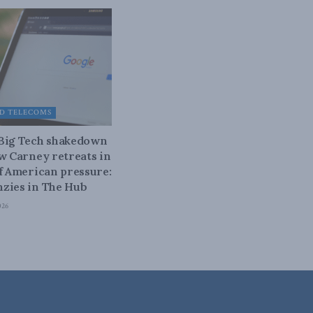
D TELECOMS
 Big Tech shakedown
ow Carney retreats in
of American pressure:
zies in The Hub
026