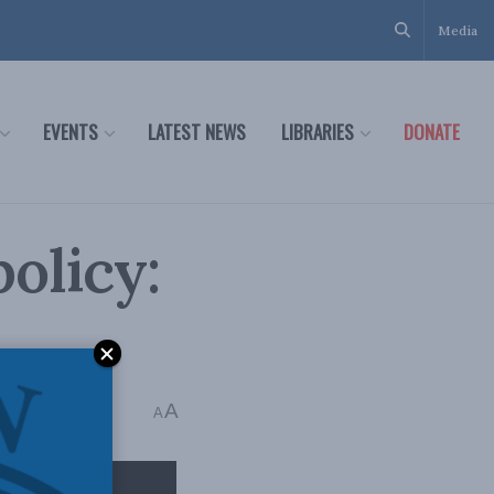
Media
EVENTS
LATEST NEWS
LIBRARIES
DONATE
olicy:
A
ead
A