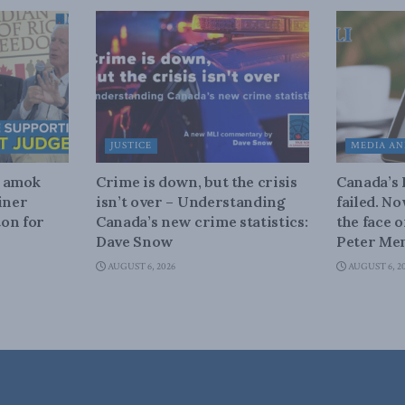
JUSTICE
MEDIA AN
n amok
Crime is down, but the crisis
Canada’s
iner
isn’t over – Understanding
failed. N
on for
Canada’s new crime statistics:
the face 
Dave Snow
Peter Men
AUGUST 6, 2026
AUGUST 6, 2