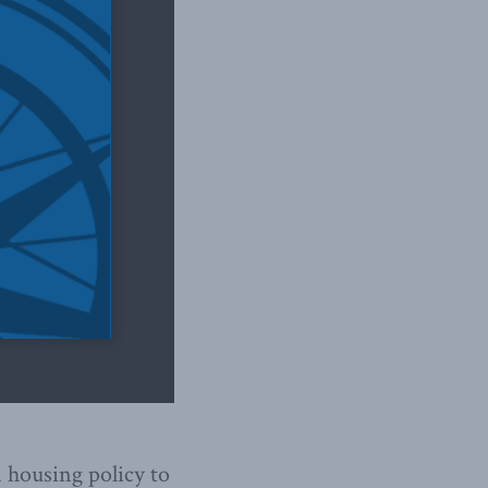
 housing policy to