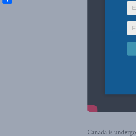
Share
Canada is undergo