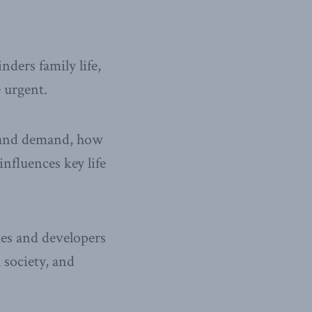
nders family life,
 urgent.
y and demand, how
nfluences key life
ies and developers
 society, and