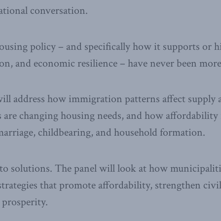
national conversation.
using policy – and specifically how it supports or hi
n, and economic resilience – have never been more
will address how immigration patterns affect suppl
 are changing housing needs, and how affordability i
marriage, childbearing, and household formation.
into solutions. The panel will look at how municipalit
rategies that promote affordability, strengthen civil
prosperity.