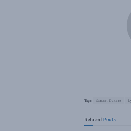
Tags:
Samuel Duncan
L
Related
Posts