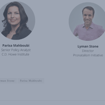
yman Stone
Parisa Mahboubi