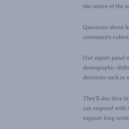
the centre of the 
Questions about ho
community cohesio
Our expert panel 
demographic shifts
decisions such as 
They’ll also dive 
can respond with st
support long-term 