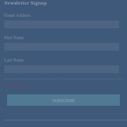
Newsletter Signup
Email Address
*
First Name
*
Last Name
*
*Required Fields