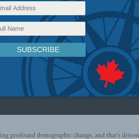
ing profound demographic change, and that’s driven