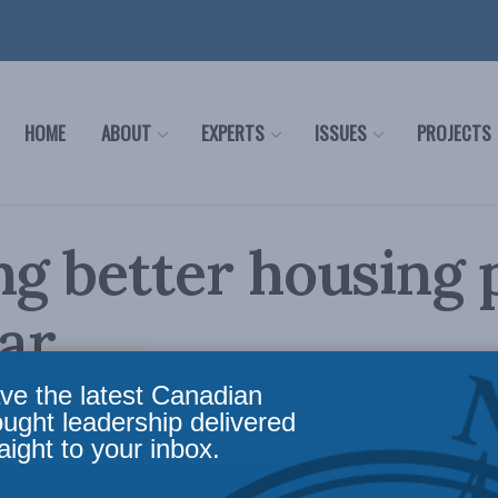
HOME
ABOUT
EXPERTS
ISSUES
PROJECTS
ng better housing p
ar
ve the latest Canadian
olicy
,
Latest News
,
Housing
,
Past Events
,
Video
,
Peter Copeland
Reading Time: 1 min r
ought leadership delivered
aight to your inbox.