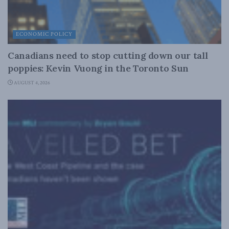
ECONOMIC POLICY
Canadians need to stop cutting down our tall
poppies: Kevin Vuong in the Toronto Sun
AUGUST 4, 2026