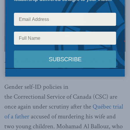
By Mia Hughes and Peter Copeland, December
9, 2024
Gender self-ID policies in
the Correctional Service of Canada (CSC) are
once again under scrutiny after the
Québec trial
of a father
accused of murdering his wife and
two young children. Mohamad Al Ballouz, who