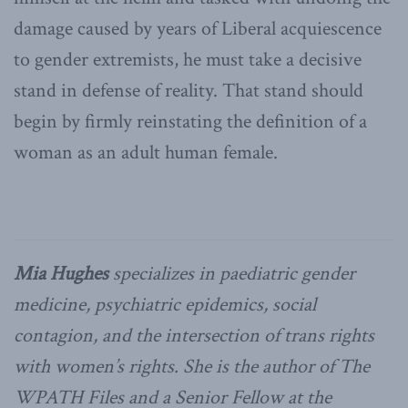
damage caused by years of Liberal acquiescence
to gender extremists, he must take a decisive
stand in defense of reality. That stand should
begin by firmly reinstating the definition of a
woman as an adult human female.
Mia Hughes
specializes in paediatric gender
medicine, psychiatric epidemics, social
contagion, and the intersection of trans rights
with women’s rights. She is the author of The
WPATH Files and a Senior Fellow at the