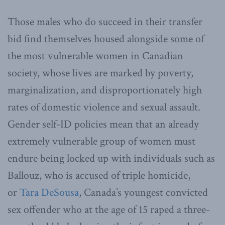
Those males who do succeed in their transfer
bid find themselves housed alongside some of
the most vulnerable women in Canadian
society, whose lives are marked by poverty,
marginalization, and disproportionately high
rates of domestic violence and sexual assault.
Gender self-ID policies mean that an already
extremely vulnerable group of women must
endure being locked up with individuals such as
Ballouz, who is accused of triple homicide,
or
Tara DeSousa
, Canada’s youngest convicted
sex offender who at the age of 15 raped a three-