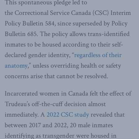
This spontaneous pledge led to
the Correctional Service Canada (CSC) Interim
Policy Bulletin 584, since superseded by Policy
Bulletin 685. The policy allows trans-identified
inmates to be housed according to their self-
declared gender identity, “
regardless of their
anatomy
,” unless overriding health or safety
concerns arise that cannot be resolved.
Incarcerated women in Canada felt the effect of
Trudeau’s off-the-cuff decision almost
immediately. A
2022 CSC study
revealed that
between 2017 and 2022, 20 male inmates
identifying as transgender were housed in