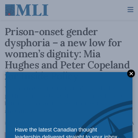
Prison-onset gender
dysphoria – a new low for
women’s dignity: Mia
Hughes and Peter Copeland
for Inside Policy
When a nation jettisons reality and allows
public policy to be guided by an incoherent
belief system such as gender ideology,
anything is possible.
A
December 10, 2024
Reading Time: 6 mins read
A
Have the latest Canadian thought
leadership delivered straight to your inbox.