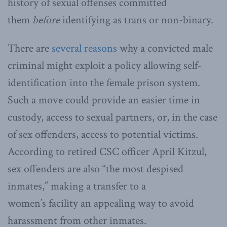
history of sexual offenses committed
them
before
identifying as trans or non-binary.
There are
several reasons
why a convicted male
criminal might exploit a policy allowing self-
identification into the female prison system.
Such a move could provide an easier time in
custody, access to sexual partners, or, in the case
of sex offenders, access to potential victims.
According to retired CSC officer April Kitzul,
sex offenders are also “the most despised
inmates,” making a transfer to a
women’s facility an appealing way to avoid
harassment from other inmates.