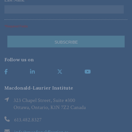
*
*Required Fields
Follow us on
Macdonald-Laurier Institute
323 Chapel Street, Suite #300
Ottawa, Ontario, K1N 7Z2 Canada
613.482.8327