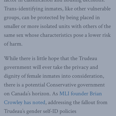
Trans-identifying inmates, like other vulnerable
groups, can be protected by being placed in
smaller or more isolated units with others of the
same sex whose characteristics pose a lower risk
of harm.
While there is little hope that the Trudeau
government will ever take the privacy and
dignity of female inmates into consideration,
there is a potential Conservative government
on Canada’s horizon. As
MLI founder Brian
Crowley has noted
, addressing the fallout from
Trudeau’s gender self-ID policies