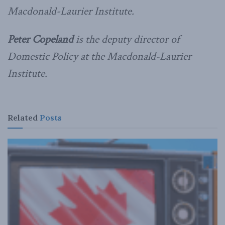
Macdonald-Laurier Institute.
Peter Copeland
is the deputy director of
Domestic Policy at the Macdonald-Laurier
Institute.
Related
Posts