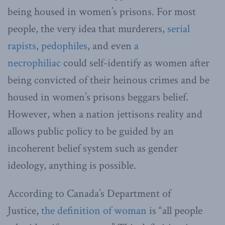
being housed in women’s prisons. For most
people, the very idea that murderers,
serial
rapists
,
pedophiles
, and even
a
necrophiliac
could self-identify as women after
being convicted of their heinous crimes and be
housed in women’s prisons beggars belief.
However, when a nation jettisons reality and
allows public policy to be guided by an
incoherent belief system such as gender
ideology, anything is possible.
According to Canada’s Department of
Justice,
the definition of woman
is “all people