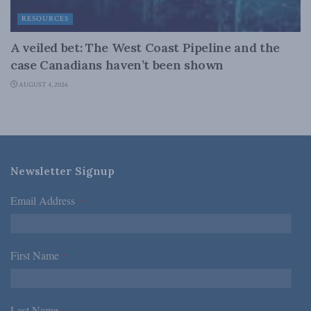
RESOURCES
A veiled bet: The West Coast Pipeline and the
case Canadians haven’t been shown
AUGUST 4, 2026
Newsletter Signup
Email Address
*
First Name
*
Last Name