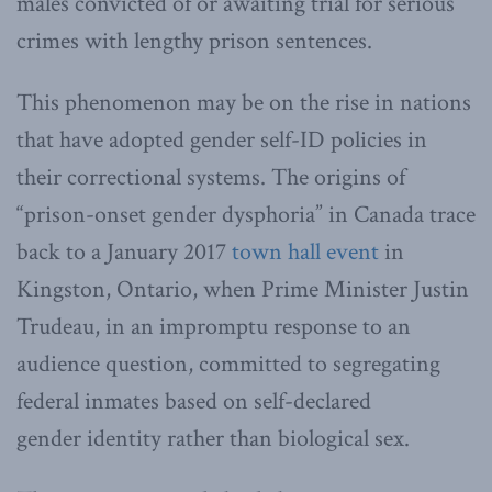
males convicted of or awaiting trial for serious
crimes with lengthy prison sentences.
This phenomenon may be on the rise in nations
that have adopted gender self-ID policies in
their correctional systems. The origins of
“prison-onset gender dysphoria” in Canada trace
back to a January 2017
town hall event
in
Kingston, Ontario, when Prime Minister Justin
Trudeau, in an impromptu response to an
audience question, committed to segregating
federal inmates based on self-declared
gender identity rather than biological sex.