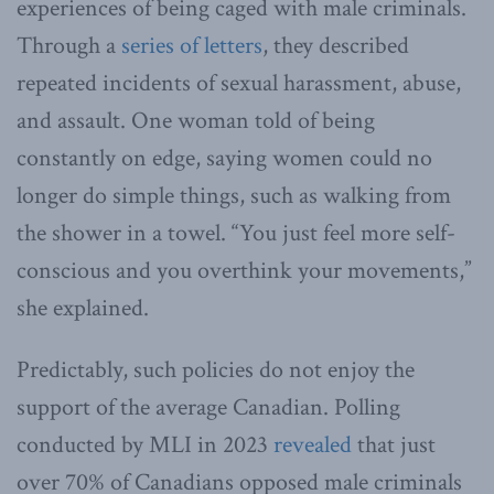
experiences of being caged with male criminals.
Through a
series of letters
, they described
repeated incidents of sexual harassment, abuse,
and assault. One woman told of being
constantly on edge, saying women could no
longer do simple things, such as walking from
the shower in a towel. “You just feel more self-
conscious and you overthink your movements,”
she explained.
Predictably, such policies do not enjoy the
support of the average Canadian. Polling
conducted by MLI in 2023
revealed
that just
over 70% of Canadians opposed male criminals