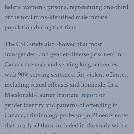
federal women’s prisons, representing one-third
of the total trans-identified male inmate
population during that time.
The CSC study also showed that most
transgender- and gender-diverse prisoners in
Canada are male and serving long sentences,
with 90% serving sentences for violent offenses,
including sexual offenses and homicide. In a
Macdonald-Laurier Institute
report
on
gender identity and patterns of offending in
Canada, criminology professor Jo Phoenix notes
that nearly all those included in the study with a