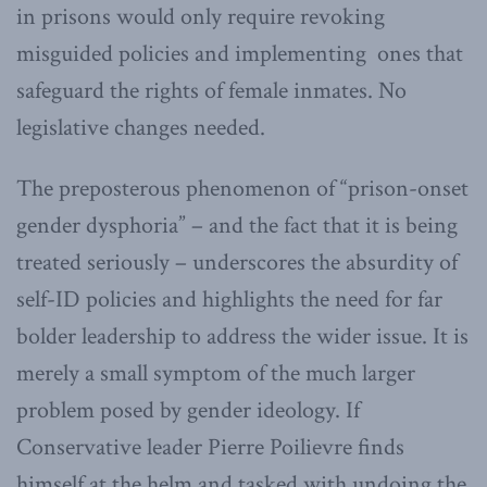
in prisons would only require revoking
misguided policies and implementing ones that
safeguard the rights of female inmates. No
legislative changes needed.
The preposterous phenomenon of “prison-onset
gender dysphoria” – and the fact that it is being
treated seriously – underscores the absurdity of
self-ID policies and highlights the need for far
bolder leadership to address the wider issue. It is
merely a small symptom of the much larger
problem posed by gender ideology. If
Conservative leader Pierre Poilievre finds
himself at the helm and tasked with undoing the