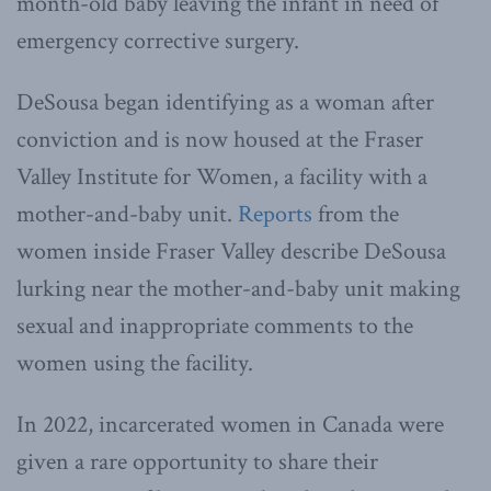
month-old baby leaving the infant in need of
emergency corrective surgery.
DeSousa began identifying as a woman after
conviction and is now housed at the Fraser
Valley Institute for Women, a facility with a
mother-and-baby unit.
Reports
from the
women inside Fraser Valley describe DeSousa
lurking near the mother-and-baby unit making
sexual and inappropriate comments to the
women using the facility.
In 2022, incarcerated women in Canada were
given a rare opportunity to share their