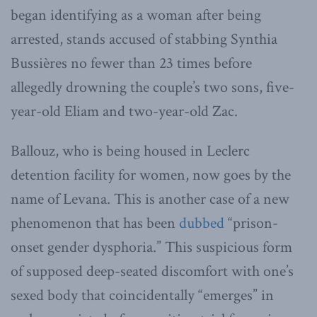
began identifying as a woman after being
arrested, stands accused of stabbing Synthia
Bussières no fewer than 23 times before
allegedly drowning the couple’s two sons, five-
year-old Eliam and two-year-old Zac.
Ballouz, who is being housed in Leclerc
detention facility for women, now goes by the
name of Levana. This is another case of a new
phenomenon that has been
dubbed
“prison-
onset gender dysphoria.” This suspicious form
of supposed deep-seated discomfort with one’s
sexed body that coincidentally “emerges” in