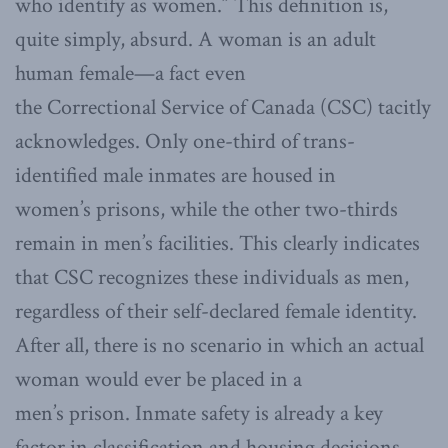
who identify as women.” This definition is,
quite simply, absurd. A woman is an adult
human female—a fact even
the Correctional Service of Canada (CSC) tacitly
acknowledges. Only one-third of trans-
identified male inmates are housed in
women’s prisons, while the other two-thirds
remain in men’s facilities. This clearly indicates
that CSC recognizes these individuals as men,
regardless of their self-declared female identity.
After all, there is no scenario in which an actual
woman would ever be placed in a
men’s prison. Inmate safety is already a key
factor in classification and housing decisions.