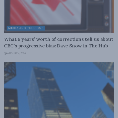
MEDIA AND TELECOMS
What 6 years’ worth of corrections tell us about
CBC’s progressive bias: Dave Snow in The Hub
AUGUST 4, 2026