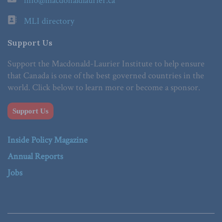
info@macdonaldlaurier.ca
MLI directory
Support Us
Support the Macdonald-Laurier Institute to help ensure
that Canada is one of the best governed countries in the
world. Click below to learn more or become a sponsor.
Support Us
Inside Policy Magazine
Annual Reports
Jobs