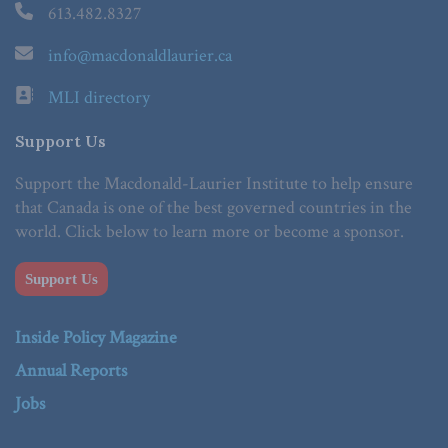
613.482.8327
info@macdonaldlaurier.ca
MLI directory
Support Us
Support the Macdonald-Laurier Institute to help ensure
that Canada is one of the best governed countries in the
world. Click below to learn more or become a sponsor.
Support Us
Inside Policy Magazine
Annual Reports
Jobs