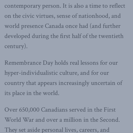
contemporary person. It is also a time to reflect
on the civic virtues, sense of nationhood, and
world presence Canada once had (and further
developed during the first half of the twentieth
century).
Remembrance Day holds real lessons for our
hyper-individualistic culture, and for our
country that appears increasingly uncertain of
its place in the world.
Over 650,000 Canadians served in the First
World War and over a million in the Second.
They set aside personal lives, careers, and