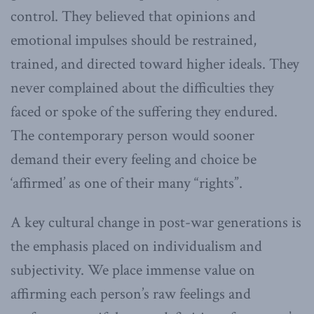
control. They believed that opinions and
emotional impulses should be restrained,
trained, and directed toward higher ideals. They
never complained about the difficulties they
faced or spoke of the suffering they endured.
The contemporary person would sooner
demand their every feeling and choice be
‘affirmed’ as one of their many “rights”.
A key cultural change in post-war generations is
the emphasis placed on individualism and
subjectivity. We place immense value on
affirming each person’s raw feelings and