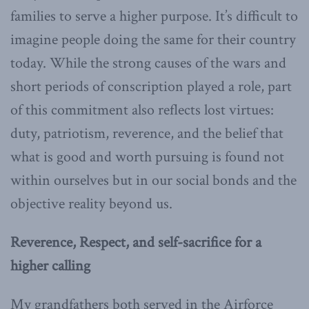
families to serve a higher purpose. It’s difficult to
imagine people doing the same for their country
today. While the strong causes of the wars and
short periods of conscription played a role, part
of this commitment also reflects lost virtues:
duty, patriotism, reverence, and the belief that
what is good and worth pursuing is found not
within ourselves but in our social bonds and the
objective reality beyond us.
Reverence, Respect, and self-sacrifice for a
higher calling
My grandfathers both served in the Airforce