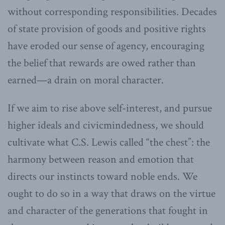
without corresponding responsibilities. Decades
of state provision of goods and positive rights
have eroded our sense of agency, encouraging
the belief that rewards are owed rather than
earned—a drain on moral character.
If we aim to rise above self-interest, and pursue
higher ideals and civicmindedness, we should
cultivate what C.S. Lewis called “the chest”: the
harmony between reason and emotion that
directs our instincts toward noble ends. We
ought to do so in a way that draws on the virtue
and character of the generations that fought in