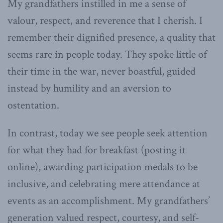
My grandfathers instilled in me a sense of
valour, respect, and reverence that I cherish. I
remember their dignified presence, a quality that
seems rare in people today. They spoke little of
their time in the war, never boastful, guided
instead by humility and an aversion to
ostentation.
In contrast, today we see people seek attention
for what they had for breakfast (posting it
online), awarding participation medals to be
inclusive, and celebrating mere attendance at
events as an accomplishment. My grandfathers’
generation valued respect, courtesy, and self-