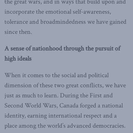
the great wars, and in ways that build upon and
incorporate the emotional self-awareness,
tolerance and broadmindedness we have gained
since then.
A sense of nationhood through the pursuit of
high ideals
When it comes to the social and political
dimension of these two great conflicts, we have
just as much to learn. During the First and
Second World Wars, Canada forged a national
identity, earning international respect and a
place among the world’s advanced democracies.