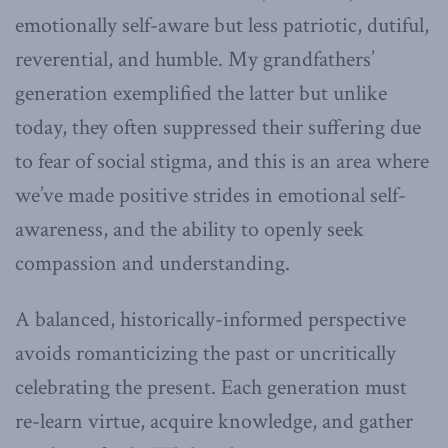
emotionally self-aware but less patriotic, dutiful,
reverential, and humble. My grandfathers’
generation exemplified the latter but unlike
today, they often suppressed their suffering due
to fear of social stigma, and this is an area where
we’ve made positive strides in emotional self-
awareness, and the ability to openly seek
compassion and understanding.
A balanced, historically-informed perspective
avoids romanticizing the past or uncritically
celebrating the present. Each generation must
re-learn virtue, acquire knowledge, and gather