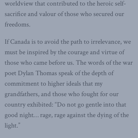
worldview that contributed to the heroic self-
sacrifice and valour of those who secured our
freedoms.
If Canada is to avoid the path to irrelevance, we
must be inspired by the courage and virtue of
those who came before us. The words of the war
poet Dylan Thomas speak of the depth of
commitment to higher ideals that my
grandfathers, and those who fought for our
country exhibited: “Do not go gentle into that
good night… rage, rage against the dying of the
light.”