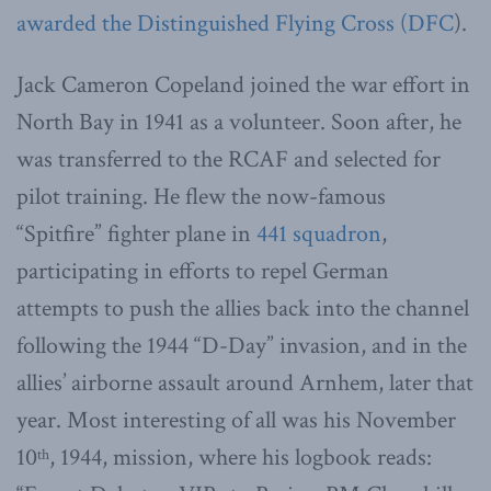
awarded the Distinguished Flying Cross (DFC
).
Jack Cameron Copeland joined the war effort in
North Bay in 1941 as a volunteer. Soon after, he
was transferred to the RCAF and selected for
pilot training. He flew the now-famous
“Spitfire” fighter plane in
441 squadron
,
participating in efforts to repel German
attempts to push the allies back into the channel
following the 1944 “D-Day” invasion, and in the
allies’ airborne assault around Arnhem, later that
year. Most interesting of all was his November
10
, 1944, mission, where his logbook reads:
th