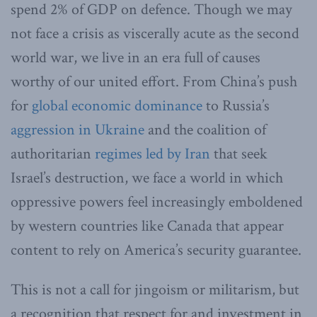
spend 2% of GDP on defence. Though we may
not face a crisis as viscerally acute as the second
world war, we live in an era full of causes
worthy of our united effort. From China’s push
for
global economic dominance
to Russia’s
aggression in Ukraine
and the coalition of
authoritarian
regimes led by Iran
that seek
Israel’s destruction, we face a world in which
oppressive powers feel increasingly emboldened
by western countries like Canada that appear
content to rely on America’s security guarantee.
This is not a call for jingoism or militarism, but
a recognition that respect for and investment in