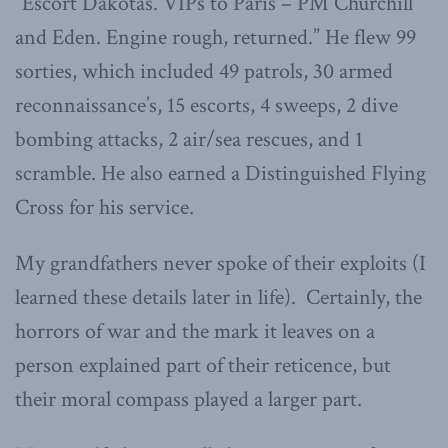
“Escort Dakotas. VIPs to Paris – PM Churchill
and Eden. Engine rough, returned.” He flew 99
sorties, which included 49 patrols, 30 armed
reconnaissance’s, 15 escorts, 4 sweeps, 2 dive
bombing attacks, 2 air/sea rescues, and 1
scramble. He also earned a Distinguished Flying
Cross for his service.
My grandfathers never spoke of their exploits (I
learned these details later in life). Certainly, the
horrors of war and the mark it leaves on a
person explained part of their reticence, but
their moral compass played a larger part.