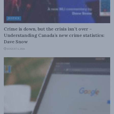
JUSTICE
Crime is down, but the crisis isn’t over –
Understanding Canada’s new crime statistics:
Dave Snow
AUGUST 6, 2026