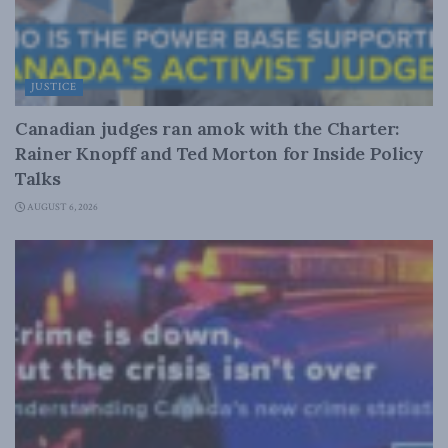
JUSTICE
Canadian judges ran amok with the Charter:
Rainer Knopff and Ted Morton for Inside Policy
Talks
AUGUST 6, 2026