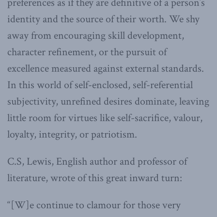
preferences as if they are definitive of a person’s
identity and the source of their worth. We shy
away from encouraging skill development,
character refinement, or the pursuit of
excellence measured against external standards.
In this world of self-enclosed, self-referential
subjectivity, unrefined desires dominate, leaving
little room for virtues like self-sacrifice, valour,
loyalty, integrity, or patriotism.
C.S, Lewis, English author and professor of
literature, wrote of this great inward turn:
“[W]e continue to clamour for those very