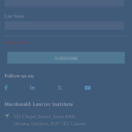
Last Name
*
*Required Fields
Follow us on
Macdonald-Laurier Institute
323 Chapel Street, Suite #300
Ottawa, Ontario, K1N 7Z2 Canada