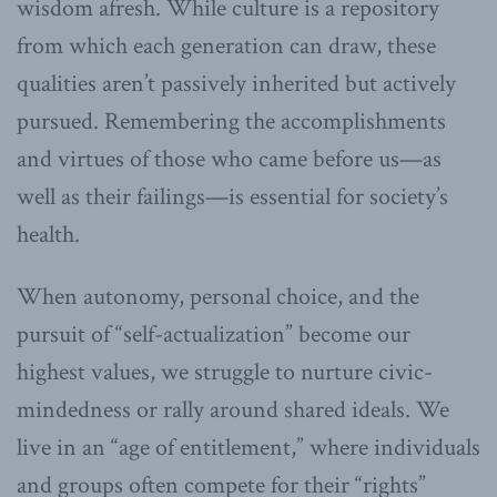
wisdom afresh. While culture is a repository
from which each generation can draw, these
qualities aren’t passively inherited but actively
pursued. Remembering the accomplishments
and virtues of those who came before us—as
well as their failings—is essential for society’s
health.
When autonomy, personal choice, and the
pursuit of “self-actualization” become our
highest values, we struggle to nurture civic-
mindedness or rally around shared ideals. We
live in an “age of entitlement,” where individuals
and groups often compete for their “rights”