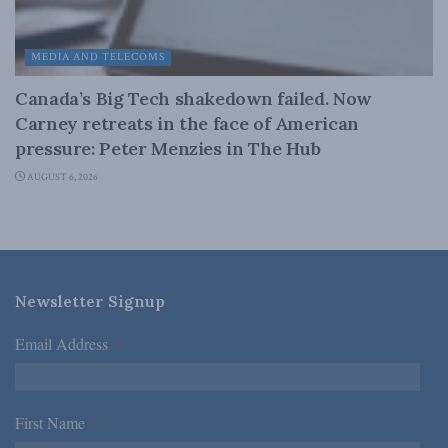
MEDIA AND TELECOMS
Canada’s Big Tech shakedown failed. Now
Carney retreats in the face of American
pressure: Peter Menzies in The Hub
AUGUST 6, 2026
Newsletter Signup
Email Address
*
First Name
*