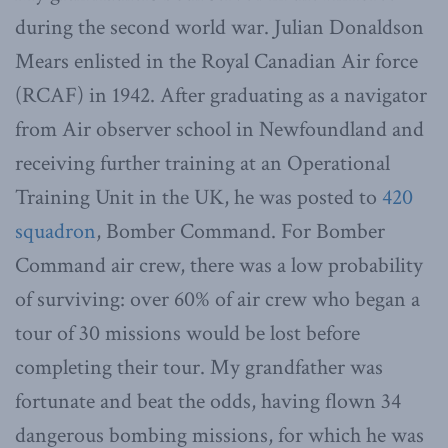
during the second world war. Julian Donaldson
Mears enlisted in the Royal Canadian Air force
(RCAF) in 1942. After graduating as a navigator
from Air observer school in Newfoundland and
receiving further training at an Operational
Training Unit in the UK, he was posted to
420
squadron
, Bomber Command. For Bomber
Command air crew, there was a low probability
of surviving: over 60% of air crew who began a
tour of 30 missions would be lost before
completing their tour. My grandfather was
fortunate and beat the odds, having flown 34
dangerous bombing missions, for which he was