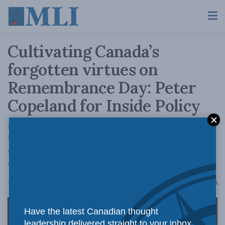
Cultivating Canada’s
forgotten virtues on
Remembrance Day: Peter
Copeland for Inside Policy
Remembrance Day holds real lessons for our
hyper-individualistic culture, and for our
country that appears increasingly uncertain
of its place in the world.
A
November 11, 2024
Reading Time: 6 mins read
A
Have the latest Canadian thought
leadership delivered straight to your inbox.