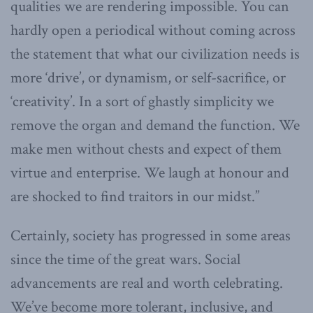
qualities we are rendering impossible. You can
hardly open a periodical without coming across
the statement that what our civilization needs is
more ‘drive’, or dynamism, or self-sacrifice, or
‘creativity’. In a sort of ghastly simplicity we
remove the organ and demand the function. We
make men without chests and expect of them
virtue and enterprise. We laugh at honour and
are shocked to find traitors in our midst.”
Certainly, society has progressed in some areas
since the time of the great wars. Social
advancements are real and worth celebrating.
We’ve become more tolerant, inclusive, and