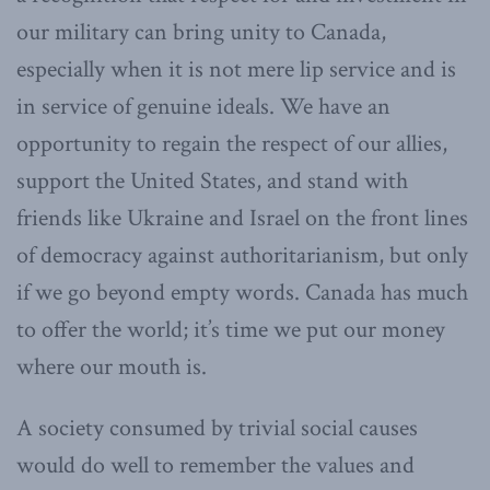
our military can bring unity to Canada,
especially when it is not mere lip service and is
in service of genuine ideals. We have an
opportunity to regain the respect of our allies,
support the United States, and stand with
friends like Ukraine and Israel on the front lines
of democracy against authoritarianism, but only
if we go beyond empty words. Canada has much
to offer the world; it’s time we put our money
where our mouth is.
A society consumed by trivial social causes
would do well to remember the values and