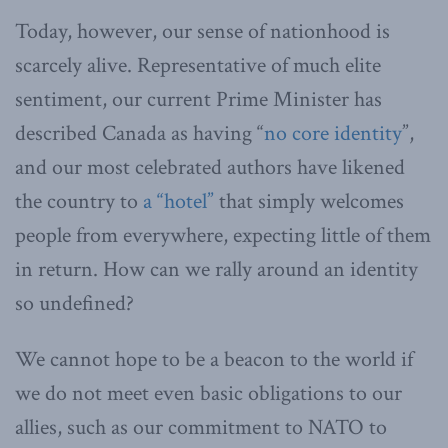
Today, however, our sense of nationhood is
scarcely alive. Representative of much elite
sentiment, our current Prime Minister has
described Canada as having “
no core identity
”,
and our most celebrated authors have likened
the country to
a “hotel”
that simply welcomes
people from everywhere, expecting little of them
in return. How can we rally around an identity
so undefined?
We cannot hope to be a beacon to the world if
we do not meet even basic obligations to our
allies, such as our commitment to NATO to