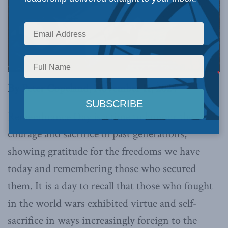
By Peter Copeland, November 11, 2024
Remembrance Day is a time to honour the
courage and sacrifice of past generations,
showing gratitude for the freedoms we have
today and remembering those who secured
them. It is a day to recall that those who fought
in the world wars exhibited virtue and self-
sacrifice in ways increasingly foreign to the