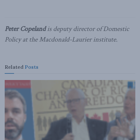
Peter Copeland
is deputy director of Domestic
Policy at the Macdonald-Laurier institute.
Related
Posts