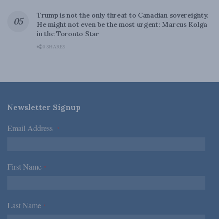
Trump is not the only threat to Canadian sovereignty.
He might not even be the most urgent: Marcus Kolga
in the Toronto Star
0 SHARES
Newsletter Signup
Email Address
*
First Name
*
Last Name
*