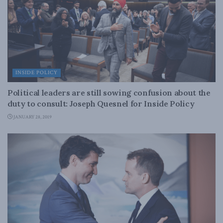
INSIDE POLICY
Political leaders are still sowing confusion about the
duty to consult: Joseph Quesnel for Inside Policy
JANUARY 28, 2019