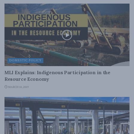
DOMESTIC POLICY
MLI Explains: Indigenous Participation in the
Resource Economy
MARCH 18, 2019