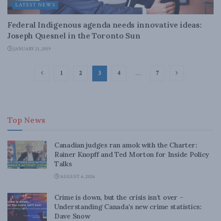
LATEST NEWS
Federal Indigenous agenda needs innovative ideas:
Joseph Quesnel in the Toronto Sun
JANUARY 21, 2019
1
2
3
4
…
7
Top News
Canadian judges ran amok with the Charter:
Rainer Knopff and Ted Morton for Inside Policy
Talks
AUGUST 6, 2026
Crime is down, but the crisis isn’t over –
Understanding Canada’s new crime statistics:
Dave Snow