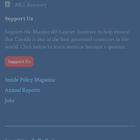
MLI directory
Support Us
Support the Macdonald-Laurier Institute to help ensure
that Canada is one of the best governed countries in the
world. Click below to learn more or become a sponsor.
Support Us
Inside Policy Magazine
Annual Reports
Jobs