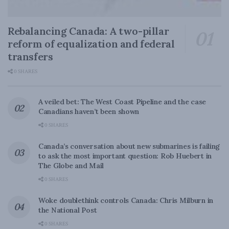
Rebalancing Canada: A two-pillar
reform of equalization and federal
transfers
0 SHARES
A veiled bet: The West Coast Pipeline and the case
Canadians haven’t been shown
0 SHARES
Canada’s conversation about new submarines is failing
to ask the most important question: Rob Huebert in
The Globe and Mail
0 SHARES
Woke doublethink controls Canada: Chris Milburn in
the National Post
0 SHARES