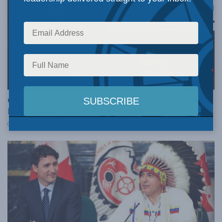
LATEST NEWS
Charting a Path to Economic Reconciliation with
Indigenous Peoples: New MLI Commentary
APRIL 25, 2019