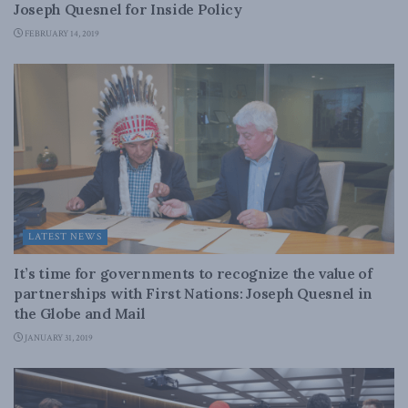
Joseph Quesnel for Inside Policy
FEBRUARY 14, 2019
LATEST NEWS
It’s time for governments to recognize the value of
partnerships with First Nations: Joseph Quesnel in
the Globe and Mail
JANUARY 31, 2019