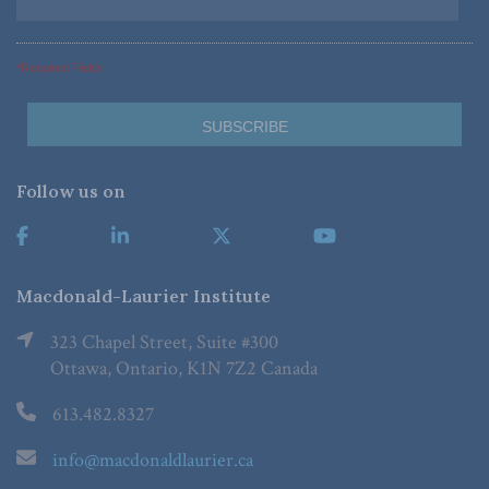
*Required Fields
Follow us on
Macdonald-Laurier Institute
323 Chapel Street, Suite #300
Ottawa, Ontario, K1N 7Z2 Canada
613.482.8327
info@macdonaldlaurier.ca