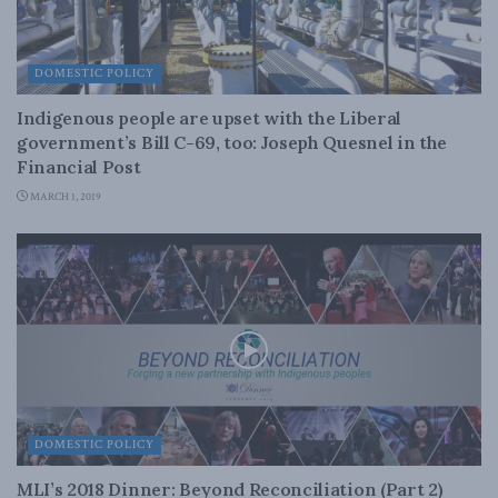
DOMESTIC POLICY
Indigenous people are upset with the Liberal
government’s Bill C-69, too: Joseph Quesnel in the
Financial Post
MARCH 1, 2019
DOMESTIC POLICY
MLI’s 2018 Dinner: Beyond Reconciliation (Part 2)