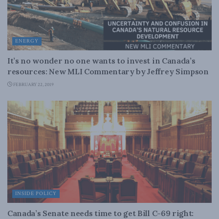
ENERGY
It’s no wonder no one wants to invest in Canada’s
resources: New MLI Commentary by Jeffrey Simpson
FEBRUARY 22, 2019
INSIDE POLICY
Canada’s Senate needs time to get Bill C-69 right: