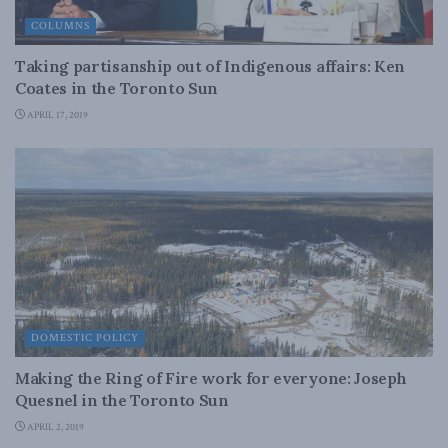
COLUMNS
Taking partisanship out of Indigenous affairs: Ken
Coates in the Toronto Sun
APRIL 17, 2019
DOMESTIC POLICY
Making the Ring of Fire work for everyone: Joseph
Quesnel in the Toronto Sun
APRIL 2, 2019