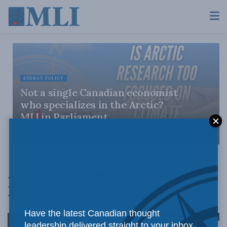
ENERGY POLICY
Not a single Canadian economist
who specializes in the Arctic?
MLI in Parliament
JUNE 10, 2024
Aboriginal Canada and Natural
Resources
Have the latest Canadian thought
leadership delivered straight to your inbox.