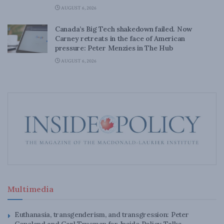
AUGUST 6, 2026
Canada’s Big Tech shakedown failed. Now
Carney retreats in the face of American
pressure: Peter Menzies in The Hub
AUGUST 6, 2026
Multimedia
Euthanasia, transgenderism, and transgression: Peter
Copeland and Carl Trueman for Inside Policy Talks