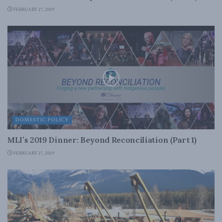
FEBRUARY 27, 2019
DOMESTIC POLICY
MLI’s 2019 Dinner: Beyond Reconciliation (Part 1)
FEBRUARY 27, 2019