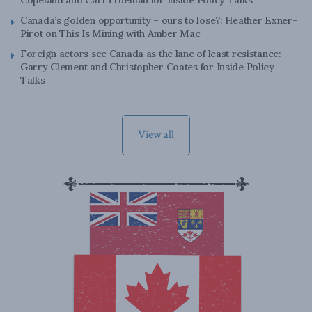
Canada’s golden opportunity – ours to lose?: Heather Exner-
Pirot on This Is Mining with Amber Mac
Foreign actors see Canada as the lane of least resistance:
Garry Clement and Christopher Coates for Inside Policy
Talks
View all