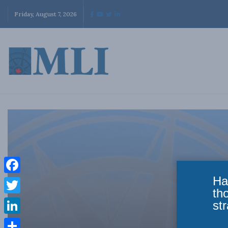
Friday, August 7, 2026
Ha
Facebook
th
Twitter
str
LinkedIn