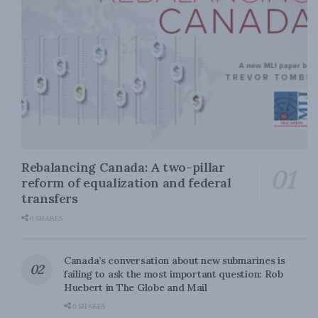
Rebalancing Canada: A two-pillar
reform of equalization and federal
transfers
0 SHARES
Canada’s conversation about new submarines is
failing to ask the most important question: Rob
Huebert in The Globe and Mail
0 SHARES