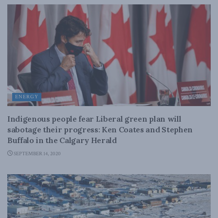
ENERGY
Indigenous people fear Liberal green plan will
sabotage their progress: Ken Coates and Stephen
Buffalo in the Calgary Herald
SEPTEMBER 14, 2020