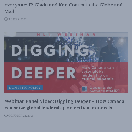
everyone: JP Gladu and Ken Coates in the Globe and
Mail
JUNE 13, 2022
DOMESTIC POLICY
Webinar Panel Video: Digging Deeper – How Canada
can seize global leadership on critical minerals
OCTOBER 22, 2021