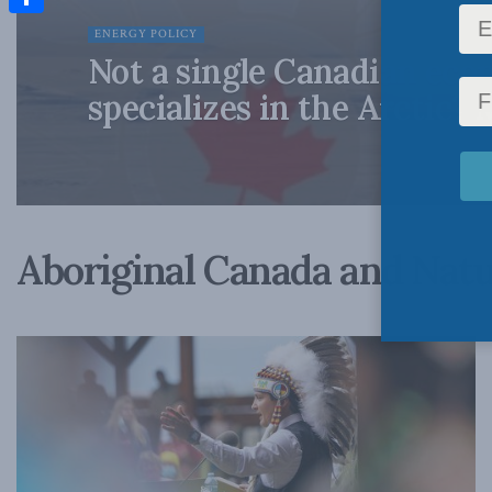
Share
ENERGY POLICY
Not a single Canadian ec
specializes in the Arctic?
Aboriginal Canada and Natu