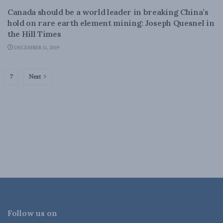
Canada should be a world leader in breaking China’s
hold on rare earth element mining: Joseph Quesnel in
the Hill Times
DECEMBER 11, 2019
7
Next
Follow us on