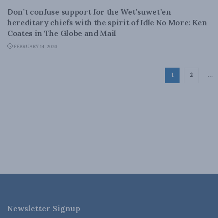
Don’t confuse support for the Wet’suwet’en
hereditary chiefs with the spirit of Idle No More: Ken
Coates in The Globe and Mail
FEBRUARY 14, 2020
1
2
…
Newsletter Signup