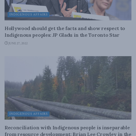
INDIGENOUS AFFAIRS
Hollywood should get the facts and show respect to
Indigenous peoples: JP Gladu in the Toronto Star
JUNE 27, 2022
INDIGENOUS AFFAIRS
Reconciliation with Indigenous people is inseparable
from resource development: Brian Lee Crowley in the