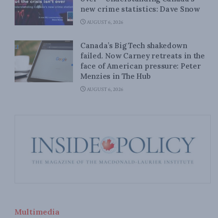
new crime statistics: Dave Snow
AUGUST 6, 2026
Canada’s Big Tech shakedown
failed. Now Carney retreats in the
face of American pressure: Peter
Menzies in The Hub
AUGUST 6, 2026
Multimedia