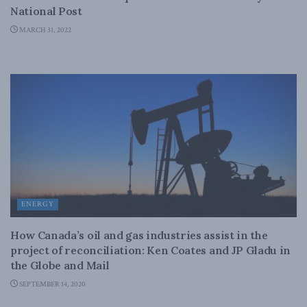
National Post
MARCH 31, 2022
ENERGY
How Canada’s oil and gas industries assist in the
project of reconciliation: Ken Coates and JP Gladu in
the Globe and Mail
SEPTEMBER 14, 2020