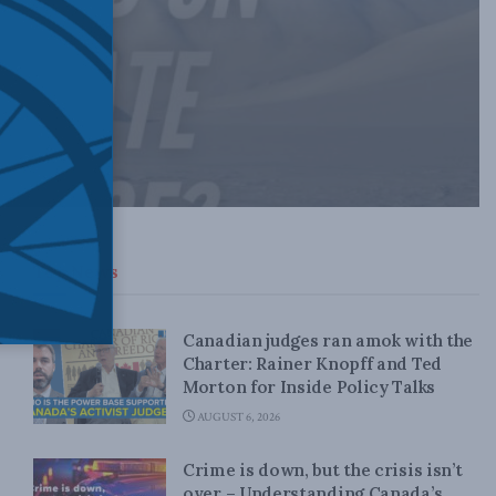
Top News
Canadian judges ran amok with the
Charter: Rainer Knopff and Ted
Morton for Inside Policy Talks
AUGUST 6, 2026
Crime is down, but the crisis isn’t
over – Understanding Canada’s