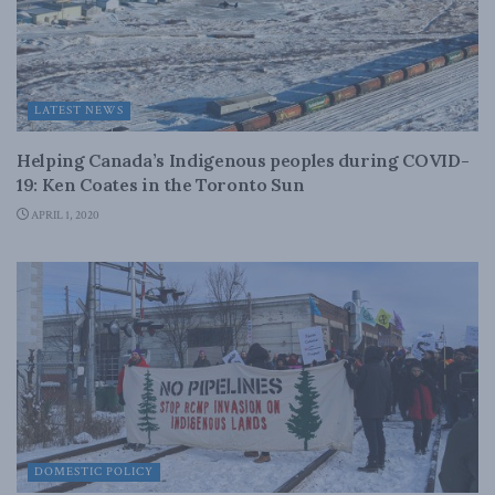
LATEST NEWS
Helping Canada’s Indigenous peoples during COVID-
19: Ken Coates in the Toronto Sun
APRIL 1, 2020
DOMESTIC POLICY