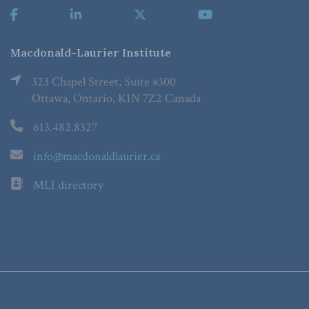
Macdonald-Laurier Institute
323 Chapel Street, Suite #300
Ottawa, Ontario, K1N 7Z2 Canada
613.482.8327
info@macdonaldlaurier.ca
MLI directory