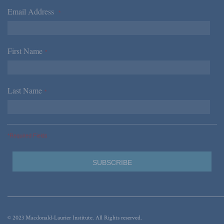
Email Address
*
First Name
*
Last Name
*
*Required Fields
© 2023 Macdonald-Laurier Institute. All Rights reserved.