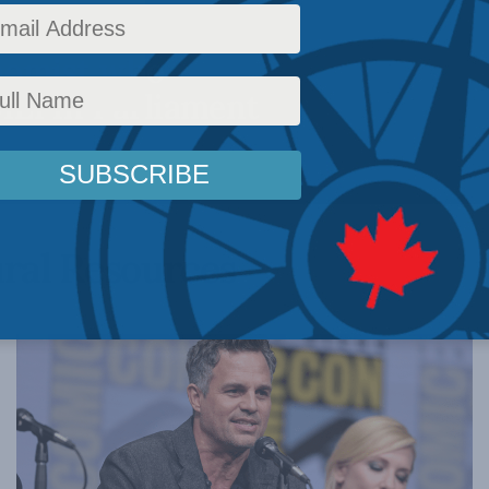
onomist who
 MLI in Parliament
ral Resources