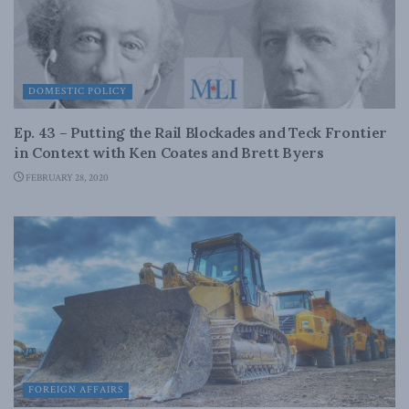
DOMESTIC POLICY
Ep. 43 – Putting the Rail Blockades and Teck Frontier
in Context with Ken Coates and Brett Byers
FEBRUARY 28, 2020
FOREIGN AFFAIRS