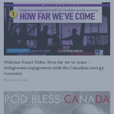
LATEST NEWS
Webinar Panel Video: How far we’ve come –
Indigenous engagement with the Canadian energy
economy
AUGUST 20, 2020