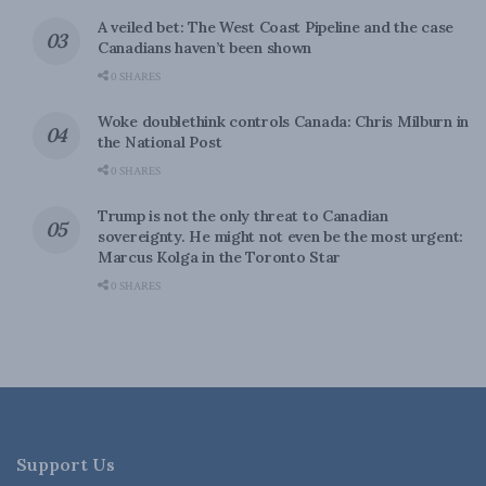
A veiled bet: The West Coast Pipeline and the case
Canadians haven’t been shown
0 SHARES
Woke doublethink controls Canada: Chris Milburn in
the National Post
0 SHARES
Trump is not the only threat to Canadian
sovereignty. He might not even be the most urgent:
Marcus Kolga in the Toronto Star
0 SHARES
Support Us