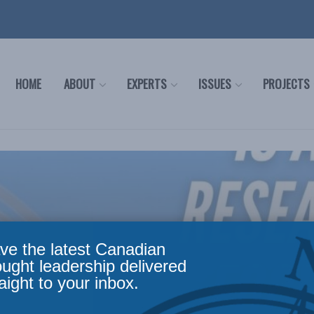
HOME
ABOUT
EXPERTS
ISSUES
PROJECTS
ve the latest Canadian
ought leadership delivered
aight to your inbox.