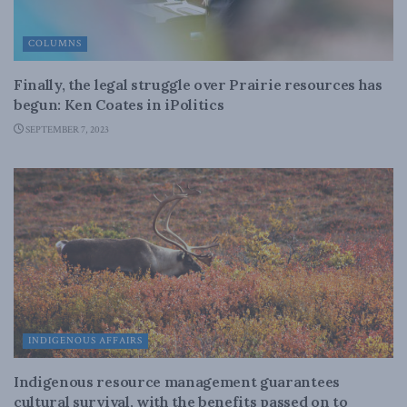
COLUMNS
Finally, the legal struggle over Prairie resources has
begun: Ken Coates in iPolitics
SEPTEMBER 7, 2023
INDIGENOUS AFFAIRS
Indigenous resource management guarantees
cultural survival, with the benefits passed on to