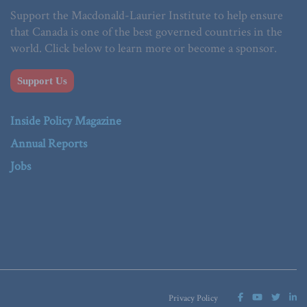
Support the Macdonald-Laurier Institute to help ensure
that Canada is one of the best governed countries in the
world. Click below to learn more or become a sponsor.
Support Us
Inside Policy Magazine
Annual Reports
Jobs
Privacy Policy