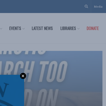
Media
EVENTS
LATEST NEWS
LIBRARIES
DONATE