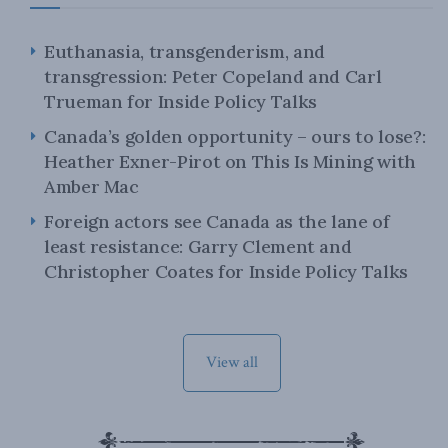
Euthanasia, transgenderism, and
transgression: Peter Copeland and Carl
Trueman for Inside Policy Talks
Canada’s golden opportunity – ours to lose?:
Heather Exner-Pirot on This Is Mining with
Amber Mac
Foreign actors see Canada as the lane of
least resistance: Garry Clement and
Christopher Coates for Inside Policy Talks
View all