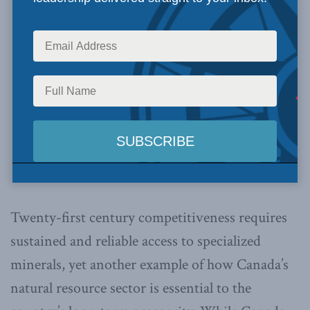
Twenty-first century competitiveness requires
sustained and reliable access to specialized
minerals, yet another example of how Canada’s
natural resource sector is essential to the