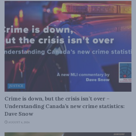
JUSTICE
Crime is down, but the crisis isn’t over –
Understanding Canada’s new crime statistics:
Dave Snow
AUGUST 6, 2026