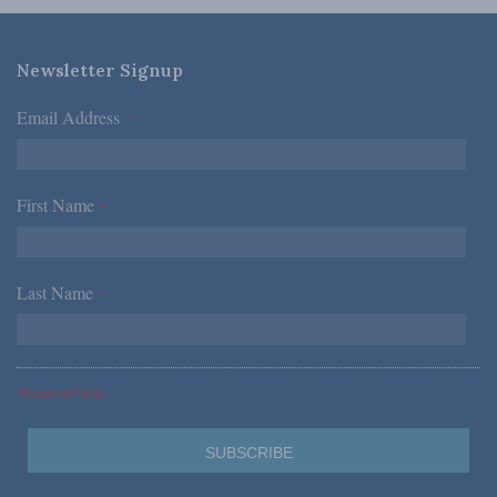
Newsletter Signup
Email Address
*
First Name
*
Last Name
*
*Required Fields