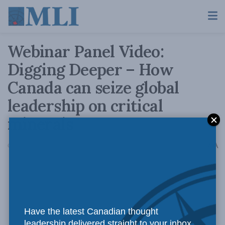
Webinar Panel Video:
Digging Deeper – How
Canada can seize global
leadership on critical
minerals
A
October 22, 2021
Reading Time: 1 min read
A
Have the latest Canadian thought
leadership delivered straight to your inbox.