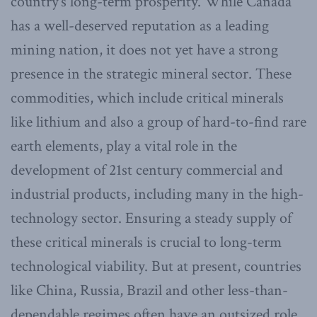
country’s long-term prosperity. While Canada
has a well-deserved reputation as a leading
mining nation, it does not yet have a strong
presence in the strategic mineral sector. These
commodities, which include critical minerals
like lithium and also a group of hard-to-find rare
earth elements, play a vital role in the
development of 21st century commercial and
industrial products, including many in the high-
technology sector. Ensuring a steady supply of
these critical minerals is crucial to long-term
technological viability. But at present, countries
like China, Russia, Brazil and other less-than-
dependable regimes often have an outsized role