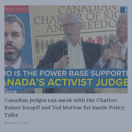
JUSTICE
Canadian judges ran amok with the Charter:
Rainer Knopff and Ted Morton for Inside Policy
Talks
AUGUST 6, 2026