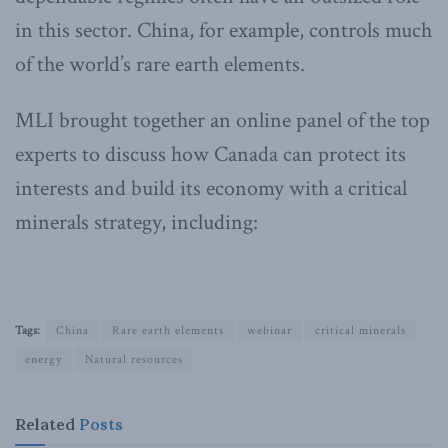
in this sector. China, for example, controls much
of the world’s rare earth elements.
MLI brought together an online panel of the top
experts to discuss how Canada can protect its
interests and build its economy with a critical
minerals strategy, including:
Tags:
China
Rare earth elements
webinar
critical minerals
energy
Natural resources
Related
Posts