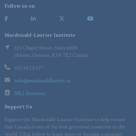
Follow us on
Macdonald-Laurier Institute
323 Chapel Street, Suite #300
Ottawa, Ontario, K1N 7Z2 Canada
613.482.8327
info@macdonaldlaurier.ca
MLI directory
Support Us
Support the Macdonald-Laurier Institute to help ensure
that Canada is one of the best governed countries in the
world. Click below to learn more or become a sponsor.