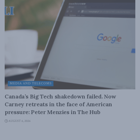
MEDIA AND TELECOMS
Canada’s Big Tech shakedown failed. Now
Carney retreats in the face of American
pressure: Peter Menzies in The Hub
AUGUST 6, 2026