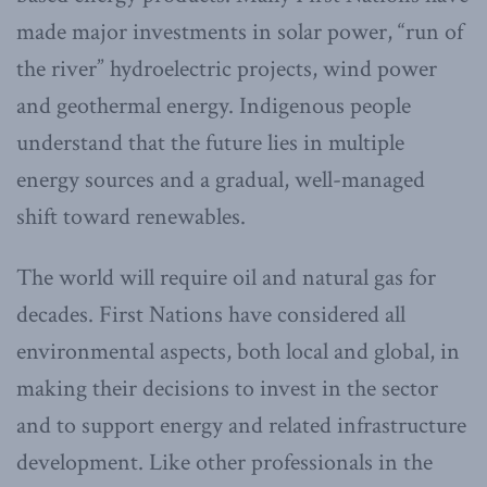
made major investments in solar power, “run of
the river” hydroelectric projects, wind power
and geothermal energy. Indigenous people
understand that the future lies in multiple
energy sources and a gradual, well-managed
shift toward renewables.
The world will require oil and natural gas for
decades. First Nations have considered all
environmental aspects, both local and global, in
making their decisions to invest in the sector
and to support energy and related infrastructure
development. Like other professionals in the