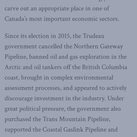
carve out an appropriate place in one of
Canada’s most important economic sectors.
Since its election in 2015, the Trudeau
government cancelled the Northern Gateway
Pipeline, banned oil and gas exploration in the
Arctic and oil tankers off the British Columbia
coast, brought in complex environmental
assessment processes, and appeared to actively
discourage investment in the industry. Under
great political pressure, the government also
purchased the Trans Mountain Pipeline,
supported the Coastal Gaslink Pipeline and