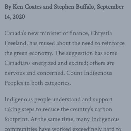
By Ken Coates and Stephen Buffalo, September
14, 2020
Canada’s new minister of finance, Chrystia
Freeland, has mused about the need to reinforce
the green economy. The suggestion has some
Canadians energized and excited; others are
nervous and concerned. Count Indigenous
Peoples in both categories.
Indigenous people understand and support
taking steps to reduce the country’s carbon
footprint. At the same time, many Indigenous
communities have worked exceedingly hard to