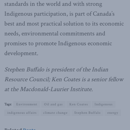
standards in the world and with strong
Indigenous participation, is part of Canada’s
best and most practical solution to its economic
needs, environmental commitments and
promises to promote Indigenous economic
development.
Stephen Buffalo is president of the Indian
Resource Council; Ken Coates is a senior fellow
at the Macdonald-Laurier Institute.
Tags:
Environment
Oil and gas
Ken Coates
Indigenous
indigenous affairs
climate change
Stephen Buffalo
energy
Related
Posts