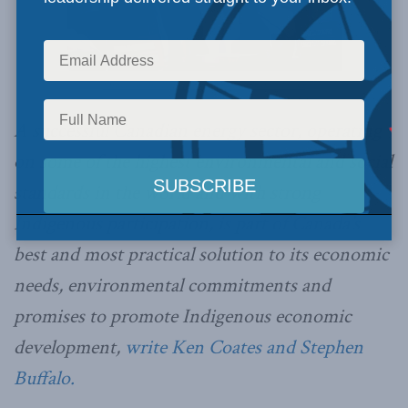
Office of the Prime Minister of Canada / Flickr
A successful Canadian energy sector, operating
on some of the highest environmental and social
standards in the world and with strong
Indigenous participation, is part of Canada’s
best and most practical solution to its economic
needs, environmental commitments and
promises to promote Indigenous economic
development,
write Ken Coates and Stephen
Buffalo.