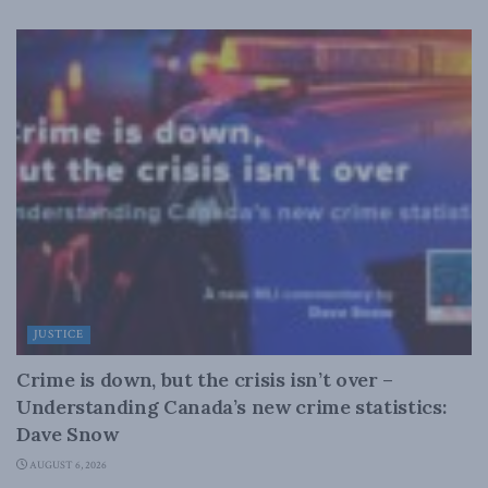
JUSTICE
Crime is down, but the crisis isn’t over –
Understanding Canada’s new crime statistics:
Dave Snow
AUGUST 6, 2026