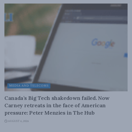
MEDIA AND TELECOMS
Canada’s Big Tech shakedown failed. Now
Carney retreats in the face of American
pressure: Peter Menzies in The Hub
AUGUST 6, 2026