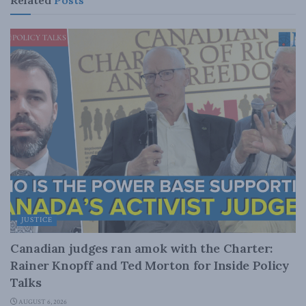
JUSTICE
Canadian judges ran amok with the Charter:
Rainer Knopff and Ted Morton for Inside Policy
Talks
AUGUST 6, 2026