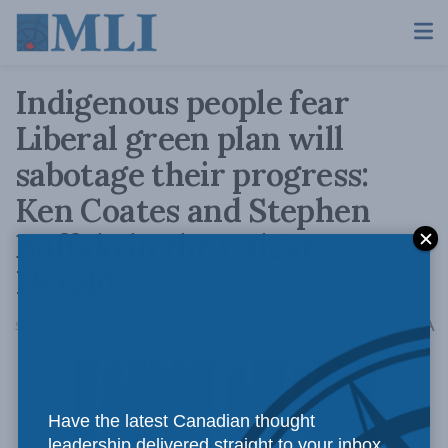
Indigenous people fear
Liberal green plan will
sabotage their progress:
Ken Coates and Stephen
Buffalo in the Calgary
Herald
A
September 14, 2020
Reading Time: 3 mins read
A
Have the latest Canadian thought
leadership delivered straight to your inbox.