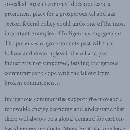
so-called “green economy” does not leave a
prominent place for a prosperous oil and gas
sector, federal policy could undo one of the most
important examples of Indigenous engagement.
The promises of governments past will turn
hollow and meaningless if the oil and gas
industry is not supported, leaving Indigenous
communities to cope with the fallout from
broken commitments.
Indigenous communities support the move to a
renewable energy economy and understand that
there will always be a global demand for carbon-
based energy products. Many First Nations have