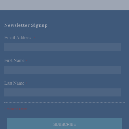
Newsletter Signup
Email Address
*
First Name
*
Last Name
*
*Required Fields