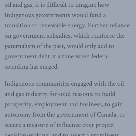
oil and gas, it is difficult to imagine how
Indigenous governments would fund a
transition to renewable energy. Further reliance
on government subsidies, which reinforce the
paternalism of the past, would only add to
government debt at a time when federal
spending has surged.
Indigenous communities engaged with the oil
and gas industry for solid reasons: to build
prosperity, employment and business, to gain
autonomy from the government of Canada, to
secure a measure of influence over project
decision-making, and to assert a prominent