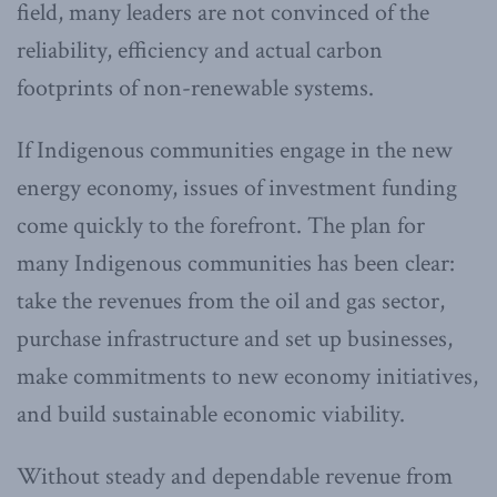
field, many leaders are not convinced of the
reliability, efficiency and actual carbon
footprints of non-renewable systems.
If Indigenous communities engage in the new
energy economy, issues of investment funding
come quickly to the forefront. The plan for
many Indigenous communities has been clear:
take the revenues from the oil and gas sector,
purchase infrastructure and set up businesses,
make commitments to new economy initiatives,
and build sustainable economic viability.
Without steady and dependable revenue from