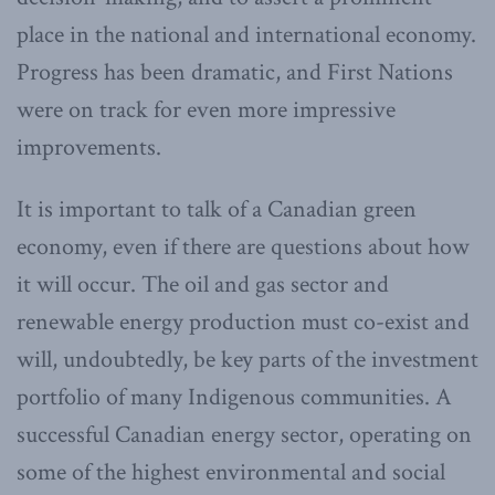
place in the national and international economy.
Progress has been dramatic, and First Nations
were on track for even more impressive
improvements.
It is important to talk of a Canadian green
economy, even if there are questions about how
it will occur. The oil and gas sector and
renewable energy production must co-exist and
will, undoubtedly, be key parts of the investment
portfolio of many Indigenous communities. A
successful Canadian energy sector, operating on
some of the highest environmental and social