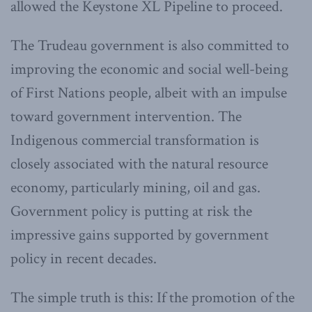
allowed the Keystone XL Pipeline to proceed.
The Trudeau government is also committed to
improving the economic and social well-being
of First Nations people, albeit with an impulse
toward government intervention. The
Indigenous commercial transformation is
closely associated with the natural resource
economy, particularly mining, oil and gas.
Government policy is putting at risk the
impressive gains supported by government
policy in recent decades.
The simple truth is this: If the promotion of the