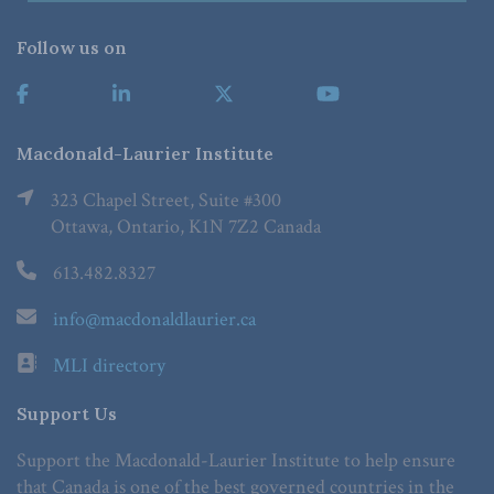
Follow us on
Macdonald-Laurier Institute
323 Chapel Street, Suite #300
Ottawa, Ontario, K1N 7Z2 Canada
613.482.8327
info@macdonaldlaurier.ca
MLI directory
Support Us
Support the Macdonald-Laurier Institute to help ensure
that Canada is one of the best governed countries in the