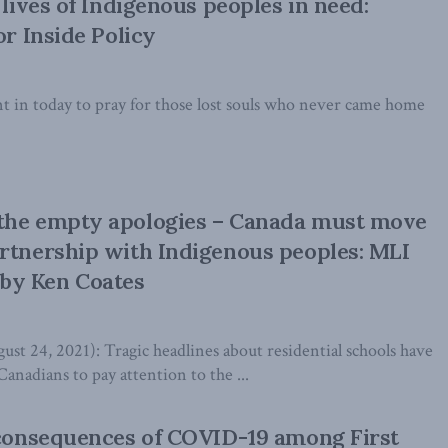
 lives of Indigenous peoples in need:
or Inside Policy
t in today to pray for those lost souls who never came home
the empty apologies – Canada must move
rtnership with Indigenous peoples: MLI
by Ken Coates
24, 2021): Tragic headlines about residential schools have
Canadians to pay attention to the ...
 consequences of COVID-19 among First