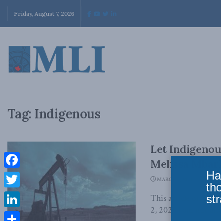
Friday, August 7, 2026
Tag:
Indigenous
Let Indigenou
Melissa Mbark
Ha
Facebook
MARCH 2, 2023
th
Twitter
str
This article origina
2, 2023 I am not afra
LinkedIn