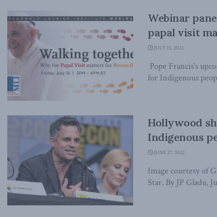
Webinar panel
papal visit ma
JULY 15, 2022
Pope Francis's upcom
for Indigenous peopl
Hollywood sho
Indigenous pe
JUNE 27, 2022
Image courtesy of G
Star. By JP Gladu, Ju