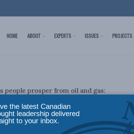
HOME
ABOUT
EXPERTS
ISSUES
PROJECTS
s people prosper from oil and gas:
i in the Calgary Herald
ve the latest Canadian
ought leadership delivered
aight to your inbox.
lly appeared in the Calgary Herald. By Melissa Mbarki, March
id to share ...