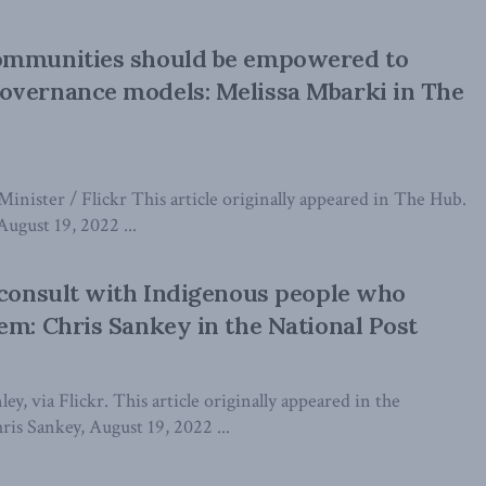
ommunities should be empowered to
overnance models: Melissa Mbarki in The
Minister / Flickr This article originally appeared in The Hub.
ugust 19, 2022 ...
 consult with Indigenous people who
em: Chris Sankey in the National Post
ey, via Flickr. This article originally appeared in the
ris Sankey, August 19, 2022 ...