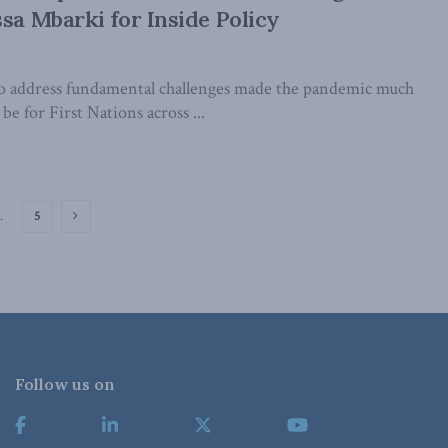
ssa Mbarki for Inside Policy
to address fundamental challenges made the pandemic much
be for First Nations across ...
…
5
Follow us on