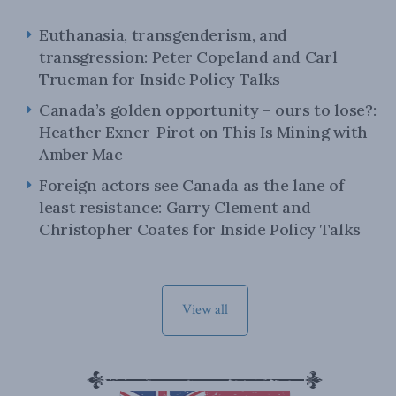
Euthanasia, transgenderism, and
transgression: Peter Copeland and Carl
Trueman for Inside Policy Talks
Canada’s golden opportunity – ours to lose?:
Heather Exner-Pirot on This Is Mining with
Amber Mac
Foreign actors see Canada as the lane of
least resistance: Garry Clement and
Christopher Coates for Inside Policy Talks
View all