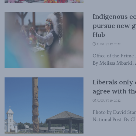
Indigenous c
pursue new g
Hub
AUGUST 19, 2022
Office of the Prime 
By Melissa Mbarki, A
Liberals only
agree with th
AUGUST 19, 2022
Photo by David Stanl
National Post. By Ch