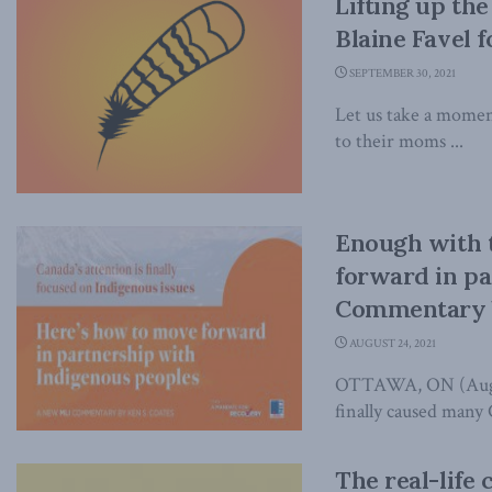
Lifting up the
Blaine Favel f
SEPTEMBER 30, 2021
Let us take a momen
to their moms ...
Enough with 
forward in pa
Commentary 
AUGUST 24, 2021
OTTAWA, ON (August 
finally caused many 
The real-life