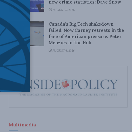
new crime statistics: Dave Snow
AUGUST 6, 2026
Canada’s Big Tech shakedown
failed. Now Carney retreats in the
face of American pressure: Peter
Menzies in The Hub
AUGUST 6, 2026
Multimedia