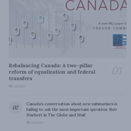
Rebalancing Canada: A two-pillar
reform of equalization and federal
transfers
0 SHARES
Canada’s conversation about new submarines is
failing to ask the most important question: Rob
Huebert in The Globe and Mail
0 SHARES