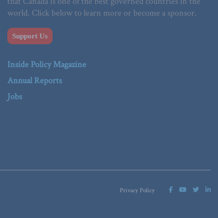
that Canada is one of the best governed countries in the
world. Click below to learn more or become a sponsor.
Support Us
Inside Policy Magazine
Annual Reports
Jobs
Privacy Policy