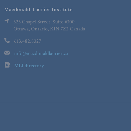
Macdonald-Laurier Institute
323 Chapel Street, Suite #300
Ottawa, Ontario, K1N 7Z2 Canada
613.482.8327
info@macdonaldlaurier.ca
MLI directory