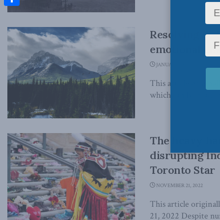
Share
Resolving Ind
emotional chal
JANUARY 19, 2023
This article original
which can be read in 
The heavy han
disrupting In
Toronto Star
NOVEMBER 21, 2022
This article origin
21, 2022 Despite nu