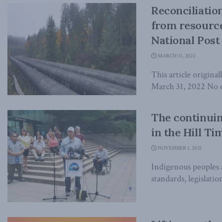
Reconciliatio
from resource
National Post
MARCH 31, 2022
This article origina
March 31, 2022 No o
The continuin
in the Hill Ti
NOVEMBER 1, 2021
Indigenous peoples 
standards, legislati