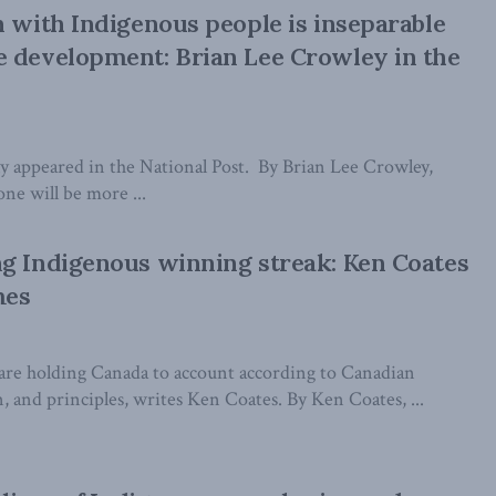
n with Indigenous people is inseparable
 development: Brian Lee Crowley in the
lly appeared in the National Post. By Brian Lee Crowley,
ne will be more ...
g Indigenous winning streak: Ken Coates
mes
are holding Canada to account according to Canadian
on, and principles, writes Ken Coates. By Ken Coates, ...