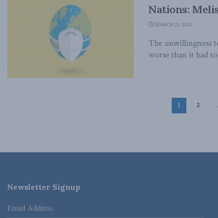
Nations: Meli
MARCH 23, 2021
The unwillingness 
worse than it had to 
1
2
Newsletter Signup
Email Address
*