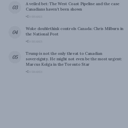
A veiled bet: The West Coast Pipeline and the case
Canadians haven’t been shown
0 SHARES
Woke doublethink controls Canada: Chris Milburn in
the National Post
0 SHARES
Trump is not the only threat to Canadian
sovereignty. He might not even be the most urgent:
Marcus Kolga in the Toronto Star
0 SHARES