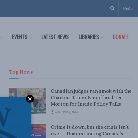
Media
EVENTS
LATEST NEWS
LIBRARIES
DONATE
Top News
Canadian judges ran amok with the
Charter: Rainer Knopff and Ted
Morton for Inside Policy Talks
AUGUST 6, 2026
Crime is down, but the crisis isn’t
over – Understanding Canada’s