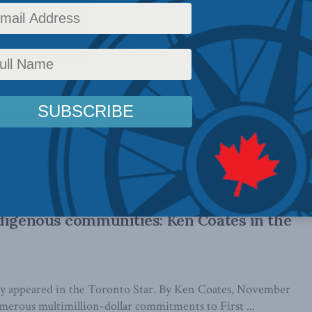
igenous identity fraud is a thorny,
lenge: Ken Coates in iPolitics
ly appeared in iPolitics. Below is an excerpt from the article,
full here. By Ken ...
d of Canadian paternalism is still
digenous communities: Ken Coates in the
ally appeared in the Toronto Star. By Ken Coates, November
merous multimillion-dollar commitments to First ...