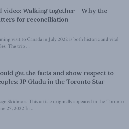
 video: Walking together – Why the
tters for reconciliation
ing visit to Canada in July 2022 is both historic and vital
es. The trip ...
uld get the facts and show respect to
oples: JP Gladu in the Toronto Star
age Skidmore This article originally appeared in the Toronto
ne 27, 2022 In ...