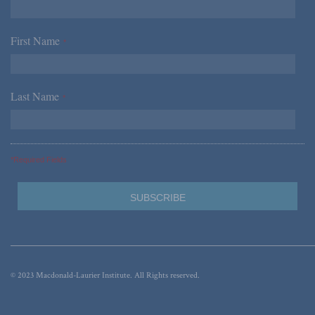
First Name
*
Last Name
*
*Required Fields
© 2023 Macdonald-Laurier Institute. All Rights reserved.