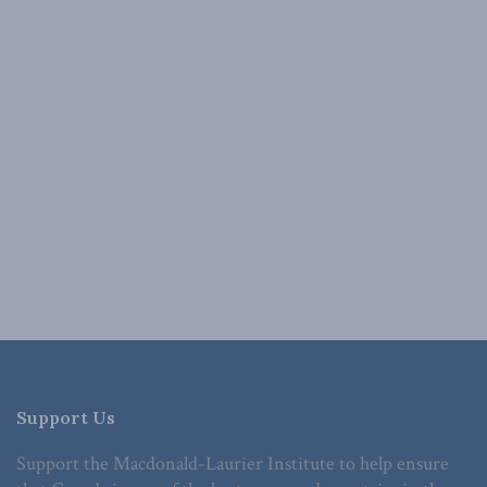
Support Us
Support the Macdonald-Laurier Institute to help ensure