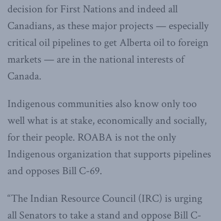
decision for First Nations and indeed all
Canadians, as these major projects — especially
critical oil pipelines to get Alberta oil to foreign
markets — are in the national interests of
Canada.
Indigenous communities also know only too
well what is at stake, economically and socially,
for their people. ROABA is not the only
Indigenous organization that supports pipelines
and opposes Bill C-69.
“The Indian Resource Council (IRC) is urging
all Senators to take a stand and oppose Bill C-