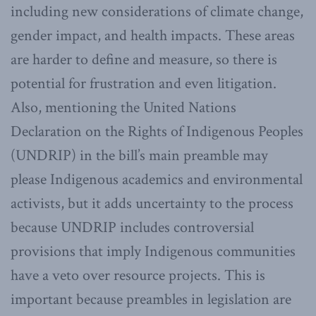
including new considerations of climate change,
gender impact, and health impacts. These areas
are harder to define and measure, so there is
potential for frustration and even litigation.
Also, mentioning the United Nations
Declaration on the Rights of Indigenous Peoples
(UNDRIP) in the bill’s main preamble may
please Indigenous academics and environmental
activists, but it adds uncertainty to the process
because UNDRIP includes controversial
provisions that imply Indigenous communities
have a veto over resource projects. This is
important because preambles in legislation are