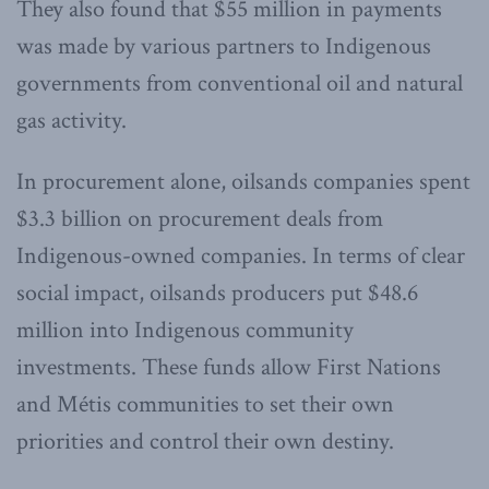
They also found that $55 million in payments
was made by various partners to Indigenous
governments from conventional oil and natural
gas activity.
In procurement alone, oilsands companies spent
$3.3 billion on procurement deals from
Indigenous-owned companies. In terms of clear
social impact, oilsands producers put $48.6
million into Indigenous community
investments. These funds allow First Nations
and Métis communities to set their own
priorities and control their own destiny.