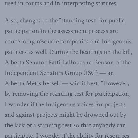
used in courts and in interpreting statutes.
Also, changes to the “standing test” for public
participation in the assessment process are
concerning resource companies and Indigenous
partners as well. During the hearings on the bill,
Alberta Senator Patti LaBoucane-Benson of the
Independent Senators Group (ISG) — an
Alberta Métis herself — said it best:
“
However,
by removing the standing test for participation,
I wonder if the Indigenous voices for projects
and against projects might be drowned out by
the lack of a standing test so that anybody can
participate. I wonder if the ability for resources