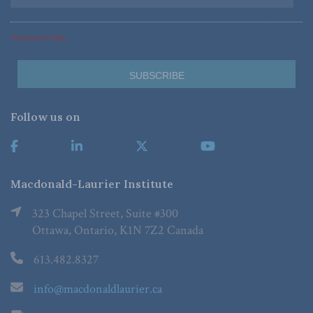
*Required Fields
Follow us on
Macdonald-Laurier Institute
323 Chapel Street, Suite #300
Ottawa, Ontario, K1N 7Z2 Canada
613.482.8327
info@macdonaldlaurier.ca