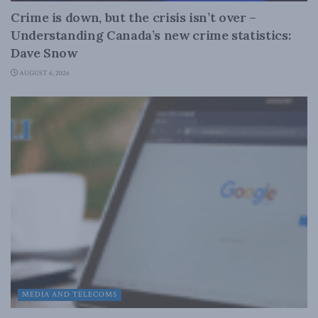
Crime is down, but the crisis isn’t over –
Understanding Canada’s new crime statistics:
Dave Snow
AUGUST 6, 2026
MEDIA AND TELECOMS