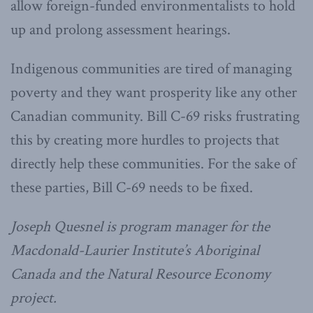
allow foreign-funded environmentalists to hold
up and prolong assessment hearings.
Indigenous communities are tired of managing
poverty and they want prosperity like any other
Canadian community. Bill C-69 risks frustrating
this by creating more hurdles to projects that
directly help these communities. For the sake of
these parties, Bill C-69 needs to be fixed.
Joseph Quesnel is program manager for the
Macdonald-Laurier Institute’s Aboriginal
Canada and the Natural Resource Economy
project.