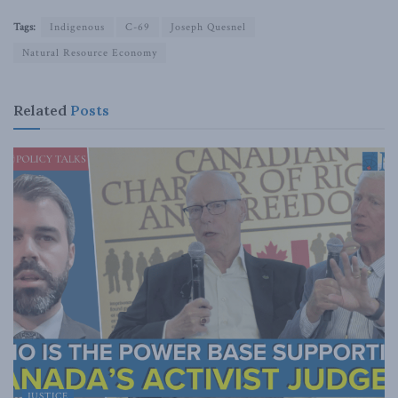
Tags:
Indigenous
C-69
Joseph Quesnel
Natural Resource Economy
Related
Posts
JUSTICE