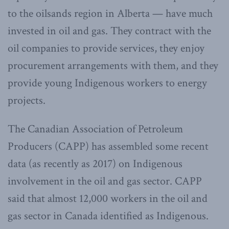
to the oilsands region in Alberta — have much
invested in oil and gas. They contract with the
oil companies to provide services, they enjoy
procurement arrangements with them, and they
provide young Indigenous workers to energy
projects.
The Canadian Association of Petroleum
Producers (CAPP) has assembled some recent
data (as recently as 2017) on Indigenous
involvement in the oil and gas sector. CAPP
said that almost 12,000 workers in the oil and
gas sector in Canada identified as Indigenous.