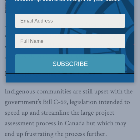
Indigenous communities and businesses, Bill C-
69 is not just an interesting academic or policy
question, it would impact their immediate
livelihoods,
writes Joseph Quesnel.
By Joseph Quesnel, March 1, 2019
Indigenous communities are still upset with the
government’s Bill C-69, legislation intended to
speed up and streamline the large project
assessment process in Canada but which may
end up frustrating the process further.