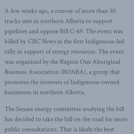
A few weeks ago, a convoy of more than 30
trucks met in northern Alberta to support
pipelines and oppose Bill C-69. The event was
billed by
CBC News
as the first Indigenous-led
rally in support of energy resources. The event
was organized by the Region One Aboriginal
Business Association (ROABA), a group that
promotes the interests of Indigenous-owned
businesses in northern Alberta.
The Senate energy committee studying the bill
has decided to take the bill on the road for more
public consultations. That is likely the best