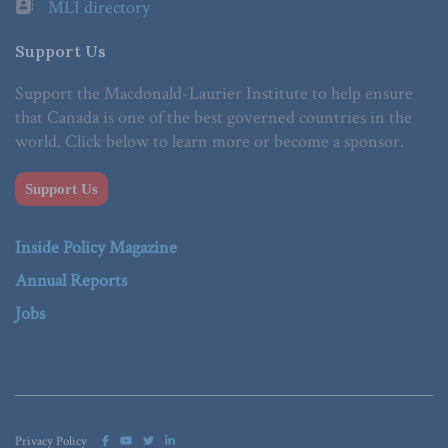
MLI directory
Support Us
Support the Macdonald-Laurier Institute to help ensure
that Canada is one of the best governed countries in the
world. Click below to learn more or become a sponsor.
Support Us
Inside Policy Magazine
Annual Reports
Jobs
Privacy Policy