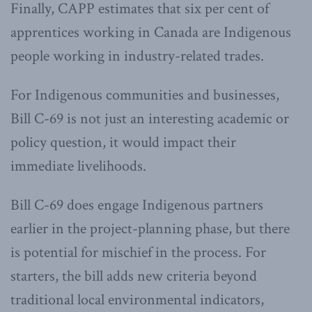
Finally, CAPP estimates that six per cent of
apprentices working in Canada are Indigenous
people working in industry-related trades.
For Indigenous communities and businesses,
Bill C-69 is not just an interesting academic or
policy question, it would impact their
immediate livelihoods.
Bill C-69 does engage Indigenous partners
earlier in the project-planning phase, but there
is potential for mischief in the process. For
starters, the bill adds new criteria beyond
traditional local environmental indicators,