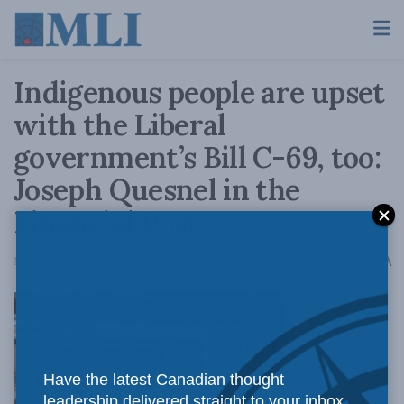
Indigenous people are upset
with the Liberal
government’s Bill C-69, too:
Joseph Quesnel in the
Financial Post
A
March 1, 2019
Reading Time: 3 mins read
A
For
Have the latest Canadian thought
leadership delivered straight to your inbox.