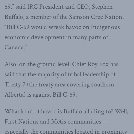
69,” said IRC President and CEO, Stephen
Buffalo, a member of the Samson Cree Nation.
“Bill C-69 would wreak havoc on Indigenous
economic development in many parts of
Canada.”
Also, on the ground level, Chief Roy Fox has
said that the majority of tribal leadership of
Treaty 7 (the treaty area covering southern
Alberta) is against Bill C-69.
What kind of havoc is Buffalo alluding to? Well,
First Nations and Métis communities —
especially the communities located in proximity