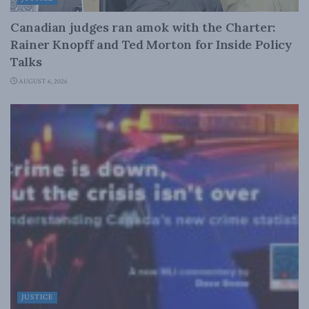
Canadian judges ran amok with the Charter:
Rainer Knopff and Ted Morton for Inside Policy
Talks
AUGUST 6, 2026
JUSTICE