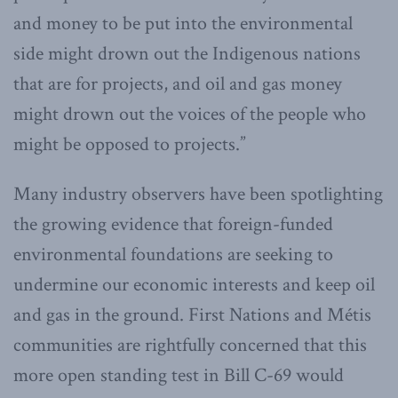
and money to be put into the environmental
side might drown out the Indigenous nations
that are for projects, and oil and gas money
might drown out the voices of the people who
might be opposed to projects.”
Many industry observers have been spotlighting
the growing evidence that foreign-funded
environmental foundations are seeking to
undermine our economic interests and keep oil
and gas in the ground. First Nations and Métis
communities are rightfully concerned that this
more open standing test in Bill C-69 would