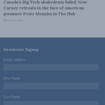
Canada’s Big Tech shakedown failed. Now
Carney retreats in the face of American
pressure: Peter Menzies in The Hub
AUGUST 6, 2026
Newsletter Signup
Email Address
*
First Name
*
Last Name
*