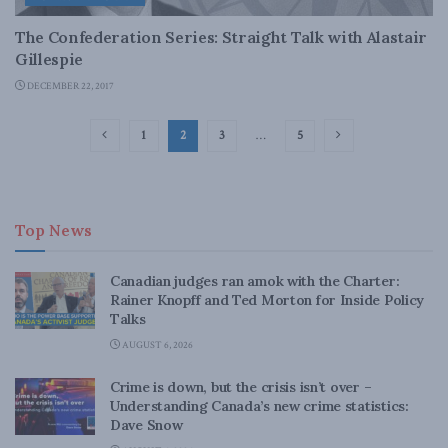
The Confederation Series: Straight Talk with Alastair
Gillespie
DECEMBER 22, 2017
1
2
3
…
5
Top News
Canadian judges ran amok with the Charter:
Rainer Knopff and Ted Morton for Inside Policy
Talks
AUGUST 6, 2026
Crime is down, but the crisis isn’t over –
Understanding Canada’s new crime statistics:
Dave Snow