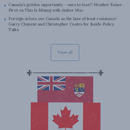
Canada’s golden opportunity – ours to lose?: Heather Exner-
Pirot on This Is Mining with Amber Mac
Foreign actors see Canada as the lane of least resistance:
Garry Clement and Christopher Coates for Inside Policy
Talks
View all