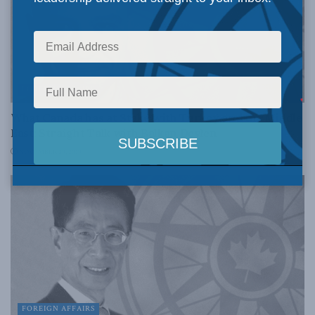
FOREIGN AFFAIRS
What Canada has at Stake with Turkey and the Middle
East: Straight Talk with Balkan Devlen
NOVEMBER 29, 2019
FOREIGN AFFAIRS