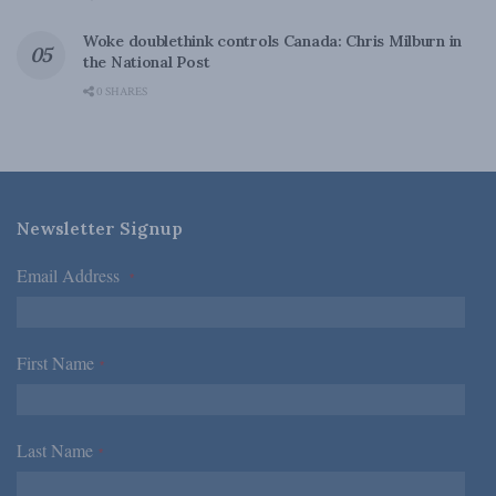
Woke doublethink controls Canada: Chris Milburn in
the National Post
0 SHARES
Newsletter Signup
Email Address
*
First Name
*
Last Name
*