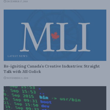
DECEMBER 17, 2018
LATEST NEWS
Re-igniting Canada’s Creative Industries: Straight
Talk with Jill Golick
NOVEMBER 15, 2018