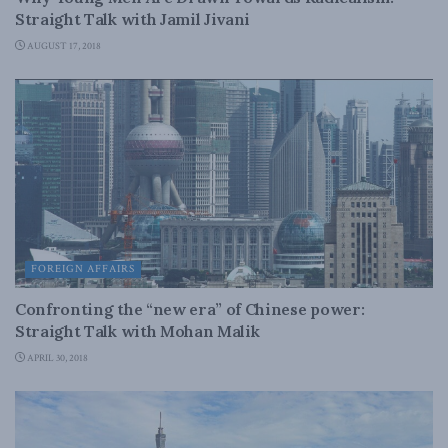
Straight Talk with Jamil Jivani
AUGUST 17, 2018
FOREIGN AFFAIRS
Confronting the “new era” of Chinese power:
Straight Talk with Mohan Malik
APRIL 30, 2018