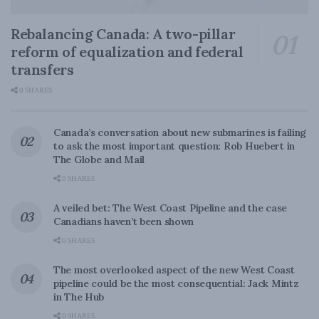
Rebalancing Canada: A two-pillar
reform of equalization and federal
transfers
0 SHARES
Canada’s conversation about new submarines is failing
to ask the most important question: Rob Huebert in
The Globe and Mail
0 SHARES
A veiled bet: The West Coast Pipeline and the case
Canadians haven’t been shown
0 SHARES
The most overlooked aspect of the new West Coast
pipeline could be the most consequential: Jack Mintz
in The Hub
0 SHARES