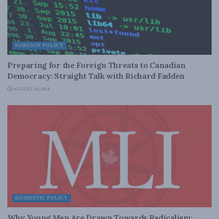
FOREIGN POLICY
Preparing for the Foreign Threats to Canadian
Democracy: Straight Talk with Richard Fadden
AUGUST 24, 2018
DOMESTIC POLICY
Why Young Men Are Drawn Towards Radicalism: