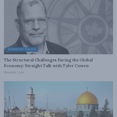
DOMESTIC POLICY
The Structural Challenges Facing the Global
Economy: Straight Talk with Tyler Cowen
MARCH 7, 2019