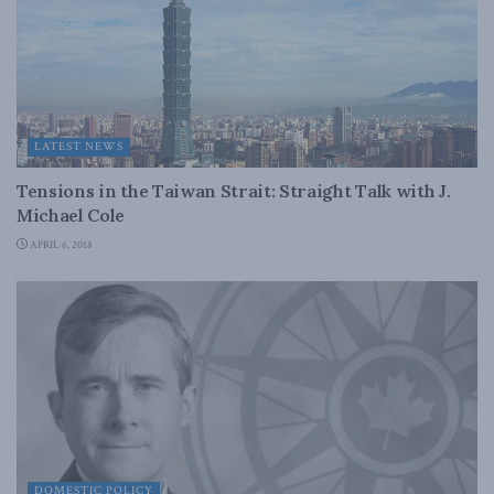
LATEST NEWS
Tensions in the Taiwan Strait: Straight Talk with J.
Michael Cole
APRIL 6, 2018
DOMESTIC POLICY