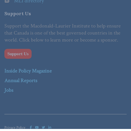
MLI directory
Support Us
Support the Macdonald-Laurier Institute to help ensure
that Canada is one of the best governed countries in the
world. Click below to learn more or become a sponsor.
Support Us
Inside Policy Magazine
Annual Reports
Jobs
Privacy Policy