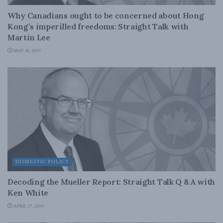
Why Canadians ought to be concerned about Hong
Kong’s imperilled freedoms: Straight Talk with
Martin Lee
MAY 30, 2019
DOMESTIC POLICY
Decoding the Mueller Report: Straight Talk Q & A with
Ken White
APRIL 17, 2019