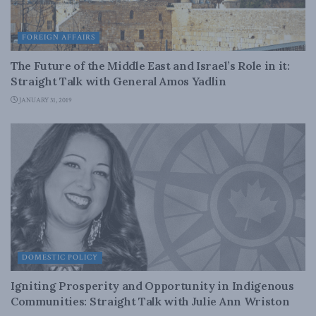
FOREIGN AFFAIRS
The Future of the Middle East and Israel’s Role in it:
Straight Talk with General Amos Yadlin
JANUARY 31, 2019
DOMESTIC POLICY
Igniting Prosperity and Opportunity in Indigenous
Communities: Straight Talk with Julie Ann Wriston