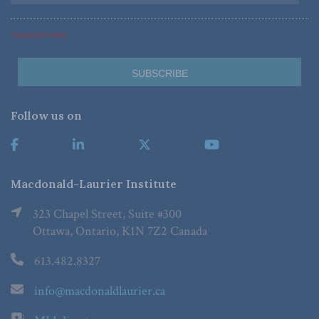
*Required Fields
Follow us on
Macdonald-Laurier Institute
323 Chapel Street, Suite #300
Ottawa, Ontario, K1N 7Z2 Canada
613.482.8327
info@macdonaldlaurier.ca