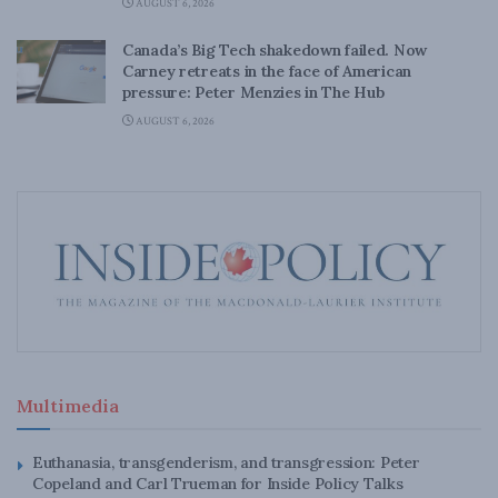
AUGUST 6, 2026
Canada’s Big Tech shakedown failed. Now
Carney retreats in the face of American
pressure: Peter Menzies in The Hub
AUGUST 6, 2026
Multimedia
Euthanasia, transgenderism, and transgression: Peter
Copeland and Carl Trueman for Inside Policy Talks