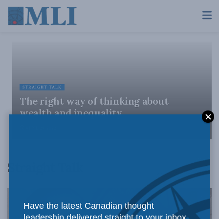
STRAIGHT TALK
The right way of thinking about
wealth and inequality
APRIL 29, 2022
Straight Talk
Have the latest Canadian thought
leadership delivered straight to your inbox.