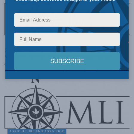
DOMESTIC POLICY
Straight Talk with Laura Dawson: Contradictory
signals on foreign investment hurting Canada
FEBRUARY 13, 2012
AGRICULTURE AND AGRI-FOOD