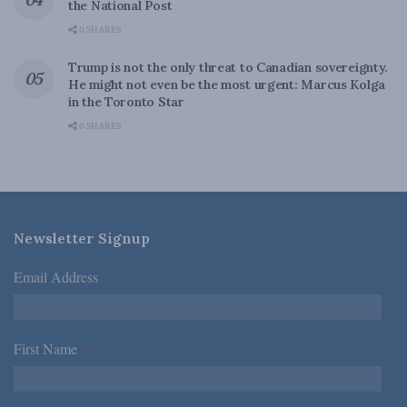
the National Post
0 SHARES
Trump is not the only threat to Canadian sovereignty.
He might not even be the most urgent: Marcus Kolga
in the Toronto Star
0 SHARES
Newsletter Signup
Email Address
*
First Name
*