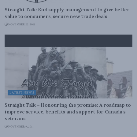
Straight Talk: End supply management to give better
value to consumers, secure new trade deals
NOVEMBER 22, 2011
LATEST NEWS
Straight Talk – Honouring the promise: A roadmap to
improve service, benefits and support for Canada’s
veterans
NOVEMBER 9, 2011