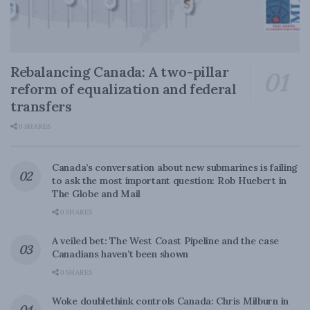
Rebalancing Canada: A two-pillar
reform of equalization and federal
transfers
0 SHARES
Canada’s conversation about new submarines is failing
to ask the most important question: Rob Huebert in
The Globe and Mail
0 SHARES
A veiled bet: The West Coast Pipeline and the case
Canadians haven’t been shown
0 SHARES
Woke doublethink controls Canada: Chris Milburn in