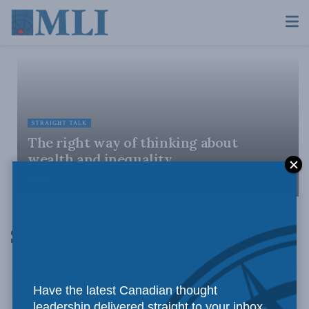
STRAIGHT TALK
The right way of thinking about
wealth and inequality
APRIL 29, 2022
Straight Talk
Have the latest Canadian thought
leadership delivered straight to your inbox.