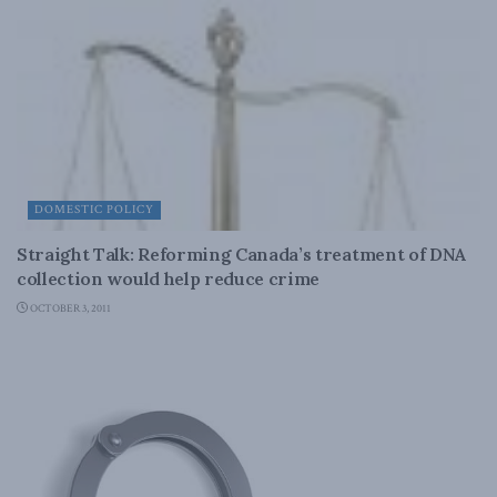
DOMESTIC POLICY
Straight Talk: Reforming Canada’s treatment of DNA
collection would help reduce crime
OCTOBER 3, 2011