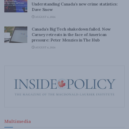
Understanding Canada’s new crime statistics:
Dave Snow
AUGUST 6, 2026
Canada’s Big Tech shakedown failed. Now
Carney retreats in the face of American
pressure: Peter Menzies in The Hub
AUGUST 6, 2026
Multimedia