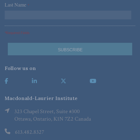
Last Name
*
*Required Fields
Follow us on
Macdonald-Laurier Institute
323 Chapel Street, Suite #300
Ottawa, Ontario, K1N 7Z2 Canada
613.482.8327