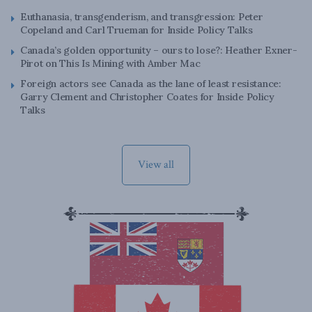
Euthanasia, transgenderism, and transgression: Peter
Copeland and Carl Trueman for Inside Policy Talks
Canada’s golden opportunity – ours to lose?: Heather Exner-
Pirot on This Is Mining with Amber Mac
Foreign actors see Canada as the lane of least resistance:
Garry Clement and Christopher Coates for Inside Policy
Talks
View all