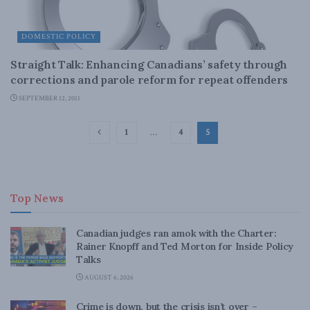
DOMESTIC POLICY
Straight Talk: Enhancing Canadians’ safety through
corrections and parole reform for repeat offenders
SEPTEMBER 12, 2011
1
…
4
5
Top News
Canadian judges ran amok with the Charter:
Rainer Knopff and Ted Morton for Inside Policy
Talks
AUGUST 6, 2026
Crime is down, but the crisis isn’t over –