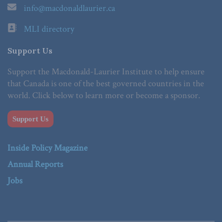
info@macdonaldlaurier.ca
MLI directory
Support Us
Support the Macdonald-Laurier Institute to help ensure
that Canada is one of the best governed countries in the
world. Click below to learn more or become a sponsor.
Support Us
Inside Policy Magazine
Annual Reports
Jobs