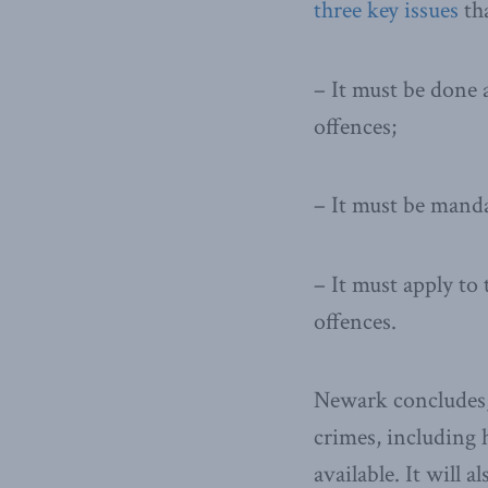
three key issues
tha
– It must be done 
offences;
– It must be manda
– It must apply to
offences.
Newark concludes, 
crimes, including 
available. It will