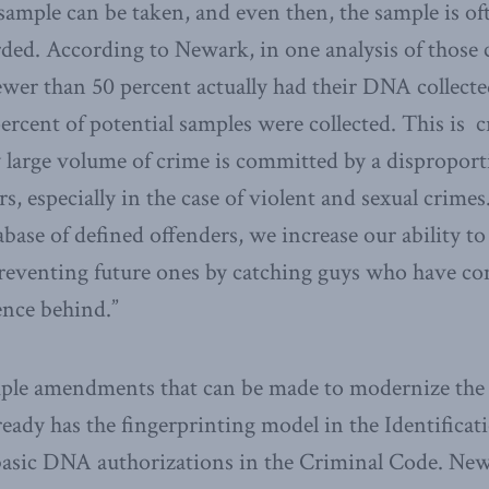
ample can be taken, and even then, the sample is of
rded. According to Newark, in one analysis of those 
fewer than 50 percent actually had their DNA collect
ercent of potential samples were collected. This is cr
 large volume of crime is committed by a disproport
, especially in the case of violent and sexual crimes
ase of defined offenders, we increase our ability to
 preventing future ones by catching guys who have c
ence behind.”
mple amendments that can be made to modernize th
eady has the fingerprinting model in the Identificat
 basic DNA authorizations in the Criminal Code. New