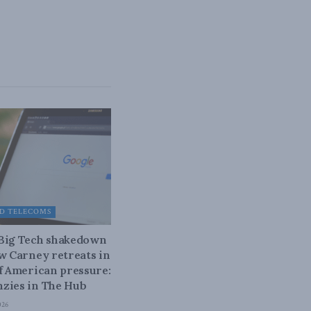
D TELECOMS
 Big Tech shakedown
ow Carney retreats in
of American pressure:
zies in The Hub
026