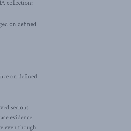
A collection:
rged on defined
tence on defined
lved serious
race evidence
ave even though