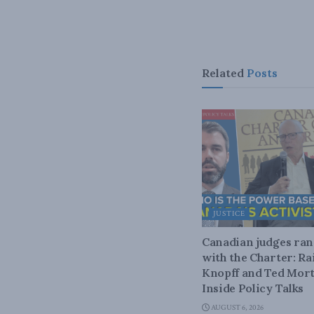
Related
Posts
JUSTICE
Canadian judges ra
with the Charter: Ra
Knopff and Ted Mort
Inside Policy Talks
AUGUST 6, 2026