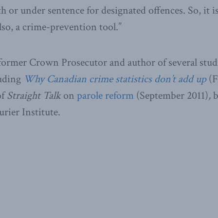
h or under sentence for designated offences. So, it i
 also, a crime-prevention tool.”
 former Crown Prosecutor and author of several stud
luding
Why Canadian crime statistics don’t add up
(F
of
Straight Talk
on
parole reform
(September 2011)
,
b
ier Institute.