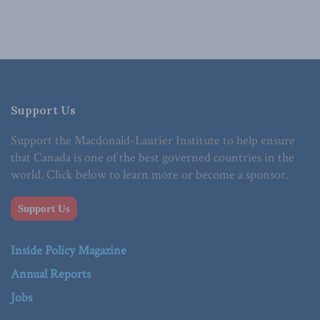
Support Us
Support the Macdonald-Laurier Institute to help ensure
that Canada is one of the best governed countries in the
world. Click below to learn more or become a sponsor.
Support Us
Inside Policy Magazine
Annual Reports
Jobs