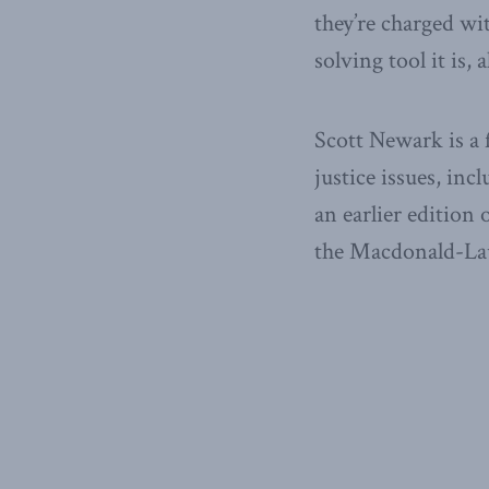
they’re charged wit
solving tool it is,
Scott Newark is a
justice issues, inc
an earlier edition 
the Macdonald-Laur