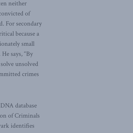
ten neither
convicted of
ed. For secondary
itical because a
ionately small
. He says, “By
 solve unsolved
ommitted crimes
e DNA database
ion of Criminals
ark identifies