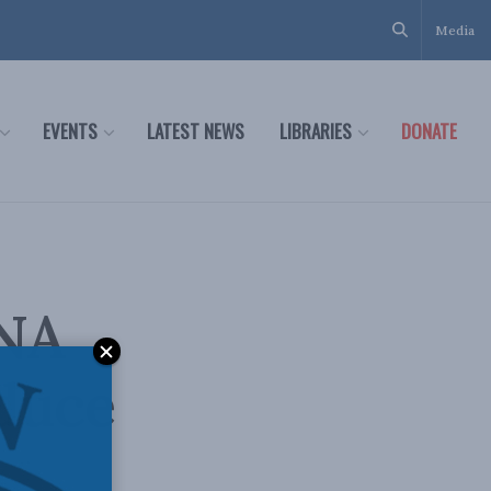
Media
EVENTS
LATEST NEWS
LIBRARIES
DONATE
DNA
educe