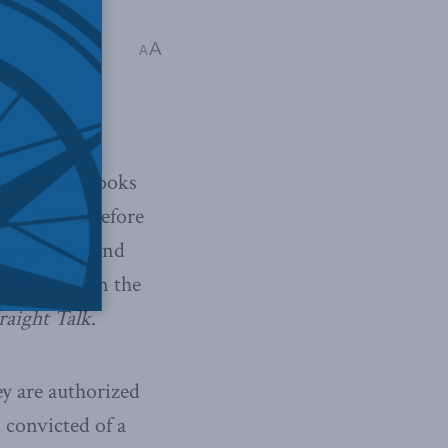
A
A
ation, overlooks
he bill therefore
ct to solve and
ott Newark in the
raight Talk
.
y are authorized
 convicted of a