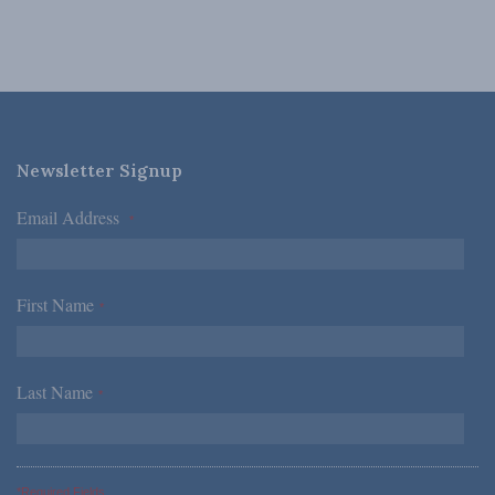
Newsletter Signup
Email Address
*
First Name
*
Last Name
*
*Required Fields