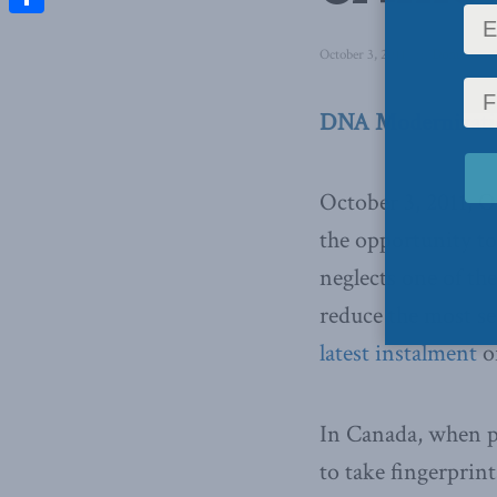
Share
October 3, 2011
in
Domestic P
DNA Modernizatio
October 3, 2011, O
the opportunity to
neglects one of th
reduce the most se
latest instalment
of
In Canada, when po
to take fingerprin