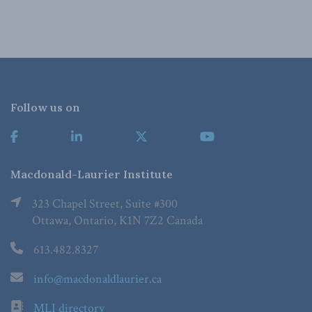
Follow us on
Macdonald-Laurier Institute
323 Chapel Street, Suite #300
Ottawa, Ontario, K1N 7Z2 Canada
613.482.8327
info@macdonaldlaurier.ca
MLI directory