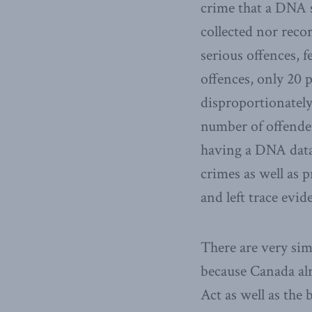
crime that a DNA s
collected nor reco
serious offences, 
offences, only 20 p
disproportionately
number of offenders
having a DNA datab
crimes as well as
and left trace evid
There are very si
because Canada alr
Act as well as the