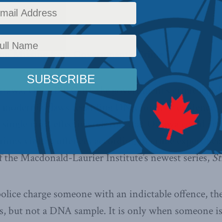
olicy
,
Latest News
,
Releases
,
Straight Talk
,
Justice
Reading Time: 2 mins read
n Missing from Government’s Crime Bill
ttawa, ON – Bill C-10, the government’s crime legisl
 modernize laws regarding DNA forensic evidence. T
e single most effective reforms that Ottawa could ena
rious violent offences according to crime expert Sc
 the Macdonald-Laurier Institute’s newest series,
St
lice charge someone with an indictable offence, the
ts, but not a DNA sample. It is only when someone is