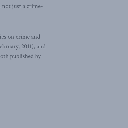
s not just a crime-
ies on crime and
ebruary, 2011), and
oth published by