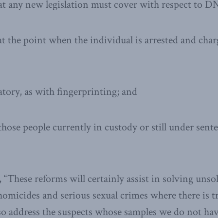
t any new legislation must cover with respect to DN
at the point when the individual is arrested and cha
tory, as with fingerprinting; and
 those people currently in custody or still under sen
“These reforms will certainly assist in solving unso
homicides and serious sexual crimes where there is t
 also address the suspects whose samples we do not h