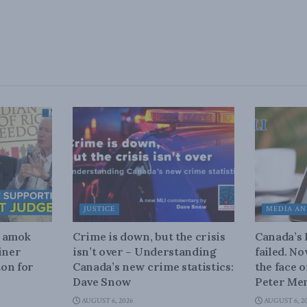
JUSTICE
MEDIA AN
n amok
Crime is down, but the crisis
Canada’s
iner
isn’t over – Understanding
failed. N
on for
Canada’s new crime statistics:
the face 
Dave Snow
Peter Men
AUGUST 6, 2026
AUGUST 6, 2