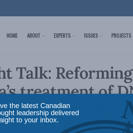
HOME
ABOUT
EXPERTS
ISSUES
PROJECTS
ht Talk: Reforming
a’s treatment of 
tion would help r
ve the latest Canadian
ought leadership delivered
aight to your inbox.