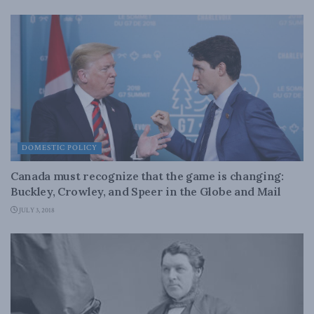
DOMESTIC POLICY
Canada must recognize that the game is changing:
Buckley, Crowley, and Speer in the Globe and Mail
JULY 3, 2018