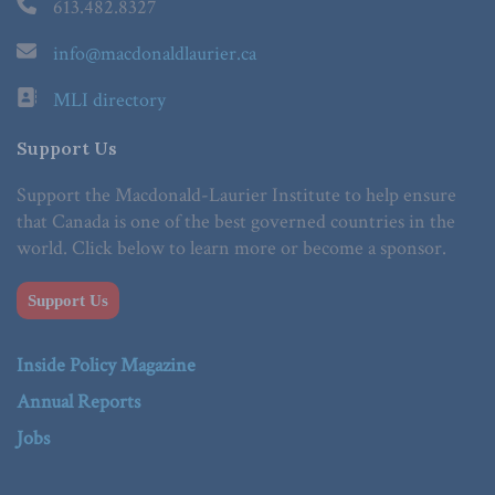
613.482.8327
info@macdonaldlaurier.ca
MLI directory
Support Us
Support the Macdonald-Laurier Institute to help ensure
that Canada is one of the best governed countries in the
world. Click below to learn more or become a sponsor.
Support Us
Inside Policy Magazine
Annual Reports
Jobs