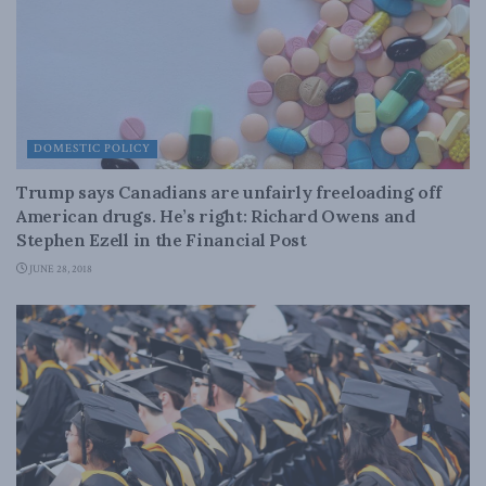
DOMESTIC POLICY
Trump says Canadians are unfairly freeloading off
American drugs. He’s right: Richard Owens and
Stephen Ezell in the Financial Post
JUNE 28, 2018