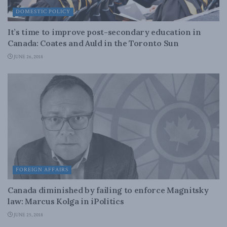
DOMESTIC POLICY
It’s time to improve post-secondary education in
Canada: Coates and Auld in the Toronto Sun
JUNE 26, 2018
FOREIGN AFFAIRS
Canada diminished by failing to enforce Magnitsky
law: Marcus Kolga in iPolitics
JUNE 25, 2018