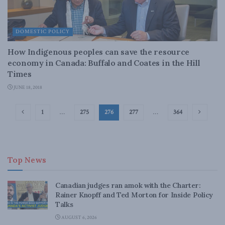
DOMESTIC POLICY
How Indigenous peoples can save the resource
economy in Canada: Buffalo and Coates in the Hill
Times
JUNE 18, 2018
1
…
275
276
277
…
364
Top News
Canadian judges ran amok with the Charter:
Rainer Knopff and Ted Morton for Inside Policy
Talks
AUGUST 6, 2026