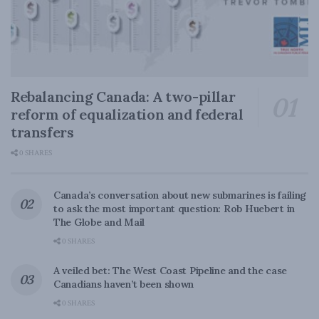
Rebalancing Canada: A two-pillar
reform of equalization and federal
transfers
0 SHARES
Canada’s conversation about new submarines is failing
to ask the most important question: Rob Huebert in
The Globe and Mail
0 SHARES
A veiled bet: The West Coast Pipeline and the case
Canadians haven’t been shown
0 SHARES