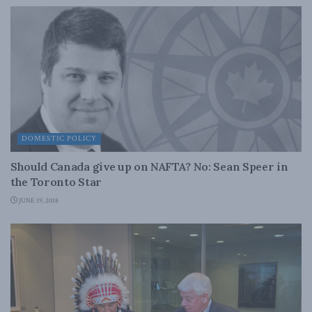
DOMESTIC POLICY
Should Canada give up on NAFTA? No: Sean Speer in
the Toronto Star
JUNE 19, 2018