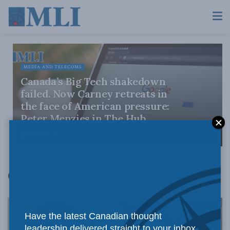
MEDIA AND TELECOMS
Canada’s Big Tech shakedown
failed. Now Carney retreats in
the face of American pressure:
Peter Menzies in The Hub
AUGUST 6, 2026
Columns
Have the latest Canadian thought
leadership delivered straight to your inbox.