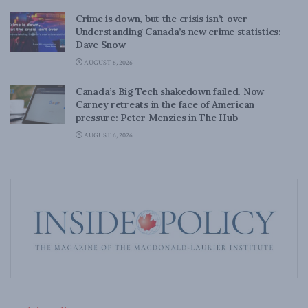
Crime is down, but the crisis isn’t over –
Understanding Canada’s new crime statistics:
Dave Snow
AUGUST 6, 2026
Canada’s Big Tech shakedown failed. Now
Carney retreats in the face of American
pressure: Peter Menzies in The Hub
AUGUST 6, 2026