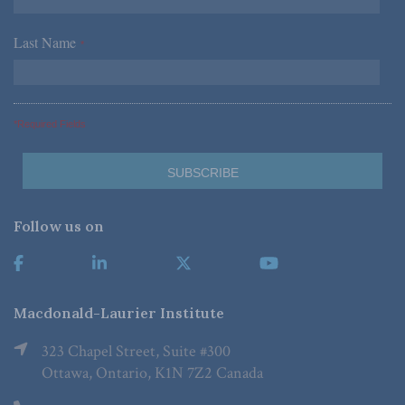
Last Name
*
*Required Fields
Follow us on
Macdonald-Laurier Institute
323 Chapel Street, Suite #300
Ottawa, Ontario, K1N 7Z2 Canada