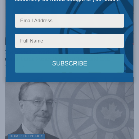
DOMESTIC POLICY
The norm for working hours may be that there is no
norm: Linda Nazareth in the Globe and Mail
JULY 5, 2018
DOMESTIC POLICY