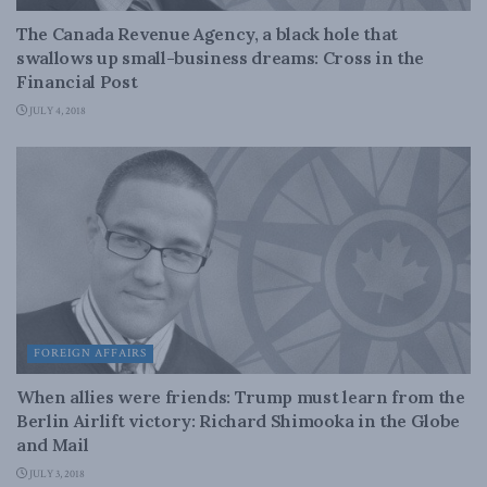
The Canada Revenue Agency, a black hole that
swallows up small-business dreams: Cross in the
Financial Post
JULY 4, 2018
FOREIGN AFFAIRS
When allies were friends: Trump must learn from the
Berlin Airlift victory: Richard Shimooka in the Globe
and Mail
JULY 3, 2018