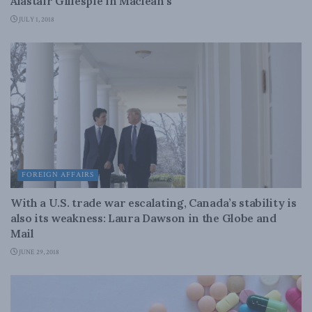
Alastair Gillespie in Maclean’s
JULY 1, 2018
FOREIGN AFFAIRS
With a U.S. trade war escalating, Canada’s stability is
also its weakness: Laura Dawson in the Globe and
Mail
JUNE 29, 2018