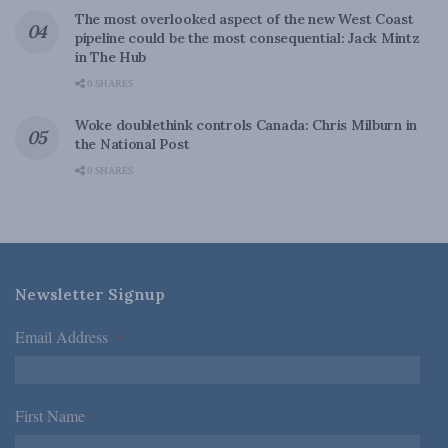
The most overlooked aspect of the new West Coast
pipeline could be the most consequential: Jack Mintz
in The Hub
0 SHARES
Woke doublethink controls Canada: Chris Milburn in
the National Post
0 SHARES
Newsletter Signup
Email Address
*
First Name
*