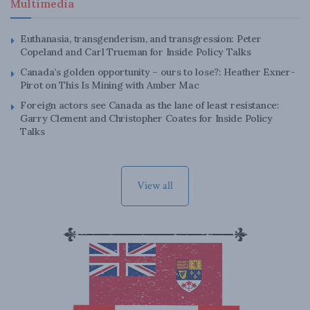
Multimedia
Euthanasia, transgenderism, and transgression: Peter
Copeland and Carl Trueman for Inside Policy Talks
Canada’s golden opportunity – ours to lose?: Heather Exner-
Pirot on This Is Mining with Amber Mac
Foreign actors see Canada as the lane of least resistance:
Garry Clement and Christopher Coates for Inside Policy
Talks
View all