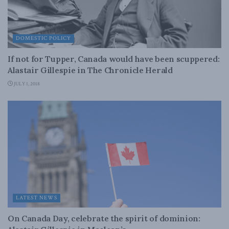
DOMESTIC POLICY
If not for Tupper, Canada would have been scuppered:
Alastair Gillespie in The Chronicle Herald
JULY 1, 2018
LATEST NEWS
On Canada Day, celebrate the spirit of dominion: