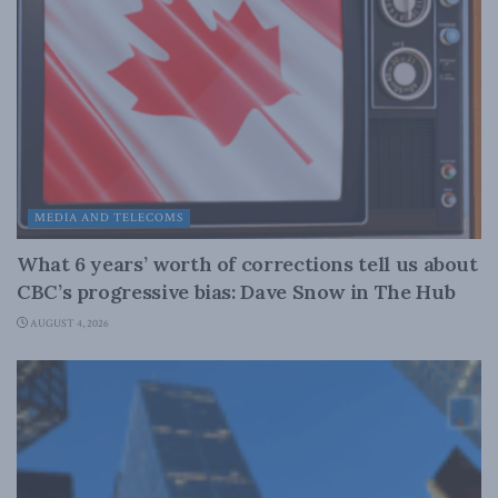
MEDIA AND TELECOMS
What 6 years’ worth of corrections tell us about
CBC’s progressive bias: Dave Snow in The Hub
AUGUST 4, 2026