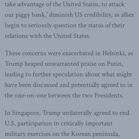
take advantage of the United States, to attack
our piggy bank,’ diminish US credibility, as allies
begin to seriously question the status of their
relations with the United States.
These concerns were exacerbated in Helsinki, as
Trump heaped unwarranted praise on Putin,
leading to further speculation about what might
have been discussed and potentially agreed to in
the one-on-one between the two Presidents.
In Singapore, Trump unilaterally agreed to end
U.S. participation in critically important
military exercises on the Korean peninsula,