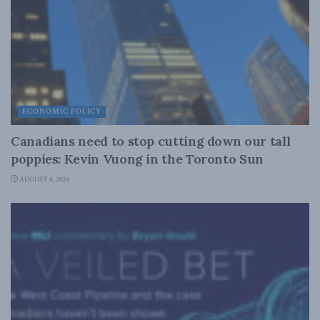
ECONOMIC POLICY
Canadians need to stop cutting down our tall
poppies: Kevin Vuong in the Toronto Sun
AUGUST 4, 2026