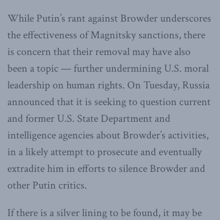
While Putin’s rant against Browder underscores
the effectiveness of Magnitsky sanctions, there
is concern that their removal may have also
been a topic — further undermining U.S. moral
leadership on human rights. On Tuesday, Russia
announced that it is seeking to question current
and former U.S. State Department and
intelligence agencies about Browder’s activities,
in a likely attempt to prosecute and eventually
extradite him in efforts to silence Browder and
other Putin critics.
If there is a silver lining to be found, it may be