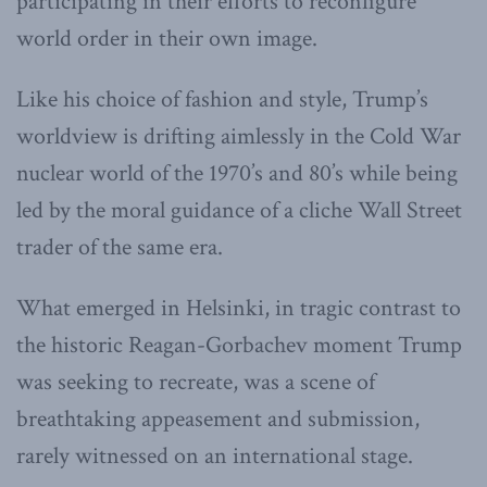
participating in their efforts to reconfigure
world order in their own image.
Like his choice of fashion and style, Trump’s
worldview is drifting aimlessly in the Cold War
nuclear world of the 1970’s and 80’s while being
led by the moral guidance of a cliche Wall Street
trader of the same era.
What emerged in Helsinki, in tragic contrast to
the historic Reagan-Gorbachev moment Trump
was seeking to recreate, was a scene of
breathtaking appeasement and submission,
rarely witnessed on an international stage.