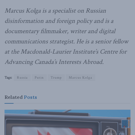
Marcus Kolga is a specialist on Russian
disinformation and foreign policy and is a
documentary filmmaker, writer and digital
communications strategist. He is a senior fellow
at the Macdonald-Laurier Institute’s Centre for
Advancing Canada’s Interests Abroad.
Tags:
Russia
Putin
Trump
Marcus Kolga
Related
Posts