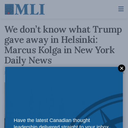
We don’t know what Trump
gave away in Helsinki:
Marcus Kolga in New York
Daily News
A
July 17, 2018
Reading Time: 4 mins read
A
What
Have the latest Canadian thought
leadership delivered straight to your inbox.