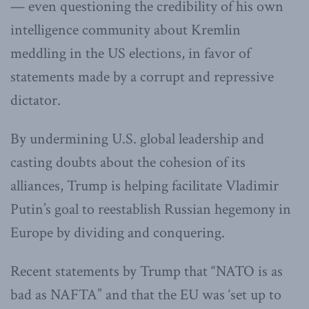
— even questioning the credibility of his own
intelligence community about Kremlin
meddling in the US elections, in favor of
statements made by a corrupt and repressive
dictator.
By undermining U.S. global leadership and
casting doubts about the cohesion of its
alliances, Trump is helping facilitate Vladimir
Putin’s goal to reestablish Russian hegemony in
Europe by dividing and conquering.
Recent statements by Trump that “NATO is as
bad as NAFTA” and that the EU was ‘set up to