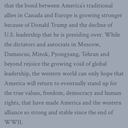
that the bond between America’s traditional
allies in Canada and Europe is growing stronger
because of Donald Trump and the decline of
U.S. leadership that he is presiding over. While
the dictators and autocrats in Moscow,
Damascus, Minsk, Pyongyang, Tehran and
beyond rejoice the growing void of global
leadership, the western world can only hope that
America will return to eventually stand up for
the true values, freedom, democracy and human
rights, that have made America and the western
alliance so strong and stable since the end of
WWII.