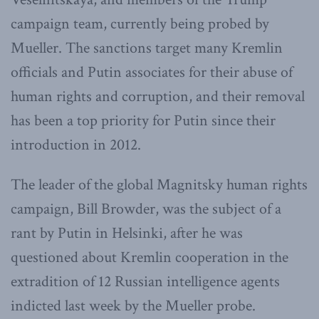
campaign team, currently being probed by
Mueller. The sanctions target many Kremlin
officials and Putin associates for their abuse of
human rights and corruption, and their removal
has been a top priority for Putin since their
introduction in 2012.
The leader of the global Magnitsky human rights
campaign, Bill Browder, was the subject of a
rant by Putin in Helsinki, after he was
questioned about Kremlin cooperation in the
extradition of 12 Russian intelligence agents
indicted last week by the Mueller probe.