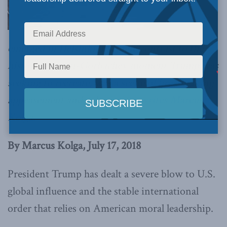
emerged in Helsinki, in tragic contrast to the
historic Reagan-Gorbachev moment Trump was
seeking to recreate, was a scene of breathtaking
appeasement and submission,
writes Marcus
Kolga.
By Marcus Kolga, July 17, 2018
President Trump has dealt a severe blow to U.S.
global influence and the stable international
order that relies on American moral leadership.