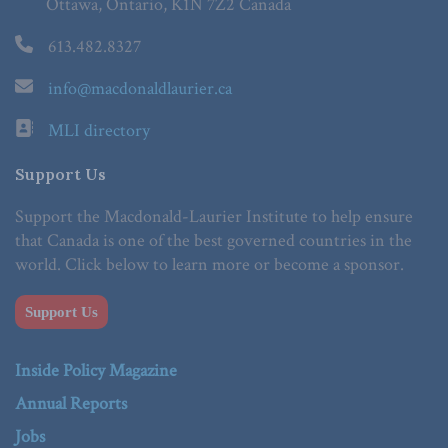
Ottawa, Ontario, K1N 7Z2 Canada
613.482.8327
info@macdonaldlaurier.ca
MLI directory
Support Us
Support the Macdonald-Laurier Institute to help ensure
that Canada is one of the best governed countries in the
world. Click below to learn more or become a sponsor.
Support Us
Inside Policy Magazine
Annual Reports
Jobs