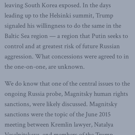
leaving South Korea exposed. In the days
leading up to the Helsinki summit, Trump
signaled his willingness to do the same in the
Baltic Sea region — a region that Putin seeks to
control and at greatest risk of future Russian
aggression. What concessions were agreed to in
the one-on-one, are unknown.
We do know that one of the central issues to the
ongoing Russia probe, Magnitsky human rights
sanctions, were likely discussed. Magnitsky
sanctions were the topic of the June 2015
meeting between Kremlin lawyer, Natalya
Veselnitskaya, and members of the Trump