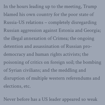
In the hours leading up to the meeting, Trump
blamed his own country for the poor state of
Russia-US relations – completely disregarding
Russian aggression against Estonia and Georgia;
the illegal annexation of Crimea; the ongoing
detention and assassination of Russian pro-
democracy and human rights activists; the
poisoning of critics on foreign soil; the bombing
of Syrian civilians; and the meddling and
disruption of multiple western referendums and
elections, etc.
Never before has a US leader appeared so weak