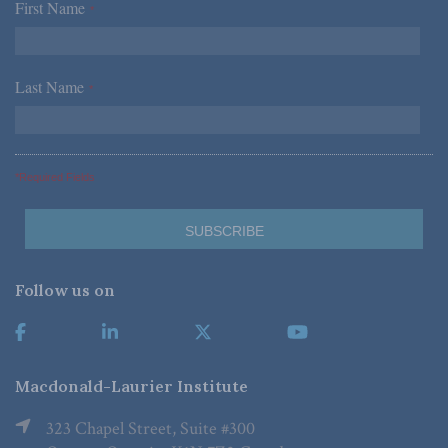
First Name
*
Last Name
*
*Required Fields
Follow us on
Macdonald-Laurier Institute
323 Chapel Street, Suite #300