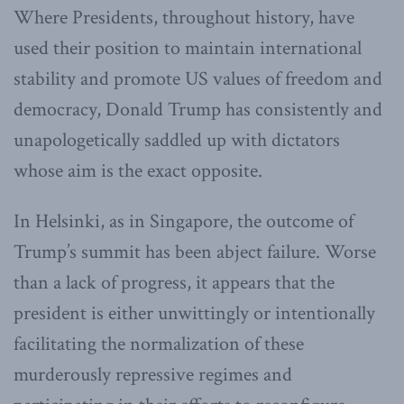
Where Presidents, throughout history, have
used their position to maintain international
stability and promote US values of freedom and
democracy, Donald Trump has consistently and
unapologetically saddled up with dictators
whose aim is the exact opposite.
In Helsinki, as in Singapore, the outcome of
Trump’s summit has been abject failure. Worse
than a lack of progress, it appears that the
president is either unwittingly or intentionally
facilitating the normalization of these
murderously repressive regimes and