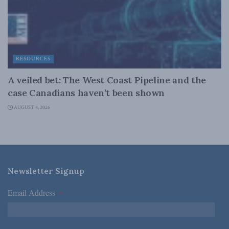
RESOURCES
A veiled bet: The West Coast Pipeline and the
case Canadians haven’t been shown
AUGUST 4, 2026
Newsletter Signup
Email Address
*