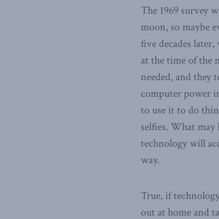
The 1969 survey wa
moon, so maybe eve
five decades later,
at the time of the
needed, and they 
computer power in 
to use it to do th
selfies. What may 
technology will acc
way.
True, if technolog
out at home and ta