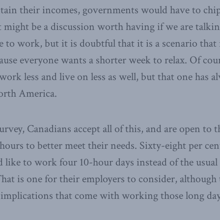
ntain their incomes, governments would have to chip
 might be a discussion worth having if we are talki
e to work, but it is doubtful that it is a scenario that
ause everyone wants a shorter week to relax. Of cou
 work less and live on less as well, but that one has a
North America.
rvey, Canadians accept all of this, and are open to th
 hours to better meet their needs. Sixty-eight per cen
d like to work four 10-hour days instead of the usual 
hat is one for their employers to consider, although 
 implications that come with working those long day