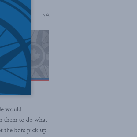
A
 4 mins read
A
ple would
ach them to do what
t the bots pick up