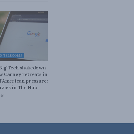
D TELECOMS
 Big Tech shakedown
ow Carney retreats in
of American pressure:
zies in The Hub
026