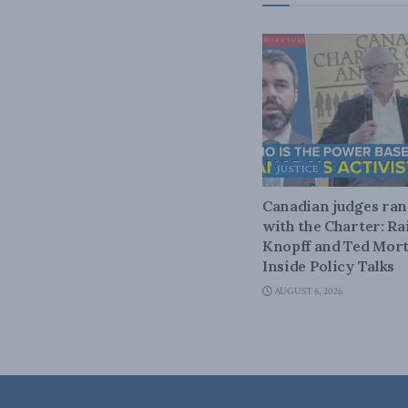
JUSTICE
Canadian judges ra
with the Charter: Ra
Knopff and Ted Mort
Inside Policy Talks
AUGUST 6, 2026