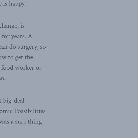
 is happy.
change, is
 for years. A
an do surgery, so
how to get the
t food worker or
so.
t big-deal
mic Possibilities
was a sure thing