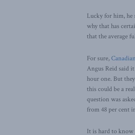
Lucky for him, he 
why that has certai
that the average f
For sure,
Canadian
Angus Reid said i
hour one. But they 
this could be a rea
question was asked
from 48 per cent i
It is hard to know