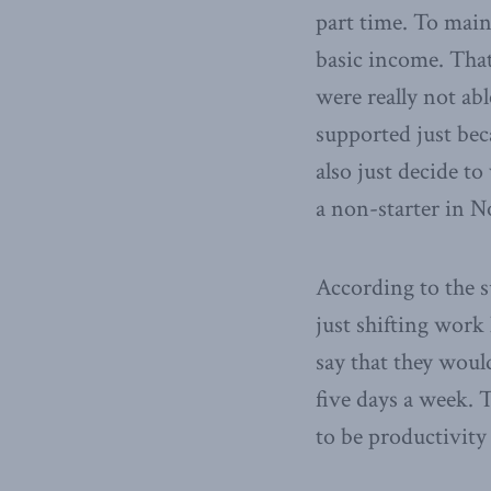
part time. To mai
basic income. That
were really not abl
supported just bec
also just decide to
a non-starter in 
According to the su
just shifting work
say that they woul
five days a week. T
to be productivity