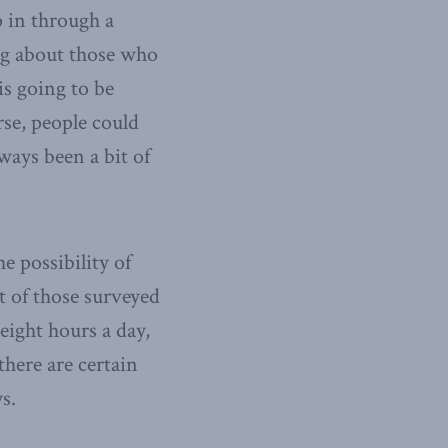
 in through a
ng about those who
 is going to be
rse, people could
lways been a bit of
e possibility of
t of those surveyed
eight hours a day,
there are certain
s.