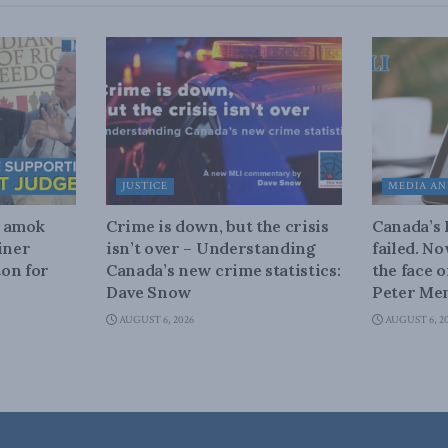
JUSTICE
MEDIA AN
n amok
Crime is down, but the crisis
Canada’s
iner
isn’t over – Understanding
failed. N
on for
Canada’s new crime statistics:
the face 
Dave Snow
Peter Men
AUGUST 6, 2026
AUGUST 6, 2