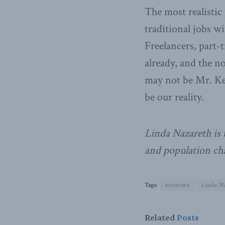
The most realistic
traditional jobs wi
Freelancers, part-t
already, and the n
may not be Mr. Key
be our reality.
Linda Nazareth is 
and population cha
Tags:
economy
Linda N
Related
Posts