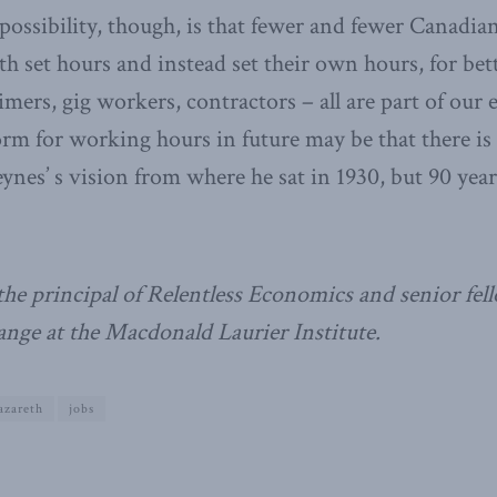
 possibility, though, is that fewer and fewer Canadia
th set hours and instead set their own hours, for bet
imers, gig workers, contractors – all are part of our
orm for working hours in future may be that there i
nes’ s vision from where he sat in 1930, but 90 years
the principal of Relentless Economics and senior fe
nge at the Macdonald Laurier Institute.
azareth
jobs