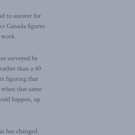
ad to answer for
ics Canada figures
t work.
ose surveyed by
rather than a 40
nt figuring that
, when that same
would happen, up
at has changed.