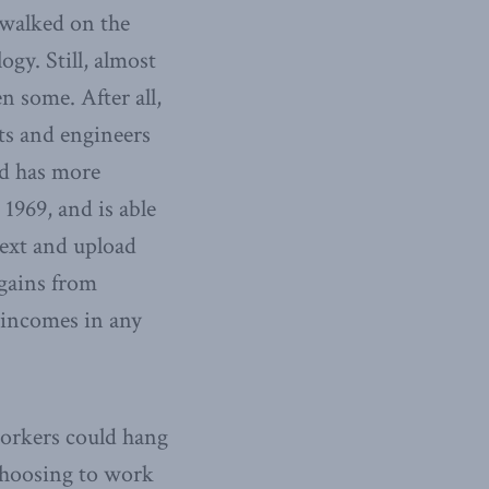
 walked on the
gy. Still, almost
en some. After all,
ts and engineers
ld has more
1969, and is able
text and upload
 gains from
r incomes in any
workers could hang
 choosing to work