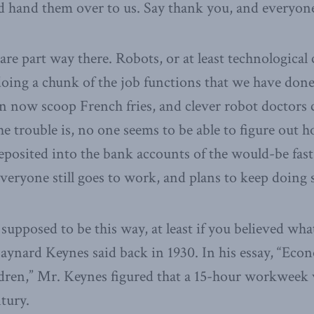
 hand them over to us. Say thank you, and everyone
re part way there. Robots, or at least technological 
oing a chunk of the job functions that we have done
 now scoop French fries, and clever robot doctors c
The trouble is, no one seems to be able to figure out 
eposited into the bank accounts of the would-be fas
veryone still goes to work, and plans to keep doing 
 supposed to be this way, at least if you believed wha
nard Keynes said back in 1930. In his essay,
“Econo
dren,” Mr. Keynes figured that a 15-hour workweek 
tury.