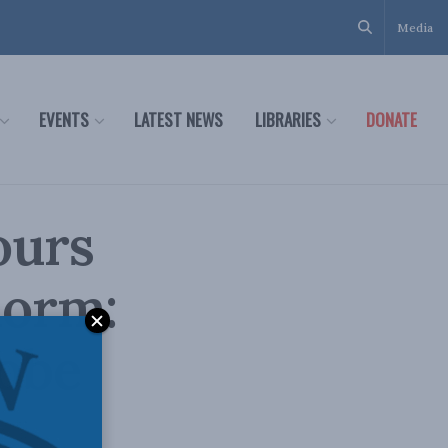
Media
EVENTS
LATEST NEWS
LIBRARIES
DONATE
ours
norm:
lobe