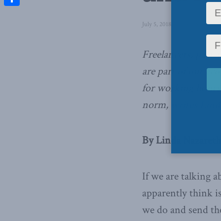
Share
July 5, 2018
in
Domestic Polic
Freelancers, part-t
are part of our ec
for working hours 
norm,
writes Lind
By Linda Nazareth,
If we are talking 
apparently think i
we do and send the