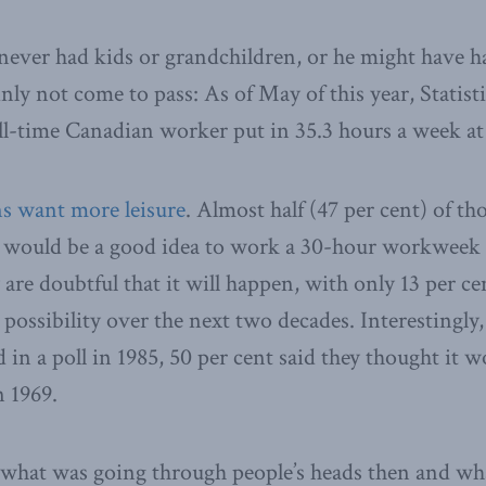
never had kids or grandchildren, or he might have h
nly not come to pass: As of May of this year, Statist
ull-time Canadian worker put in 35.3 hours a week a
s want more leisure
. Almost half (47 per cent) of th
t would be a good idea to work a 30-hour workweek 
are doubtful that it will happen, with only 13 per ce
l possibility over the next two decades.
Interestingly
 in a poll in 1985, 50 per cent said they thought it 
n 1969.
 what was going through people’s heads then and wh