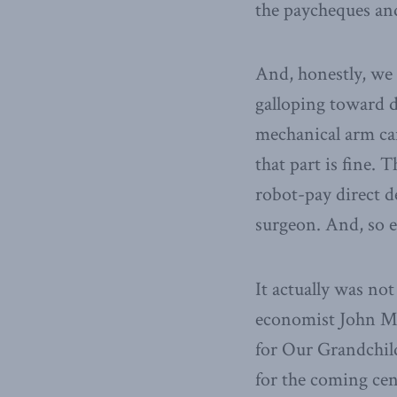
the paycheques and
And, honestly, we a
galloping toward d
mechanical arm can
that part is fine. 
robot-pay direct d
surgeon. And, so e
It actually was not
economist John May
for Our Grandchil
for the coming cen