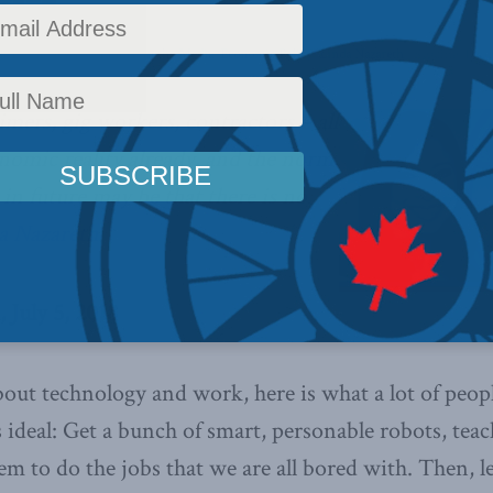
y
,
Latest News
,
Columns
,
In the Media
,
Economic Policy
,
Linda Nazareth
Reading Time:
imers, gig workers, contractors – all
onomic reality already, and the norm
in future may be that there is no
a Nazareth.
 July 5, 2018
about technology and work, here is what a lot of peo
s ideal: Get a bunch of smart, personable robots, te
m to do the jobs that we are all bored with. Then, le