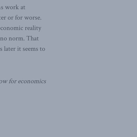
ns work at
ter or for worse.
 economic reality
s no norm. That
 later it seems to
llow for economics