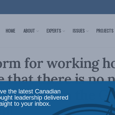
HOME
ABOUT
EXPERTS
ISSUES
PROJECTS
orm for working h
 that there is no 
Nazareth in the G
ve the latest Canadian
ought leadership delivered
aight to your inbox.
il