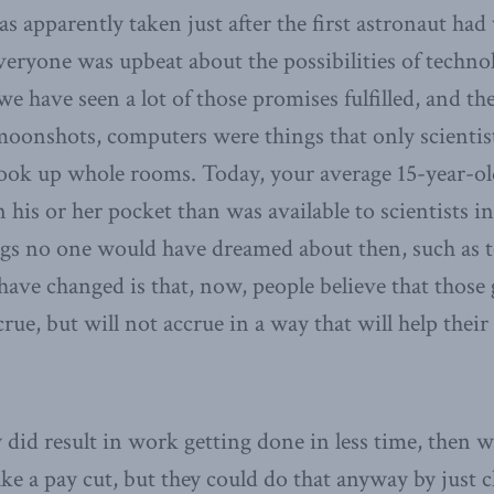
s apparently taken just after the first astronaut had
ryone was upbeat about the possibilities of technolo
 we have seen a lot of those promises fulfilled, and th
 moonshots, computers were things that only scientis
took up whole rooms. Today, your average 15-year-o
his or her pocket than was available to scientists in 
ings no one would have dreamed about then, such as 
have changed is that, now, people believe that those
rue, but will not accrue in a way that will help thei
y did result in work getting done in less time, then 
ke a pay cut, but they could do that anyway by just