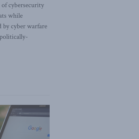
 of cybersecurity
ats while
d by cyber warfare
olitically-