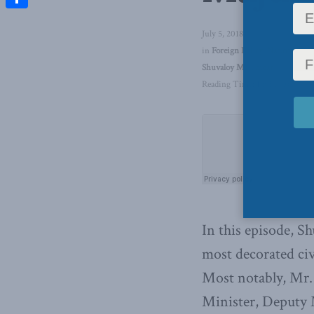
Share
July 5, 2018
in
Foreign Policy
,
National Def
Shuvaloy Majumdar
Reading Time: 1 min read
In this episode, S
most decorated civ
Most notably, Mr. 
Minister, Deputy M