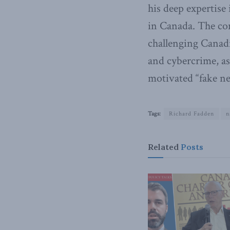
his deep expertise
in Canada. The con
challenging Canadi
and cybercrime, as
motivated “fake n
Tags:
Richard Fadden
n
Related
Posts