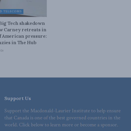
D TELECOMS
 Big Tech shakedown
ow Carney retreats in
of American pressure:
zies in The Hub
026
Support Us
Support the Macdonald-Laurier Institute to help ensure
that Canada is one of the best governed countries in the
world. Click below to learn more or become a sponsor.