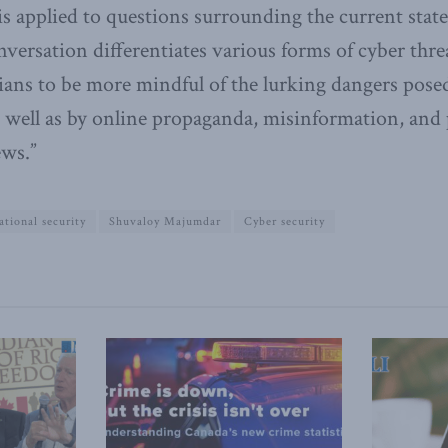
 is applied to questions surrounding the current state
versation differentiates various forms of cyber thre
ans to be more mindful of the lurking dangers pose
 well as by online propaganda, misinformation, and p
ews.”
ational security
Shuvaloy Majumdar
Cyber security