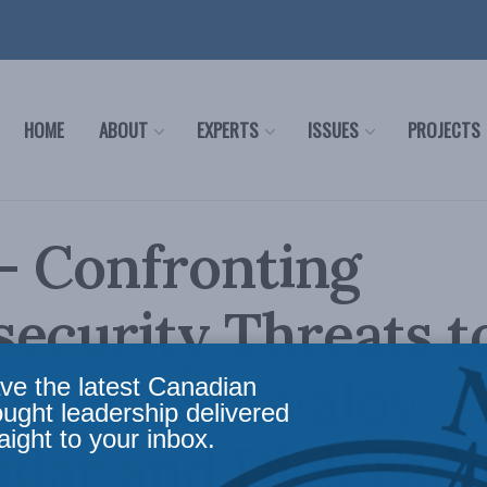
HOME
ABOUT
EXPERTS
ISSUES
PROJECTS
 – Confronting
ecurity Threats t
a with Shuvaloy
ve the latest Canadian
ought leadership delivered
aight to your inbox.
dar and Dick Fad