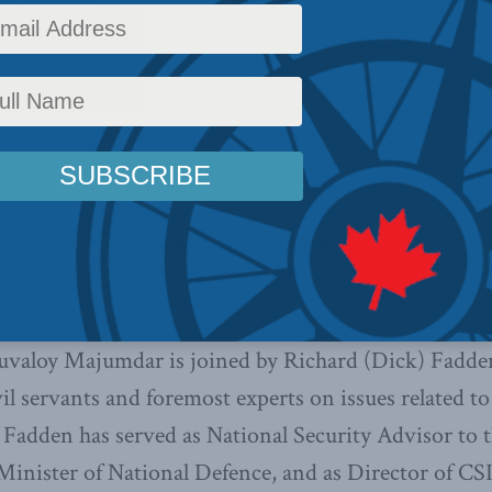
ence
,
Latest News
,
Centre for Advancing Canada's Interests Abroad
,
In the Media
,
Multim
huvaloy Majumdar is joined by Richard (Dick) Fadde
il servants and foremost experts on issues related to 
Fadden has served as National Security Advisor to 
inister of National Defence, and as Director of CSIS