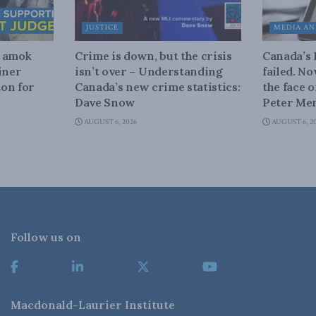
JUSTICE
MEDIA AN
n amok
Crime is down, but the crisis
Canada’s
iner
isn’t over – Understanding
failed. N
on for
Canada’s new crime statistics:
the face 
Dave Snow
Peter Men
AUGUST 6, 2026
AUGUST 6, 2
Follow us on
Macdonald-Laurier Institute