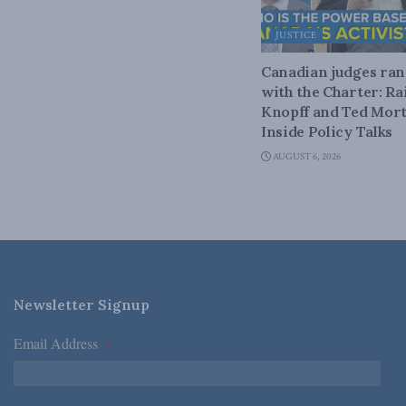
JUSTICE
Canadian judges ra
with the Charter: Ra
Knopff and Ted Mort
Inside Policy Talks
AUGUST 6, 2026
Newsletter Signup
Email Address
*