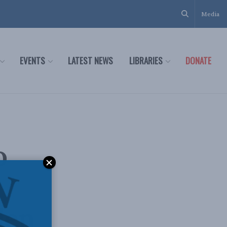
Media
EVENTS
LATEST NEWS
LIBRARIES
DONATE
o
den