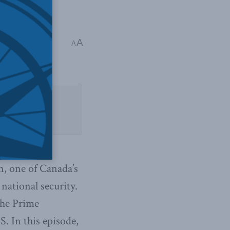
edia
,
Podcasts
,
A
A
n, one of Canada’s
national security.
the Prime
. In this episode,