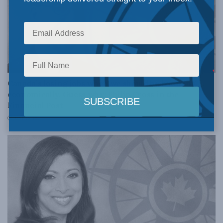
DOMESTIC POLICY
Canada’s losing jobs when we should be booming
economically. Guess why: Philip Cross in the
Financial Post
JUNE 15, 2018