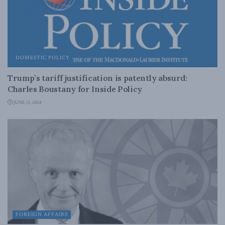
DOMESTIC POLICY
Trump’s tariff justification is patently absurd:
Charles Boustany for Inside Policy
JUNE 11, 2018
FOREIGN AFFAIRS