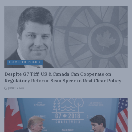
DOMESTIC POLICY
Despite G7 Tiff, US & Canada Can Cooperate on
Regulatory Reform: Sean Speer in Real Clear Policy
JUNE 13, 2018