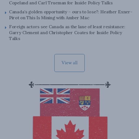
Copeland and Carl Trueman for Inside Policy Talks
Canada’s golden opportunity – ours to lose?: Heather Exner-
Pirot on This Is Mining with Amber Mac
Foreign actors see Canada as the lane of least resistance:
Garry Clement and Christopher Coates for Inside Policy
Talks
View all