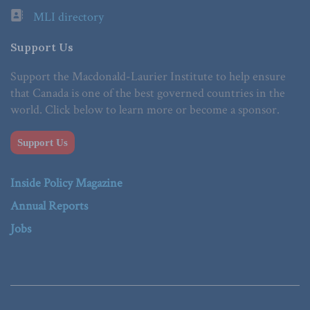
MLI directory
Support Us
Support the Macdonald-Laurier Institute to help ensure
that Canada is one of the best governed countries in the
world. Click below to learn more or become a sponsor.
Support Us
Inside Policy Magazine
Annual Reports
Jobs