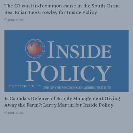
The G7 can find common cause in the South China
Sea: Brian Lee Crowley for Inside Policy
JUNE 8, 2018
DOMESTIC POLICY
Is Canada’s Defence of Supply Management Giving
Away the Farm?: Larry Martin for Inside Policy
JUNE 8, 2018