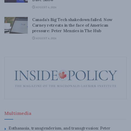
AUGUST 6, 2026
Canada’s Big Tech shakedown failed. Now
Carney retreats in the face of American
pressure: Peter Menzies in The Hub
AUGUST 6, 2026
Multimedia
Euthanasia, transgenderism, and transgression: Peter