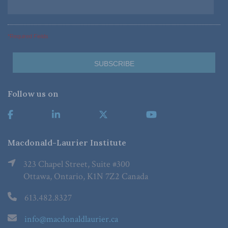
*Required Fields
Follow us on
Macdonald-Laurier Institute
323 Chapel Street, Suite #300
Ottawa, Ontario, K1N 7Z2 Canada
613.482.8327
info@macdonaldlaurier.ca