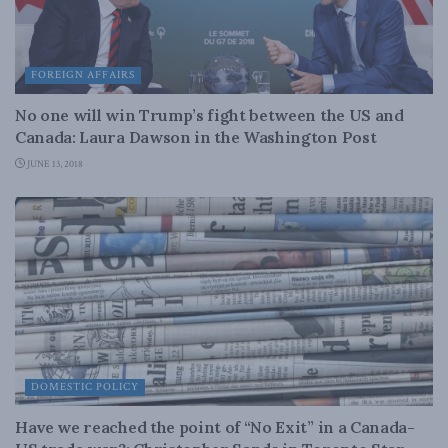
FOREIGN AFFAIRS
No one will win Trump’s fight between the US and
Canada: Laura Dawson in the Washington Post
JUNE 13, 2018
DOMESTIC POLICY
Have we reached the point of “No Exit” in a Canada-