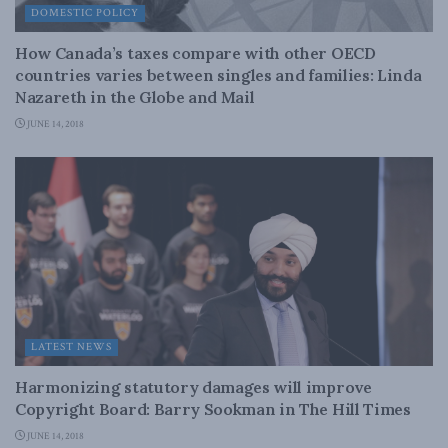
DOMESTIC POLICY
How Canada’s taxes compare with other OECD
countries varies between singles and families: Linda
Nazareth in the Globe and Mail
JUNE 14, 2018
LATEST NEWS
Harmonizing statutory damages will improve
Copyright Board: Barry Sookman in The Hill Times
JUNE 14, 2018