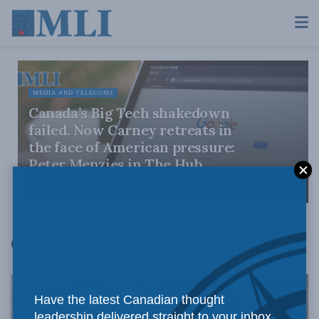
MEDIA AND TELECOMS
Canada’s Big Tech shakedown
failed. Now Carney retreats in
the face of American pressure:
Peter Menzies in The Hub
AUGUST 6, 2026
Columns
Have the latest Canadian thought
leadership delivered straight to your inbox.