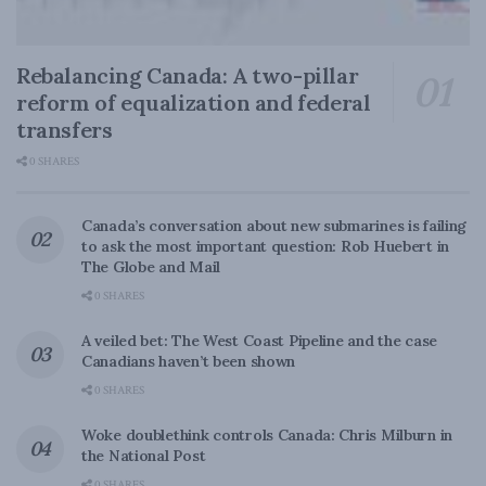
Rebalancing Canada: A two-pillar
reform of equalization and federal
transfers
0 SHARES
Canada’s conversation about new submarines is failing
to ask the most important question: Rob Huebert in
The Globe and Mail
0 SHARES
A veiled bet: The West Coast Pipeline and the case
Canadians haven’t been shown
0 SHARES
Woke doublethink controls Canada: Chris Milburn in
the National Post
0 SHARES