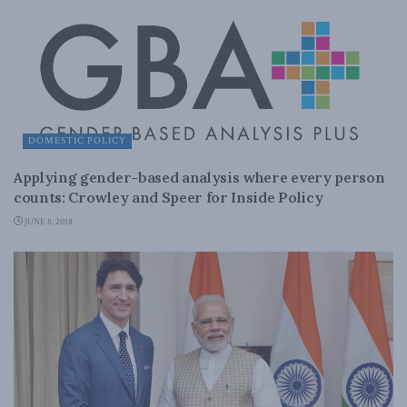
DOMESTIC POLICY
Applying gender-based analysis where every person
counts: Crowley and Speer for Inside Policy
JUNE 8, 2018