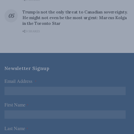
Trump is not the only threat to Canadian sovereignty.
He might not even be the most urgent: Marcus Kolga
in the Toronto Star
0 SHARES
Newsletter Signup
Email Address
*
First Name
*
Last Name
*