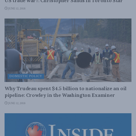
US trade war?: Christopher Sands in Toronto Star
JUNE 12, 2018
DOMESTIC POLICY
Why Trudeau spent $4.5 billion to nationalize an oil
pipeline: Crowley in the Washington Examiner
JUNE 12, 2018