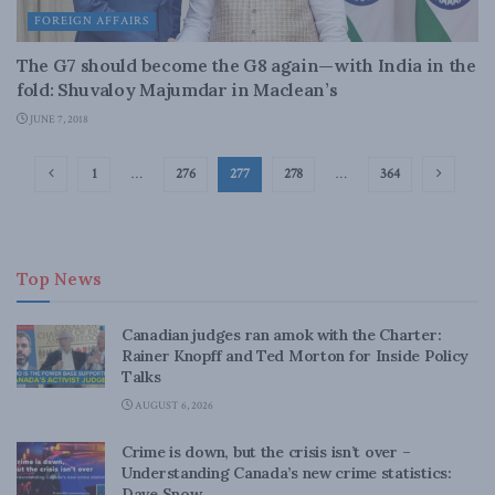
FOREIGN AFFAIRS
The G7 should become the G8 again—with India in the
fold: Shuvaloy Majumdar in Maclean’s
JUNE 7, 2018
1
…
276
277
278
…
364
Top News
Canadian judges ran amok with the Charter:
Rainer Knopff and Ted Morton for Inside Policy
Talks
AUGUST 6, 2026
Crime is down, but the crisis isn’t over –
Understanding Canada’s new crime statistics:
Dave Snow