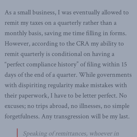
As a small business, I was eventually allowed to
remit my taxes on a quarterly rather than a
monthly basis, saving me time filling in forms.
However, according to the CRA my ability to
remit quarterly is conditional on having a
“perfect compliance history” of filing within 15
days of the end of a quarter. While governments
with dispiriting regularity make mistakes with
their paperwork, I have to be letter perfect. No
excuses; no trips abroad, no illnesses, no simple
forgetfulness. Any transgression will be my last.
Speaking of remittances, whoever in