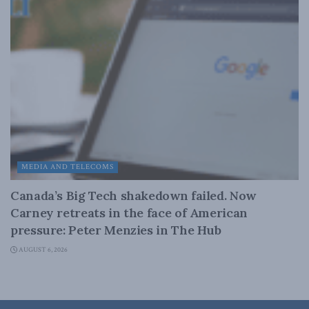
MEDIA AND TELECOMS
Canada’s Big Tech shakedown failed. Now
Carney retreats in the face of American
pressure: Peter Menzies in The Hub
AUGUST 6, 2026