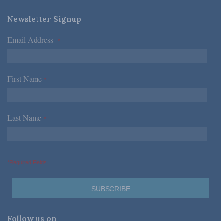
Newsletter Signup
Email Address
*
First Name
*
Last Name
*
*Required Fields
Follow us on