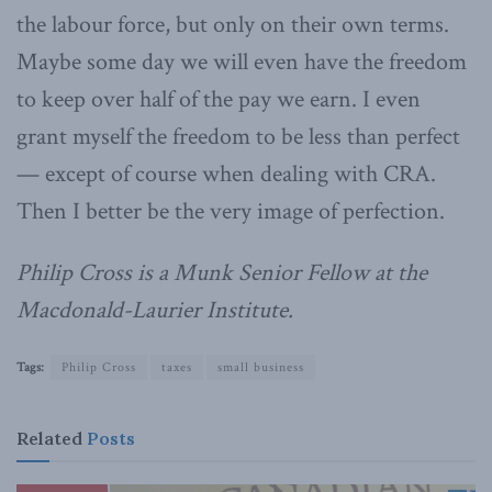
the labour force, but only on their own terms.
Maybe some day we will even have the freedom
to keep over half of the pay we earn. I even
grant myself the freedom to be less than perfect
— except of course when dealing with CRA.
Then I better be the very image of perfection.
Philip Cross is a Munk Senior Fellow at the
Macdonald-Laurier Institute.
Tags:
Philip Cross
taxes
small business
Related
Posts