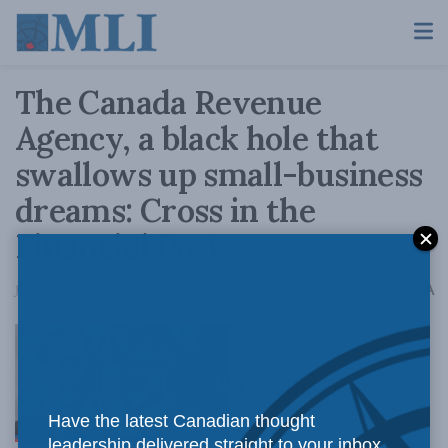
The Canada Revenue
Agency, a black hole that
swallows up small-business
dreams: Cross in the
Financial Post
A
July 4, 2018
Reading Time: 4 mins read
A
If you run an
Have the latest Canadian thought
leadership delivered straight to your inbox.