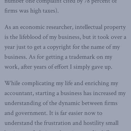
number one complaint cited by 78 percent of
firms was high taxes).
As an economic researcher, intellectual property
is the lifeblood of my business, but it took over a
year just to get a copyright for the name of my
business. As for getting a trademark on my
work, after years of effort I simply gave up.
While complicating my life and enriching my
accountant, starting a business has increased my
understanding of the dynamic between firms
and government. It is far easier now to
understand the frustration and hostility small