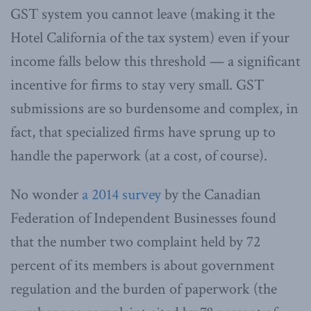
GST system you cannot leave (making it the
Hotel California of the tax system) even if your
income falls below this threshold — a significant
incentive for firms to stay very small. GST
submissions are so burdensome and complex, in
fact, that specialized firms have sprung up to
handle the paperwork (at a cost, of course).
No wonder
a 2014 survey
by the Canadian
Federation of Independent Businesses found
that the number two complaint held by 72
percent of its members is about government
regulation and the burden of paperwork (the