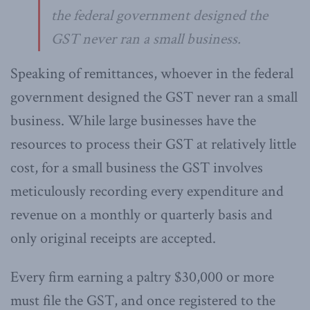
the federal government designed the
GST never ran a small business.
Speaking of remittances, whoever in the federal
government designed the GST never ran a small
business. While large businesses have the
resources to process their GST at relatively little
cost, for a small business the GST involves
meticulously recording every expenditure and
revenue on a monthly or quarterly basis and
only original receipts are accepted.
Every firm earning a paltry $30,000 or more
must file the GST, and once registered to the