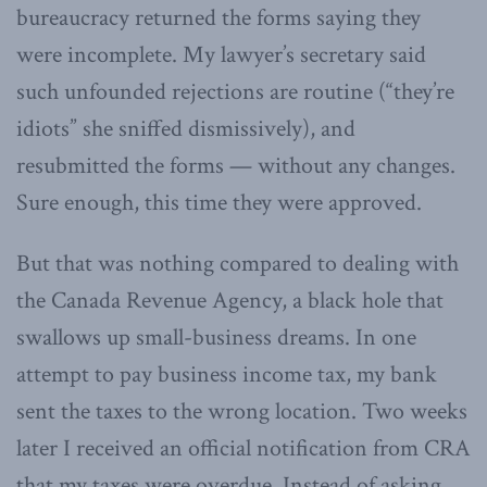
bureaucracy returned the forms saying they
were incomplete. My lawyer’s secretary said
such unfounded rejections are routine (“they’re
idiots” she sniffed dismissively), and
resubmitted the forms — without any changes.
Sure enough, this time they were approved.
But that was nothing compared to dealing with
the Canada Revenue Agency, a black hole that
swallows up small-business dreams. In one
attempt to pay business income tax, my bank
sent the taxes to the wrong location. Two weeks
later I received an official notification from CRA
that my taxes were overdue. Instead of asking