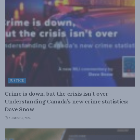
JUSTICE
Crime is down, but the crisis isn’t over –
Understanding Canada’s new crime statistics:
Dave Snow
AUGUST 6, 2026