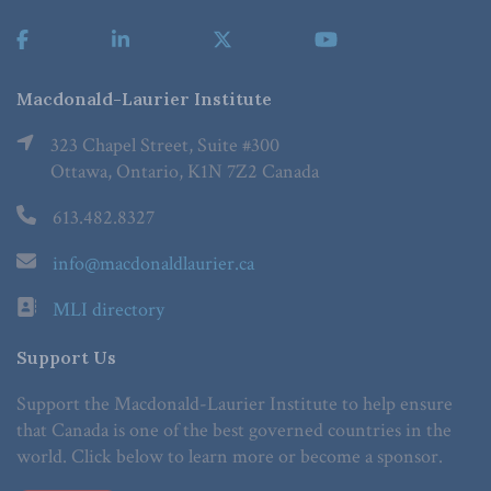
Macdonald-Laurier Institute
323 Chapel Street, Suite #300
Ottawa, Ontario, K1N 7Z2 Canada
613.482.8327
info@macdonaldlaurier.ca
MLI directory
Support Us
Support the Macdonald-Laurier Institute to help ensure
that Canada is one of the best governed countries in the
world. Click below to learn more or become a sponsor.