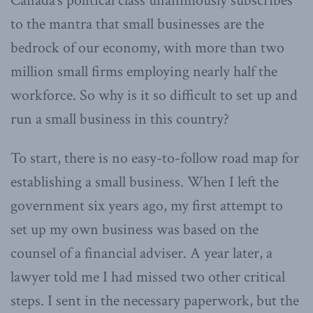
Canada’s political class unanimously subscribes
to the mantra that small businesses are the
bedrock of our economy, with more than two
million small firms employing nearly half the
workforce. So why is it so difficult to set up and
run a small business in this country?
To start, there is no easy-to-follow road map for
establishing a small business. When I left the
government six years ago, my first attempt to
set up my own business was based on the
counsel of a financial adviser. A year later, a
lawyer told me I had missed two other critical
steps. I sent in the necessary paperwork, but the