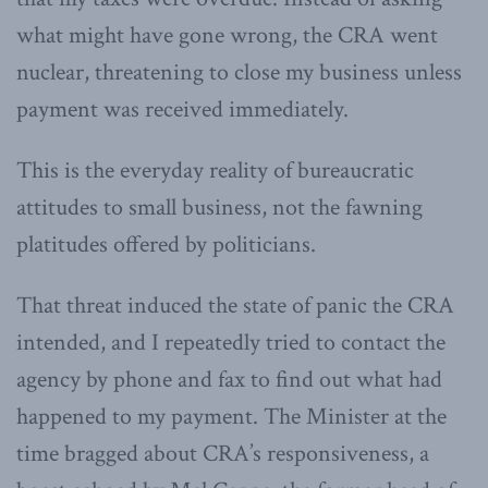
what might have gone wrong, the CRA went
nuclear, threatening to close my business unless
payment was received immediately.
This is the everyday reality of bureaucratic
attitudes to small business, not the fawning
platitudes offered by politicians.
That threat induced the state of panic the CRA
intended, and I repeatedly tried to contact the
agency by phone and fax to find out what had
happened to my payment. The Minister at the
time bragged about CRA’s responsiveness, a