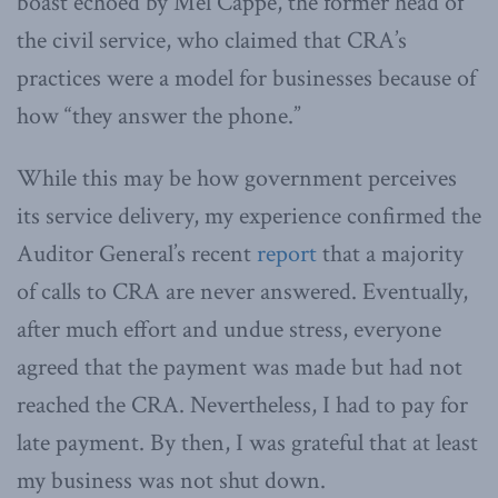
boast echoed by Mel Cappe, the former head of
the civil service, who claimed that CRA’s
practices were a model for businesses because of
how “they answer the phone.”
While this may be how government perceives
its service delivery, my experience confirmed the
Auditor General’s recent
report
that a majority
of calls to CRA are never answered. Eventually,
after much effort and undue stress, everyone
agreed that the payment was made but had not
reached the CRA. Nevertheless, I had to pay for
late payment. By then, I was grateful that at least
my business was not shut down.