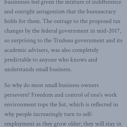
businesses feel given the mixture of indifference
and outright antagonism that the bureaucracy
holds for them. The outrage to the proposed tax
changes by the federal government in mid-2017,
so surprising to the Trudeau government and its
academic advisers, was also completely
predictable to anyone who knows and
understands small business.
So why do most small business owners
persevere? Freedom and control of one’s work
environment tops the list, which is reflected in
why people increasingly turn to self-
employment as they grow older; they will stay in