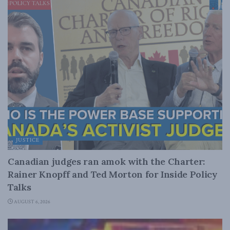
JUSTICE
Canadian judges ran amok with the Charter:
Rainer Knopff and Ted Morton for Inside Policy
Talks
AUGUST 6, 2026