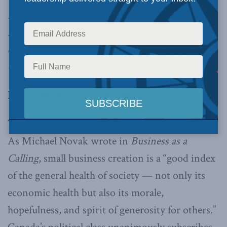
independent firm, get ready for bureaucratic
hassles every step of the way, especially when it
comes to dealing with the CRA, writes
Philip
Cross
.
By Philip Cross, July 04, 2018
The importance of small business is undeniable.
As Michael Novak wrote in
Business as a
Calling
, small business creation is a “good index
of the general health of society — not only its
economic health but also its morale,
hopefulness, and spirit of generosity for others.”