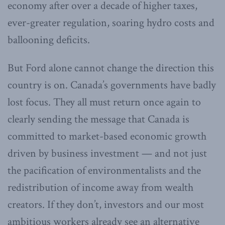
economy after over a decade of higher taxes,
ever-greater regulation, soaring hydro costs and
ballooning deficits.
But Ford alone cannot change the direction this
country is on. Canada’s governments have badly
lost focus. They all must return once again to
clearly sending the message that Canada is
committed to market-based economic growth
driven by business investment — and not just
the pacification of environmentalists and the
redistribution of income away from wealth
creators. If they don’t, investors and our most
ambitious workers already see an alternative