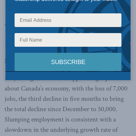
down to buoyant business investment in the
U.S. and weak investment in Canada,
writes
Philip Cross.
By Philip Cross, June 15, 2018
May brought another disappointing report
about Canada’s economy, with the loss of 7,000
jobs, the third decline in five months to bring
the total decline since December to 50,000.
Slumping employment is consistent with a
slowdown in the underlying growth rate of