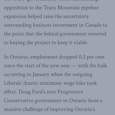
opposition to the Trans Mountain pipeline
expansion helped raise the uncertainty
surrounding business investment in Canada to
the point that the federal government resorted
to buying the project to keep it viable.
In Ontario, employment dropped 0.2 per cent
since the start of the new year — with the bulk
occurring in January when the outgoing
Liberals’ drastic minimum-wage hike took
effect. Doug Ford’s new Progressive
Conservative government in Ontario faces a
massive challenge of improving Ontario’s