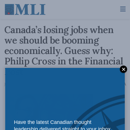
Canada’s losing jobs when
we should be booming
economically. Guess why:
Philip Cross in the Financial
Post
A
June 15, 2018
Reading Time: 3 mins read
A
It all comes
Have the latest Canadian thought
leadership delivered straight to your inbox.