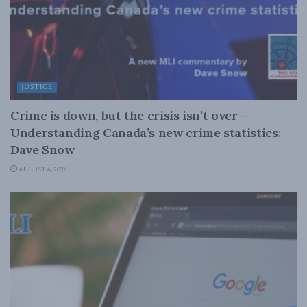
JUSTICE
Crime is down, but the crisis isn’t over –
Understanding Canada’s new crime statistics:
Dave Snow
AUGUST 6, 2026