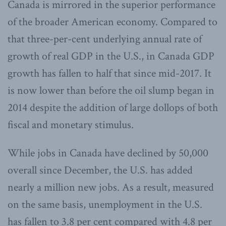
Canada is mirrored in the superior performance
of the broader American economy. Compared to
that three-per-cent underlying annual rate of
growth of real GDP in the U.S., in Canada GDP
growth has fallen to half that since mid-2017. It
is now lower than before the oil slump began in
2014 despite the addition of large dollops of both
fiscal and monetary stimulus.
While jobs in Canada have declined by 50,000
overall since December, the U.S. has added
nearly a million new jobs. As a result, measured
on the same basis, unemployment in the U.S.
has fallen to 3.8 per cent compared with 4.8 per