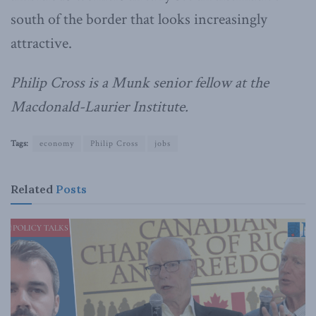
south of the border that looks increasingly
attractive.
Philip Cross is a Munk senior fellow at the
Macdonald-Laurier Institute.
Tags:
economy
Philip Cross
jobs
Related
Posts