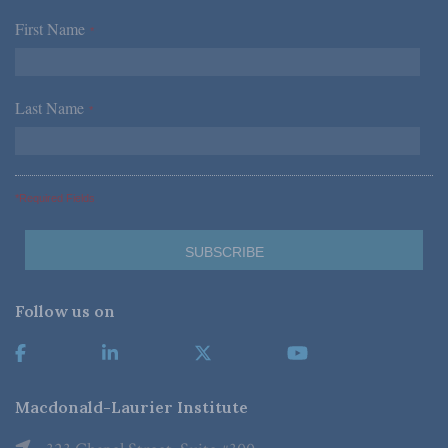
First Name
*
Last Name
*
*Required Fields
Follow us on
Macdonald-Laurier Institute