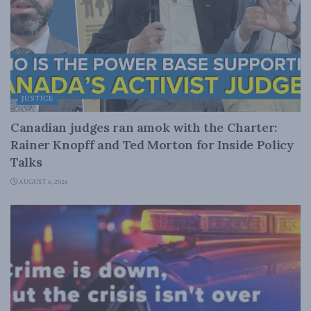
JUSTICE
Canadian judges ran amok with the Charter:
Rainer Knopff and Ted Morton for Inside Policy
Talks
AUGUST 6, 2026