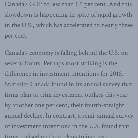
Canada’s GDP to less than 1.5 per cent. And this
slowdown is happening in spite of rapid growth
in the U.S., which has accelerated to nearly three
per cent.
Canada’s economy is falling behind the U.S. on
several fronts. Perhaps most striking is the
difference in investment intentions for 2018.
Statistics Canada found in its annual survey that
firms plan to trim investment outlays this year
by another one per cent, their fourth-straight
annual decline. In contrast, a semi-annual survey
of investment intentions in the U.S. found that
firms revised up their plans to increase