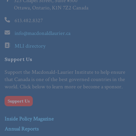
323 Chapel Street, Suite #300
Ottawa, Ontario, K1N 7Z2 Canada
613.482.8327
info@macdonaldlaurier.ca
MLI directory
Support Us
Support the Macdonald-Laurier Institute to help ensure
that Canada is one of the best governed countries in the
world. Click below to learn more or become a sponsor.
Support Us
Inside Policy Magazine
Annual Reports