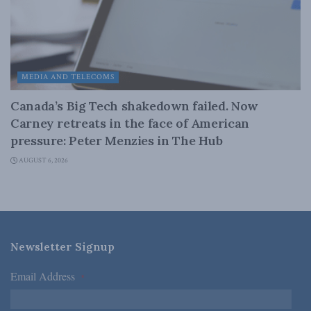
MEDIA AND TELECOMS
Canada’s Big Tech shakedown failed. Now
Carney retreats in the face of American
pressure: Peter Menzies in The Hub
AUGUST 6, 2026
Newsletter Signup
Email Address
*