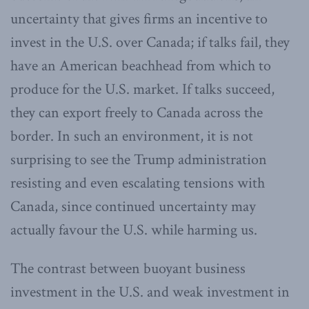
uncertainty that gives firms an incentive to
invest in the U.S. over Canada; if talks fail, they
have an American beachhead from which to
produce for the U.S. market. If talks succeed,
they can export freely to Canada across the
border. In such an environment, it is not
surprising to see the Trump administration
resisting and even escalating tensions with
Canada, since continued uncertainty may
actually favour the U.S. while harming us.
The contrast between buoyant business
investment in the U.S. and weak investment in