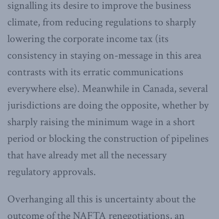
signalling its desire to improve the business
climate, from reducing regulations to sharply
lowering the corporate income tax (its
consistency in staying on-message in this area
contrasts with its erratic communications
everywhere else). Meanwhile in Canada, several
jurisdictions are doing the opposite, whether by
sharply raising the minimum wage in a short
period or blocking the construction of pipelines
that have already met all the necessary
regulatory approvals.
Overhanging all this is uncertainty about the
outcome of the NAFTA renegotiations, an