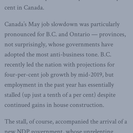
cent in Canada.
Canada’s May job slowdown was particularly
pronounced for B.C. and Ontario — provinces,
not surprisingly, whose governments have
adopted the most anti-business tone. B.C.
recently led the nation with projections for
four-per-cent job growth by mid-2019, but
employment in the past year has essentially
stalled (up just a tenth of a per cent) despite
continued gains in house construction.
The stall, of course, accompanied the arrival of a
new NDP government, whose unrelenting