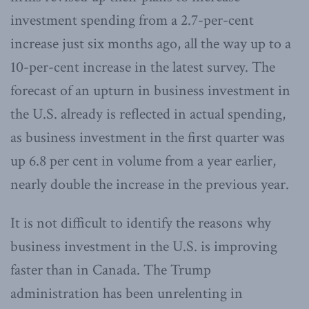
investment spending from a 2.7-per-cent
increase just six months ago, all the way up to a
10-per-cent increase in the latest survey. The
forecast of an upturn in business investment in
the U.S. already is reflected in actual spending,
as business investment in the first quarter was
up 6.8 per cent in volume from a year earlier,
nearly double the increase in the previous year.
It is not difficult to identify the reasons why
business investment in the U.S. is improving
faster than in Canada. The Trump
administration has been unrelenting in