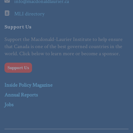
info@macdonaldlaurier.ca
MLI directory
Support Us
Support the Macdonald-Laurier Institute to help ensure
that Canada is one of the best governed countries in the
world. Click below to learn more or become a sponsor.
Support Us
Inside Policy Magazine
Annual Reports
Jobs