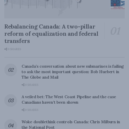
Rebalancing Canada: A two-pillar
reform of equalization and federal
transfers
0 SHARES
Canada’s conversation about new submarines is failing
to ask the most important question: Rob Huebert in
The Globe and Mail
0 SHARES
A veiled bet: The West Coast Pipeline and the case
Canadians haven’t been shown
0 SHARES
Woke doublethink controls Canada: Chris Milburn in
the National Post