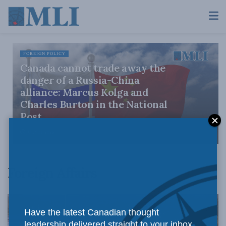
FOREIGN POLICY
Canada cannot trade away the
danger of a Russia-China
alliance: Marcus Kolga and
Charles Burton in the National
Post
JULY 31, 2026
Foreign Affairs
Have the latest Canadian thought
leadership delivered straight to your inbox.