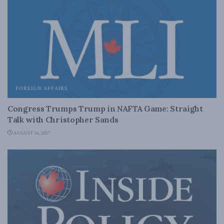
FOREIGN AFFAIRS
Congress Trumps Trump in NAFTA Game: Straight
Talk with Christopher Sands
AUGUST 16, 2017