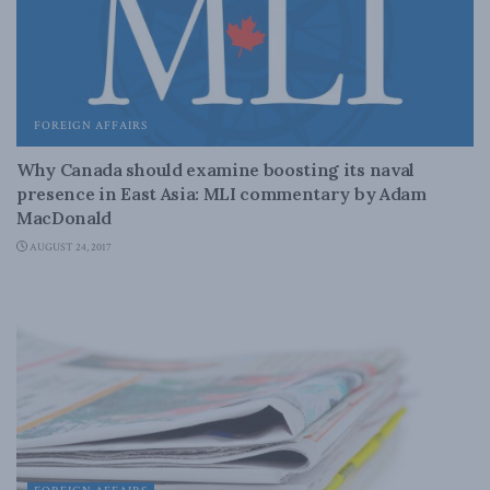
FOREIGN AFFAIRS
Why Canada should examine boosting its naval
presence in East Asia: MLI commentary by Adam
MacDonald
AUGUST 24, 2017