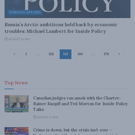
FOREIGN AFFAIRS
Russia’s Arctic ambitions held back by economic
troubles: Michael Lambert for Inside Policy
AUGUST 16, 2017
1
…
162
163
164
…
176
Top News
Canadian judges ran amok with the Charter:
Rainer Knopff and Ted Morton for Inside Policy
Talks
AUGUST 6, 2026
Crime is down, but the crisis isn’t over –