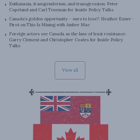
Euthanasia, transgenderism, and transgression: Peter
Copeland and Carl Trueman for Inside Policy Talks
Canada’s golden opportunity – ours to lose?: Heather Exner-
Pirot on This Is Mining with Amber Mac
Foreign actors see Canada as the lane of least resistance:
Garry Clement and Christopher Coates for Inside Policy
Talks
View all