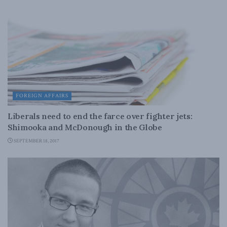
FOREIGN AFFAIRS
Liberals need to end the farce over fighter jets:
Shimooka and McDonough in the Globe
SEPTEMBER 18, 2017