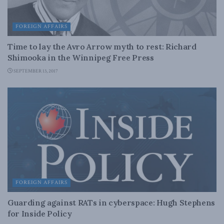
FOREIGN AFFAIRS
Time to lay the Avro Arrow myth to rest: Richard
Shimooka in the Winnipeg Free Press
SEPTEMBER 13, 2017
FOREIGN AFFAIRS
Guarding against RATs in cyberspace: Hugh Stephens
for Inside Policy