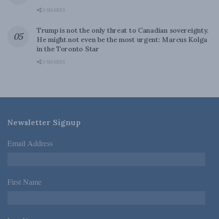
0 SHARES
Trump is not the only threat to Canadian sovereignty.
He might not even be the most urgent: Marcus Kolga
in the Toronto Star
0 SHARES
Newsletter Signup
Email Address
*
First Name
*