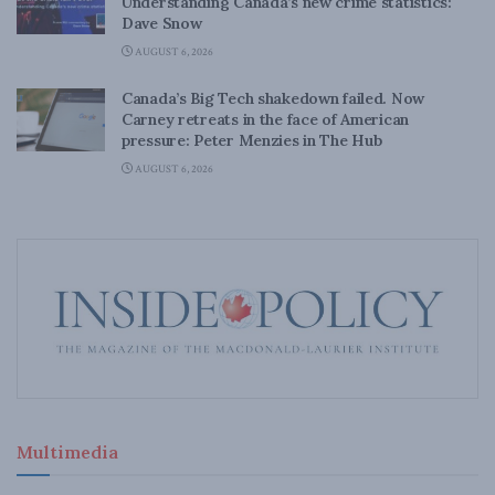
Understanding Canada’s new crime statistics:
Dave Snow
AUGUST 6, 2026
Canada’s Big Tech shakedown failed. Now
Carney retreats in the face of American
pressure: Peter Menzies in The Hub
AUGUST 6, 2026
Multimedia