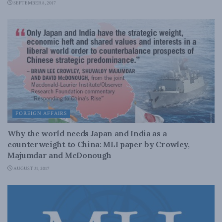
SEPTEMBER 8, 2017
FOREIGN AFFAIRS
Why the world needs Japan and India as a
counterweight to China: MLI paper by Crowley,
Majumdar and McDonough
AUGUST 31, 2017