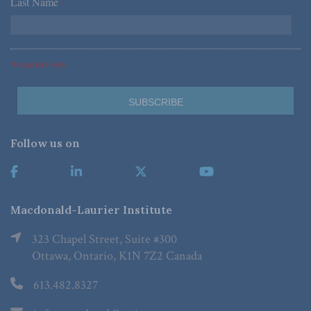
Last Name
*
*Required Fields
Follow us on
Macdonald-Laurier Institute
323 Chapel Street, Suite #300
Ottawa, Ontario, K1N 7Z2 Canada
613.482.8327