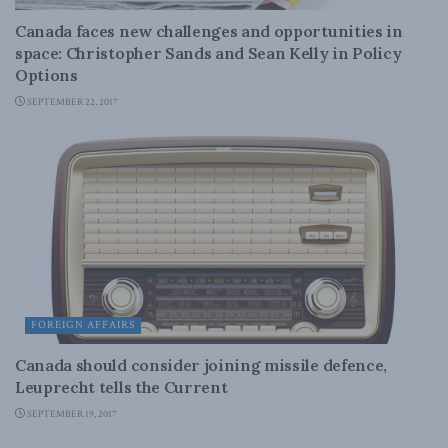
Canada faces new challenges and opportunities in
space: Christopher Sands and Sean Kelly in Policy
Options
SEPTEMBER 22, 2017
FOREIGN AFFAIRS
Canada should consider joining missile defence,
Leuprecht tells the Current
SEPTEMBER 19, 2017