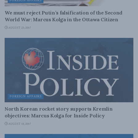
FOREIGN AFFAIRS
We must reject Putin’s falsification of the Second
World War: Marcus Kolga in the Ottawa Citizen
AUGUST 23, 2017
FOREIGN AFFAIRS
North Korean rocket story supports Kremlin
objectives: Marcus Kolga for Inside Policy
AUGUST 18, 2017