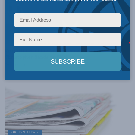
FOREIGN AFFAIRS
Round three of the NAFTA renegotiations:
Christopher Sands on BNN
SEPTEMBER 25, 2017
FOREIGN AFFAIRS