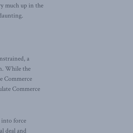
ry much up in the
 daunting.
nstrained, a
n. While the
 the Commerce
egulate Commerce
 into force
al deal and