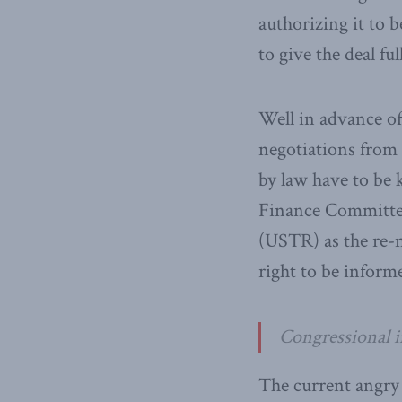
authorizing it to 
to give the deal fu
Well in advance of
negotiations from 
by law have to be
Finance Committee
(USTR) as the re-
right to be inform
Congressional in
The current angry