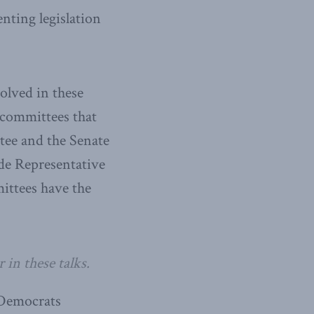
enting legislation
olved in these
 committees that
ee and the Senate
de Representative
ittees have the
 in these talks.
 Democrats