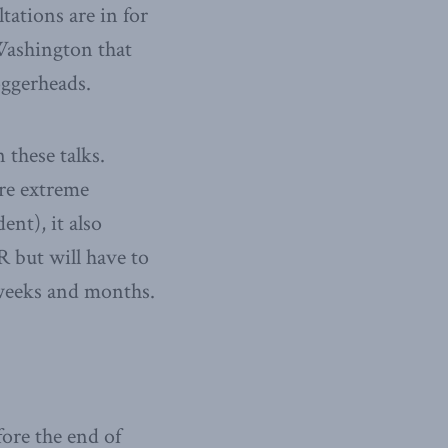
tations are in for
Washington that
oggerheads.
 these talks.
re extreme
nt), it also
 but will have to
 weeks and months.
fore the end of