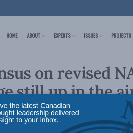
HOME
ABOUT
EXPERTS
ISSUES
PROJECTS
nsus on revised N
 still up in the ai
nce Herman for In
ve the latest Canadian
ought leadership delivered
aight to your inbox.