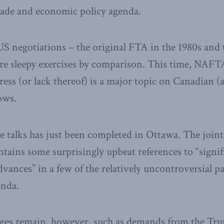
rade and economic policy agenda.
S negotiations – the original FTA in the 1980s and
e sleepy exercises by comparison. This time, NAFTA
ess (or lack thereof) is a major topic on Canadian 
ows.
e talks has just been completed in Ottawa. The joi
tains some surprisingly upbeat references to “signif
vances” in a few of the relatively uncontroversial 
enda.
enges remain, however, such as demands from the Tr