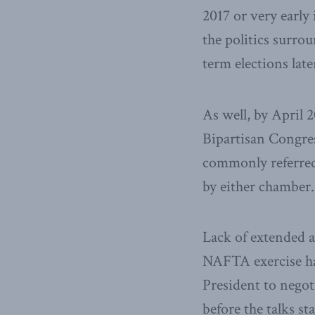
2017 or very early
the politics surro
term elections late
As well, by April 
Bipartisan Congre
commonly referred 
by either chamber
Lack of extended au
NAFTA exercise has
President to negot
before the talks st