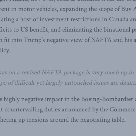
tent in motor vehicles, expanding the scope of Buy
nating a host of investment restrictions in Canada a
ficits to US benefit, and eliminating the binational 
ch fit into Trump’s negative view of NAFTA and his 
licy.
us on a revised NAFTA package is very much up in t
 of difficult yet largely untouched issues are daunt
he highly negative impact in the Boeing-Bombardier a
nt countervailing duties announced by the Commer
heting up tensions around the negotiating table.