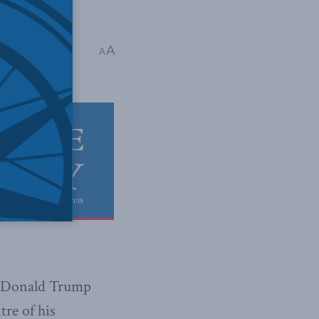
A
y
A
nt Donald Trump
re of his