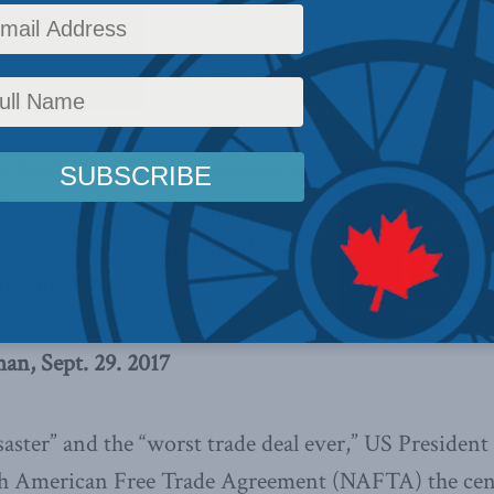
airs
,
Inside Policy
,
Columns
,
Foreign Policy
,
Latest News
,
In the Media
,
Economic Polic
e NAFTA renegotiations have just
ficant challenges are on the horizon,
erman. We need to be realistic as
Round Four.
n, Sept. 29. 2017
isaster” and the “worst trade deal ever,” US Preside
h American Free Trade Agreement (NAFTA) the cent