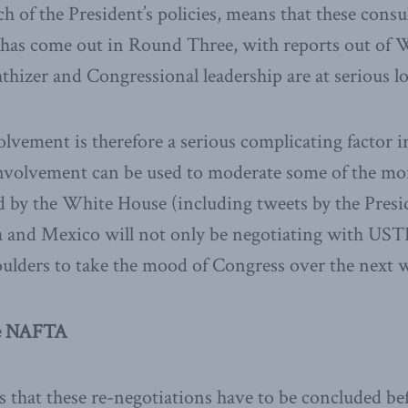
 of the President’s policies, means that these consul
t has come out in Round Three, with reports out of 
izer and Congressional leadership are at serious l
lvement is therefore a serious complicating factor in
nvolvement can be used to moderate some of the mo
 by the White House (including tweets by the Preside
 and Mexico will not only be negotiating with USTR
oulders to take the mood of Congress over the next
he NAFTA
s that these re-negotiations have to be concluded be