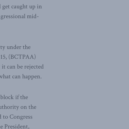
d get caught up in
ngressional mid-
ity under the
2015, (BCTPAA)
it can be rejected
what can happen.
block if the
uthority on the
ed to Congress
he President,