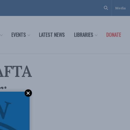
Media
EVENTS
LATEST NEWS
LIBRARIES
DONATE
AFTA
r:
side