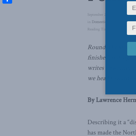
Share
September 29, 2017
in
Domestic Policy
,
Foreign Aff
Reading Time: 6 mins read
Round Three of th
finished, but signi
writes Lawrence H
we head towards 
By Lawrence Herma
Describing it a “d
has made the Nort