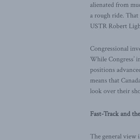
alienated from much
a rough ride. Tha
USTR Robert Lighth
Congressional invo
While Congress’ i
positions advanced
means that Canada
look over their sh
Fast-Track and t
The general view i