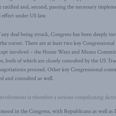
be ratified and, second, passing the necessary implem
ll effect under US law.
 any deal being struck, Congress has been deeply inv
the outset. There are at least two key Congressional
 kept involved – the House Ways and Means Committ
, both of which are closely consulted by the US Tra
negotiations proceed. Other key Congressional comm
ed and consulted as well.
volvement is therefore a serious complicating factor
 mood in the Congress, with Republicans as well as