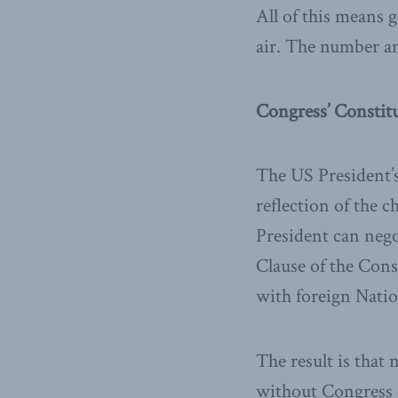
All of this means 
air. The number an
Congress’ Constit
The US President’s
reflection of the 
President can neg
Clause of the Con
with foreign Natio
The result is that
without Congress do