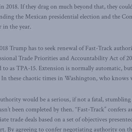
 in 2018. If they drag on much beyond that, they coul
unding the Mexican presidential election and the Co
r in the year.
2018 Trump has to seek renewal of Fast-Track author
ssional Trade Priorities and Accountability Act of 
to as TPA-15. Extension is normally automatic, but 
. In these chaotic times in Washington, who knows 
thority would be a serious, if not a fatal, stumbling 
n’t been completed by then. “Fast-Track” confers a
iate trade deals based on a set of objectives present
art. By agreeing to confer negotiating authority on t