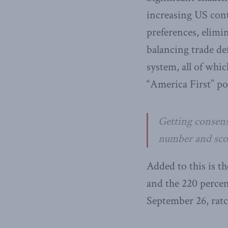
increasing US con
preferences, elimi
balancing trade de
system, all of whi
“America First” po
Getting consens
number and scope
Added to this is t
and the 220 perce
September 26, ratc