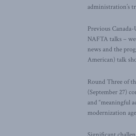
administration’s t
Previous Canada-U
NAFTA talks – wer
news and the progr
American) talk sh
Round Three of th
(September 27) con
and “meaningful ad
modernization ag
Significant chall