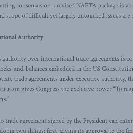
getting consensus on a revised NAFTA package is ve
d scope of difficult yet largely untouched issues are
utional Authority
 authority over international trade agreements is co
checks-and-balances embedded in the US Constitutio
otiate trade agreements under executive authority,
stitution gives Congress the exclusive power “To r
ns.”
 no trade agreement signed by the President can enter
ing two things: first, giving its approval to the fin