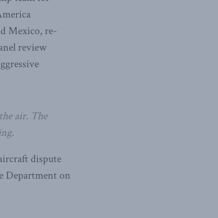
 America
nd Mexico, re-
panel review
aggressive
he air. The
ing.
ircraft dispute
ce Department on