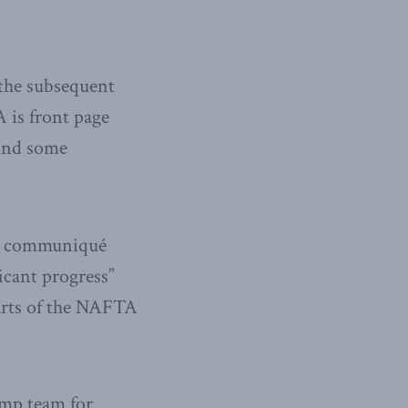
 the subsequent
 is front page
(and some
nt communiqué
icant progress”
parts of the NAFTA
ump team for