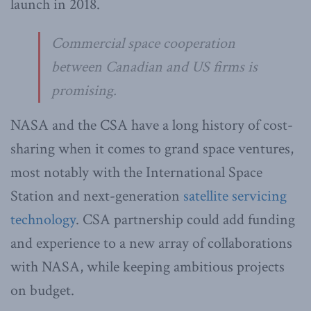
launch in 2018.
Commercial space cooperation
between Canadian and US firms is
promising.
NASA and the CSA have a long history of cost-
sharing when it comes to grand space ventures,
most notably with the International Space
Station and next-generation
satellite servicing
technology
. CSA partnership could add funding
and experience to a new array of collaborations
with NASA, while keeping ambitious projects
on budget.