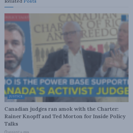
Related
Posts
JUSTICE
Canadian judges ran amok with the Charter:
Rainer Knopff and Ted Morton for Inside Policy
Talks
AUGUST 6, 2026