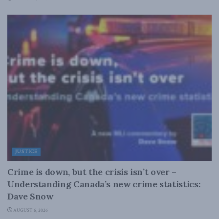
JUSTICE
Crime is down, but the crisis isn’t over –
Understanding Canada’s new crime statistics:
Dave Snow
AUGUST 6, 2026