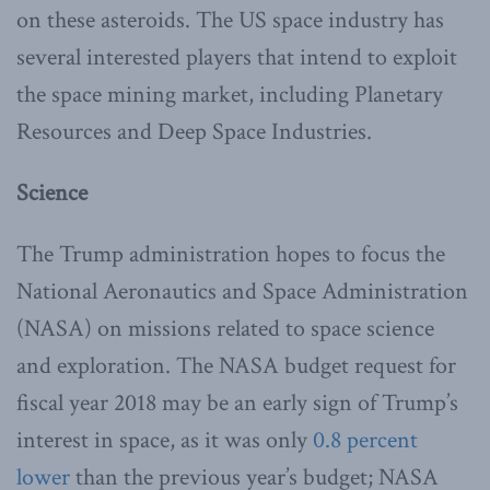
on these asteroids. The US space industry has
several interested players that intend to exploit
the space mining market, including Planetary
Resources and Deep Space Industries.
Science
The Trump administration hopes to focus the
National Aeronautics and Space Administration
(NASA) on missions related to space science
and exploration. The NASA budget request for
fiscal year 2018 may be an early sign of Trump’s
interest in space, as it was only
0.8 percent
lower
than the previous year’s budget; NASA