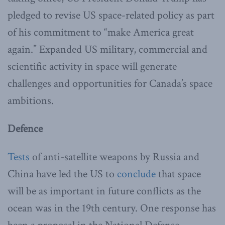
pledged to revise US space-related policy as part
of his commitment to “make America great
again.” Expanded US military, commercial and
scientific activity in space will generate
challenges and opportunities for Canada’s space
ambitions.
Defence
Tests
of anti-satellite weapons by Russia and
China have led the US to
conclude
that space
will be as important in future conflicts as the
ocean was in the 19th century. One response has