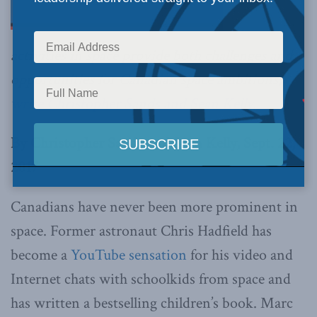
activities in space provide both challenges and
opportunities for Canadian space ambitions,
write Christopher Sands and Sean Kelly
.
By Christopher Sands and Sean Kelly, Sept. 22,
2017
Canadians have never been more prominent in
space. Former astronaut Chris Hadfield has
become a
YouTube sensation
for his video and
Internet chats with schoolkids from space and
has written a bestselling children’s book. Marc