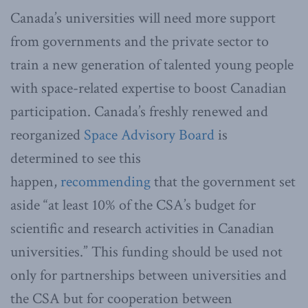
Canada’s universities will need more support
from governments and the private sector to
train a new generation of talented young people
with space-related expertise to boost Canadian
participation. Canada’s freshly renewed and
reorganized
Space Advisory Board
is
determined to see this
happen,
recommending
that the government set
aside “at least 10% of the CSA’s budget for
scientific and research activities in Canadian
universities.” This funding should be used not
only for partnerships between universities and
the CSA but for cooperation between