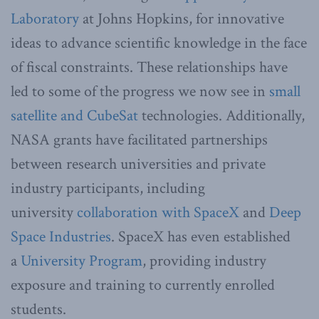
Laboratory
at Johns Hopkins, for innovative
ideas to advance scientific knowledge in the face
of fiscal constraints. These relationships have
led to some of the progress we now see in
small
satellite and CubeSat
technologies. Additionally,
NASA grants have facilitated partnerships
between research universities and private
industry participants, including
university
collaboration with SpaceX
and
Deep
Space Industries
. SpaceX has even established
a
University Program
, providing industry
exposure and training to currently enrolled
students.