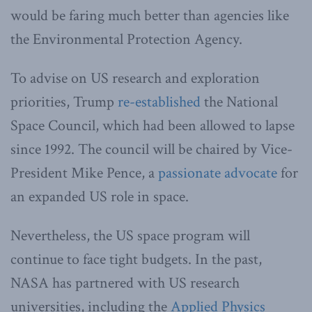
would be faring much better than agencies like
the Environmental Protection Agency.
To advise on US research and exploration
priorities, Trump
re-established
the National
Space Council, which had been allowed to lapse
since 1992. The council will be chaired by Vice-
President Mike Pence, a
passionate advocate
for
an expanded US role in space.
Nevertheless, the US space program will
continue to face tight budgets. In the past,
NASA has partnered with US research
universities, including the
Applied Physics