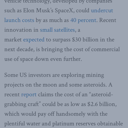
vehicle technology, developed by companies
such as Elon Musk’s SpaceX, could
undercut
launch costs
by as much as
40 percent
. Recent
innovation in
small satellites
, a
market
expected
to surpass $30 billion in the
next decade, is bringing the cost of commercial
use of space down even further.
Some US investors are exploring mining
projects on the moon and some asteroids. A
recent
report
claims the cost of an “asteroid-
grabbing craft” could be as low as $2.6 billion,
which would pay off handsomely with the
plentiful water and platinum reserves obtainable