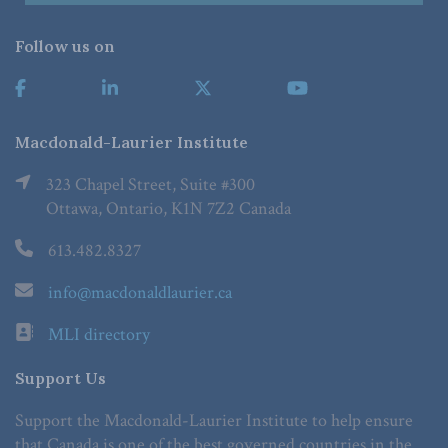
Follow us on
Macdonald-Laurier Institute
323 Chapel Street, Suite #300
Ottawa, Ontario, K1N 7Z2 Canada
613.482.8327
info@macdonaldlaurier.ca
MLI directory
Support Us
Support the Macdonald-Laurier Institute to help ensure
that Canada is one of the best governed countries in the