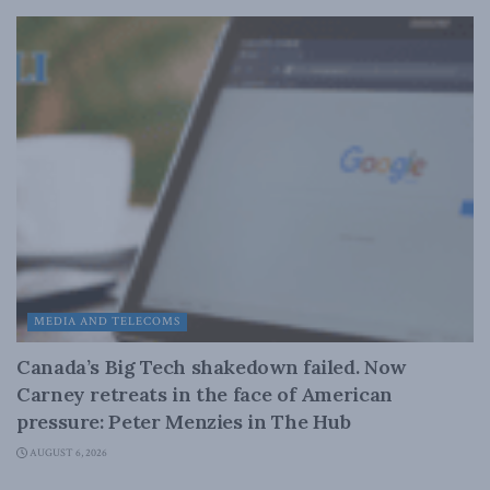
MEDIA AND TELECOMS
Canada’s Big Tech shakedown failed. Now
Carney retreats in the face of American
pressure: Peter Menzies in The Hub
AUGUST 6, 2026