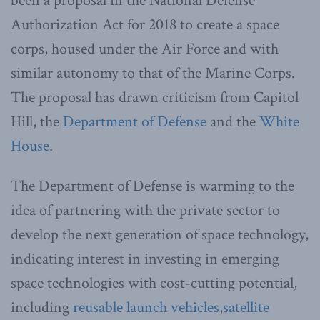
been a proposal in the National Defense
Authorization Act for 2018 to create a space
corps, housed under the Air Force and with
similar autonomy to that of the Marine Corps.
The proposal has drawn criticism from Capitol
Hill, the
Department of Defense
and the
White
House
.
The Department of Defense is warming to the
idea of partnering with the private sector to
develop the next generation of space technology,
indicating interest in investing in emerging
space technologies with cost-cutting potential,
including
reusable launch vehicles
,
satellite