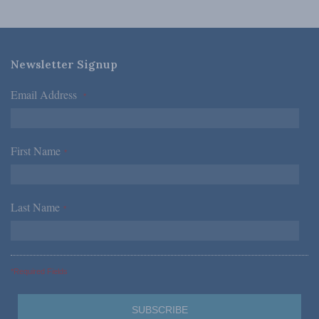
Newsletter Signup
Email Address
*
First Name
*
Last Name
*
*Required Fields