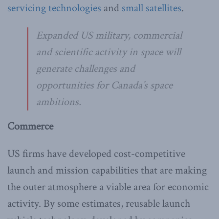
servicing technologies
and
small satellites
.
Expanded US military, commercial
and scientific activity in space will
generate challenges and
opportunities for Canada’s space
ambitions.
Commerce
US firms have developed cost-competitive
launch and mission capabilities that are making
the outer atmosphere a viable area for economic
activity. By some estimates, reusable launch