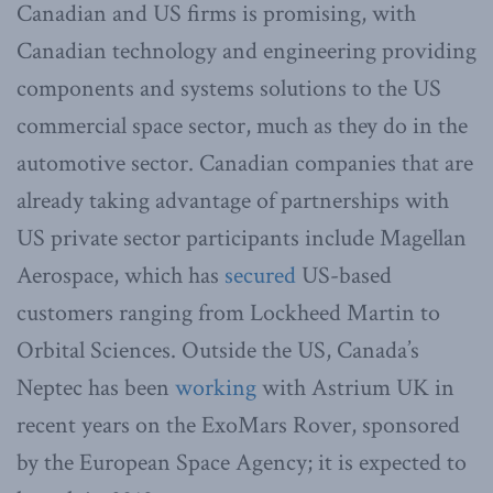
Canadian and US firms is promising, with
Canadian technology and engineering providing
components and systems solutions to the US
commercial space sector, much as they do in the
automotive sector. Canadian companies that are
already taking advantage of partnerships with
US private sector participants include Magellan
Aerospace, which has
secured
US-based
customers ranging from Lockheed Martin to
Orbital Sciences. Outside the US, Canada’s
Neptec has been
working
with Astrium UK in
recent years on the ExoMars Rover, sponsored
by the European Space Agency; it is expected to