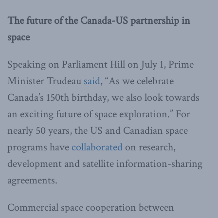
The future of the Canada-US partnership in
space
Speaking on Parliament Hill on July 1, Prime
Minister Trudeau
said
, “As we celebrate
Canada’s 150th birthday, we also look towards
an exciting future of space exploration.” For
nearly 50 years, the US and Canadian space
programs have
collaborated
on research,
development and satellite information-sharing
agreements.
Commercial space cooperation between