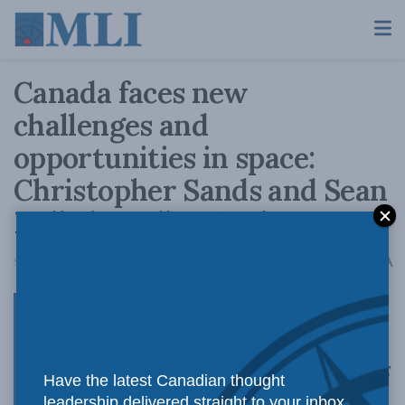
Canada faces new
challenges and
opportunities in space:
Christopher Sands and Sean
Kelly in Policy Options
A
September 22, 2017
Reading Time: 6 mins read
A
Expanded US
Have the latest Canadian thought
leadership delivered straight to your inbox.