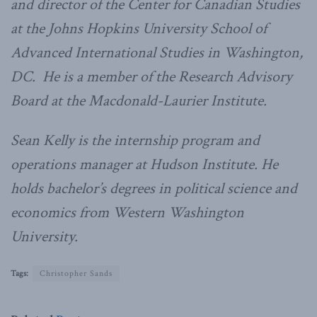
and director of the Center for Canadian Studies
at the Johns Hopkins University School of
Advanced International Studies in Washington,
DC. He is a member of the Research Advisory
Board at the Macdonald-Laurier Institute.
Sean Kelly is the internship program and
operations manager at Hudson Institute. He
holds bachelor’s degrees in political science and
economics from Western Washington
University.
Tags:
Christopher Sands