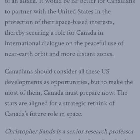
of an attack. It would be far better for Canadians
to partner with the United States in the
protection of their space-based interests,
thereby securing a role for Canada in
international dialogue on the peaceful use of
near-earth orbit and more distant zones.
Canadians should consider all these US
developments as opportunities, but to make the
most of them, Canada must prepare now. The
stars are aligned for a strategic rethink of
Canada’s future role in space.
Christopher Sands is a senior research professor