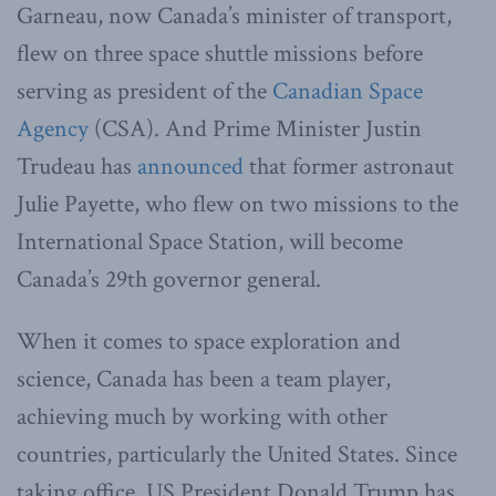
Garneau, now Canada’s minister of transport,
flew on three space shuttle missions before
serving as president of the
Canadian Space
Agency
(CSA). And Prime Minister Justin
Trudeau has
announced
that former astronaut
Julie Payette, who flew on two missions to the
International Space Station, will become
Canada’s 29th governor general.
When it comes to space exploration and
science, Canada has been a team player,
achieving much by working with other
countries, particularly the United States. Since
taking office, US President Donald Trump has