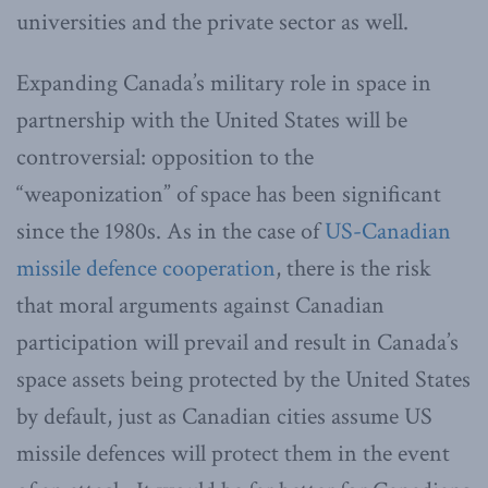
universities and the private sector as well.
Expanding Canada’s military role in space in
partnership with the United States will be
controversial: opposition to the
“weaponization” of space has been significant
since the 1980s. As in the case of
US-Canadian
missile defence cooperation
, there is the risk
that moral arguments against Canadian
participation will prevail and result in Canada’s
space assets being protected by the United States
by default, just as Canadian cities assume US
missile defences will protect them in the event