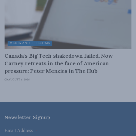
MEDIA AND TELECOMS
Canada’s Big Tech shakedown failed. Now
Carney retreats in the face of American
pressure: Peter Menzies in The Hub
AUGUST 6, 2026
Newsletter Signup
Email Address
*