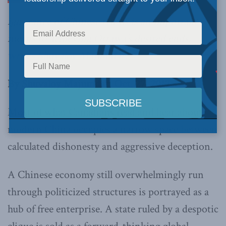
ignorance of Chinese truths is an important
means to achieving Ottawa’s desired ends,
writes Shuvaloy Majumdar
.
By Shuvaloy Majumdar, Oct. 27, 2017
Most of what Canadians read and hear about
modern China occupies a narrow space between
calculated dishonesty and aggressive deception.
A Chinese economy still overwhelmingly run
through politicized structures is portrayed as a
hub of free enterprise. A state ruled by a despotic