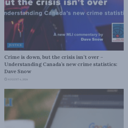
JUSTICE
Crime is down, but the crisis isn’t over –
Understanding Canada’s new crime statistics:
Dave Snow
AUGUST 6, 2026