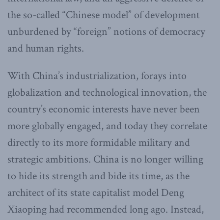
the so-called “Chinese model” of development
unburdened by “foreign” notions of democracy
and human rights.
With China’s industrialization, forays into
globalization and technological innovation, the
country’s economic interests have never been
more globally engaged, and today they correlate
directly to its more formidable military and
strategic ambitions. China is no longer willing
to hide its strength and bide its time, as the
architect of its state capitalist model Deng
Xiaoping had recommended long ago. Instead,