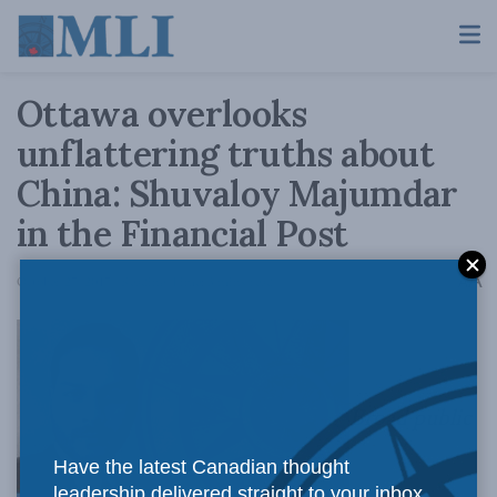
Ottawa overlooks
unflattering truths about
China: Shuvaloy Majumdar
in the Financial Post
A
October 27, 2017
Reading Time: 3 mins read
A
Broad public
Have the latest Canadian thought
leadership delivered straight to your inbox.