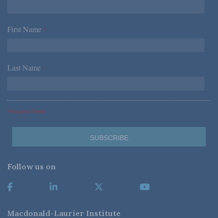
First Name
*
Last Name
*
*Required Fields
Follow us on
Macdonald-Laurier Institute