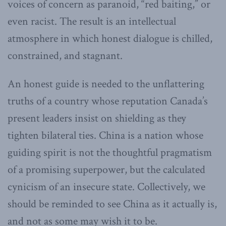
voices of concern as paranoid, “red baiting,” or
even racist. The result is an intellectual
atmosphere in which honest dialogue is chilled,
constrained, and stagnant.
An honest guide is needed to the unflattering
truths of a country whose reputation Canada’s
present leaders insist on shielding as they
tighten bilateral ties. China is a nation whose
guiding spirit is not the thoughtful pragmatism
of a promising superpower, but the calculated
cynicism of an insecure state. Collectively, we
should be reminded to see China as it actually is,
and not as some may wish it to be.