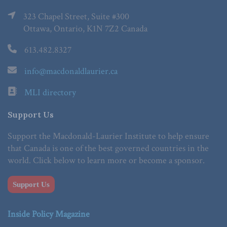
323 Chapel Street, Suite #300
Ottawa, Ontario, K1N 7Z2 Canada
613.482.8327
info@macdonaldlaurier.ca
MLI directory
Support Us
Support the Macdonald-Laurier Institute to help ensure
that Canada is one of the best governed countries in the
world. Click below to learn more or become a sponsor.
Support Us
Inside Policy Magazine