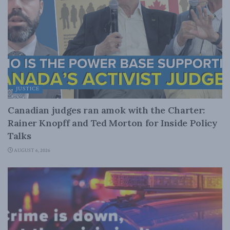
JUSTICE
Canadian judges ran amok with the Charter:
Rainer Knopff and Ted Morton for Inside Policy
Talks
AUGUST 6, 2026