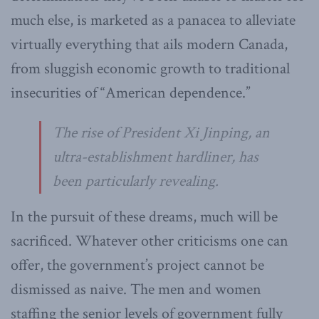
much else, is marketed as a panacea to alleviate
virtually everything that ails modern Canada,
from sluggish economic growth to traditional
insecurities of “American dependence.”
The rise of President Xi Jinping, an
ultra-establishment hardliner, has
been particularly revealing.
In the pursuit of these dreams, much will be
sacrificed. Whatever other criticisms one can
offer, the government’s project cannot be
dismissed as naive. The men and women
staffing the senior levels of government fully