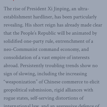
The rise of President Xi Jinping, an ultra-
establishment hardliner, has been particularly
revealing. His short reign has already made clear
that the People’s Republic will be animated by
solidified one-party rule, entrenchment of a
neo-Communist command economy, and
consolidation of a vast empire of interests
abroad. Persistently troubling trends show no
sign of slowing, including the increasing
“weaponization” of Chinese commerce to elicit
geopolitical submission, rigid alliances with
rogue states, self-serving distortions of
international law, and an aggressive defence of