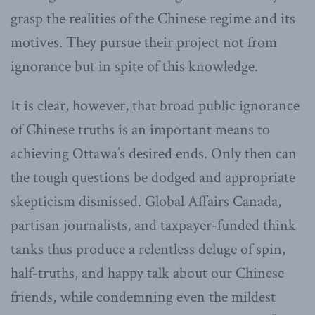
grasp the realities of the Chinese regime and its
motives. They pursue their project not from
ignorance but in spite of this knowledge.
It is clear, however, that broad public ignorance
of Chinese truths is an important means to
achieving Ottawa’s desired ends. Only then can
the tough questions be dodged and appropriate
skepticism dismissed. Global Affairs Canada,
partisan journalists, and taxpayer-funded think
tanks thus produce a relentless deluge of spin,
half-truths, and happy talk about our Chinese
friends, while condemning even the mildest