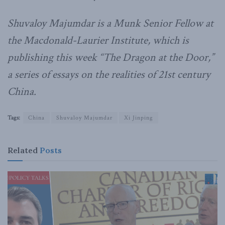
Shuvaloy Majumdar is a Munk Senior Fellow at
the Macdonald-Laurier Institute, which is
publishing this week “The Dragon at the Door,”
a series of essays on the realities of 21st century
China.
Tags:
China
Shuvaloy Majumdar
Xi Jinping
Related
Posts