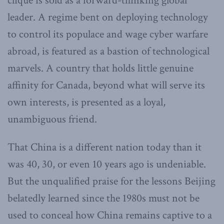
clique is sold as a forward-thinking global
leader. A regime bent on deploying technology
to control its populace and wage cyber warfare
abroad, is featured as a bastion of technological
marvels. A country that holds little genuine
affinity for Canada, beyond what will serve its
own interests, is presented as a loyal,
unambiguous friend.
That China is a different nation today than it
was 40, 30, or even 10 years ago is undeniable.
But the unqualified praise for the lessons Beijing
belatedly learned since the 1980s must not be
used to conceal how China remains captive to a