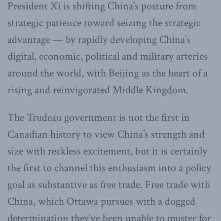
President Xi is shifting China’s posture from
strategic patience toward seizing the strategic
advantage — by rapidly developing China’s
digital, economic, political and military arteries
around the world, with Beijing as the heart of a
rising and reinvigorated Middle Kingdom.
The Trudeau government is not the first in
Canadian history to view China’s strength and
size with reckless excitement, but it is certainly
the first to channel this enthusiasm into a policy
goal as substantive as free trade. Free trade with
China, which Ottawa pursues with a dogged
determination they’ve been unable to muster for