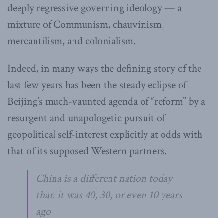
deeply regressive governing ideology — a
mixture of Communism, chauvinism,
mercantilism, and colonialism.
Indeed, in many ways the defining story of the
last few years has been the steady eclipse of
Beijing’s much-vaunted agenda of “reform” by a
resurgent and unapologetic pursuit of
geopolitical self-interest explicitly at odds with
that of its supposed Western partners.
China is a different nation today
than it was 40, 30, or even 10 years
ago