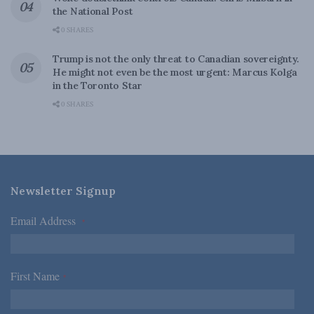
the National Post
0 SHARES
Trump is not the only threat to Canadian sovereignty.
He might not even be the most urgent: Marcus Kolga
in the Toronto Star
0 SHARES
Newsletter Signup
Email Address
*
First Name
*