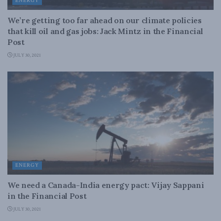
ENERGY
We’re getting too far ahead on our climate policies
that kill oil and gas jobs: Jack Mintz in the Financial
Post
JULY 30, 2021
ENERGY
We need a Canada-India energy pact: Vijay Sappani
in the Financial Post
JULY 30, 2021