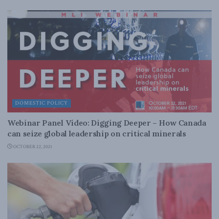
DOMESTIC POLICY
Webinar Panel Video: Digging Deeper – How Canada
can seize global leadership on critical minerals
OCTOBER 22, 2021