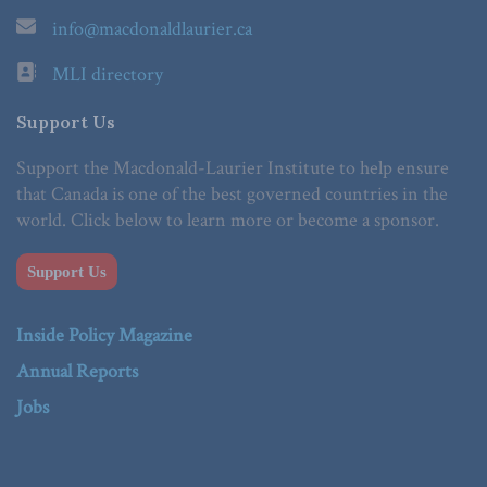
info@macdonaldlaurier.ca
MLI directory
Support Us
Support the Macdonald-Laurier Institute to help ensure
that Canada is one of the best governed countries in the
world. Click below to learn more or become a sponsor.
Support Us
Inside Policy Magazine
Annual Reports
Jobs