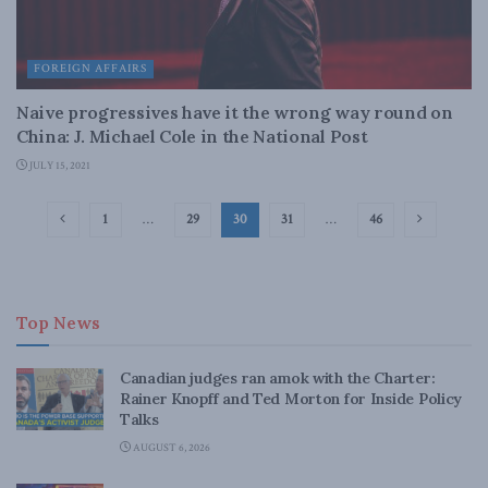
FOREIGN AFFAIRS
Naive progressives have it the wrong way round on
China: J. Michael Cole in the National Post
JULY 15, 2021
1
…
29
30
31
…
46
Top News
Canadian judges ran amok with the Charter:
Rainer Knopff and Ted Morton for Inside Policy
Talks
AUGUST 6, 2026