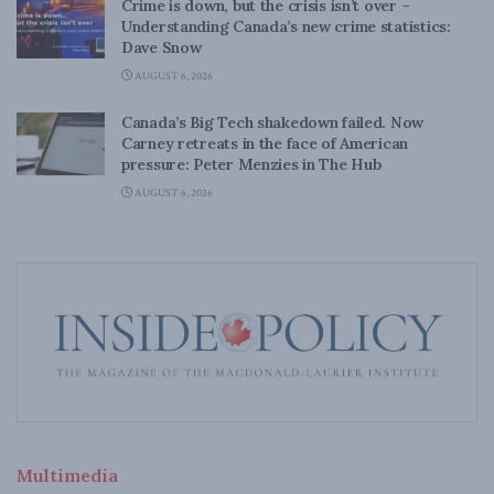
Crime is down, but the crisis isn’t over –
Understanding Canada’s new crime statistics:
Dave Snow
AUGUST 6, 2026
Canada’s Big Tech shakedown failed. Now
Carney retreats in the face of American
pressure: Peter Menzies in The Hub
AUGUST 6, 2026
Multimedia