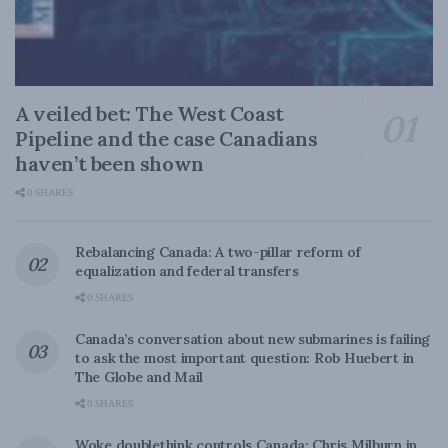
A veiled bet: The West Coast
Pipeline and the case Canadians
haven’t been shown
0 SHARES
Rebalancing Canada: A two-pillar reform of
equalization and federal transfers
0 SHARES
Canada’s conversation about new submarines is failing
to ask the most important question: Rob Huebert in
The Globe and Mail
0 SHARES
Woke doublethink controls Canada: Chris Milburn in