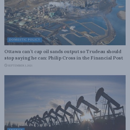
DOMESTIC POLICY
Ottawa can’t cap oil sands output so Trudeau should
stop saying he can: Philip Cross in the Financial Post
SEPTEMBER 3, 2021