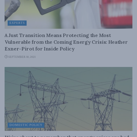
EXPERTS
A Just Transition Means Protecting the Most
Vulnerable from the Coming Energy Crisis: Heather
Exner-Pirot for Inside Policy
SEPTEMBER 30, 2021
DOMESTIC POLICY