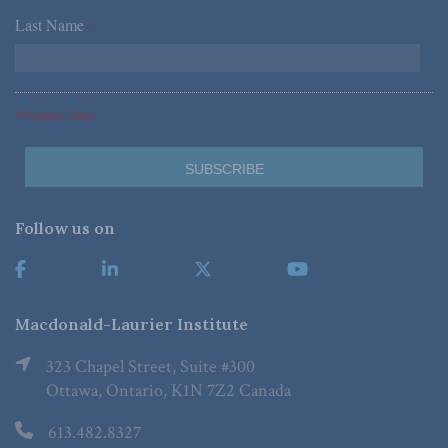
Last Name
*
*Required Fields
Follow us on
Macdonald-Laurier Institute
323 Chapel Street, Suite #300
Ottawa, Ontario, K1N 7Z2 Canada
613.482.8327