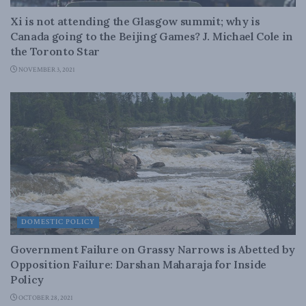
Xi is not attending the Glasgow summit; why is
Canada going to the Beijing Games? J. Michael Cole in
the Toronto Star
NOVEMBER 3, 2021
DOMESTIC POLICY
Government Failure on Grassy Narrows is Abetted by
Opposition Failure: Darshan Maharaja for Inside
Policy
OCTOBER 28, 2021