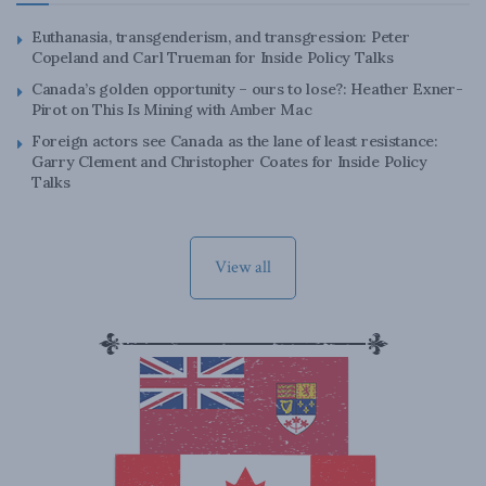
Euthanasia, transgenderism, and transgression: Peter
Copeland and Carl Trueman for Inside Policy Talks
Canada’s golden opportunity – ours to lose?: Heather Exner-
Pirot on This Is Mining with Amber Mac
Foreign actors see Canada as the lane of least resistance:
Garry Clement and Christopher Coates for Inside Policy
Talks
View all