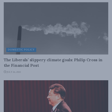
DOMESTIC POLICY
The Liberals’ slippery climate goals: Philip Cross in
the Financial Post
JULY 26, 2021