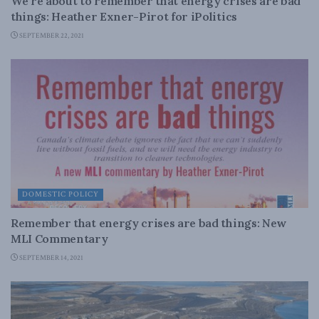
We’re about to remember that energy crises are bad
things: Heather Exner-Pirot for iPolitics
SEPTEMBER 22, 2021
DOMESTIC POLICY
Remember that energy crises are bad things: New
MLI Commentary
SEPTEMBER 14, 2021