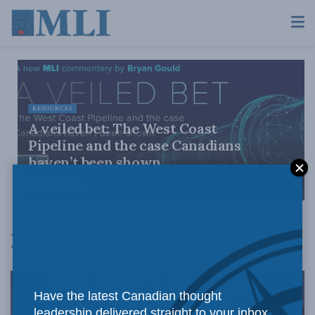
RESOURCES
A veiled bet: The West Coast
Pipeline and the case Canadians
haven’t been shown
AUGUST 4, 2026
Energy Policy
Have the latest Canadian thought
leadership delivered straight to your inbox.