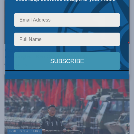
DOMESTIC POLICY
Canada’s climate strategy is impassioned—and
meaningless: Ken Coates in the Hub
NOVEMBER 3, 2021
FOREIGN AFFAIRS