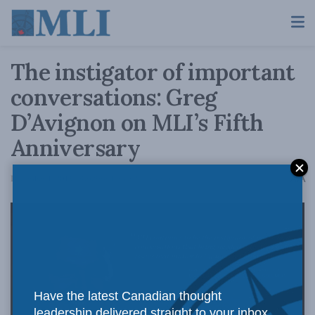
The instigator of important
conversations: Greg
D’Avignon on MLI’s Fifth
Anniversary
A
December 1, 2015
Reading Time: 2 mins read
A
Have the latest Canadian thought
leadership delivered straight to your inbox.