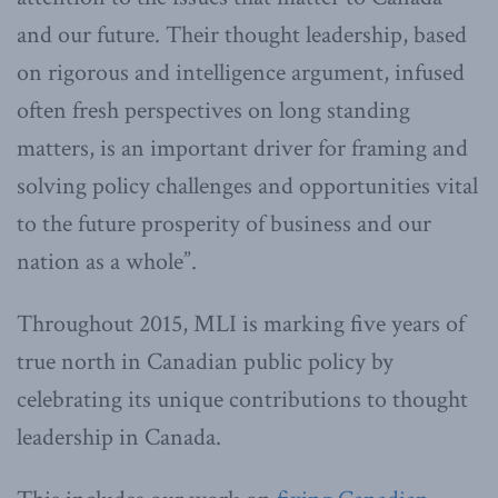
and our future. Their thought leadership, based
on rigorous and intelligence argument, infused
often fresh perspectives on long standing
matters, is an important driver for framing and
solving policy challenges and opportunities vital
to the future prosperity of business and our
nation as a whole”.
Throughout 2015, MLI is marking five years of
true north in Canadian public policy by
celebrating its unique contributions to thought
leadership in Canada.