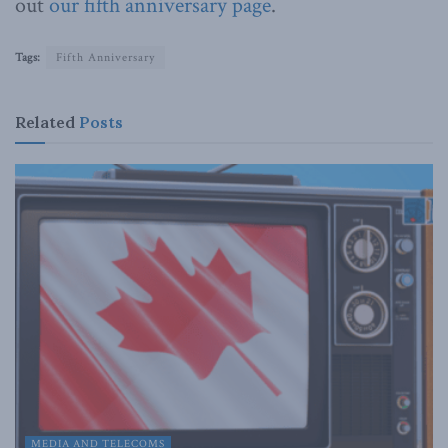
out
our fifth anniversary page
.
Tags:
Fifth Anniversary
Related
Posts
MEDIA AND TELECOMS