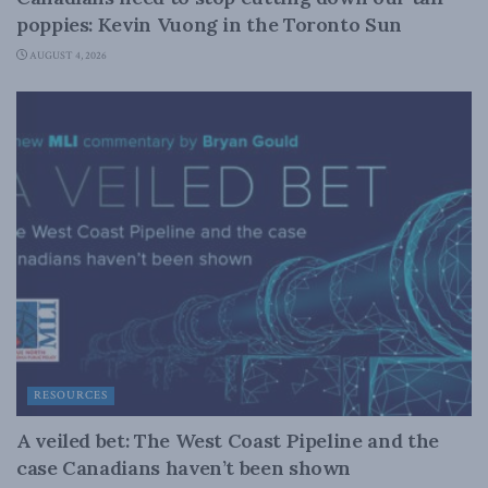
poppies: Kevin Vuong in the Toronto Sun
AUGUST 4, 2026
RESOURCES
A veiled bet: The West Coast Pipeline and the
case Canadians haven’t been shown