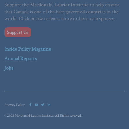
Support the Macdonald-Laurier Institute to help ensure
that Canada is one of the best governed countries in the
world. Click below to learn more or become a sponsor.
Support Us
Inside Policy Magazine
Annual Reports
Jobs
Privacy Policy
© 2023 Macdonald-Laurier Institute. All Rights reserved.