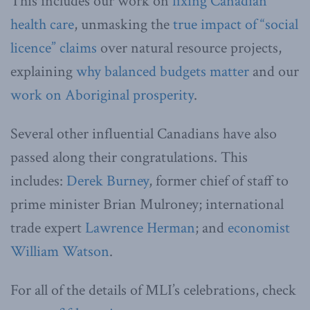
This includes our work on
fixing Canadian
health care
, unmasking the
true impact of “social
licence” claims
over natural resource projects,
explaining
why balanced budgets matter
and our
work on Aboriginal prosperity
.
Several other influential Canadians have also
passed along their congratulations. This
includes:
Derek Burney
, former chief of staff to
prime minister Brian Mulroney; international
trade expert
Lawrence Herman
; and
economist
William Watson
.
For all of the details of MLI’s celebrations, check