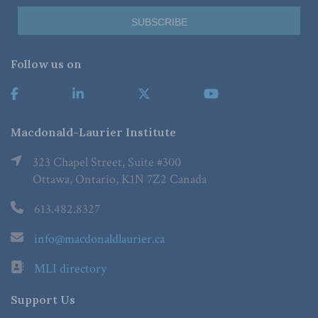
Follow us on
Macdonald-Laurier Institute
323 Chapel Street, Suite #300
Ottawa, Ontario, K1N 7Z2 Canada
613.482.8327
info@macdonaldlaurier.ca
MLI directory
Support Us