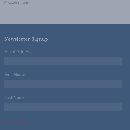
AUGUST 4, 2026
Newsletter Signup
Email Address
*
First Name
*
Last Name
*
*Required Fields