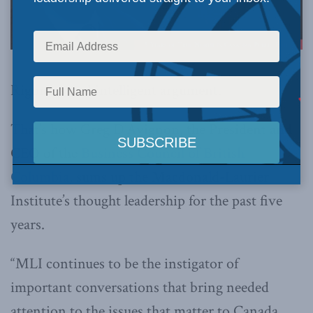
Rigorous and intelligent argument.
That’s how Greg D’Avignon, the President and
CEO of the
Business Council of British
Columbia
, sums up the Macdonald-Laurier
Institute’s thought leadership for the past five
years.
“MLI continues to be the instigator of
important conversations that bring needed
attention to the issues that matter to Canada