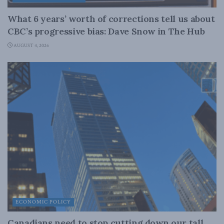
What 6 years’ worth of corrections tell us about
CBC’s progressive bias: Dave Snow in The Hub
AUGUST 4, 2026
ECONOMIC POLICY
Canadians need to stop cutting down our tall